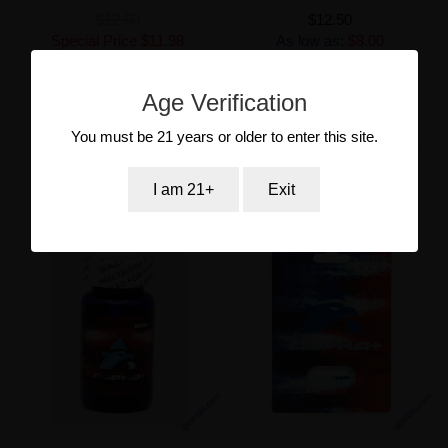
$12.50
$12.50
Special Price
$11.98
As low as:
$8.00
As low as:
$8.00
Age Verification
Add to Cart
Add to Cart
You must be 21 years or older to enter this site.
I am 21+
Exit