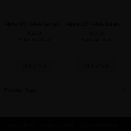
Alpha 100K Male Sexual Enhancement 6 Pills Bottle
Alpha 100K Male Enhancement Single Capsule
$55.99
$12.50
As low as:
$45.00
As low as:
$8.50
Add to Cart
Add to Cart
Popular Tags
Search Terms
Advanced Search
Orders and Returns