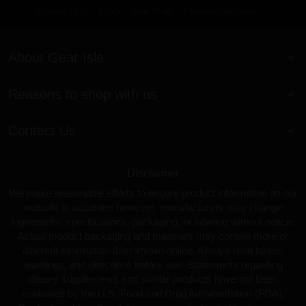
Contact Us
RSS
Site Map
KnowledgeBase
About Gear Isle
Reasons to shop with us
Contact Us
Disclaimer
We make reasonable efforts to ensure product information on our
website is accurate; however, manufacturers may change
ingredients, specifications, packaging, or labeling without notice.
Actual product packaging and materials may contain more or
different information than shown online. Always read labels,
warnings, and directions before use. Statements regarding
dietary supplements and similar products have not been
evaluated by the U.S. Food and Drug Administration (FDA).