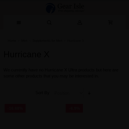
Home
Men
Supplements for Men
Hurricane X
Hurricane X
We currently have no Hurricane X Ultra products but here are
some other products that you may be interested in.
Sort By
-16.68%
-6.9%