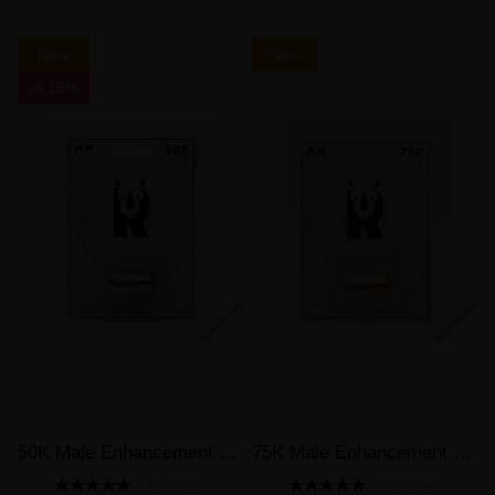
New
New
-4.16%
50K Male Enhancement Supplement Purple Pill
75K Male Enhancement Supplement Gold Pill
2 REVIEW(S)
2 REVIEW(S)