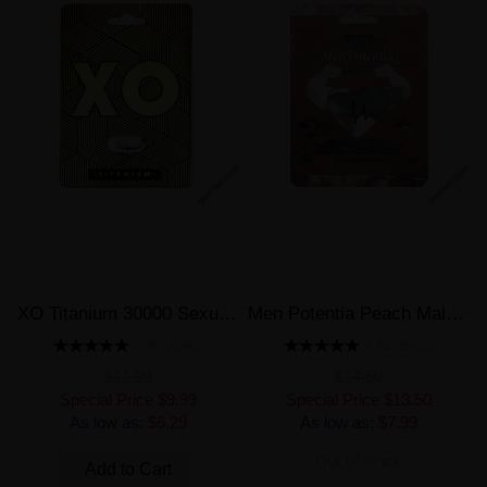
XO Titanium 30000 Sexual Male Enhancement Pill
Men Potentia Peach Male Enhancement 2 Peach Gummies
3 REVIEW(S)
1 REVIEW(S)
$11.99
$14.50
Special Price
$9.99
Special Price
$13.50
As low as:
$6.29
As low as:
$7.99
Out of stock
Add to Cart