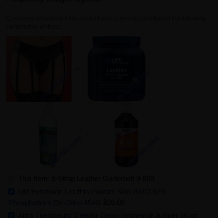
Customers who bought this product also commonly purchased the following
combination of items.
This Item: 8-Strap Leather Garterbelt 9-808
Life Extension Lecithin Powder Non GMO 97%
Phosphatides De-Oiled 454G
$26.00
Abra Therapeutic Cellular Detox Grapefruit Juniper 16 oz