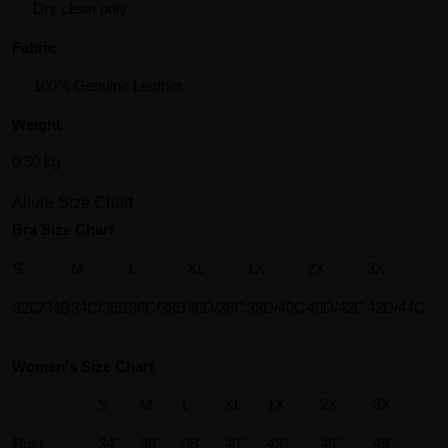
Dry clean only
Fabric
100% Genuine Leather
Weight
0.50 kg
Allure Size Chart
Bra Size Chart
S
M
L
XL
1X
2X
3X
32C/34B
34C/36B
36C/38B
36D/38C
38D/40C
40D/42C
42D/44C
Women's Size Chart
S
M
L
XL
1X
2X
3X
Bust
34"
36"
38"
40"
43"
46"
49"