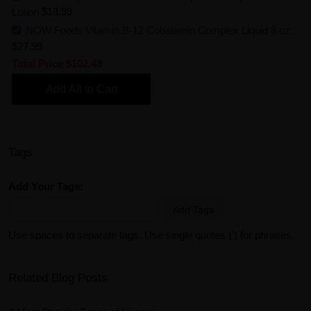
Lotion
$18.99
NOW Foods Vitamin B-12 Cobalamin Complex Liquid 8 oz.
$27.99
Total Price
$102.48
Add All to Cart
Tags
Add Your Tags:
Add Tags
Use spaces to separate tags. Use single quotes (') for phrases.
Related Blog Posts