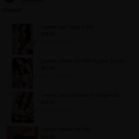
purchases!
Related
Leather Lace Teddy 4-160
$48.50
Add to Wishlist
Leather 2-Piece Set With Buckles 12-525
$62.00
Add to Wishlist
Leather Lace Up Garter G-String 6-185
$34.00
Add to Wishlist
Leather Choker CH-100
$16.50