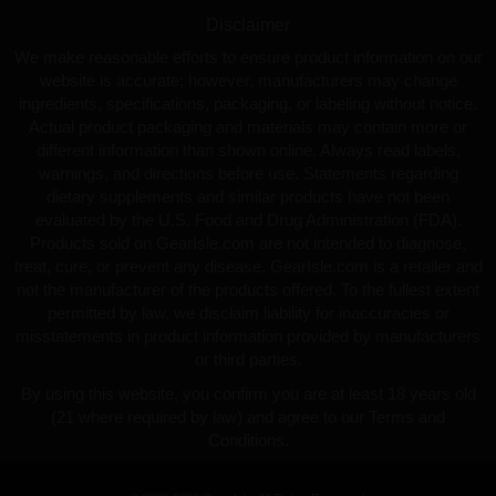
Disclaimer
We make reasonable efforts to ensure product information on our
website is accurate; however, manufacturers may change
ingredients, specifications, packaging, or labeling without notice.
Actual product packaging and materials may contain more or
different information than shown online. Always read labels,
warnings, and directions before use. Statements regarding
dietary supplements and similar products have not been
evaluated by the U.S. Food and Drug Administration (FDA).
Products sold on GearIsle.com are not intended to diagnose,
treat, cure, or prevent any disease. GearIsle.com is a retailer and
not the manufacturer of the products offered. To the fullest extent
permitted by law, we disclaim liability for inaccuracies or
misstatements in product information provided by manufacturers
or third parties.
By using this website, you confirm you are at least 18 years old
(21 where required by law) and agree to our Terms and
Conditions.