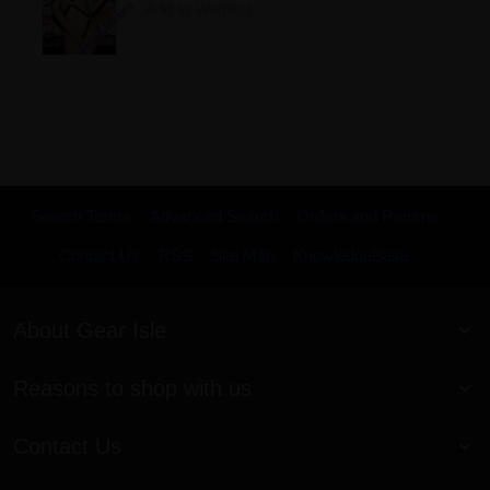
Add to Wishlist
Search Terms
Advanced Search
Orders and Returns
Contact Us
RSS
Site Map
KnowledgeBase
About Gear Isle
Reasons to shop with us
Contact Us