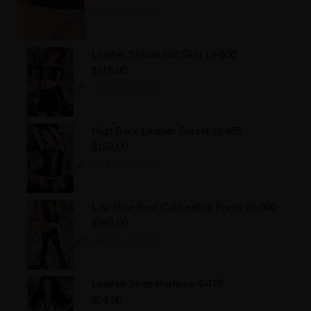
Add to Wishlist
Leather School Girl Skirt 13-500
$116.00
Add to Wishlist
High Back Leather Corset 11-405
$152.00
Add to Wishlist
Low Rise Boot Cut Leather Pants 16-300
$260.00
Add to Wishlist
Leather Strap Harness 4-477
$54.00