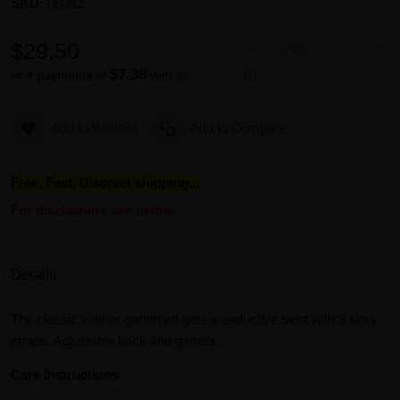
SKU:
06092
$29.50
Availability:
Out of stock
$7.38
or 4 payments of
with
ⓘ
Add to Wishlist
Add to Compare
Free, Fast, Discreet shipping...
For disclaimers see below.
Details
The classic
leather
garterbelt gets a seductive twist with 8 sexy
straps. Adjustable back and garters.
Care Instructions