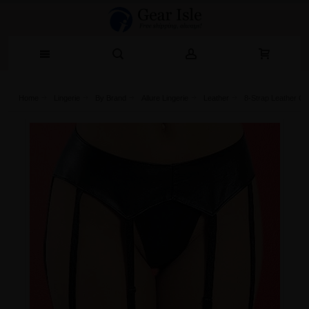
Home
Lingerie‎
By Brand
Allure Lingerie
Leather
8-Strap Leather Ga