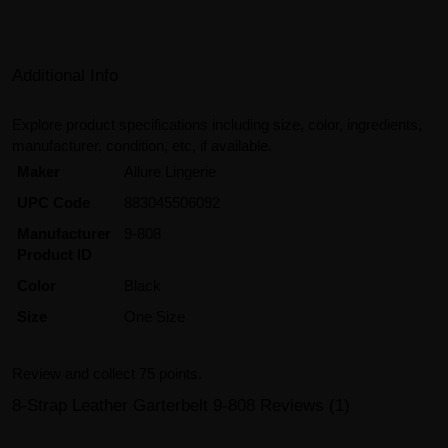
Additional Info
Explore product specifications including size, color, ingredients,
manufacturer, condition, etc, if available.
Maker
Allure Lingerie
UPC Code
883045506092
Manufacturer
9-808
Product ID
Color
Black
Size
One Size
Review and collect 75 points.
8-Strap Leather Garterbelt 9-808 Reviews (1)