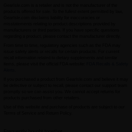
GearIsle.com is a retailer and is not the manufacturer of the
products offered for sale. To the fullest extent permitted by law,
GearIsle.com disclaims liability for inaccuracies or
misstatements relating to product descriptions provided by
manufacturers or third parties. If you have specific questions
regarding a product, please contact the manufacturer directly.
From time to time, regulatory agencies such as the FDA may
issue safety alerts or recalls for certain products. For current
recall information related to dietary supplements and similar
items, please visit the official FDA website:
FDA Recalls & Safety
Alerts
.
If you purchased a product from GearIsle.com and believe it may
be defective or subject to recall, please contact our support team
promptly so we can assist you. We cannot accept returns for
products purchased from other retailers.
Use of this website and purchase of products are subject to our
Terms of Service and Return Policy.
Frequently bought together