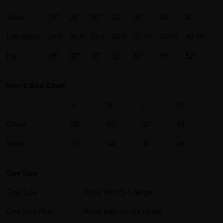
Waist
26"
28"
30"
32"
35"
38"
41"
Low Waist
28.5"
30.5"
32.5"
34.5"
37.75"
40.75"
43.75"
Hip
36"
38"
40"
42"
46"
49"
52"
Men's Size Chart
S
M
L
XL
Chest
38"
40"
42"
44"
Waist
32"
34"
36"
38"
One Size
One Size
Runs from S-L range
One Size Plus
Runs from XL-2X range