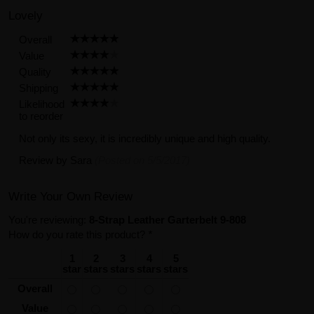
Lovely
Overall
Value
Quality
Shipping
Likelihood
to reorder
Not only its sexy, it is incredibly unique and high quality.
Review by
Sara
(Posted on 5/5/2017)
Write Your Own Review
You're reviewing:
8-Strap Leather Garterbelt 9-808
How do you rate this product?
*
1
2
3
4
5
star
stars
stars
stars
stars
Overall
Value