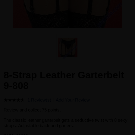
8-Strap Leather Garterbelt
9-808
1 Review(s)
Add Your Review
Review and collect 75 points.
The classic leather garterbelt gets a seductive twist with 8 sexy
straps. Adjustable back and garters.