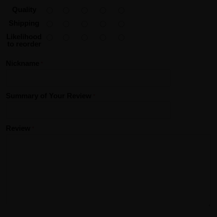
Quality
Shipping
Likelihood
to reorder
Nickname
Summary of Your Review
Review