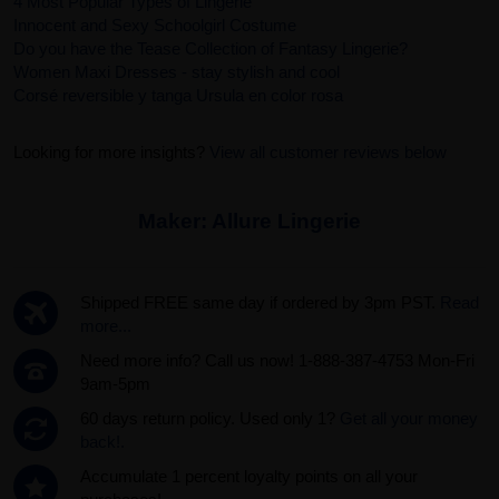
4 Most Popular Types of Lingerie
Innocent and Sexy Schoolgirl Costume
Do you have the Tease Collection of Fantasy Lingerie?
Women Maxi Dresses - stay stylish and cool
Corsé reversible y tanga Ursula en color rosa
Looking for more insights?
View all customer reviews below
Maker:
Allure Lingerie
Shipped FREE same day if ordered by 3pm PST.
Read
more...
Need more info? Call us now! 1-888-387-4753 Mon-Fri
9am-5pm
60 days return policy. Used only 1?
Get all your money
back!.
Accumulate 1 percent loyalty points on all your