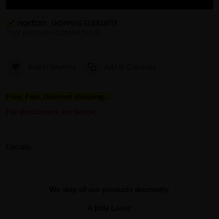
Add to Wishlist
Add to Compare
Free, Fast, Discreet shipping...
For disclaimers see below.
Details
We ship all our products discreetly.
A little Lovin'