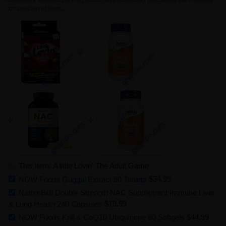
combination of items.
This Item: A little Lovin' The Adult Game
NOW Foods Guggul Extract 90 Tablets
$34.99
NatureBell Double Strength NAC Supplement Immune Liver
& Lung Health 240 Capsules
$19.99
NOW Foods Krill & CoQ10 Ubiquinone 60 Softgels
$44.99