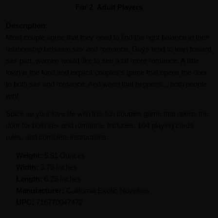
For 2 Adult Players
Description:
Most couple agree that they need to find the right balance in their
relationship between sex and romance. Guys tend to lean toward
sex part; women would like to see a bit more romance. A little
lovin is the fund and explicit couples's game that opens the door
to both sex and romance. And when that heppens... both people
win!
Spice up your love life with this fun couples game that opens the
door for both sex and romance. Includes: 104 playing cards,
rules, and complete instructions.
Weight:
5.81 Ounces
Width:
3.75 Inches
Length:
6.25 Inches
Manufacturer:
California Exotic Novelties
UPC:
716770047472