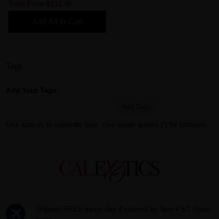
Total Price
$112.96
Add All to Cart
Tags
Add Your Tags:
Add Tags
Use spaces to separate tags. Use single quotes (') for phrases.
Shipped FREE same day if ordered by 3pm PST.
Read