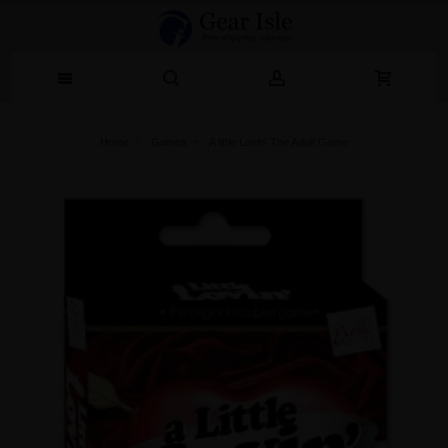
Home
Games
A little Lovin' The Adult Game