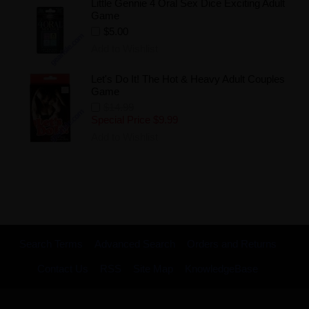
Little Gennie 4 Oral Sex Dice Exciting Adult
Game
$5.00
Add to Wishlist
Let's Do It! The Hot & Heavy Adult Couples
Game
$14.99
Special Price
$9.99
Add to Wishlist
Search Terms
Advanced Search
Orders and Returns
Contact Us
RSS
Site Map
KnowledgeBase