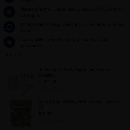
more...
Need more info? Call us now! 1-888-387-4753 Mon-Fri
9am-5pm
60 days return policy. Used only 1?
Get all your money
back!.
Accumulate 1 percent loyalty points on all your
purchases!
Related
Bachelorette Party Tiaras and Tooters
Supplies
$11.99
Add to Wishlist
Suck A Bag of Minty Dicks Candy – Bag of
25
$19.99
Add to Wishlist