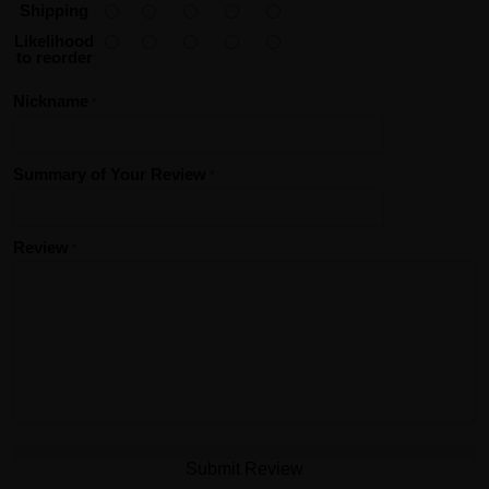
Shipping
Likelihood
to reorder
Nickname
Summary of Your Review
Review
Submit Review