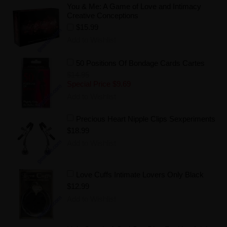
You & Me: A Game of Love and Intimacy
Creative Conceptions
$15.99
Add to Wishlist
50 Positions Of Bondage Cards Cartes
$14.95
Special Price
$9.69
Add to Wishlist
Precious Heart Nipple Clips Sexperiments
$18.99
Add to Wishlist
Love Cuffs Intimate Lovers Only Black
$12.99
Add to Wishlist