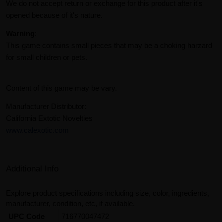
We do not accept return or exchange for this product after it's
opened because of it's nature.
Warning
:
This game contains small pieces that may be a choking harzard
for small children or pets.
Content of this game may be vary.
Manufacturer Distributor:
California Extotic Novelties
www.calexotic.com
Additional Info
Explore product specifications including size, color, ingredients,
manufacturer, condition, etc, if available.
UPC Code
716770047472