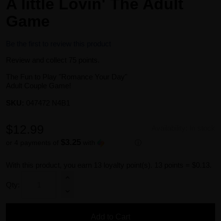
A little Lovin' The Adult
Game
Be the first to review this product
Review and collect 75 points.
The Fun to Play "Romance Your Day"
Adult Couple Game!
SKU:
047472 N4B1
$12.99
Availability:
In stock
$3.25
or 4 payments of
with
ⓘ
With this product, you earn
13
loyalty point(s).
13 points = $0.13.
Qty:
Add to Cart