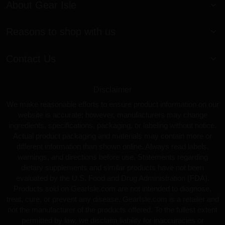
About Gear Isle
Reasons to shop with us
Contact Us
Disclaimer
We make reasonable efforts to ensure product information on our
website is accurate; however, manufacturers may change
ingredients, specifications, packaging, or labeling without notice.
Actual product packaging and materials may contain more or
different information than shown online. Always read labels,
warnings, and directions before use. Statements regarding
dietary supplements and similar products have not been
evaluated by the U.S. Food and Drug Administration (FDA).
Products sold on GearIsle.com are not intended to diagnose,
treat, cure, or prevent any disease. GearIsle.com is a retailer and
not the manufacturer of the products offered. To the fullest extent
permitted by law, we disclaim liability for inaccuracies or