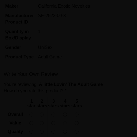
Maker
California Exotic Novelties
Manufacturer
SE-2523-00-3
Product ID
Quantity in
1
Box/Display
Gender
UniSex
Product Type
Adult Game
Write Your Own Review
You're reviewing:
A little Lovin' The Adult Game
How do you rate this product?
*
1
2
3
4
5
star
stars
stars
stars
stars
Overall
Value
Quality