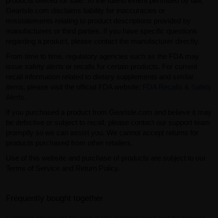
products offered for sale. To the fullest extent permitted by law,
GearIsle.com disclaims liability for inaccuracies or
misstatements relating to product descriptions provided by
manufacturers or third parties. If you have specific questions
regarding a product, please contact the manufacturer directly.
From time to time, regulatory agencies such as the FDA may
issue safety alerts or recalls for certain products. For current
recall information related to dietary supplements and similar
items, please visit the official FDA website:
FDA Recalls & Safety
Alerts
.
If you purchased a product from GearIsle.com and believe it may
be defective or subject to recall, please contact our support team
promptly so we can assist you. We cannot accept returns for
products purchased from other retailers.
Use of this website and purchase of products are subject to our
Terms of Service and Return Policy.
Frequently bought together
Customers who bought this product also commonly purchased the following