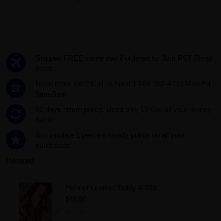
Shipped FREE same day if ordered by 3pm PST.
Read
more...
Need more info? Call us now! 1-888-387-4753 Mon-Fri
9am-5pm
60 days return policy. Used only 1?
Get all your money
back!.
Accumulate 1 percent loyalty points on all your
purchases!
Related
Fishnet Leather Teddy 4-803
$48.50
Add to Wishlist