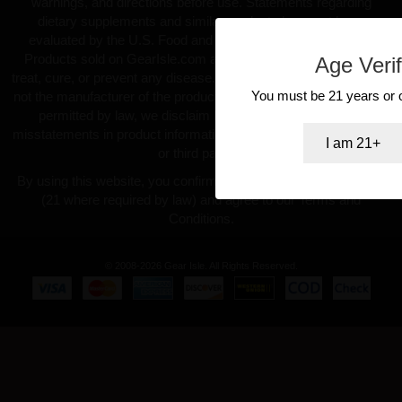
warnings, and directions before use. Statements regarding
dietary supplements and similar products have not been
evaluated by the U.S. Food and Drug Administration (FDA).
Products sold on GearIsle.com are not intended to diagnose,
Age Verif
treat, cure, or prevent any disease. GearIsle.com is a retailer and
You must be 21 years or ol
not the manufacturer of the products offered. To the fullest extent
permitted by law, we disclaim liability for inaccuracies or
misstatements in product information provided by manufacturers
I am 21+
or third parties.
By using this website, you confirm you are at least 18 years old
(21 where required by law) and agree to our Terms and
Conditions.
© 2008-2026 Gear Isle. All Rights Reserved.