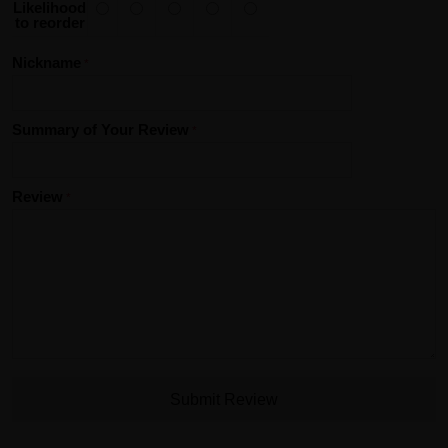
Likelihood
to reorder
Nickname
Summary of Your Review
Review
Submit Review