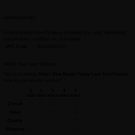
Additional Info
Explore product specifications including size, color, ingredients,
manufacturer, condition, etc, if available.
UPC Code
883045914293
Write Your Own Review
You're reviewing:
Allure Diva Noelle Teddy Lace Trim Frames
How do you rate this product?
*
1
2
3
4
5
star
stars
stars
stars
stars
Overall
Value
Quality
Shipping