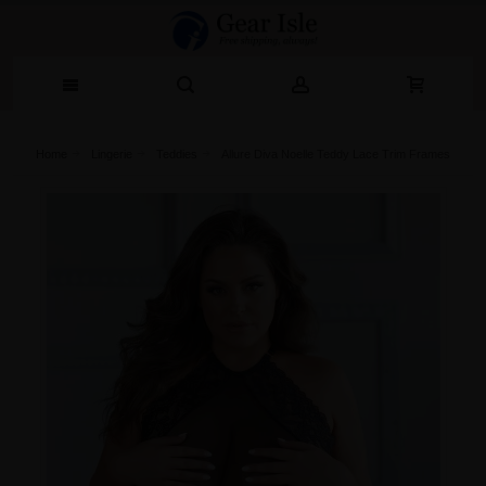
Home
Lingerie‎
Teddies
Allure Diva Noelle Teddy Lace Trim Frames