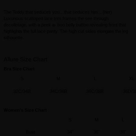
The Teddy that seduces you…that seduces him…(her)
Luxurious scalloped lace trim frames the see through
decolletage, with a peek a- boo belly button revealing front that
highlights the full lace panty. The high cut sides elongate the leg
silhouette.
Allure Size Chart
Bra Size Chart
S
M
L
XL
32C/34B
34C/36B
36C/38B
36D/3
Women's Size Chart
S
M
L
Bust
34"
36"
38"