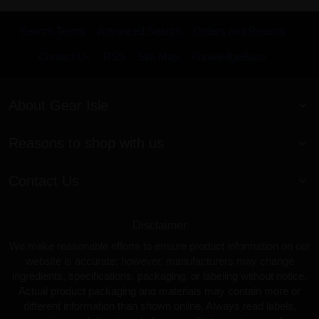
Search Terms
Advanced Search
Orders and Returns
Contact Us
RSS
Site Map
KnowledgeBase
About Gear Isle
Reasons to shop with us
Contact Us
Disclaimer
We make reasonable efforts to ensure product information on our
website is accurate; however, manufacturers may change
ingredients, specifications, packaging, or labeling without notice.
Actual product packaging and materials may contain more or
different information than shown online. Always read labels,