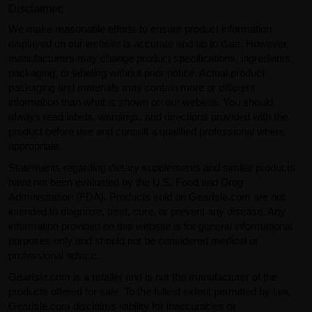
Disclaimer:
We make reasonable efforts to ensure product information
displayed on our website is accurate and up to date. However,
manufacturers may change product specifications, ingredients,
packaging, or labeling without prior notice. Actual product
packaging and materials may contain more or different
information than what is shown on our website. You should
always read labels, warnings, and directions provided with the
product before use and consult a qualified professional where
appropriate.
Statements regarding dietary supplements and similar products
have not been evaluated by the U.S. Food and Drug
Administration (FDA). Products sold on GearIsle.com are not
intended to diagnose, treat, cure, or prevent any disease. Any
information provided on this website is for general informational
purposes only and should not be considered medical or
professional advice.
GearIsle.com is a retailer and is not the manufacturer of the
products offered for sale. To the fullest extent permitted by law,
GearIsle.com disclaims liability for inaccuracies or