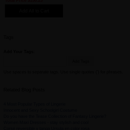
Total Price
$150.23
Add All to Cart
Tags
Add Your Tags:
Add Tags
Use spaces to separate tags. Use single quotes (') for phrases.
Related Blog Posts
4 Most Popular Types of Lingerie
Innocent and Sexy Schoolgirl Costume
Do you have the Tease Collection of Fantasy Lingerie?
Women Maxi Dresses - stay stylish and cool
Corsé reversible y tanga Ursula en color rosa