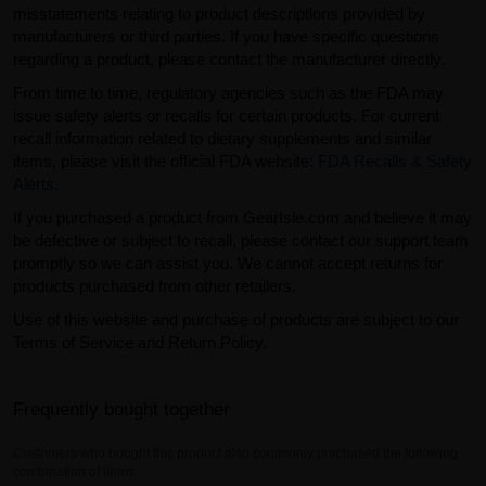
misstatements relating to product descriptions provided by
manufacturers or third parties. If you have specific questions
regarding a product, please contact the manufacturer directly.
From time to time, regulatory agencies such as the FDA may
issue safety alerts or recalls for certain products. For current
recall information related to dietary supplements and similar
items, please visit the official FDA website:
FDA Recalls & Safety
Alerts
.
If you purchased a product from GearIsle.com and believe it may
be defective or subject to recall, please contact our support team
promptly so we can assist you. We cannot accept returns for
products purchased from other retailers.
Use of this website and purchase of products are subject to our
Terms of Service and Return Policy.
Frequently bought together
Customers who bought this product also commonly purchased the following
combination of items.