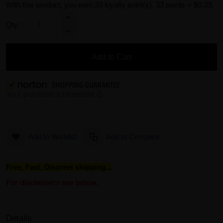
With this product, you earn
33
loyalty point(s).
33 points = $0.33.
Qty:
Add to Cart
Add to Wishlist
Add to Compare
Free, Fast, Discreet shipping...
For disclaimers see below.
Details