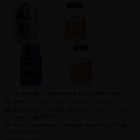
This Item: Allure Diva Noelle Teddy Lace Trim Frames
NOW Foods TMG Betaine 1000mg 100 Tablets
$27.99
Life Extension Mitochondrial Energy Optimizer with PQQ
120 Veggie Caps
$55.00
NOW Foods Vitamin K-2 Menaquinone 100mcg 250 Veg
Capsules
$34.99