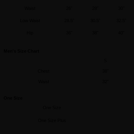
Waist
26"
28"
30"
Low Waist
28.5"
30.5"
32.5"
Hip
36"
38"
40"
Men's Size Chart
S
Chest
38"
Waist
32"
One Size
One Size
One Size Plus