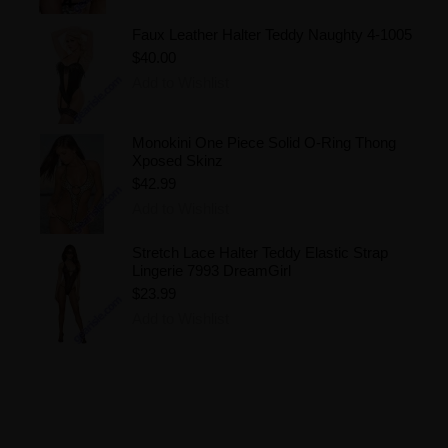
Faux Leather Halter Teddy Naughty 4-1005
$40.00
Add to Wishlist
Monokini One Piece Solid O-Ring Thong
Xposed Skinz
$42.99
Add to Wishlist
Stretch Lace Halter Teddy Elastic Strap
Lingerie 7993 DreamGirl
$23.99
Add to Wishlist