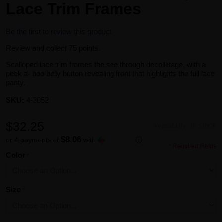
Lace Trim Frames
Be the first to review this product
Review and collect 75 points.
Scalloped lace trim frames the see through decolletage, with a
peek a- boo belly button revealing front that highlights the full lace
panty.
SKU:
4-3052
$32.25
Availability:
In stock
$8.06
or 4 payments of
with
ⓘ
* Required Fields
Color
Size