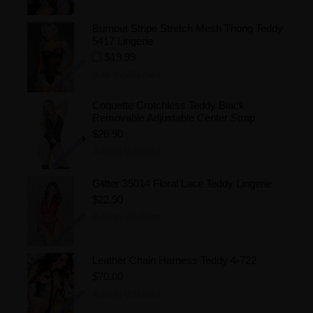
Burnout Stripe Stretch Mesh Thong Teddy
5417 Lingerie
$19.99
Add to Wishlist
Coquette Crotchless Teddy Black
Removable Adjustable Center Strap
$26.90
Add to Wishlist
Glitter 35014 Floral Lace Teddy Lingerie
$22.90
Add to Wishlist
Leather Chain Harness Teddy 4-722
$70.00
Add to Wishlist