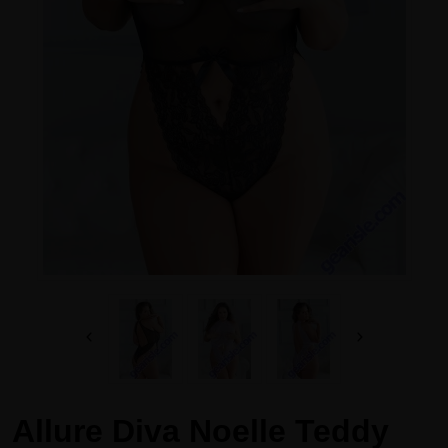
Allure Diva Noelle Teddy