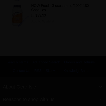
NOW Foods Glucosamine '1000' 180
Capsules
$33.99
Add to Wishlist
Search Terms
Advanced Search
Orders and Returns
Contact Us
RSS
Site Map
KnowledgeBase
About Gear Isle
Reasons to shop with us