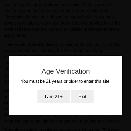
packaging, or labeling without prior notice. Actual product
packaging and materials may contain more or different
information than what is shown on our website. You should
always read labels, warnings, and directions provided with the
product before use and consult a qualified professional where
appropriate.
Statements regarding dietary supplements and similar products
have not been evaluated by the U.S. Food and Drug
Administration (FDA). Products sold on GearIsle.com are not
intended to diagnose, treat, cure, or prevent any disease. Any
information provided on this website is for general informational
Age Verification
purposes only and should not be considered medical or
You must be 21 years or older to enter this site.
professional advice.
GearIsle.com is a retailer and is not the manufacturer of the
products offered for sale. To the fullest extent permitted by law,
I am 21+
Exit
GearIsle.com disclaims liability for inaccuracies or
misstatements relating to product descriptions provided by
manufacturers or third parties. If you have specific questions
regarding a product, please contact the manufacturer directly.
From time to time, regulatory agencies such as the FDA may