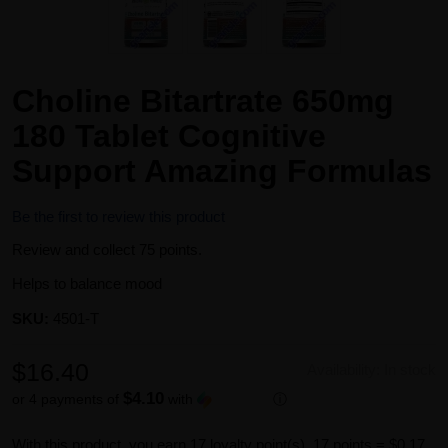
Choline Bitartrate 650mg
180 Tablet Cognitive
Support Amazing Formulas
Be the first to review this product
Review and collect 75 points.
Helps to balance mood
SKU:
4501-T
$16.40
Availability:
In stock
$4.10
or 4 payments of
with
ⓘ
With this product, you earn
17
loyalty point(s).
17 points = $0.17.