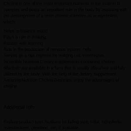
Choline is one of the most important nutrients in the vitamin B
complex and plays an important role in the body by assisting with
the development of a brain chemical known as acetycholine,
which:
Helps to balance mood
Plays a role in thinking
Assists with learning
Aids in the production of nervous system cells
Serves as a raw material for building cell membranes
Incredible Nutrition Dietary supplements containing choline
bitartrate are available in a form that is readily absorbed and fully
utilized by the body. With the help of the dietary supplement
Amazing Nutrition Choline Bitartrate, enjoy the advantages of
choline.
Additional Info
Explore product specifications including size, color, ingredients,
manufacturer, condition, etc, if available.