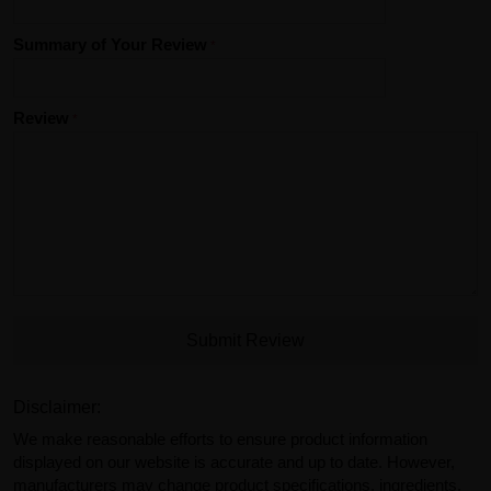
Summary of Your Review
Review
Submit Review
Disclaimer:
We make reasonable efforts to ensure product information
displayed on our website is accurate and up to date. However,
manufacturers may change product specifications, ingredients,