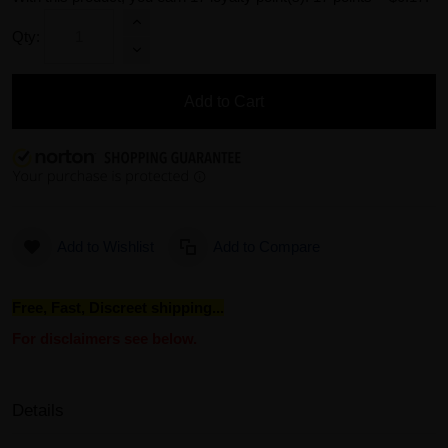
Qty:
Add to Cart
Add to Wishlist
Add to Compare
Free, Fast, Discreet shipping...
For disclaimers see below.
Details