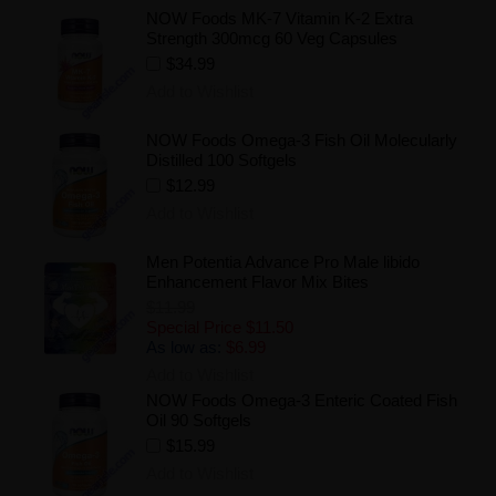
NOW Foods MK-7 Vitamin K-2 Extra
Strength 300mcg 60 Veg Capsules
$34.99
Add to Wishlist
NOW Foods Omega-3 Fish Oil Molecularly
Distilled 100 Softgels
$12.99
Add to Wishlist
Men Potentia Advance Pro Male libido
Enhancement Flavor Mix Bites
$11.99
Special Price
$11.50
As low as:
$6.99
Add to Wishlist
NOW Foods Omega-3 Enteric Coated Fish
Oil 90 Softgels
$15.99
Add to Wishlist