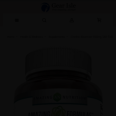
Home
Health & Wellness
Supplements
Choline Bitartrate 650mg 180 Table