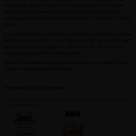
issue safety alerts or recalls for certain products. For current
recall information related to dietary supplements and similar
items, please visit the official FDA website:
FDA Recalls & Safety
Alerts
.
If you purchased a product from GearIsle.com and believe it may
be defective or subject to recall, please contact our support team
promptly so we can assist you. We cannot accept returns for
products purchased from other retailers.
Use of this website and purchase of products are subject to our
Terms of Service and Return Policy.
Frequently bought together
Customers who bought this product also commonly purchased the following
combination of items.