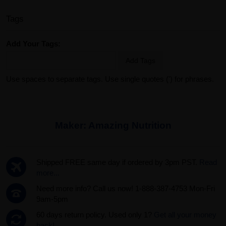
Tags
Add Your Tags:
Add Tags
Use spaces to separate tags. Use single quotes (') for phrases.
Maker:
Amazing Nutrition
Shipped FREE same day if ordered by 3pm PST.
Read
more...
Need more info? Call us now! 1-888-387-4753 Mon-Fri
9am-5pm
60 days return policy. Used only 1?
Get all your money
back!.