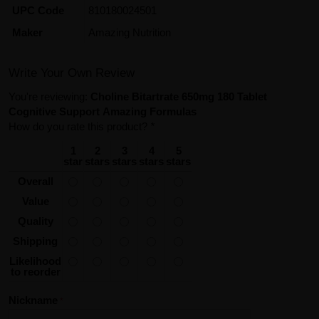
UPC Code
810180024501
Maker
Amazing Nutrition
Write Your Own Review
You're reviewing:
Choline Bitartrate 650mg 180 Tablet
Cognitive Support Amazing Formulas
How do you rate this product?
*
1
2
3
4
5
star
stars
stars
stars
stars
Overall
Value
Quality
Shipping
Likelihood
to reorder
Nickname