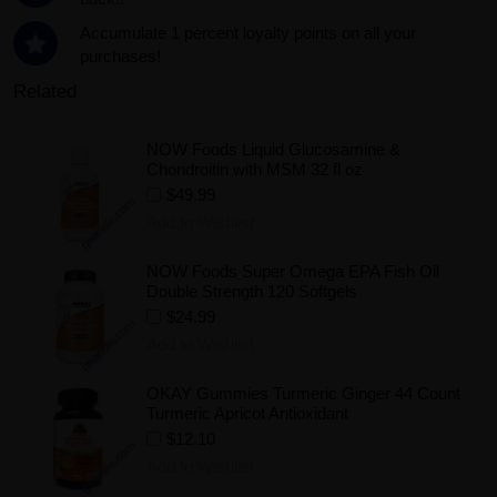
Accumulate 1 percent loyalty points on all your
purchases!
Related
NOW Foods Liquid Glucosamine &
Chondroitin with MSM 32 fl oz
$49.99
Add to Wishlist
NOW Foods Super Omega EPA Fish Oil
Double Strength 120 Softgels
$24.99
Add to Wishlist
OKAY Gummies Turmeric Ginger 44 Count
Turmeric Apricot Antioxidant
$12.10
Add to Wishlist