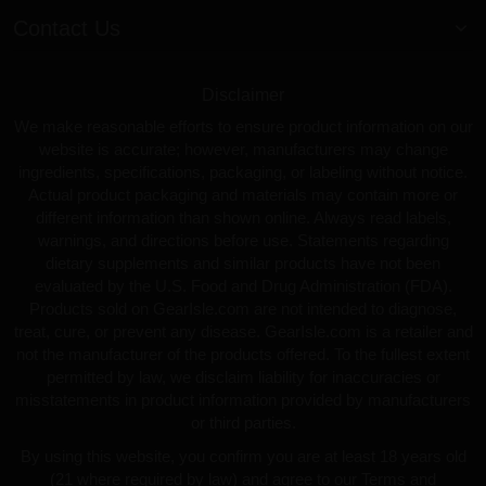
Contact Us
Disclaimer
We make reasonable efforts to ensure product information on our
website is accurate; however, manufacturers may change
ingredients, specifications, packaging, or labeling without notice.
Actual product packaging and materials may contain more or
different information than shown online. Always read labels,
warnings, and directions before use. Statements regarding
dietary supplements and similar products have not been
evaluated by the U.S. Food and Drug Administration (FDA).
Products sold on GearIsle.com are not intended to diagnose,
treat, cure, or prevent any disease. GearIsle.com is a retailer and
not the manufacturer of the products offered. To the fullest extent
permitted by law, we disclaim liability for inaccuracies or
misstatements in product information provided by manufacturers
or third parties.
By using this website, you confirm you are at least 18 years old
(21 where required by law) and agree to our Terms and