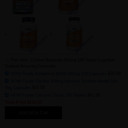
This Item: Choline Bitartrate 650mg 180 Tablet Cognitive
Support Amazing Formulas
NOW Foods Celadrin & MSM 500mg 120 Capsules
$35.99
NOW Foods Choline 300mg Nervous System Health 100
Veg Capsules
$15.99
NOW Foods Calcium Citrate 250 Tablets
$41.99
Total Price
$110.37
Add All to Cart