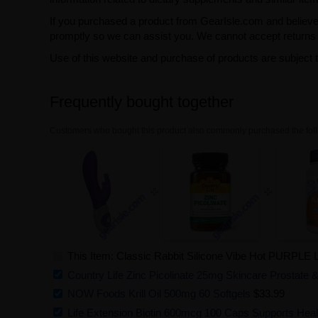
If you purchased a product from GearIsle.com and believe i
promptly so we can assist you. We cannot accept returns f
Use of this website and purchase of products are subject 
Frequently bought together
Customers who bought this product also commonly purchased the foll
This Item: Classic Rabbit Silicone Vibe Hot PURPLE Li
Country Life Zinc Picolinate 25mg Skincare Prostate
NOW Foods Krill Oil 500mg 60 Softgels
$33.99
Life Extension Biotin 600mcg 100 Caps Supports Healt