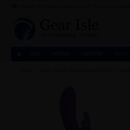
1-888-387-4753
Mon-Fri 9am-5pm PST
Welcome To Gear I
MEN
WOMEN
LINGERIE‎
TOYS
Classic Rabbit Silicone Vibe Hot PURPLE Limited
Home