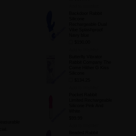
Add to Wishlist
Backdoor Rabbit
Silicone
Rechargeable Dual
Vibe Splashproof
Navy blue
$190.00
Add to Wishlist
Butterfly Vibrator
Rabbit Company The
Come Hither G Kiss
Silicone
$134.25
Add to Wishlist
Pocket Rabbit
Limited Rechargeable
Silicone Pink And
White
$99.99
pleasurable
Add to Wishlist
ial.
Beaded Rabbit