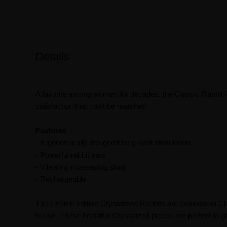
Details
A favorite among women for decades, the Classic Rabbit fe
satisfaction that can't be matched.
Features
- Ergonomically designed for g-spot stimulation
- Powerful rabbit ears
- Vibrating massaging shaft
- Rechargeable
The Limited Edition Crystalized Rabbits are available in C
to use. These beautiful Crystalized pieces are perfect to gi