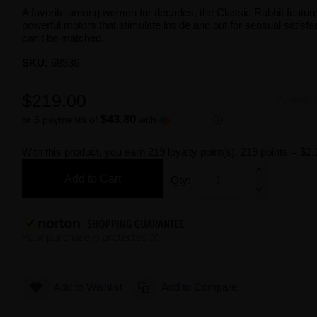
A favorite among women for decades, the Classic Rabbit featur
powerful motors that stimulate inside and out for sensual satisfac
can't be matched.
SKU:
68936
$219.00
Availabil
$43.80
or 5 payments of
with
ⓘ
With this product, you earn
219
loyalty point(s).
219 points = $2.
Add to Cart
Qty:
Add to Wishlist
Add to Compare