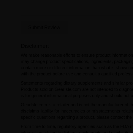
Submit Review
Disclaimer:
We make reasonable efforts to ensure product information
may change product specifications, ingredients, packaging,
contain more or different information than what is shown o
with the product before use and consult a qualified profess
Statements regarding dietary supplements and similar pro
Products sold on GearIsle.com are not intended to diagnose
is for general informational purposes only and should not 
GearIsle.com is a retailer and is not the manufacturer of th
disclaims liability for inaccuracies or misstatements relati
specific questions regarding a product, please contact the 
From time to time, regulatory agencies such as the FDA may 
information related to dietary supplements and similar item