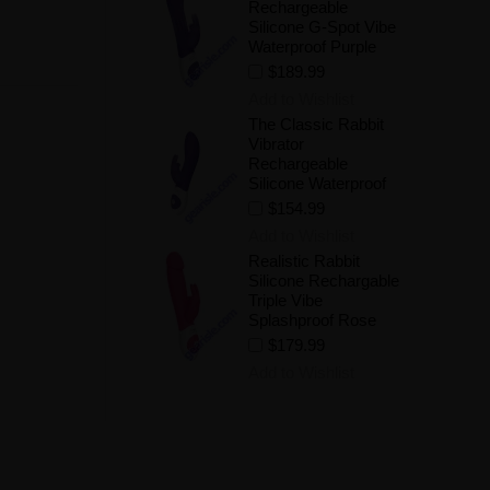
Rechargeable
Silicone G-Spot Vibe
Waterproof Purple
$189.99
Add to Wishlist
The Classic Rabbit
Vibrator
Rechargeable
Silicone Waterproof
$154.99
Add to Wishlist
Realistic Rabbit
Silicone Rechargable
Triple Vibe
Splashproof Rose
$179.99
Add to Wishlist