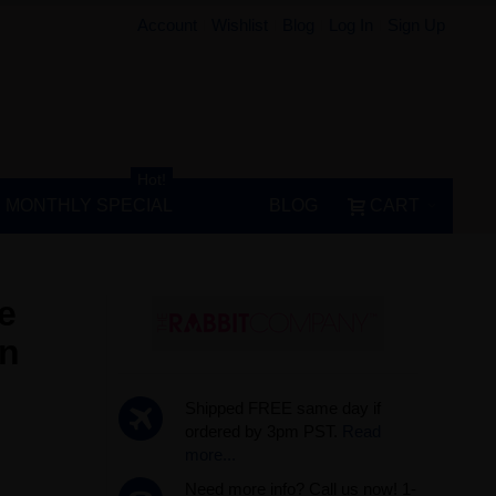
Account
Wishlist
Blog
Log In
Sign Up
Hot!
MONTHLY SPECIAL
BLOG
CART
e
on
Shipped FREE same day if
ordered by 3pm PST.
Read
more...
Need more info? Call us now! 1-