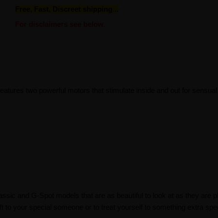
Free, Fast, Discreet shipping...
For disclaimers see below.
atures two powerful motors that stimulate inside and out for sensual
lassic and G-Spot models that are as beautiful to look at as they are 
ft to your special someone or to treat yourself to something extra spec