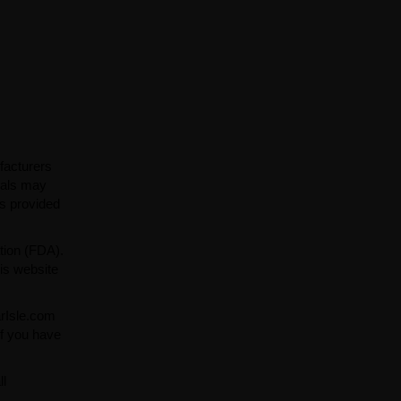
facturers
ials may
ns provided
tion (FDA).
is website
arIsle.com
If you have
ll