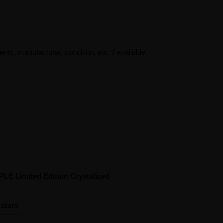
ents, manufacturer, condition, etc, if available.
PLE Limited Edition Crystalized
 stars