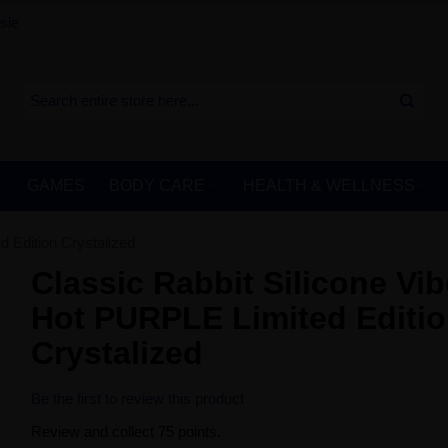
sle
GAMES
BODY CARE
HEALTH & WELLNESS
 Edition Crystalized
Classic Rabbit Silicone Vib
Hot PURPLE Limited Editi
Crystalized
Be the first to review this product
Review and collect 75 points.