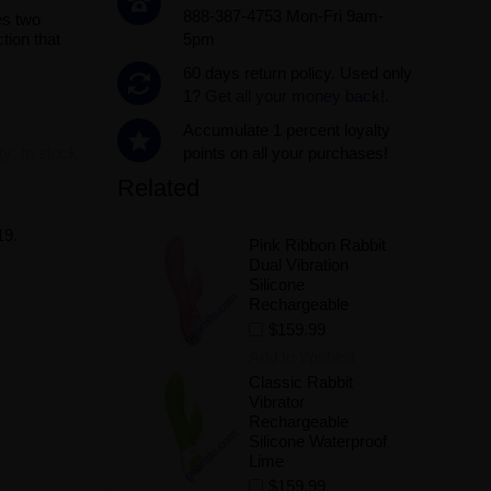
888-387-4753 Mon-Fri 9am-
es two
tion that
5pm
60 days return policy. Used only
1?
Get all your money back!.
Accumulate 1 percent loyalty
ity:
In stock
points on all your purchases!
Related
19.
Pink Ribbon Rabbit
Dual Vibration
Silicone
Rechargeable
$159.99
Add to Wishlist
Classic Rabbit
Vibrator
Rechargeable
Silicone Waterproof
Lime
$159.99