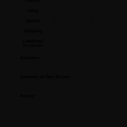
Overall
Value
Quality
Shipping
Likelihood
to reorder
Nickname
Summary of Your Review
Review