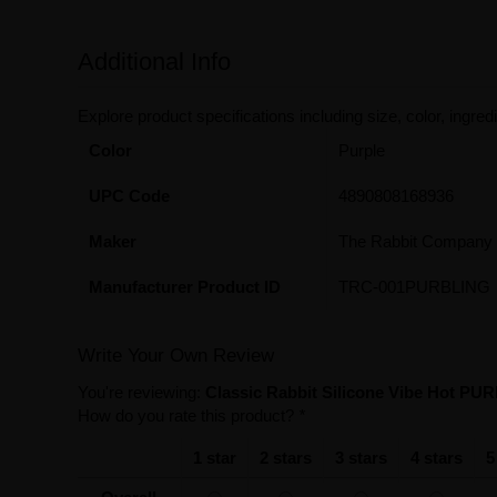
Additional Info
Explore product specifications including size, color, ingredi
Color
Purple
UPC Code
4890808168936
Maker
The Rabbit Company
Manufacturer Product ID
TRC-001PURBLING
Write Your Own Review
You're reviewing:
Classic Rabbit Silicone Vibe Hot PUR
How do you rate this product?
*
1 star
2 stars
3 stars
4 stars
5