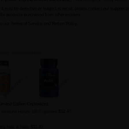
t may be defective or subject to recall, please contact our support 
or products purchased from other retailers.
to our Terms of Service and Return Policy.
owing combination of items.
mited Edition Crystalized
 & Immune Health 100 Capsules
$12.47
hy Hair & Nails
$11.20