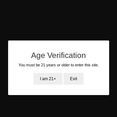
Age Verification
You must be 21 years or older to enter this site.
I am 21+
Exit