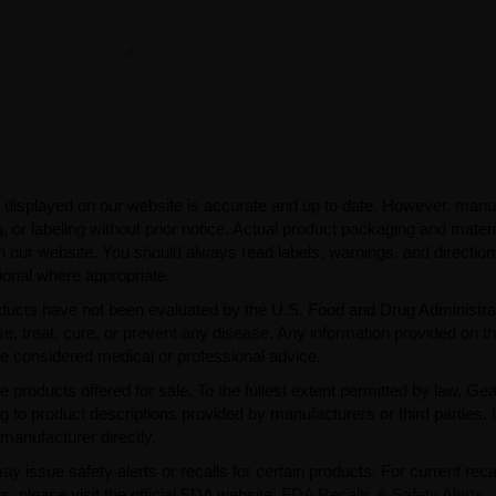
 displayed on our website is accurate and up to date. However, manu
 or labeling without prior notice. Actual product packaging and mater
n our website. You should always read labels, warnings, and directio
ional where appropriate.
ducts have not been evaluated by the U.S. Food and Drug Administra
, treat, cure, or prevent any disease. Any information provided on th
be considered medical or professional advice.
e products offered for sale. To the fullest extent permitted by law, Ge
ng to product descriptions provided by manufacturers or third parties. 
manufacturer directly.
issue safety alerts or recalls for certain products. For current reca
s, please visit the official FDA website:
FDA Recalls & Safety Alerts
.