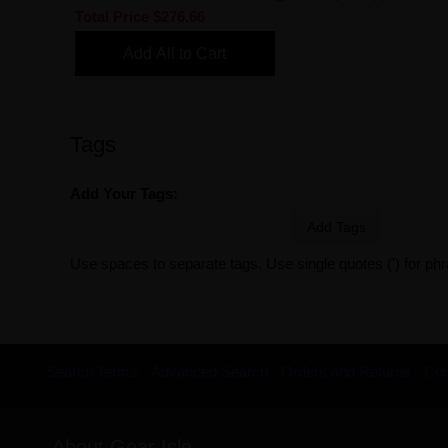
Total Price
$276.66
Add All to Cart
Tags
Add Your Tags:
Add Tags
Use spaces to separate tags. Use single quotes (') for ph
Search Terms
Advanced Search
Orders and Returns
Con
About Gear Isle