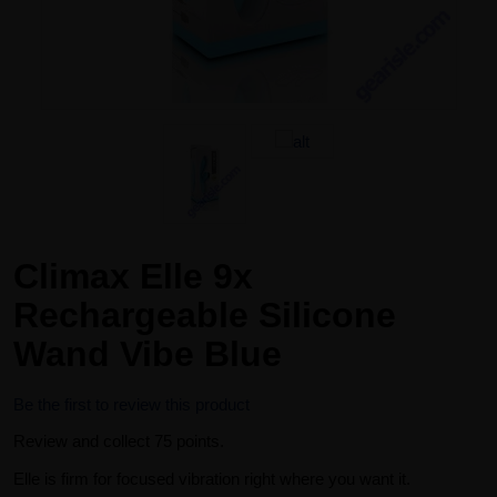
Climax Elle 9x
Rechargeable Silicone
Wand Vibe Blue
Be the first to review this product
Review and collect 75 points.
Elle is firm for focused vibration right where you want it.