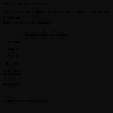
Write Your Own Review
You're reviewing:
Climax Elle 9x Rechargeable Silicone Wand
Vibe Blue
How do you rate this product?
*
1
2
3
4
5
star
stars
stars
stars
stars
Overall
Value
Quality
Shipping
Likelihood
to reorder
Nickname
Summary of Your Review