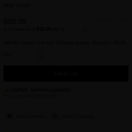
SKU:
701315
$89.99
Availability:
In stock
$18.00
or 5 payments of
with
ⓘ
With this product, you earn
90
loyalty point(s).
90 points = $0.90.
Qty:
Add to Cart
Add to Wishlist
Add to Compare