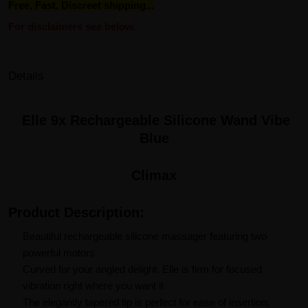
Free, Fast, Discreet shipping...
For disclaimers see below.
Details
Elle 9x Rechargeable Silicone Wand Vibe
Blue
Climax
Product Description:
Beautiful rechargeable silicone massager featuring two
powerful motors
Curved for your angled delight, Elle is firm for focused
vibration right where you want it
The elegantly tapered tip is perfect for ease of insertion;