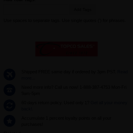
Add Tags
Use spaces to separate tags. Use single quotes (') for phrases.
Shipped FREE same day if ordered by 3pm PST.
Read
more...
Need more info? Call us now! 1-888-387-4753 Mon-Fri
9am-5pm
60 days return policy. Used only 1?
Get all your money
back!.
Accumulate 1 percent loyalty points on all your
purchases!