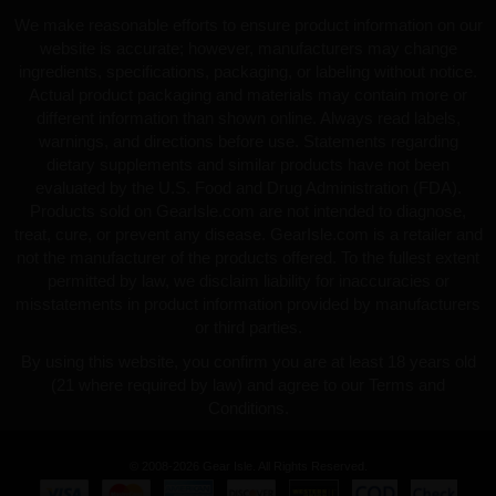
We make reasonable efforts to ensure product information on our
website is accurate; however, manufacturers may change
ingredients, specifications, packaging, or labeling without notice.
Actual product packaging and materials may contain more or
different information than shown online. Always read labels,
warnings, and directions before use. Statements regarding
dietary supplements and similar products have not been
evaluated by the U.S. Food and Drug Administration (FDA).
Products sold on GearIsle.com are not intended to diagnose,
treat, cure, or prevent any disease. GearIsle.com is a retailer and
not the manufacturer of the products offered. To the fullest extent
permitted by law, we disclaim liability for inaccuracies or
misstatements in product information provided by manufacturers
or third parties.
By using this website, you confirm you are at least 18 years old
(21 where required by law) and agree to our Terms and
Conditions.
© 2008-2026 Gear Isle. All Rights Reserved.