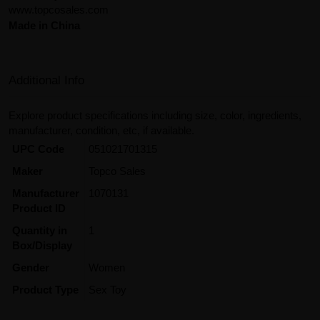
www.topcosales.com
Made in China
Additional Info
Explore product specifications including size, color, ingredients,
manufacturer, condition, etc, if available.
UPC Code
051021701315
Maker
Topco Sales
Manufacturer
1070131
Product ID
Quantity in
1
Box/Display
Gender
Women
Product Type
Sex Toy