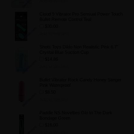
Add to Wishlist
Cloud 9 Vibrator Pro Sensual Power Touch
Bullet Remote Control Teal
$30.00
Add to Wishlist
Shots Toys Dildo Non Realistic Pink 6.7"
Crystal Blue Suction Cup
$14.86
Add to Wishlist
Bullet Vibrator Rock Candy Honey Stinger
Pink Waterproof
$8.50
Add to Wishlist
Paddle NS Novelties Glo In The Dark
Bondage Green
$16.00
Add to Wishlist