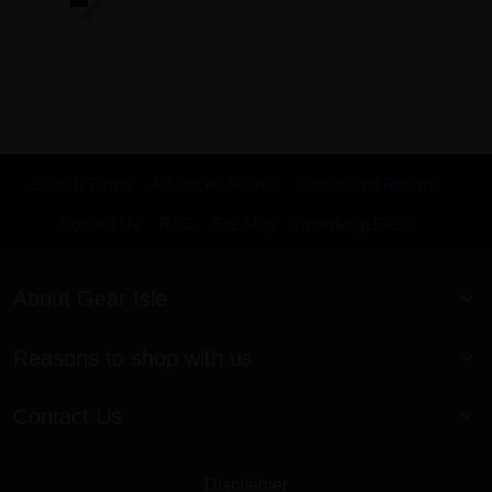
Search Terms
Advanced Search
Orders and Returns
Contact Us
RSS
Site Map
KnowledgeBase
About Gear Isle
Reasons to shop with us
Contact Us
Disclaimer