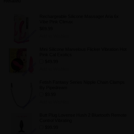
Related
Rechargeable Silicone Massager Aria 6x
Vibe Pink Climax
$69.99
Add to Wishlist
Mini Silicone Marvelous Flicker Vibration Hot
Pink Cal Exotics
$49.99
Add to Wishlist
Fetish Fantasy Series Nipple Chain Clamps
By Pipedream
$9.99
Add to Wishlist
Butt Plug Lovense Hush 2 Bluetooth Remote
Control Vibrating
$99.99