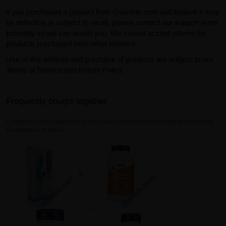
If you purchased a product from GearIsle.com and believe it may
be defective or subject to recall, please contact our support team
promptly so we can assist you. We cannot accept returns for
products purchased from other retailers.
Use of this website and purchase of products are subject to our
Terms of Service and Return Policy.
Frequently bought together
Customers who bought this product also commonly purchased the following
combination of items.