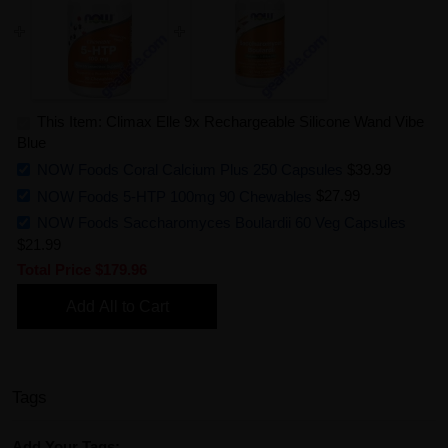
This Item: Climax Elle 9x Rechargeable Silicone Wand Vibe
Blue
NOW Foods Coral Calcium Plus 250 Capsules
$39.99
NOW Foods 5-HTP 100mg 90 Chewables
$27.99
NOW Foods Saccharomyces Boulardii 60 Veg Capsules
$21.99
Total Price
$179.96
Add All to Cart
Tags
Add Your Tags: