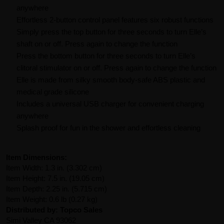
anywhere
Effortless 2-button control panel features six robust functions
Simply press the top button for three seconds to turn Elle’s
shaft on or off. Press again to change the function
Press the bottom button for three seconds to turn Elle’s
clitoral stimulator on or off. Press again to change the function
Elle is made from silky smooth body-safe ABS plastic and
medical grade silicone
Includes a universal USB charger for convenient charging
anywhere
Splash proof for fun in the shower and effortless cleaning
Item Dimensions:
Item Width: 1.3 in. (3.302 cm)
Item Height: 7.5 in. (19.05 cm)
Item Depth: 2.25 in. (5.715 cm)
Item Weight: 0.6 lb (0.27 kg)
Distributed by: Topco Sales
Simi Valley CA 93062