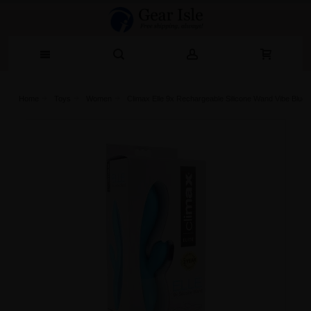
Home
Toys
Women
Climax Elle 9x Rechargeable Silicone Wand Vibe Blue