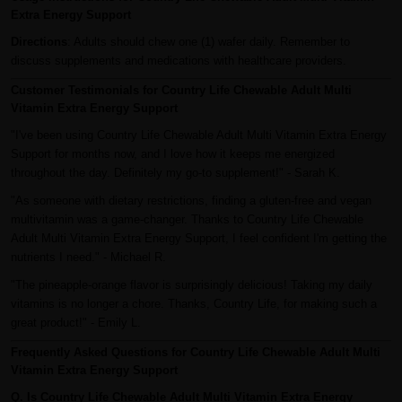
Extra Energy Support
Directions
: Adults should chew one (1) wafer daily. Remember to
discuss supplements and medications with healthcare providers.
Customer Testimonials for Country Life Chewable Adult Multi
Vitamin Extra Energy Support
"I've been using Country Life Chewable Adult Multi Vitamin Extra Energy
Support for months now, and I love how it keeps me energized
throughout the day. Definitely my go-to supplement!" - Sarah K.
"As someone with dietary restrictions, finding a gluten-free and vegan
multivitamin was a game-changer. Thanks to Country Life Chewable
Adult Multi Vitamin Extra Energy Support, I feel confident I'm getting the
nutrients I need." - Michael R.
"The pineapple-orange flavor is surprisingly delicious! Taking my daily
vitamins is no longer a chore. Thanks, Country Life, for making such a
great product!" - Emily L.
Frequently Asked Questions for Country Life Chewable Adult Multi
Vitamin Extra Energy Support
Q. Is Country Life Chewable Adult Multi Vitamin Extra Energy