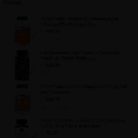
Related
NOW Foods Vitamin K-2 Menaquinone
100mcg 250 Veg Capsules
$34.99
Add to Wishlist
Life Extension High Potency Optimized
Folate 30 Tablets 8500mcg
$18.00
Add to Wishlist
NOW Foods CoQ10 Ubiquinone 30mg 240
Veg Capsules
$39.99
Add to Wishlist
OKAY Gummies Vitamin C Zinc 45 Count
Lemon Pop Flavor Antioxidant
$9.99