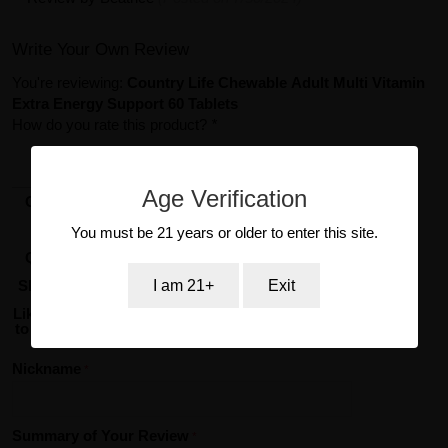
Write Your Own Review
You're reviewing:
Country Life Chewable Adult Multi Vitamin
Extra Energy Support 60 Tablets
How do you rate this product?
*
1
2
3
4
5
star
stars
stars
stars
stars
Age Verification
Overall
Value
You must be 21 years or older to enter this site.
Quality
Shipping
I am 21+
Exit
Likelihood
to reorder
Nickname
Summary of Your Review