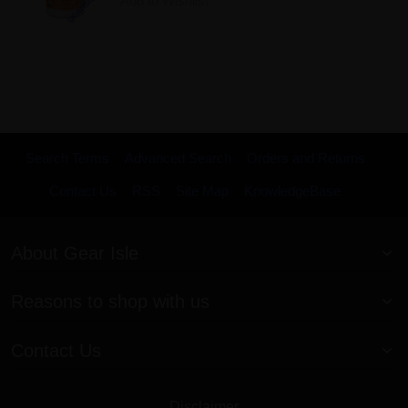
Add to Wishlist
Search Terms
Advanced Search
Orders and Returns
Contact Us
RSS
Site Map
KnowledgeBase
About Gear Isle
Reasons to shop with us
Contact Us
Disclaimer