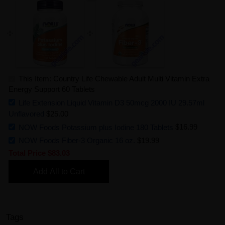
This Item: Country Life Chewable Adult Multi Vitamin Extra
Energy Support 60 Tablets
Life Extension Liquid Vitamin D3 50mcg 2000 IU 29.57ml
Unflavored
$25.00
NOW Foods Potassium plus Iodine 180 Tablets
$16.99
NOW Foods Fiber-3 Organic 16 oz.
$19.99
Total Price
$83.03
Add All to Cart
Tags