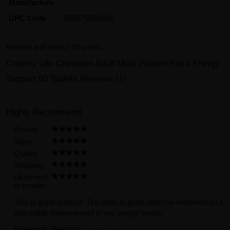
Manufacture
UPC Code
056575859606
Review and collect 75 points.
Country Life Chewable Adult Multi Vitamin Extra Energy
Support 60 Tablets Reviews (1)
Highly Recommend
Overall
Value
Quality
Shipping
Likelihood
to reorder
This is great product. The taste is good, and I’ve experienced a
noticeable improvement in my energy levels.
Review by
Beatrice
(Posted on 7/30/2024)