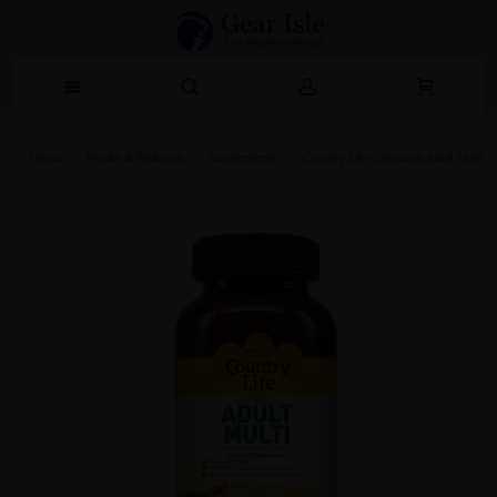
Home
Health & Wellness
Supplements
Country Life Chewable Adult Multi V