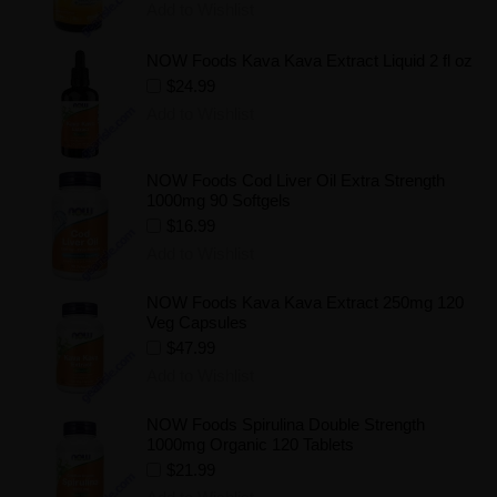
Add to Wishlist
NOW Foods Kava Kava Extract Liquid 2 fl oz
$24.99
Add to Wishlist
NOW Foods Cod Liver Oil Extra Strength
1000mg 90 Softgels
$16.99
Add to Wishlist
NOW Foods Kava Kava Extract 250mg 120
Veg Capsules
$47.99
Add to Wishlist
NOW Foods Spirulina Double Strength
1000mg Organic 120 Tablets
$21.99