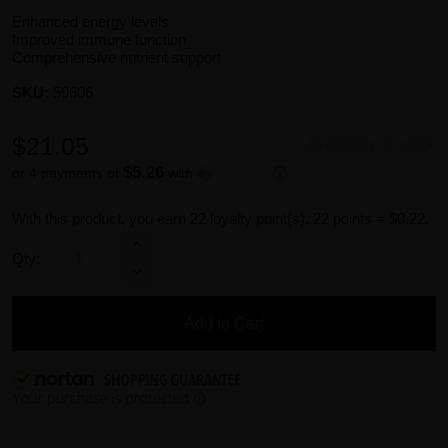
Enhanced energy levels
Improved immune function
Comprehensive nutrient support
SKU:
59606
$21.05
Availability:
In stock
$5.26
or 4 payments of
with
ⓘ
With this product, you earn
22
loyalty point(s).
22 points = $0.22.
Qty:
Add to Cart