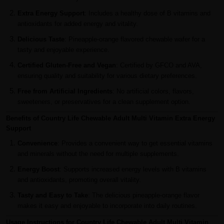
Extra Energy Support
: Includes a healthy dose of B vitamins and
antioxidants for added energy and vitality.
Delicious Taste
: Pineapple-orange flavored chewable wafer for a
tasty and enjoyable experience.
Certified Gluten-Free and Vegan
: Certified by GFCO and AVA,
ensuring quality and suitability for various dietary preferences.
Free from Artificial Ingredients
: No artificial colors, flavors,
sweeteners, or preservatives for a clean supplement option.
Benefits of Country Life Chewable Adult Multi Vitamin Extra Energy
Support
Convenience
: Provides a convenient way to get essential vitamins
and minerals without the need for multiple supplements.
Energy Boost
: Supports increased energy levels with B vitamins
and antioxidants, promoting overall vitality.
Tasty and Easy to Take
: The delicious pineapple-orange flavor
makes it easy and enjoyable to incorporate into daily routines.
Usage Instructions for Country Life Chewable Adult Multi Vitamin