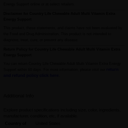
Energy Support online or at select retailers.
Disclaimer for Country Life Chewable Adult Multi Vitamin Extra
Energy Support
This product, these statements, and claims have not been evaluated by
the Food and Drug Administration. This product is not intended to
diagnose, treat, cure, or prevent any disease.
Return Policy for Country Life Chewable Adult Multi Vitamin Extra
Energy Support
You can return Country Life Chewable Adult Multi Vitamin Extra Energy
return
Support within 60 days. For more information, please visit our
and refund policy click here
.
Additional Info
Explore product specifications including size, color, ingredients,
manufacturer, condition, etc, if available.
Country of
United States