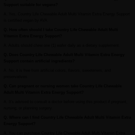
Support suitable for vegans?
A. Yes, Country Life Chewable Adult Multi Vitamin Extra Energy Support
is certified vegan by AVA.
Q. How often should I take Country Life Chewable Adult Multi
Vitamin Extra Energy Support?
A. Adults should chew one (1) wafer daily as a dietary supplement.
Q. Does Country Life Chewable Adult Multi Vitamin Extra Energy
Support contain artificial ingredients?
A. No, it is free from artificial colors, flavors, sweeteners, and
preservatives.
Q. Can pregnant or nursing women take Country Life Chewable
Adult Multi Vitamin Extra Energy Support?
A. It's advised to consult a doctor before using this product if pregnant,
nursing, or planning surgery.
Q. Where can I find Country Life Chewable Adult Multi Vitamin Extra
Energy Support?
A. You can purchase Country Life Chewable Adult Multi Vitamin Extra