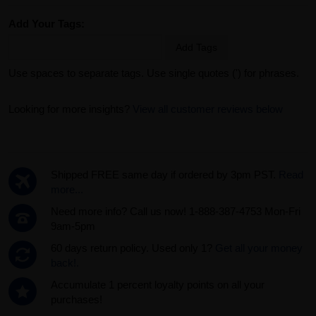
Add Your Tags:
Add Tags
Use spaces to separate tags. Use single quotes (') for phrases.
Looking for more insights?
View all customer reviews below
Shipped FREE same day if ordered by 3pm PST.
Read
more...
Need more info? Call us now! 1-888-387-4753 Mon-Fri
9am-5pm
60 days return policy. Used only 1?
Get all your money
back!.
Accumulate 1 percent loyalty points on all your
purchases!