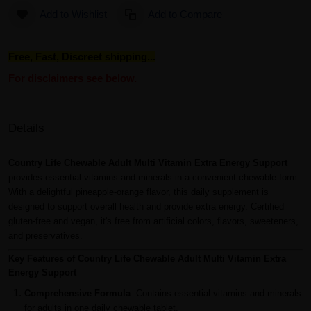
Add to Wishlist
Add to Compare
Free, Fast, Discreet shipping...
For disclaimers see below.
Details
Country Life Chewable Adult Multi Vitamin Extra Energy Support
provides essential vitamins and minerals in a convenient chewable form.
With a delightful pineapple-orange flavor, this daily supplement is
designed to support overall health and provide extra energy. Certified
gluten-free and vegan, it's free from artificial colors, flavors, sweeteners,
and preservatives.
Key Features of Country Life Chewable Adult Multi Vitamin Extra
Energy Support
Comprehensive Formula
: Contains essential vitamins and minerals
for adults in one daily chewable tablet.