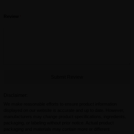
Review
Submit Review
Disclaimer:
We make reasonable efforts to ensure product information
displayed on our website is accurate and up to date. However,
manufacturers may change product specifications, ingredients,
packaging, or labeling without prior notice. Actual product
packaging and materials may contain more or different