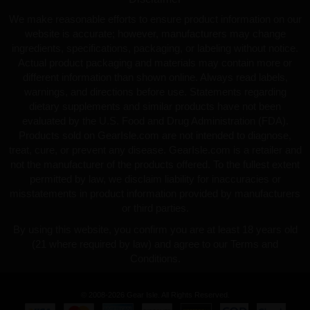
We make reasonable efforts to ensure product information on our
website is accurate; however, manufacturers may change
ingredients, specifications, packaging, or labeling without notice.
Actual product packaging and materials may contain more or
different information than shown online. Always read labels,
warnings, and directions before use. Statements regarding
dietary supplements and similar products have not been
evaluated by the U.S. Food and Drug Administration (FDA).
Products sold on GearIsle.com are not intended to diagnose,
treat, cure, or prevent any disease. GearIsle.com is a retailer and
not the manufacturer of the products offered. To the fullest extent
permitted by law, we disclaim liability for inaccuracies or
misstatements in product information provided by manufacturers
or third parties.
By using this website, you confirm you are at least 18 years old
(21 where required by law) and agree to our Terms and
Conditions.
© 2008-2026 Gear Isle. All Rights Reserved.