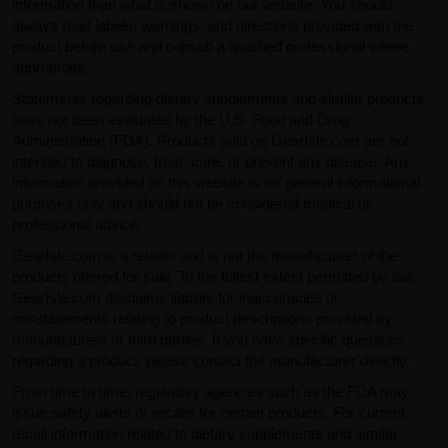
information than what is shown on our website. You should
always read labels, warnings, and directions provided with the
product before use and consult a qualified professional where
appropriate.
Statements regarding dietary supplements and similar products
have not been evaluated by the U.S. Food and Drug
Administration (FDA). Products sold on GearIsle.com are not
intended to diagnose, treat, cure, or prevent any disease. Any
information provided on this website is for general informational
purposes only and should not be considered medical or
professional advice.
GearIsle.com is a retailer and is not the manufacturer of the
products offered for sale. To the fullest extent permitted by law,
GearIsle.com disclaims liability for inaccuracies or
misstatements relating to product descriptions provided by
manufacturers or third parties. If you have specific questions
regarding a product, please contact the manufacturer directly.
From time to time, regulatory agencies such as the FDA may
issue safety alerts or recalls for certain products. For current
recall information related to dietary supplements and similar