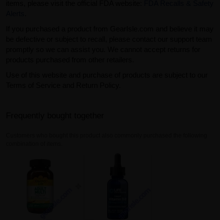
items, please visit the official FDA website:
FDA Recalls & Safety
Alerts
.
If you purchased a product from GearIsle.com and believe it may
be defective or subject to recall, please contact our support team
promptly so we can assist you. We cannot accept returns for
products purchased from other retailers.
Use of this website and purchase of products are subject to our
Terms of Service and Return Policy.
Frequently bought together
Customers who bought this product also commonly purchased the following
combination of items.