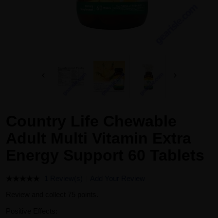
Country Life Chewable
Adult Multi Vitamin Extra
Energy Support 60 Tablets
1 Review(s)
Add Your Review
Review and collect 75 points.
Positive Effects: