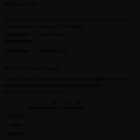
Additional Info
Explore product specifications including size, color, ingredients,
manufacturer, condition, etc, if available.
Country of
United States
Manufacture
UPC Code
059606162636
Write Your Own Review
You're reviewing:
Country Life Vitamin D3 5000 IU Immune
Bone & Teeth Health Supplement 60 Softgels
How do you rate this product?
*
1
2
3
4
5
star
stars
stars
stars
stars
Overall
Value
Quality