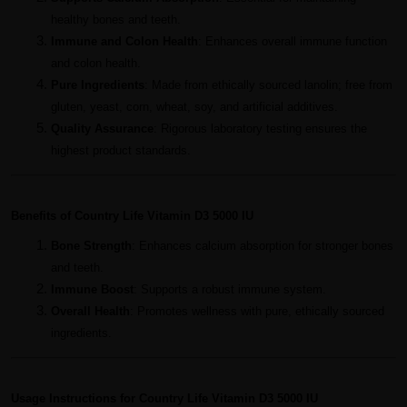
healthy bones and teeth.
Immune and Colon Health
: Enhances overall immune function
and colon health.
Pure Ingredients
: Made from ethically sourced lanolin; free from
gluten, yeast, corn, wheat, soy, and artificial additives.
Quality Assurance
: Rigorous laboratory testing ensures the
highest product standards.
Benefits of Country Life Vitamin D3 5000 IU
Bone Strength
: Enhances calcium absorption for stronger bones
and teeth.
Immune Boost
: Supports a robust immune system.
Overall Health
: Promotes wellness with pure, ethically sourced
ingredients.
Usage Instructions for Country Life Vitamin D3 5000 IU