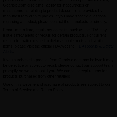
GearIsle.com disclaims liability for inaccuracies or
misstatements relating to product descriptions provided by
manufacturers or third parties. If you have specific questions
regarding a product, please contact the manufacturer directly.
From time to time, regulatory agencies such as the FDA may
issue safety alerts or recalls for certain products. For current
recall information related to dietary supplements and similar
items, please visit the official FDA website:
FDA Recalls & Safety
Alerts
.
If you purchased a product from GearIsle.com and believe it may
be defective or subject to recall, please contact our support team
promptly so we can assist you. We cannot accept returns for
products purchased from other retailers.
Use of this website and purchase of products are subject to our
Terms of Service and Return Policy.