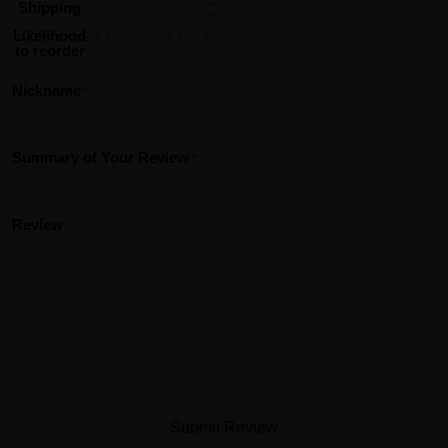
Shipping
Likelihood
to reorder
Nickname
Summary of Your Review
Review
Submit Review