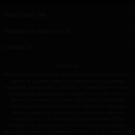
About Gear Isle
Reasons to shop with us
Contact Us
Disclaimer
We make reasonable efforts to ensure product information on our
website is accurate; however, manufacturers may change
ingredients, specifications, packaging, or labeling without notice.
Actual product packaging and materials may contain more or
different information than shown online. Always read labels,
warnings, and directions before use. Statements regarding
dietary supplements and similar products have not been
evaluated by the U.S. Food and Drug Administration (FDA).
Products sold on GearIsle.com are not intended to diagnose,
treat, cure, or prevent any disease. GearIsle.com is a retailer and