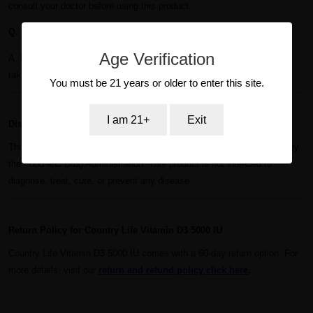
consult your doctor before using this product.
Q. How long will a bottle of Country Life Vitamin D3 5000 IU last?
Age Verification
A. Each bottle contains 60 softgels, providing a 60-day supply when
taken as directed.
You must be 21 years or older to enter this site.
I am 21+
Exit
Disclaimer for Country Life Vitamin D3 5000 IU
This product, these statements, and claims have not been evaluated by
the Food and Drug Administration. This product is not intended to
diagnose, treat, cure, or prevent any disease.
Return Policy for Country Life Vitamin D3 5000 IU
Country Life Vitamin D3 5000 IU comes with a 60-day return option. For
more details, visit our
r
eturn and refund policy
click here
.