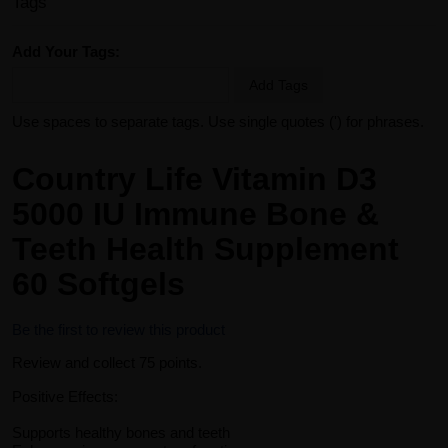
Tags
Add Your Tags:
Add Tags
Use spaces to separate tags. Use single quotes (') for phrases.
Country Life Vitamin D3
5000 IU Immune Bone &
Teeth Health Supplement
60 Softgels
Be the first to review this product
Review and collect 75 points.
Positive Effects:
Supports healthy bones and teeth