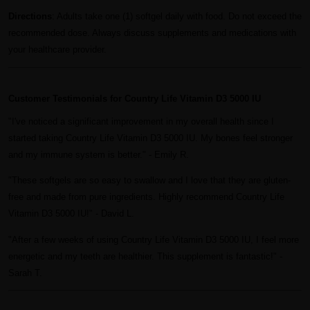
Directions
: Adults take one (1) softgel daily with food. Do not exceed the
recommended dose. Always discuss supplements and medications with
your healthcare provider.
Customer Testimonials for Country Life Vitamin D3 5000 IU
"I've noticed a significant improvement in my overall health since I
started taking Country Life Vitamin D3 5000 IU. My bones feel stronger
and my immune system is better." - Emily R.
"These softgels are so easy to swallow and I love that they are gluten-
free and made from pure ingredients. Highly recommend Country Life
Vitamin D3 5000 IU!" - David L.
"After a few weeks of using Country Life Vitamin D3 5000 IU, I feel more
energetic and my teeth are healthier. This supplement is fantastic!" -
Sarah T.