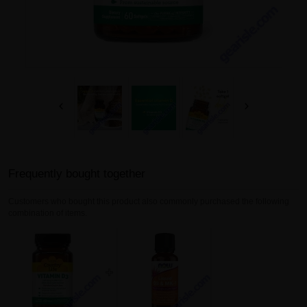
Frequently bought together
Customers who bought this product also commonly purchased the following
combination of items.