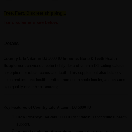
Free, Fast, Discreet shipping...
For disclaimers see below.
Details
Country Life Vitamin D3 5000 IU Immune, Bone & Teeth Health
Supplement
provides a potent daily dose of vitamin D3, aiding calcium
absorption for robust bones and teeth. This supplement also bolsters
colon and immune health, crafted from sustainable lanolin, and ensures
high-quality and ethical sourcing.
Key Features of Country Life Vitamin D3 5000 IU
High Potency
: Delivers 5000 IU of Vitamin D3 for optimal health
support.
Supports Calcium Absorption
: Essential for maintaining