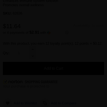
Enhances immune system function
Promotes overall wellness
SKU:
62636
$11.64
Availability:
In stock
$2.91
or 4 payments of
with
ⓘ
With this product, you earn
12
loyalty point(s).
12 points = $0.12.
Qty:
Add to Cart
Add to Wishlist
Add to Compare