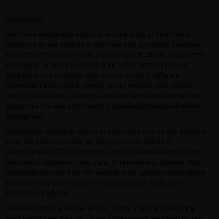
Disclaimer:
We make reasonable efforts to ensure product information
displayed on our website is accurate and up to date. However,
manufacturers may change product specifications, ingredients,
packaging, or labeling without prior notice. Actual product
packaging and materials may contain more or different
information than what is shown on our website. You should
always read labels, warnings, and directions provided with the
product before use and consult a qualified professional where
appropriate.
Statements regarding dietary supplements and similar products
have not been evaluated by the U.S. Food and Drug
Administration (FDA). Products sold on GearIsle.com are not
intended to diagnose, treat, cure, or prevent any disease. Any
information provided on this website is for general informational
purposes only and should not be considered medical or
professional advice.
GearIsle.com is a retailer and is not the manufacturer of the
products offered for sale. To the fullest extent permitted by law,