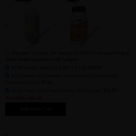
This Item: Country Life Vitamin D3 5000 IU Immune Bone &
Teeth Health Supplement 60 Softgels
NOW Foods Liquid D-3 & MK-7 1 fl oz
$29.99
A La Maison No Parabens Honeysuckle Long Lasting
Deodorant 2.4 Oz
$7.99
NOW Foods Bee Pollen 500mg 100 Capsules
$12.99
Total Price
$62.61
Add All to Cart