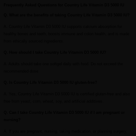
Frequently Asked Questions for Country Life Vitamin D3 5000 IU
Q. What are the benefits of taking Country Life Vitamin D3 5000 IU?
A. Country Life Vitamin D3 5000 IU supports calcium absorption for
healthy bones and teeth, boosts immune and colon health, and is made
from ethically sourced ingredients.
Q. How should I take Country Life Vitamin D3 5000 IU?
A. Adults should take one softgel daily with food. Do not exceed the
recommended dose.
Q. Is Country Life Vitamin D3 5000 IU gluten-free?
A. Yes, Country Life Vitamin D3 5000 IU is certified gluten-free and also
free from yeast, corn, wheat, soy, and artificial additives.
Q. Can I take Country Life Vitamin D3 5000 IU if I am pregnant or
nursing?
A. If you are pregnant, nursing, taking medication, or planning surgery,