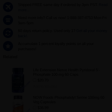
Shipped FREE same day if ordered by 3pm PST.
Read
more...
Need more info? Call us now! 1-888-387-4753 Mon-Fri
9am-5pm
60 days return policy. Used only 1?
Get all your money
back!.
Accumulate 1 percent loyalty points on all your
purchases!
Related
Life Extension Nerve Health Pyridoxal 5'-
Phosphate 100 mg 60 Caps
$20.70
Add to Wishlist
NOW Foods Phosphatidyl Serine 100mg 60
Veg Capsules
$36.99