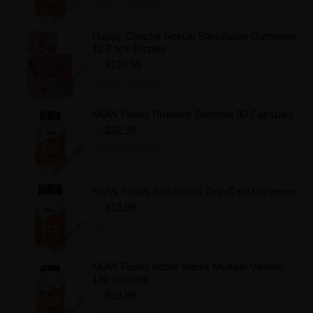
Add to Wishlist
Happy Chocha Sexual Stimulation Gummies
12 Pack Display
$120.99
Add to Wishlist
NOW Foods Probiotic Defense 90 Capsules
$32.99
Add to Wishlist
NOW Foods Sambucus Zinc-C 60 Lozenges
$12.99
Add to Wishlist
NOW Foods Adam Men's Multiple Vitamin
180 Softgels
$69.99
Add to Wishlist