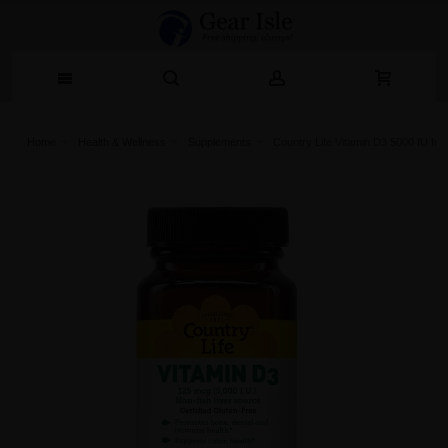
Home
Health & Wellness
Supplements
Country Life Vitamin D3 5000 IU Im