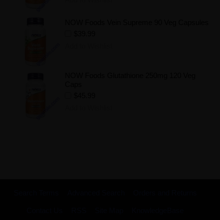
NOW Foods Vein Supreme 90 Veg Capsules
$39.99
Add to Wishlist
NOW Foods Glutathione 250mg 120 Veg
Caps
$45.99
Add to Wishlist
Search Terms
Advanced Search
Orders and Returns
Contact Us
RSS
Site Map
KnowledgeBase