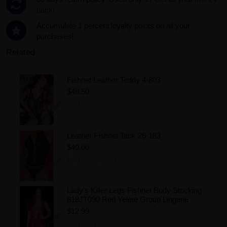
back!.
Accumulate 1 percent loyalty points on all your
purchases!
Related
Fishnet Leather Teddy 4-803
$48.50
Add to Wishlist
Leather Fishnet Tank 26-183
$40.00
Add to Wishlist
Lady's Killer Legs Fishnet Body Stocking
818JT090 Red Yelete Group Lingerie
$12.99
Add to Wishlist