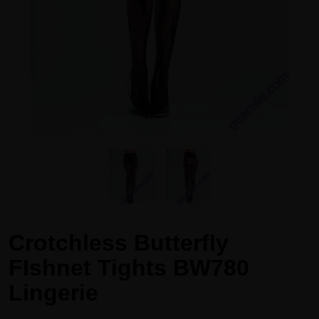
Crotchless Butterfly
FIshnet Tights BW780
Lingerie