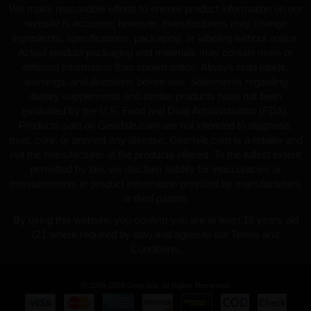
We make reasonable efforts to ensure product information on our
website is accurate; however, manufacturers may change
ingredients, specifications, packaging, or labeling without notice.
Actual product packaging and materials may contain more or
different information than shown online. Always read labels,
warnings, and directions before use. Statements regarding
dietary supplements and similar products have not been
evaluated by the U.S. Food and Drug Administration (FDA).
Products sold on GearIsle.com are not intended to diagnose,
treat, cure, or prevent any disease. GearIsle.com is a retailer and
not the manufacturer of the products offered. To the fullest extent
permitted by law, we disclaim liability for inaccuracies or
misstatements in product information provided by manufacturers
or third parties.
By using this website, you confirm you are at least 18 years old
(21 where required by law) and agree to our Terms and
Conditions.
© 2008-2026 Gear Isle. All Rights Reserved.