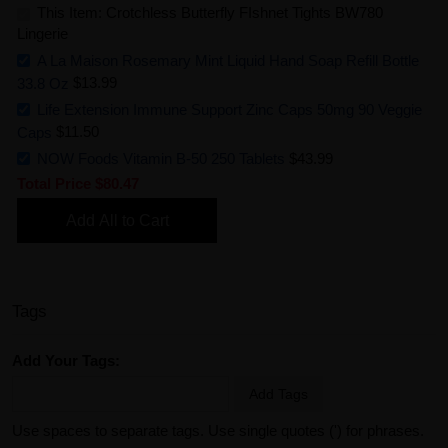
This Item: Crotchless Butterfly FIshnet Tights BW780
Lingerie
A La Maison Rosemary Mint Liquid Hand Soap Refill Bottle
33.8 Oz
$13.99
Life Extension Immune Support Zinc Caps 50mg 90 Veggie
Caps
$11.50
NOW Foods Vitamin B-50 250 Tablets
$43.99
Total Price
$80.47
Add All to Cart
Tags
Add Your Tags:
Add Tags
Use spaces to separate tags. Use single quotes (') for phrases.