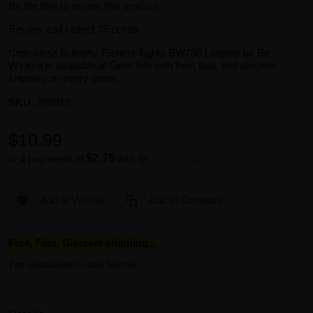
Be the first to review this product
Review and collect 75 points.
Crotchless Butterfly FIshnet Tights BW780 Lingerie by Be
Wicked is available at Gear Isle with free, fast, and discreet
shipping on every order.
SKU:
075019
$10.99
Availability:
Out of stock
$2.75
or 4 payments of
with
ⓘ
Add to Wishlist
Add to Compare
Free, Fast, Discreet shipping...
For disclaimers see below.