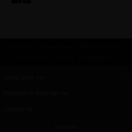
Search Terms
Advanced Search
Orders and Returns
Contact Us
RSS
Site Map
KnowledgeBase
About Gear Isle
Reasons to shop with us
Contact Us
Disclaimer