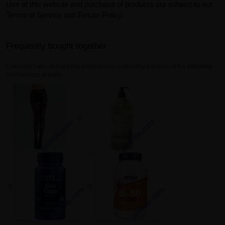
Use of this website and purchase of products are subject to our
Terms of Service and Return Policy.
Frequently bought together
Customers who bought this product also commonly purchased the following
combination of items.