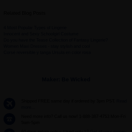
Related Blog Posts
4 Most Popular Types of Lingerie
Innocent and Sexy Schoolgirl Costume
Do you have the Tease Collection of Fantasy Lingerie?
Women Maxi Dresses - stay stylish and cool
Corsé reversible y tanga Ursula en color rosa
Maker:
Be Wicked
Shipped FREE same day if ordered by 3pm PST.
Read
more...
Need more info? Call us now! 1-888-387-4753 Mon-Fri
9am-5pm
60 days return policy. Used only 1?
Get all your money