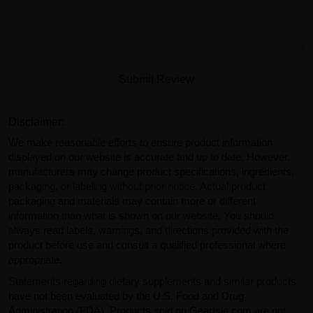
Submit Review
Disclaimer:
We make reasonable efforts to ensure product information
displayed on our website is accurate and up to date. However,
manufacturers may change product specifications, ingredients,
packaging, or labeling without prior notice. Actual product
packaging and materials may contain more or different
information than what is shown on our website. You should
always read labels, warnings, and directions provided with the
product before use and consult a qualified professional where
appropriate.
Statements regarding dietary supplements and similar products
have not been evaluated by the U.S. Food and Drug
Administration (FDA). Products sold on GearIsle.com are not