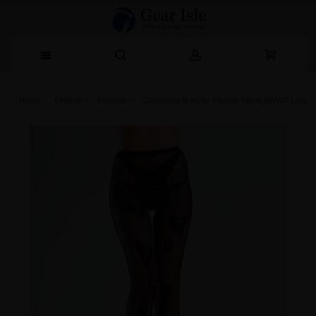
Home
Lingerie‎
Fishnets
Crotchless Butterfly FIshnet Tights BW780 Lingeri