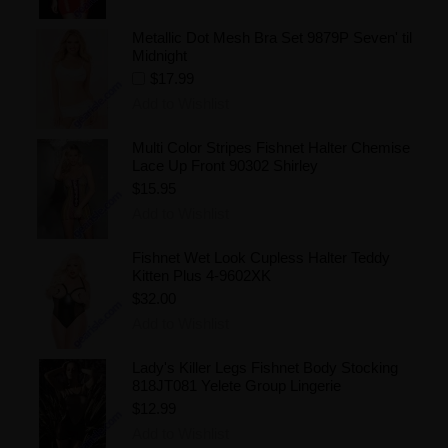
Metallic Dot Mesh Bra Set 9879P Seven' til
Midnight
$17.99
Add to Wishlist
Multi Color Stripes Fishnet Halter Chemise
Lace Up Front 90302 Shirley
$15.95
Add to Wishlist
Fishnet Wet Look Cupless Halter Teddy
Kitten Plus 4-9602XK
$32.00
Add to Wishlist
Lady's Killer Legs Fishnet Body Stocking
818JT081 Yelete Group Lingerie
$12.99
Add to Wishlist