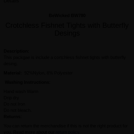
Details
BeWicked BW780
Crotchless Fishnet Tights with Butterfly
Desings
Description:
This packgae is include a cortchless fishnet tights with butterfly
desing.
Material:
92%Nylon, 8% Polyester
Washing Instructions:
Hand wash Warm
Drip dry
Do not Iron
Do not bleach.
Returns:
You can return the merchandise if this is not the right product for
you. Read more about our
return policy
.