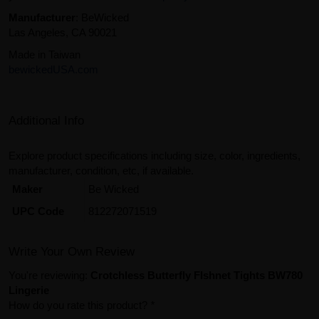
Manufacturer
: BeWicked
Las Angeles, CA 90021
Made in Taiwan
bewickedUSA.com
Additional Info
Explore product specifications including size, color, ingredients,
manufacturer, condition, etc, if available.
Maker
Be Wicked
UPC Code
812272071519
Write Your Own Review
You're reviewing:
Crotchless Butterfly FIshnet Tights BW780
Lingerie
How do you rate this product?
*