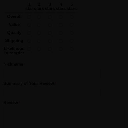
1
2
3
4
5
star
stars
stars
stars
stars
Overall
Value
Quality
Shipping
Likelihood
to reorder
Nickname
Summary of Your Review
Review