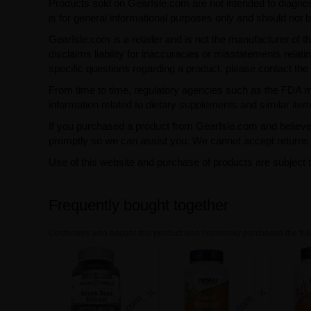
Products sold on GearIsle.com are not intended to diagnose
is for general informational purposes only and should not 
GearIsle.com is a retailer and is not the manufacturer of th
disclaims liability for inaccuracies or misstatements relati
specific questions regarding a product, please contact the 
From time to time, regulatory agencies such as the FDA may 
information related to dietary supplements and similar item
If you purchased a product from GearIsle.com and believe i
promptly so we can assist you. We cannot accept returns f
Use of this website and purchase of products are subject 
Frequently bought together
Customers who bought this product also commonly purchased the foll