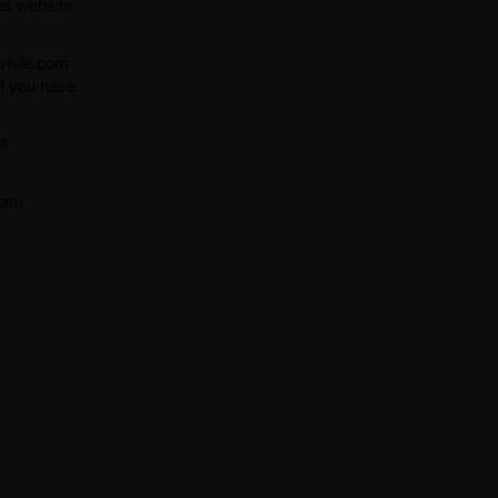
is website
arIsle.com
If you have
ll
team