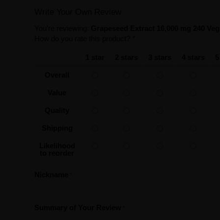
Write Your Own Review
You're reviewing:
Grapeseed Extract 16,000 mg 240 Ve
How do you rate this product?
*
1 star
2 stars
3 stars
4 stars
5
Overall
Value
Quality
Shipping
Likelihood
to reorder
Nickname
Summary of Your Review