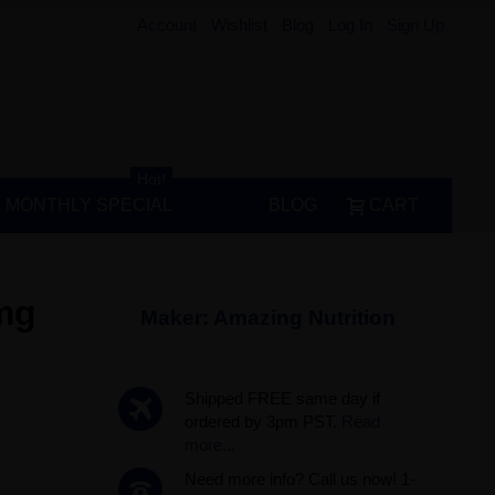
Account
Wishlist
Blog
Log In
Sign Up
Hot!
MONTHLY SPECIAL
BLOG
CART
 mg
Maker:
Amazing Nutrition
Shipped FREE same day if
ordered by 3pm PST.
Read
more...
Need more info? Call us now! 1-