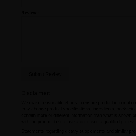
Review
Submit Review
Disclaimer:
We make reasonable efforts to ensure product information
may change product specifications, ingredients, packaging,
contain more or different information than what is shown o
with the product before use and consult a qualified profess
Statements regarding dietary supplements and similar pro