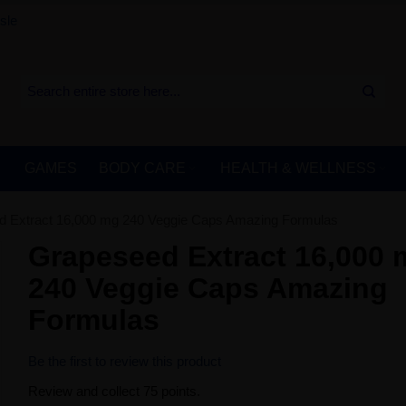
sle
GAMES
BODY CARE
HEALTH & WELLNESS
 Extract 16,000 mg 240 Veggie Caps Amazing Formulas
Grapeseed Extract 16,000
240 Veggie Caps Amazing
Formulas
Be the first to review this product
Review and collect 75 points.