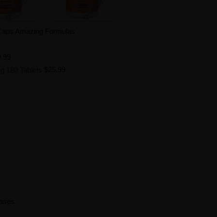
 Caps Amazing Formulas
.99
g 180 Tablets
$25.99
rases.