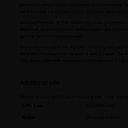
grapeseed extract dietary supplement aid your immune sys
aid in boosting the immune system to prevent early cellula
Amazing Formulas in This Nutrition Because grapeseed con
blood flow, grapeseed extract dietary supplement functions
damage to the blood vessel walls.
Your joints may obtain the required cushioning and support
the levels of collagen that the body is able to create. 
may lessen pain while enhancing mobility because it safegu
Additional Info
Explore product specifications including size, color, ingredi
UPC Code
819209027448
Maker
Amazing Nutrition