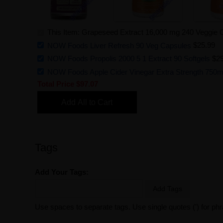
This Item: Grapeseed Extract 16,000 mg 240 Veggie
NOW Foods Liver Refresh 90 Veg Capsules
$25.99
NOW Foods Propolis 2000 5 1 Extract 90 Softgels
$29
NOW Foods Apple Cider Vinegar Extra Strength 750m
Total Price
$97.07
Add All to Cart
Tags
Add Your Tags:
Add Tags
Use spaces to separate tags. Use single quotes (') for ph