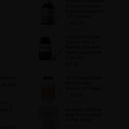
Horbaach Bromelain
1700mg Pineapple
Enzyme Supplement
120 Capsules
$21.15
Add to Wishlist
NatureBell Triphala
Organic Amla &
Bibhitaki Digestive
Health Support 240
Capsules
$21.03
Add to Wishlist
apsules,
NOW Foods ADAM
Men's Multiple
the brain
Vitamin 120 Tablets
$53.99
Add to Wishlist
d to
ely. It
Kangaroo 2K White
Male Enhancement
12 Pills Bottle
$89.99
idants in