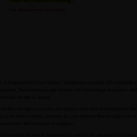
Free, Fast, Discreet shipping...
For disclaimers see below.
e of Grapeseed Extract Dietary Supplement contains 240 vegetable c
rapeseed. The cardiovascular system, the immunological system, and 
eed may be able to assist.
od flow through your veins and organs while also detoxifying the bloo
ur brain while creating channels for your blood to flow through more fre
nd promotes the formation of collagen.
 resveratrol present in grapeseed as well as the abundance of antiox