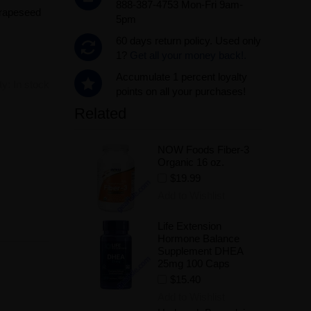
888-387-4753 Mon-Fri 9am-
Grapeseed
5pm
60 days return policy. Used only
1?
Get all your money back!.
Accumulate 1 percent loyalty
ity:
In stock
points on all your purchases!
Related
.
NOW Foods Fiber-3
Organic 16 oz.
$19.99
Add to Wishlist
Life Extension
Hormone Balance
Supplement DHEA
25mg 100 Caps
$15.40
Add to Wishlist