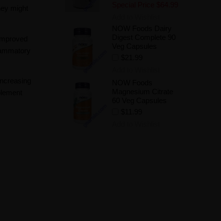
Special Price
$64.99
hey might
Add to Wishlist
NOW Foods Dairy
Digest Complete 90
 improved
Veg Capsules
flammatory
$21.99
Add to Wishlist
increasing
NOW Foods
Magnesium Citrate
plement
60 Veg Capsules
$11.99
Add to Wishlist