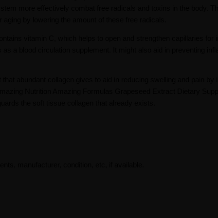
tem more effectively combat free radicals and toxins in the body. T
r aging by lowering the amount of these free radicals.
tains vitamin C, which helps to open and strengthen capillaries for
 as a blood circulation supplement. It might also aid in preventing in
 that abundant collagen gives to aid in reducing swelling and pain by 
The Amazing Nutrition Amazing Formulas Grapeseed Extract Dietary Sup
ards the soft tissue collagen that already exists.
ents, manufacturer, condition, etc, if available.