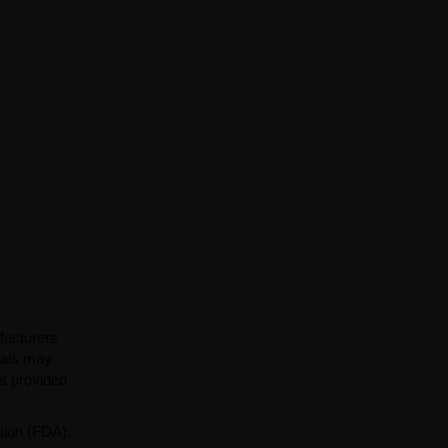
facturers
ials may
ns provided
tion (FDA).