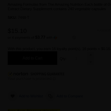
Amazing Formulas from The Amazing Nutrition Each bottle of 
Extract Dietary Supplement contains 240 vegetable capsules
SKU:
7448-T
$15.10
Availabil
$3.77
or 4 payments of
with
ⓘ
With this product, you earn
16
loyalty point(s).
16 points = $0.16
Add to Cart
Qty:
Add to Wishlist
Add to Compare