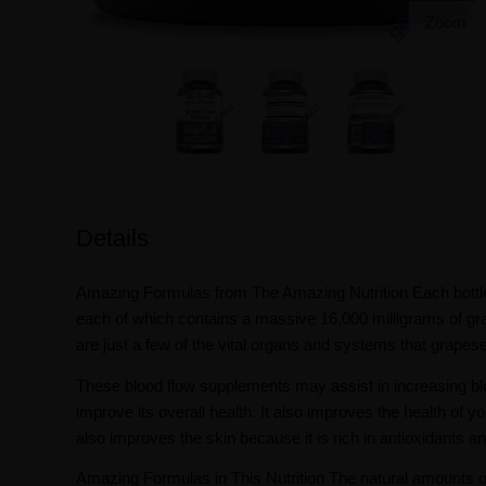
Zoom
Details
Amazing Formulas from The Amazing Nutrition Each bottl
each of which contains a massive 16,000 milligrams of g
are just a few of the vital organs and systems that grapes
These blood flow supplements may assist in increasing blo
improve its overall health. It also improves the health of yo
also improves the skin because it is rich in antioxidants a
Amazing Formulas in This Nutrition The natural amounts of