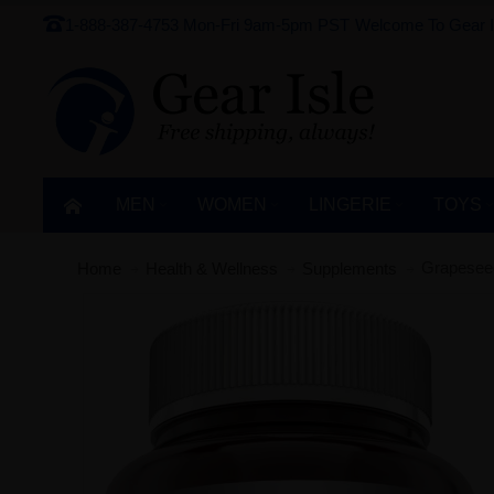
1-888-387-4753
Mon-Fri 9am-5pm PST
Welcome To Gear I
MEN
WOMEN
LINGERIE‎
TOYS
Grapeseed
Home
Health & Wellness
Supplements