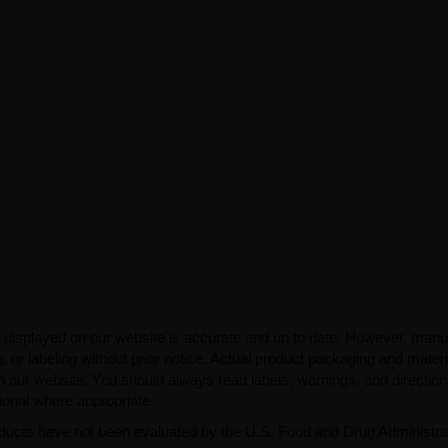
 displayed on our website is accurate and up to date. However, manu
 or labeling without prior notice. Actual product packaging and mater
n our website. You should always read labels, warnings, and directio
ional where appropriate.
ducts have not been evaluated by the U.S. Food and Drug Administra