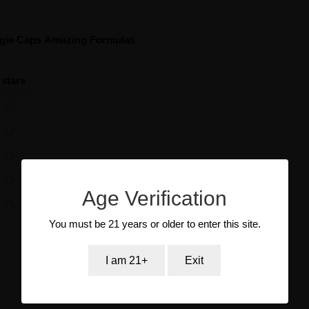
ggie Caps Amazing Formulas
 stars
Age Verification
You must be 21 years or older to enter this site.
I am 21+
Exit