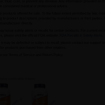
, treat, cure, or prevent any disease. Any information provided on th
be considered medical or professional advice.
e products offered for sale. To the fullest extent permitted by law, Ge
ng to product descriptions provided by manufacturers or third parties. 
manufacturer directly.
issue safety alerts or recalls for certain products. For current reca
s, please visit the official FDA website:
FDA Recalls & Safety Alerts
.
t may be defective or subject to recall, please contact our support 
or products purchased from other retailers.
to our Terms of Service and Return Policy.
owing combination of items.