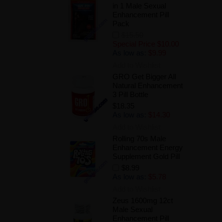
in 1 Male Sexual
Enhancement Pill
Pack
$15.50
Special Price
$10.00
As low as:
$9.99
Add to Wishlist
GRO Get Bigger All
Natural Enhancement
3 Pill Bottle
$18.35
As low as:
$14.30
Add to Wishlist
Rolling 70s Male
Enhancement Energy
Supplement Gold Pill
$8.99
As low as:
$5.78
Add to Wishlist
Zeus 1600mg 12ct
Male Sexual
Enhancement Pill