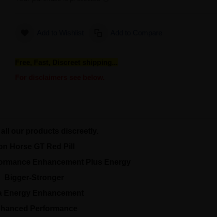
Add to Wishlist
Add to Compare
Free, Fast, Discreet shipping...
For disclaimers see below.
all our products discreetly.
ron Horse GT Red Pill
formance Enhancement Plus Energy
Bigger-Stronger
ra Energy Enhancement
hanced Performance