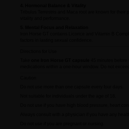
4. Hormonal Balance & Vitality
Tribulus Terrestris and Maca root are known for their p
vitality and performance.
5. Mental Focus and Relaxation
Iron Horse GT contains Licorice and Vitamin B Compl
factors in lasting sexual confidence.
Directions for Use
Take
one Iron Horse GT capsule
45 minutes before se
medications within a one-hour window. Do not exceed
Caution
Do not use more than one capsule every four days.
Not suitable for individuals under the age of 18.
Do not use if you have high blood pressure, heart cond
Always consult with a physician if you have any heal
Do not use if you are pregnant or nursing.