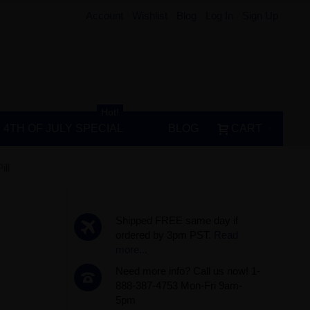
Account
Wishlist
Blog
Log In
Sign Up
Hot!
4TH OF JULY SPECIAL
BLOG
CART
ll
Shipped FREE same day if
ordered by 3pm PST.
Read
more...
Need more info? Call us now! 1-
888-387-4753 Mon-Fri 9am-
5pm