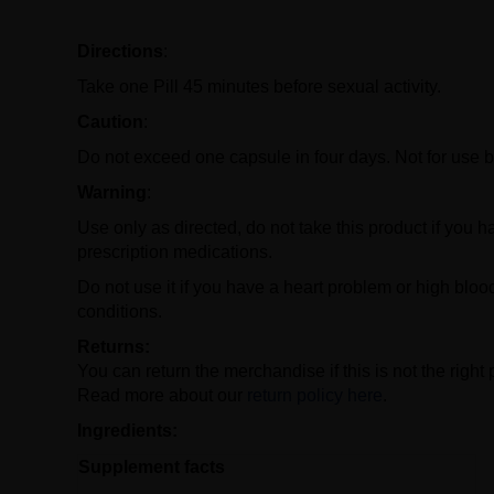
Directions
:
Take one Pill 45 minutes before sexual activity.
Caution
:
Do not exceed one capsule in four days. Not for use b
Warning
:
Use only as directed, do not take this product if you ha
prescription medications.
Do not use it if you have a heart problem or high bloo
conditions.
Returns:
You can return the merchandise if this is not the right 
Read more about our
return policy here
.
Ingredients:
Supplement facts