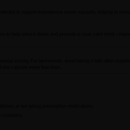
otential to support testosterone levels naturally, helping to incr
ex to help reduce stress and promote a clear, calm mind—impor
xual activity. For best results, avoid taking it with other suppl
 one capsule every four days.
itions, or are taking prescription medications.
th concerns.