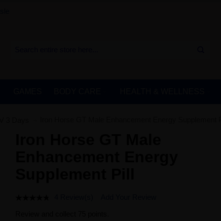
sle
GAMES
BODY CARE
HEALTH & WELLNESS
Iron Horse GT Male Enhancement Energy Supplement Pi
V 3 Days
Iron Horse GT Male
Enhancement Energy
Supplement Pill
4 Review(s)
Add Your Review
Review and collect 75 points.