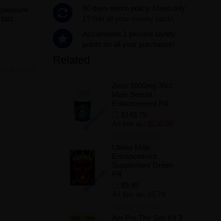
60 days return policy. Used only
 pleasure
fast
1?
Get all your money back!.
Accumulate 1 percent loyalty
points on all your purchases!
Related
ity:
In stock
Zeus 1600mg 30ct
Male Sexual
Enhancement Pill
$149.75
As low as:
$130.00
Add to Wishlist
Ultimo Male
Enhancement
.
Supplement Green
Pill
$9.99
As low as:
$5.78
Add to Wishlist
Am Pm The Sex Kit 3