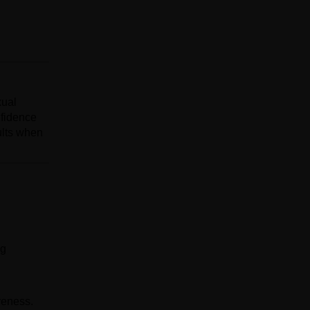
xual
nfidence
ults when
ng
veness.