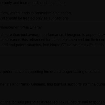
he body and increases blood circulation.
 flow, which leads to premature ejaculation.
nd should be treated only as suggestions.
 Enhancement Plus Energy
d more than just average performance. Designed to support se
l endurance, this advanced formula helps men reclaim their co
blend and potent vitamins, Iron Horse GT delivers maximum res
performance, supporting firmer and longer-lasting erections.
nensis and Panax Ginseng, this formula supports stamina duri
act, the formula promotes increased sexual desire and responsi