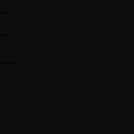
ease
tant
ements or