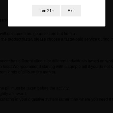
I am 21+
Exit
g used by persons under the age of 18.
will not come from gearisle.com but from a .
the product faster, please choose a faster-paid service during t
ncer has different effects for different individuals based on work
even food! We recommend starting with a sample pill if you do not 
rent kinds of pills on the market.
 pill must be taken before the activity.
ghtly afterward.
rculating in your digestive system rather than where you need it 