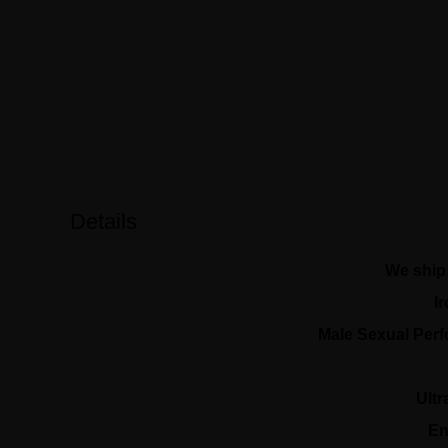
Details
We ship 
I
Male Sexual Per
Ult
En