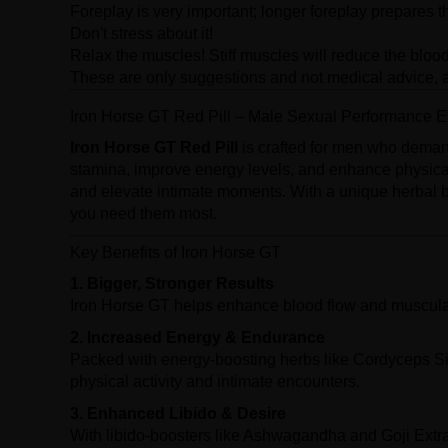
Foreplay is very important; longer foreplay prepares t
Don't stress about it!
Relax the muscles! Stiff muscles will reduce the blood
These are only suggestions and not medical advice, a
Iron Horse GT Red Pill – Male Sexual Performance
Iron Horse GT Red Pill
is crafted for men who deman
stamina, improve energy levels, and enhance physica
and elevate intimate moments. With a unique herbal 
you need them most.
Key Benefits of Iron Horse GT
1. Bigger, Stronger Results
Iron Horse GT helps enhance blood flow and muscular 
2. Increased Energy & Endurance
Packed with energy-boosting herbs like Cordyceps Si
physical activity and intimate encounters.
3. Enhanced Libido & Desire
With libido-boosters like Ashwagandha and Goji Extr