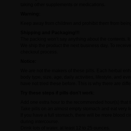
taking other supplements or medications.
Warning:
Keep away from children and prohibit them from bein
Shipping and Packaging!!!
The packing won’t say anything about the contents. It 
We ship the product the next business day. To receive 
checkout process.
Notice:
We are not the makers of these pills. Each herbal enha
body type, size, age, daily activities, lifestyle, and 
have not tried these before. This is why there are diffe
Try these steps if pills don't work:
Add one extra hour to the recommended hour(s) that the
Take pills on an almost empty stomach and eat very li
If you have a full stomach, there will be more blood ci
during intercourse.
Drink lots of water, at least 12 to 25 ounces.