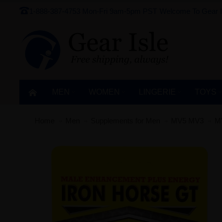
1-888-387-4753
Mon-Fri 9am-5pm PST
Welcome To Gear I
MEN
WOMEN
LINGERIE‎
TOYS
Home
Men
Supplements for Men
MV5 MV3
M