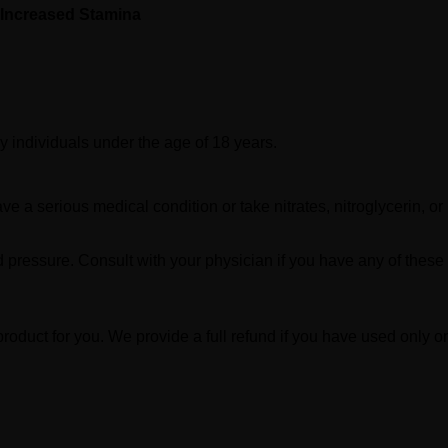
Increased Stamina
y individuals under the age of 18 years.
ve a serious medical condition or take nitrates, nitroglycerin, or
d pressure. Consult with your physician if you have any of these
product for you. We provide a full refund if you have used only on