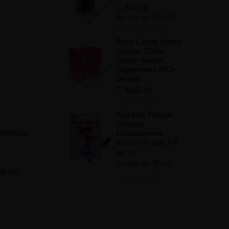
$83.88
As low as:
$64.40
Add to Wishlist
Rock Candy Honey
Spoons Cotton
Candy Sexual
Supplement 24Ct
Display
$265.99
Add to Wishlist
Bad Kitty Female
Sensual
 medical
Enhancement
Women Purple Pill
$9.70
As low as:
$5.90
e pill.
Add to Wishlist