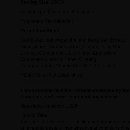
Serving Size:
15000
Servings per Container: 26 Capsules
Proprietary Raw Material:
Proprietary Blend:
Goji Extract, Ashwagandha, and Deng Sen Extract,
Atractylodes, Cinnamon Bark, Cornus, Dang Gui,
Licorice, Condonopsis, L-Arginine, Epimedium,
Cordyceps Sinensis, Panax Ginseng,
Pueraria Lobata, Vitamin B6 & B12, Folic Acid.
**Daily Value Not Established
These statements have not been evaluated by the 
diagnose, treat, cure, or prevent any disease.
Manufactured in the U.S.A
How to Take:
Take one Iron Horse GT capsule one hour before inte
on a regular basis to maintain optimal conditions of r