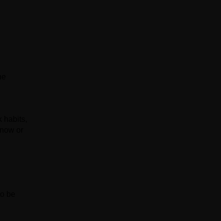
he
 habits,
know or
to be