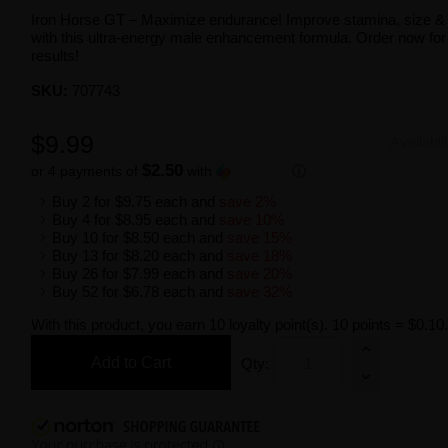
Iron Horse GT – Maximize endurance! Improve stamina, size &
with this ultra-energy male enhancement formula. Order now for 
results!
SKU:
707743
$9.99
Availabil
$2.50
or 4 payments of
with
ⓘ
Buy 2 for
$9.75
each and
save
2
%
Buy 4 for
$8.95
each and
save
10
%
Buy 10 for
$8.50
each and
save
15
%
Buy 13 for
$8.20
each and
save
18
%
Buy 26 for
$7.99
each and
save
20
%
Buy 52 for
$6.78
each and
save
32
%
With this product, you earn
10
loyalty point(s).
10 points = $0.10
Add to Cart
Qty: