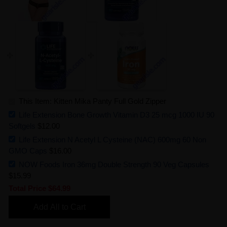
This Item: Kitten Mika Panty Full Gold Zipper
Life Extension Bone Growth Vitamin D3 25 mcg 1000 IU 90
Softgels
$12.00
Life Extension N Acetyl L Cysteine (NAC) 600mg 60 Non
GMO Caps
$16.00
NOW Foods Iron 36mg Double Strength 90 Veg Capsules
$15.99
Total Price
$64.99
Add All to Cart