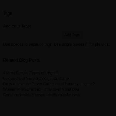
Tags
Add Your Tags:
Add Tags
Use spaces to separate tags. Use single quotes (') for phrases.
Related Blog Posts
4 Most Popular Types of Lingerie
Innocent and Sexy Schoolgirl Costume
Do you have the Tease Collection of Fantasy Lingerie?
Women Maxi Dresses - stay stylish and cool
Corsé reversible y tanga Ursula en color rosa