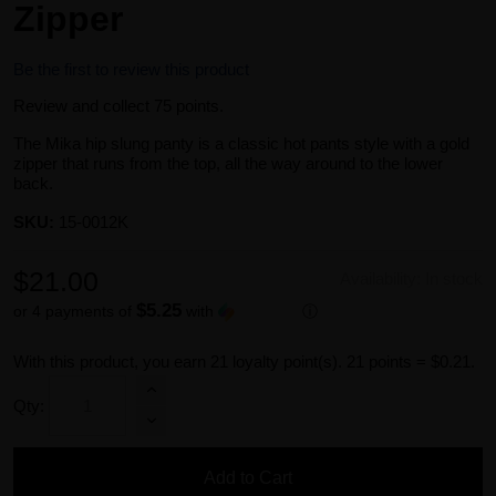
Zipper
Be the first to review this product
Review and collect 75 points.
The Mika hip slung panty is a classic hot pants style with a gold
zipper that runs from the top, all the way around to the lower
back.
SKU:
15-0012K
$21.00
Availability:
In stock
$5.25
or 4 payments of
with
ⓘ
With this product, you earn
21
loyalty point(s).
21 points = $0.21.
Qty:
Add to Cart