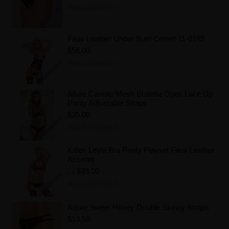
Add to Wishlist
Faux Leather Under Bust Corset 11-0155
$56.00
Add to Wishlist
Allure Camille Mesh Bralette Open Lace Up
Panty Adjustable Straps
$35.00
Add to Wishlist
Kitten Leyla Bra Panty Playset Faux Leather
Accents
$33.00
Add to Wishlist
Adore Sweet Honey Double Skinny Straps
$13.50