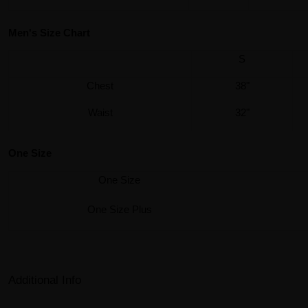
Men's Size Chart
S
Chest
38"
Waist
32"
One Size
One Size
One Size Plus
Additional Info