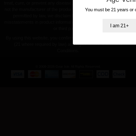
treat, cure, or prevent any disease. GearIsle.com is a retailer and
not the manufacturer of the products offered. To the fullest extent
You must be 21 years or ol
permitted by law, we disclaim liability for inaccuracies or
misstatements in product information provided by manufacturers
I am 21+
or third parties.
By using this website, you confirm you are at least 18 years old
(21 where required by law) and agree to our Terms and
Conditions.
© 2008-2026 Gear Isle. All Rights Reserved.