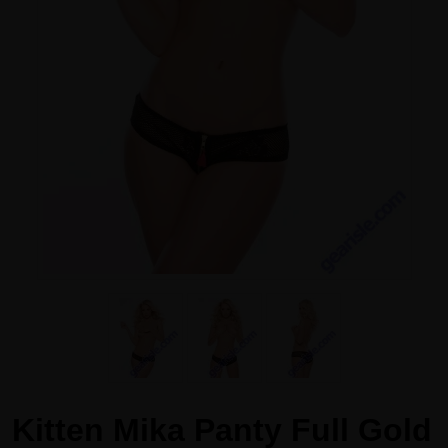
Kitten Mika Panty Full Gold