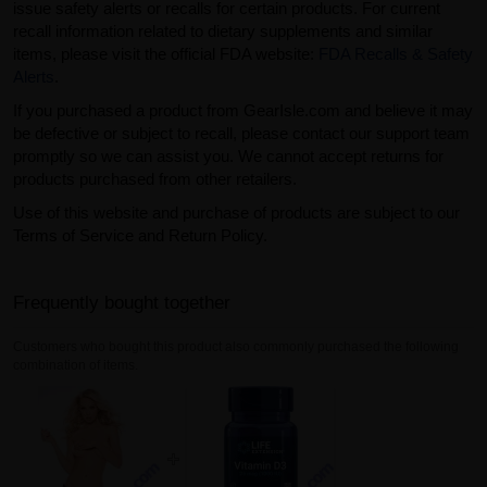
issue safety alerts or recalls for certain products. For current
recall information related to dietary supplements and similar
items, please visit the official FDA website:
FDA Recalls & Safety
Alerts
.
If you purchased a product from GearIsle.com and believe it may
be defective or subject to recall, please contact our support team
promptly so we can assist you. We cannot accept returns for
products purchased from other retailers.
Use of this website and purchase of products are subject to our
Terms of Service and Return Policy.
Frequently bought together
Customers who bought this product also commonly purchased the following
combination of items.