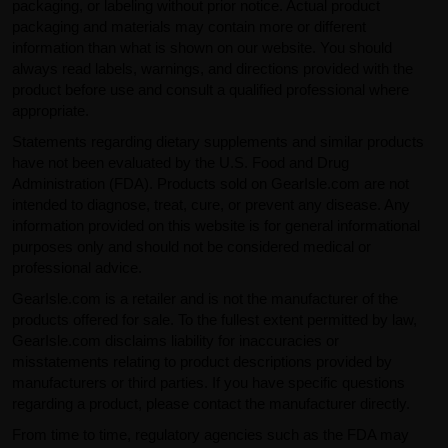
packaging, or labeling without prior notice. Actual product
packaging and materials may contain more or different
information than what is shown on our website. You should
always read labels, warnings, and directions provided with the
product before use and consult a qualified professional where
appropriate.
Statements regarding dietary supplements and similar products
have not been evaluated by the U.S. Food and Drug
Administration (FDA). Products sold on GearIsle.com are not
intended to diagnose, treat, cure, or prevent any disease. Any
information provided on this website is for general informational
purposes only and should not be considered medical or
professional advice.
GearIsle.com is a retailer and is not the manufacturer of the
products offered for sale. To the fullest extent permitted by law,
GearIsle.com disclaims liability for inaccuracies or
misstatements relating to product descriptions provided by
manufacturers or third parties. If you have specific questions
regarding a product, please contact the manufacturer directly.
From time to time, regulatory agencies such as the FDA may