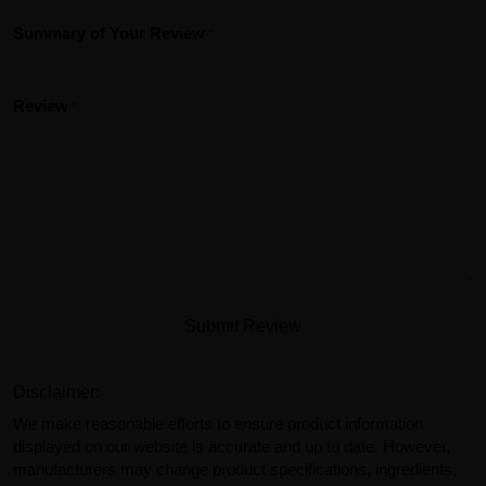
Summary of Your Review
Review
Submit Review
Disclaimer:
We make reasonable efforts to ensure product information
displayed on our website is accurate and up to date. However,
manufacturers may change product specifications, ingredients,