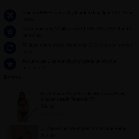
Shipped FREE same day if ordered by 3pm PST.
Read
more...
Need more info? Call us now! 1-888-387-4753 Mon-Fri
9am-5pm
60 days return policy. Used only 1?
Get all your money
back!.
Accumulate 1 percent loyalty points on all your
purchases!
Related
Kat Leopard Print Bralette Matching Panty
Choker Leash Tease B475
$32.00
Add to Wishlist
Adore Luv Web Open Front Lace Panty
$13.50