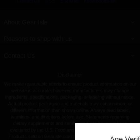
Contact Us
RSS
Site Map
KnowledgeBase
About Gear Isle
Reasons to shop with us
Contact Us
Disclaimer
We make reasonable efforts to ensure product information on our
website is accurate; however, manufacturers may change
ingredients, specifications, packaging, or labeling without notice.
Actual product packaging and materials may contain more or
different information than shown online. Always read labels,
warnings, and directions before use. Statements regarding
dietary supplements and similar products have not been
evaluated by the U.S. Food and Drug Administration (FDA).
Products sold on GearIsle.com are not intended to diagnose,
Age Verif