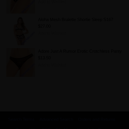
Add to Wishlist
Aloha Mesh Bralette Shortie Sleep S167
$27.00
Add to Wishlist
Adore Just A Rumor Erotic Crotchless Panty
$13.50
Add to Wishlist
Search Terms
Advanced Search
Orders and Returns