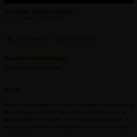
Add to Wishlist
Add to Compare
Free, Fast, Discreet shipping...
For disclaimers see below.
Details
The Mika hip slung panty is a classic hot pants style with a hint of
the scandalous in the gold zipper that runs from the top, all the
way around to the lower back. It is ridiculously flirtatious with its
little red tassel and the red ribbons that lace the back. One Size.