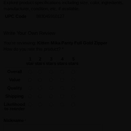
Explore product specifications including size, color, ingredients,
manufacturer, condition, etc, if available.
UPC Code
883045910127
Write Your Own Review
You're reviewing:
Kitten Mika Panty Full Gold Zipper
How do you rate this product?
*
1
2
3
4
5
star
stars
stars
stars
stars
Overall
Value
Quality
Shipping
Likelihood
to reorder
Nickname