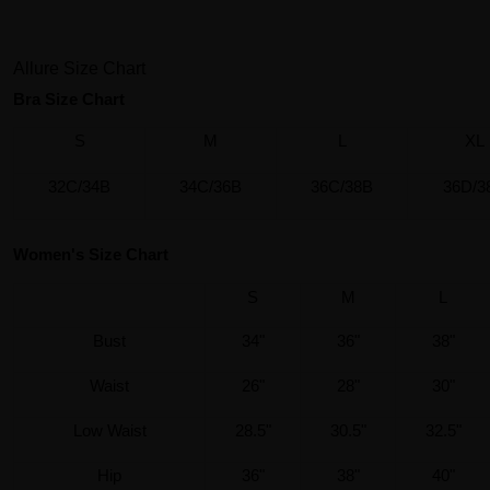
Allure Size Chart
Bra Size Chart
S
M
L
XL
32C/34B
34C/36B
36C/38B
36D/3
Women's Size Chart
S
M
L
Bust
34"
36"
38"
Waist
26"
28"
30"
Low Waist
28.5"
30.5"
32.5"
Hip
36"
38"
40"