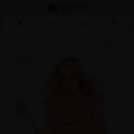
Home
Lingerie‎
Panty
Kitten Mika Panty Full Gold Zipper