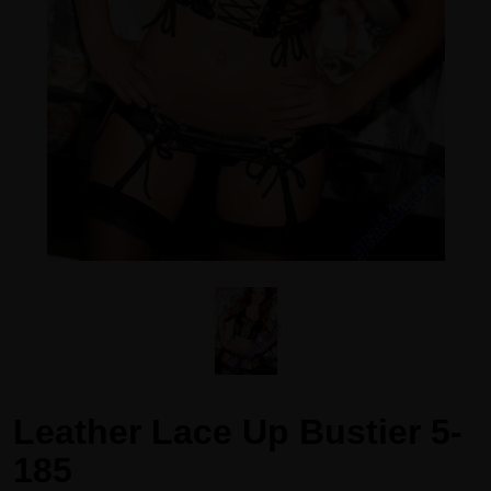
Leather Lace Up Bustier 5-
185