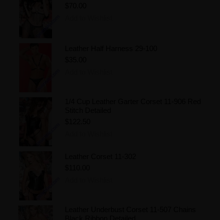
$70.00
Add to Wishlist
Leather Half Harness 29-100
$35.00
Add to Wishlist
1/4 Cup Leather Garter Corset 11-906 Red
Stitch Detailed
$122.50
Add to Wishlist
Leather Corset 11-302
$110.00
Add to Wishlist
Leather Underbust Corset 11-507 Chains
Black Ribbon Detailed