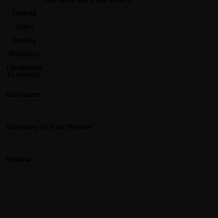
Overall
Value
Quality
Shipping
Likelihood
to reorder
Nickname
Summary of Your Review
Review