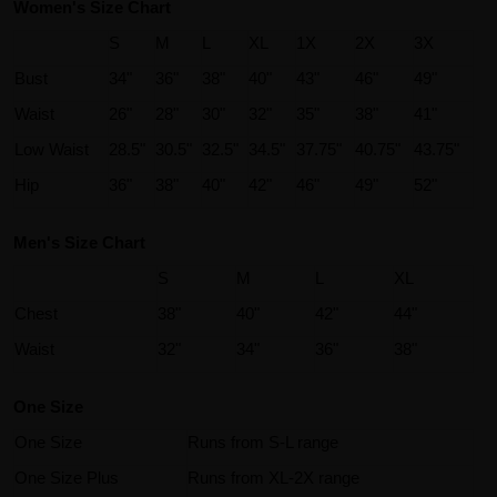
Women's Size Chart
S
M
L
XL
1X
2X
3X
Bust
34"
36"
38"
40"
43"
46"
49"
Waist
26"
28"
30"
32"
35"
38"
41"
Low Waist
28.5"
30.5"
32.5"
34.5"
37.75"
40.75"
43.75"
Hip
36"
38"
40"
42"
46"
49"
52"
Men's Size Chart
S
M
L
XL
Chest
38"
40"
42"
44"
Waist
32"
34"
36"
38"
One Size
One Size
Runs from S-L range
One Size Plus
Runs from XL-2X range