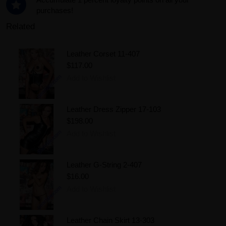
purchases!
Related
Leather Corset 11-407
$117.00
Add to Wishlist
Leather Dress Zipper 17-103
$198.00
Add to Wishlist
Leather G-String 2-407
$16.00
Add to Wishlist
Leather Chain Skirt 13-303