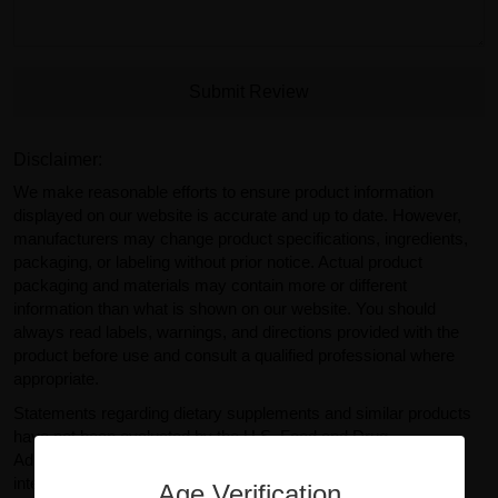
Submit Review
Disclaimer:
We make reasonable efforts to ensure product information
displayed on our website is accurate and up to date. However,
manufacturers may change product specifications, ingredients,
packaging, or labeling without prior notice. Actual product
packaging and materials may contain more or different
information than what is shown on our website. You should
always read labels, warnings, and directions provided with the
product before use and consult a qualified professional where
appropriate.
Statements regarding dietary supplements and similar products
have not been evaluated by the U.S. Food and Drug
Administration (FDA). Products sold on GearIsle.com are not
intended to diagnose, treat, cure, or prevent any disease. Any
Age Verification