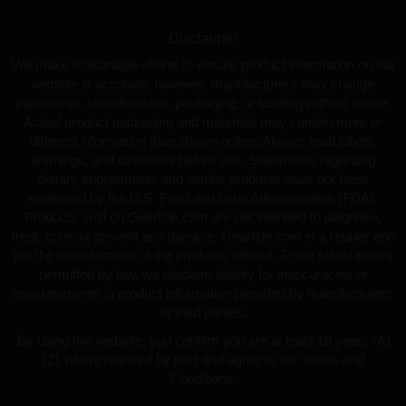
Disclaimer
We make reasonable efforts to ensure product information on our
website is accurate; however, manufacturers may change
ingredients, specifications, packaging, or labeling without notice.
Actual product packaging and materials may contain more or
different information than shown online. Always read labels,
warnings, and directions before use. Statements regarding
dietary supplements and similar products have not been
evaluated by the U.S. Food and Drug Administration (FDA).
Products sold on GearIsle.com are not intended to diagnose,
treat, cure, or prevent any disease. GearIsle.com is a retailer and
not the manufacturer of the products offered. To the fullest extent
permitted by law, we disclaim liability for inaccuracies or
misstatements in product information provided by manufacturers
or third parties.
By using this website, you confirm you are at least 18 years old
(21 where required by law) and agree to our Terms and
Conditions.