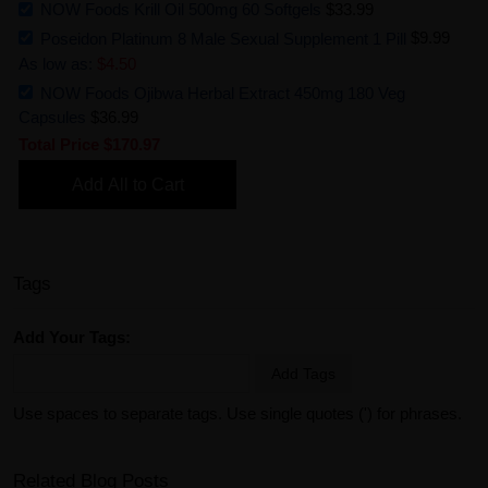
NOW Foods Krill Oil 500mg 60 Softgels
$33.99
Poseidon Platinum 8 Male Sexual Supplement 1 Pill
$9.99
As low as:
$4.50
NOW Foods Ojibwa Herbal Extract 450mg 180 Veg
Capsules
$36.99
Total Price
$170.97
Add All to Cart
Tags
Add Your Tags:
Add Tags
Use spaces to separate tags. Use single quotes (') for phrases.
Related Blog Posts