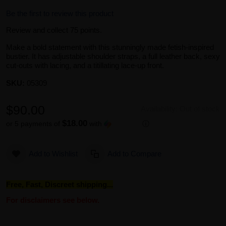
Be the first to review this product
Review and collect 75 points.
Make a bold statement with this stunningly made fetish-inspired
bustier. It has adjustable shoulder straps, a full leather back, sexy
cut-outs with lacing, and a titillating lace-up front.
SKU:
05309
$90.00
Availability:
Out of stock
$18.00
or 5 payments of
with
ⓘ
Add to Wishlist
Add to Compare
Free, Fast, Discreet shipping...
For disclaimers see below.