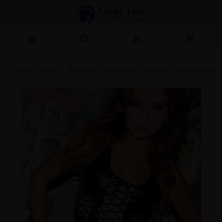
Home
Lingerie‎
By Brand
Allure Lingerie
Leather
Leather Lace Up Bu