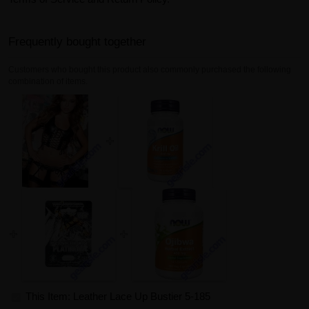
Frequently bought together
Customers who bought this product also commonly purchased the following
combination of items.
This Item: Leather Lace Up Bustier 5-185