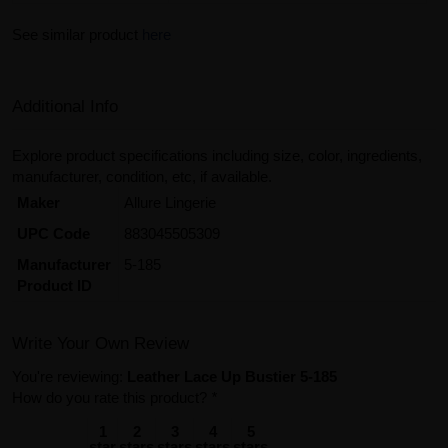
See similar product
here
Additional Info
Explore product specifications including size, color, ingredients,
manufacturer, condition, etc, if available.
Maker
Allure Lingerie
UPC Code
883045505309
Manufacturer
5-185
Product ID
Write Your Own Review
You're reviewing:
Leather Lace Up Bustier 5-185
How do you rate this product?
*
1
2
3
4
5
star
stars
stars
stars
stars