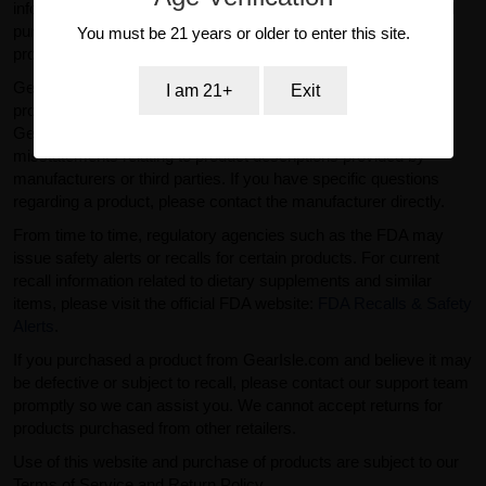
information provided on this website is for general informational
purposes only and should not be considered medical or
You must be 21 years or older to enter this site.
professional advice.
GearIsle.com is a retailer and is not the manufacturer of the
I am 21+
Exit
products offered for sale. To the fullest extent permitted by law,
GearIsle.com disclaims liability for inaccuracies or
misstatements relating to product descriptions provided by
manufacturers or third parties. If you have specific questions
regarding a product, please contact the manufacturer directly.
From time to time, regulatory agencies such as the FDA may
issue safety alerts or recalls for certain products. For current
recall information related to dietary supplements and similar
items, please visit the official FDA website:
FDA Recalls & Safety
Alerts
.
If you purchased a product from GearIsle.com and believe it may
be defective or subject to recall, please contact our support team
promptly so we can assist you. We cannot accept returns for
products purchased from other retailers.
Use of this website and purchase of products are subject to our
Terms of Service and Return Policy.