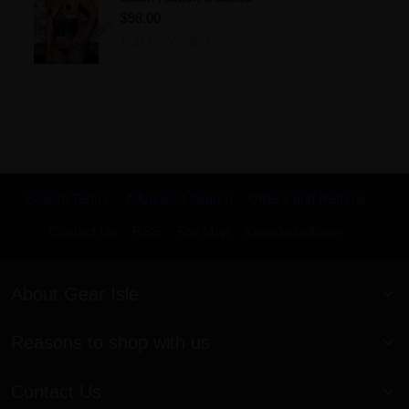
$98.00
Add to Wishlist
Search Terms
Advanced Search
Orders and Returns
Contact Us
RSS
Site Map
KnowledgeBase
About Gear Isle
Reasons to shop with us
Contact Us