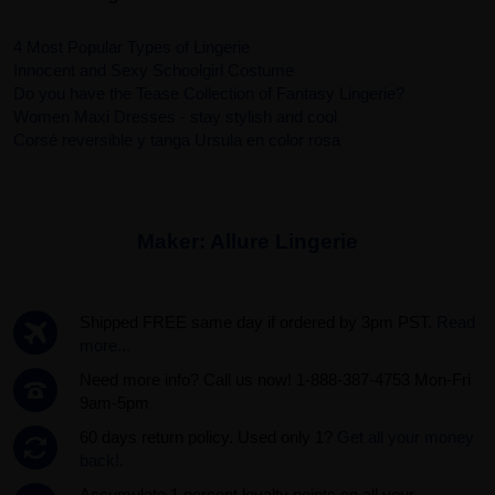
4 Most Popular Types of Lingerie
Innocent and Sexy Schoolgirl Costume
Do you have the Tease Collection of Fantasy Lingerie?
Women Maxi Dresses - stay stylish and cool
Corsé reversible y tanga Ursula en color rosa
Maker:
Allure Lingerie
Shipped FREE same day if ordered by 3pm PST.
Read
more...
Need more info? Call us now! 1-888-387-4753 Mon-Fri
9am-5pm
60 days return policy. Used only 1?
Get all your money
back!.
Accumulate 1 percent loyalty points on all your