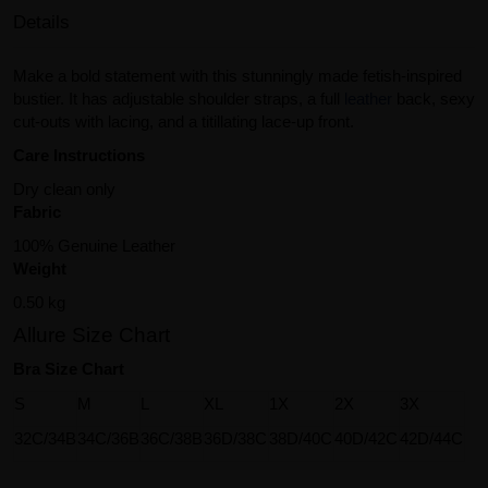
Details
Make a bold statement with this stunningly made fetish-inspired
bustier. It has adjustable shoulder straps, a full
leather
back, sexy
cut-outs with lacing, and a titillating lace-up front.
Care Instructions
Dry clean only
Fabric
100% Genuine Leather
Weight
0.50 kg
Allure Size Chart
Bra Size Chart
S
M
L
XL
1X
2X
3X
32C/34B
34C/36B
36C/38B
36D/38C
38D/40C
40D/42C
42D/44C