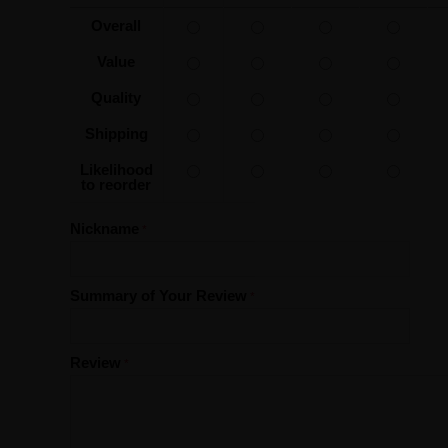
Overall
Value
Quality
Shipping
Likelihood
to reorder
Nickname
Summary of Your Review
Review