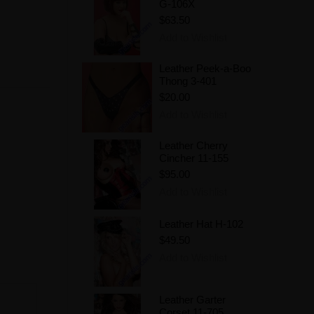
G-106X
$63.50
Add to Wishlist
Leather Peek-a-Boo
Thong 3-401
$20.00
Add to Wishlist
Leather Cherry
Cincher 11-155
$95.00
Add to Wishlist
Leather Hat H-102
$49.50
Add to Wishlist
Leather Garter
Corset 11-705