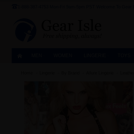
1-888-387-4753
Mon-Fri 9am-5pm PST
Welcome To Gear I
MEN
WOMEN
LINGERIE‎
TOYS
Home
Lingerie‎
By Brand
Allure Lingerie
Leathe