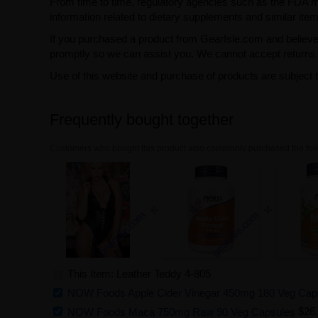
From time to time, regulatory agencies such as the FDA may 
information related to dietary supplements and similar item
If you purchased a product from GearIsle.com and believe i
promptly so we can assist you. We cannot accept returns f
Use of this website and purchase of products are subject 
Frequently bought together
Customers who bought this product also commonly purchased the foll
This Item: Leather Teddy 4-805
NOW Foods Apple Cider Vinegar 450mg 180 Veg Cap
NOW Foods Maca 750mg Raw 90 Veg Capsules
$26