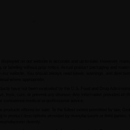
 displayed on our website is accurate and up to date. However, manu
 or labeling without prior notice. Actual product packaging and mater
n our website. You should always read labels, warnings, and directio
ional where appropriate.
ducts have not been evaluated by the U.S. Food and Drug Administra
, treat, cure, or prevent any disease. Any information provided on th
be considered medical or professional advice.
e products offered for sale. To the fullest extent permitted by law, Ge
ng to product descriptions provided by manufacturers or third parties. 
manufacturer directly.