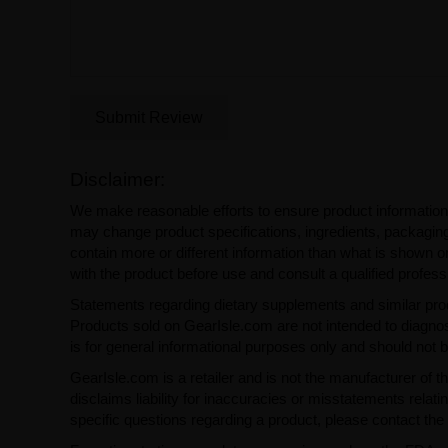
Submit Review
Disclaimer:
We make reasonable efforts to ensure product information
may change product specifications, ingredients, packaging,
contain more or different information than what is shown o
with the product before use and consult a qualified profess
Statements regarding dietary supplements and similar pro
Products sold on GearIsle.com are not intended to diagnose
is for general informational purposes only and should not 
GearIsle.com is a retailer and is not the manufacturer of th
disclaims liability for inaccuracies or misstatements relati
specific questions regarding a product, please contact the 