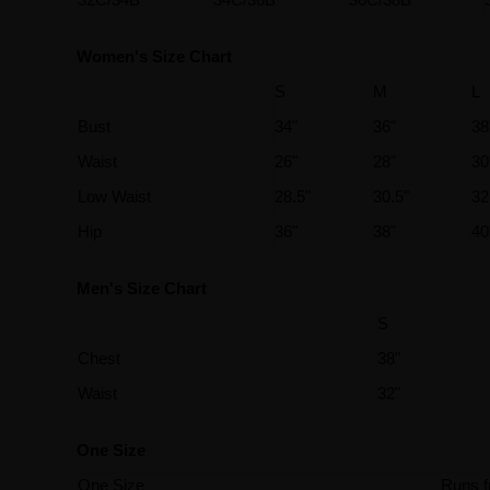
Women's Size Chart
S
M
L
Bust
34"
36"
38
Waist
26"
28"
30
Low Waist
28.5"
30.5"
32
Hip
36"
38"
40
Men's Size Chart
S
Chest
38"
Waist
32"
One Size
One Size
Runs f