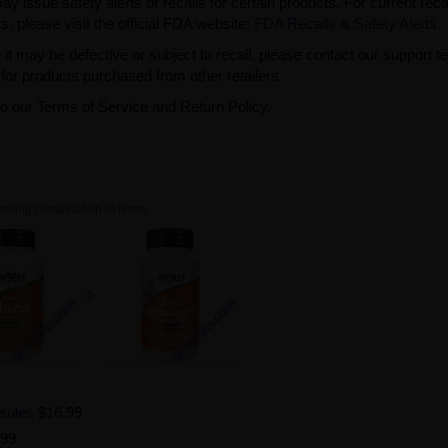
issue safety alerts or recalls for certain products. For current reca
s, please visit the official FDA website:
FDA Recalls & Safety Alerts
.
t may be defective or subject to recall, please contact our support 
or products purchased from other retailers.
to our Terms of Service and Return Policy.
owing combination of items.
sules
$16.99
.99