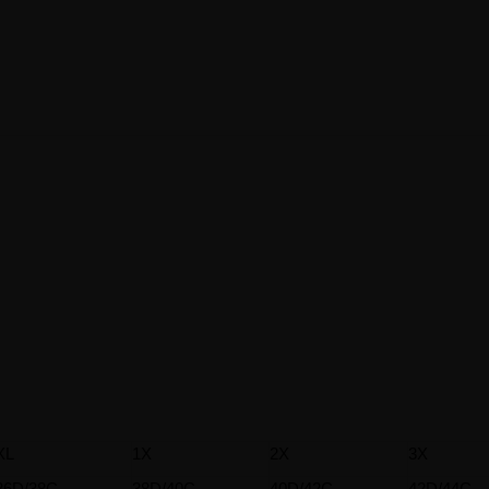
XL
1X
2X
3X
36D/38C
38D/40C
40D/42C
42D/44C