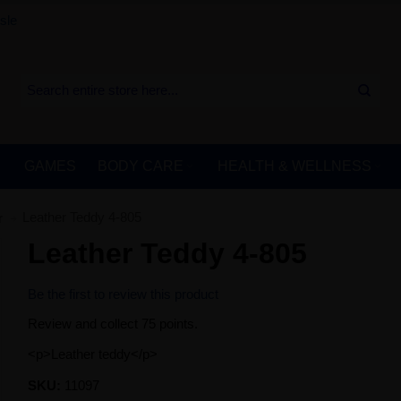
sle
GAMES
BODY CARE
HEALTH & WELLNESS
Leather Teddy 4-805
r
Leather Teddy 4-805
Be the first to review this product
Review and collect 75 points.
<p>Leather teddy</p>
SKU:
11097