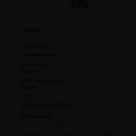
Details
Leather
teddy
Care Instructions
Dry clean only
Fabric
100% Genuine Leather
Weight
0.50 kg
Allure Size Chart
Bra Size Chart
S
M
L
32C/34B
34C/36B
36C/38B