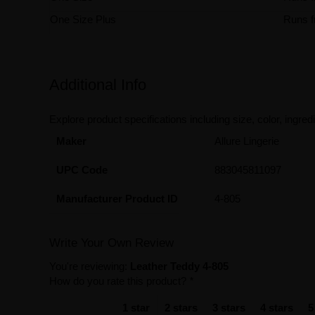
One Size Plus
Runs f
Additional Info
Explore product specifications including size, color, ingredi
Maker
Allure Lingerie
UPC Code
883045811097
Manufacturer Product ID
4-805
Write Your Own Review
You're reviewing:
Leather Teddy 4-805
How do you rate this product?
*
1 star
2 stars
3 stars
4 stars
5