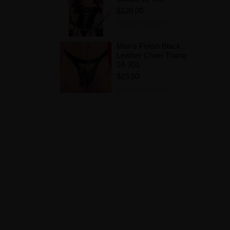
$120.00
Add to Wishlist
Men's Fetish Black
Leather Chain Thong
24-301
$29.50
Add to Wishlist