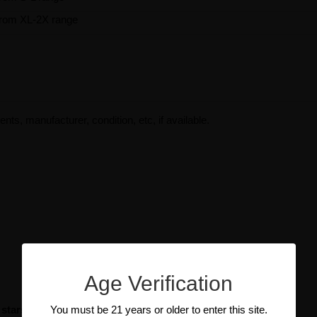
rom XL-2X range
ents, manufacturer, condition, etc, if available.
Age Verification
You must be 21 years or older to enter this site.
 stars