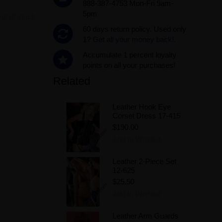
888-387-4753 Mon-Fri 9am-
5pm
ut of stock
60 days return policy. Used only
1?
Get all your money back!.
Accumulate 1 percent loyalty
points on all your purchases!
Related
Leather Hook Eye
Corset Dress 17-415
$190.00
Add to Wishlist
Leather 2-Piece Set
12-625
$25.50
Add to Wishlist
Leather Arm Guards