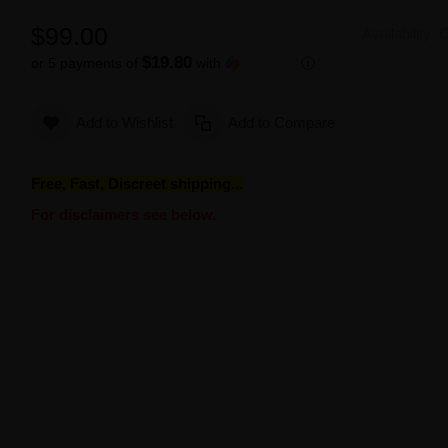
$99.00
Availability:
O
$19.80
or 5 payments of
with
ⓘ
Add to Wishlist
Add to Compare
Free, Fast, Discreet shipping...
For disclaimers see below.