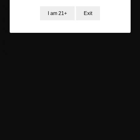
I am 21+
Exit