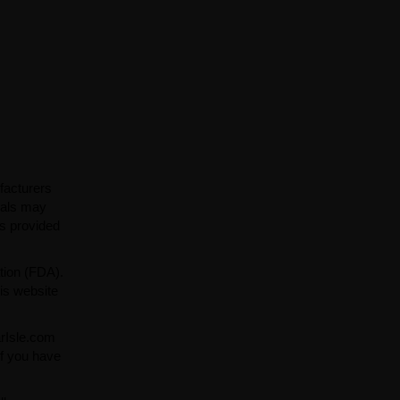
facturers
ials may
ns provided
tion (FDA).
is website
arIsle.com
If you have