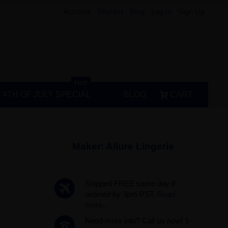
Account
Wishlist
Blog
Log In
Sign Up
Hot!
4TH OF JULY SPECIAL
BLOG
CART
Maker:
Allure Lingerie
Shipped FREE same day if
ordered by 3pm PST.
Read
more...
Need more info? Call us now! 1-