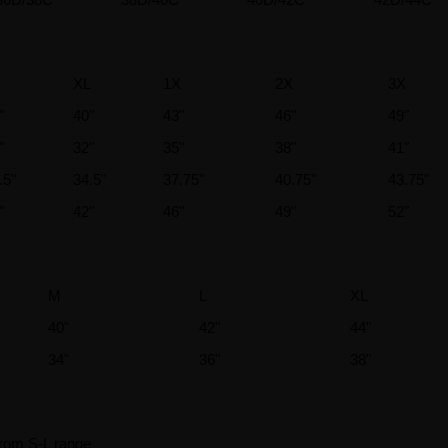
XL
1X
2X
3X
"
40"
43"
46"
49"
"
32"
35"
38"
41"
.5"
34.5"
37.75"
40.75"
43.75"
"
42"
46"
49"
52"
M
L
XL
40"
42"
44"
34"
36"
38"
rom S-L range