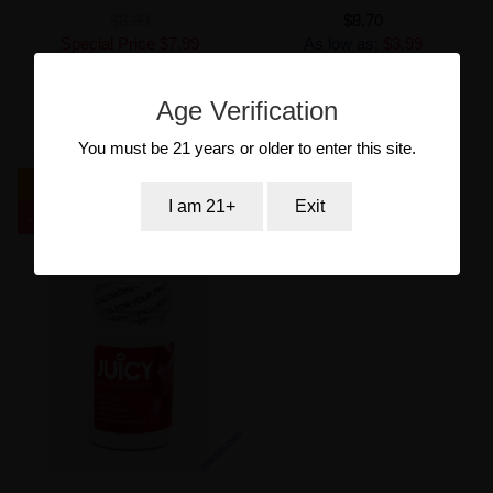
$8.99
$8.70
Special Price
$7.99
As low as:
$3.99
As low as:
$3.99
Age Verification
Out of stock
Add to Cart
You must be 21 years or older to enter this site.
New
I am 21+
Exit
-23.92%