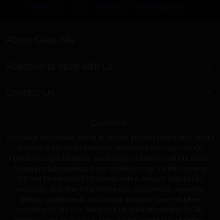
Contact Us
RSS
Site Map
KnowledgeBase
About Gear Isle
Reasons to shop with us
Contact Us
Disclaimer
We make reasonable efforts to ensure product information on our
website is accurate; however, manufacturers may change
ingredients, specifications, packaging, or labeling without notice.
Actual product packaging and materials may contain more or
different information than shown online. Always read labels,
warnings, and directions before use. Statements regarding
dietary supplements and similar products have not been
evaluated by the U.S. Food and Drug Administration (FDA).
Products sold on GearIsle.com are not intended to diagnose,