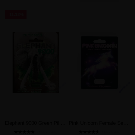
-11.12%
Elephant 9000 Green Pill Male Sexual Enhancer 1200mg
Pink Unicorn Female Sexual Enhancer Intense Orgasms Pill
26 REVIEW(S)
7 REVIEW(S)