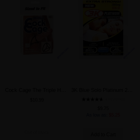
Cock Cage The Triple Helix Enhancer
3K Blue Solo Platinum 2800mg Male Enhancement Pill
$10.99
4 REVIEW(S)
$9.75
As low as:
$5.25
Out of stock
Add to Cart