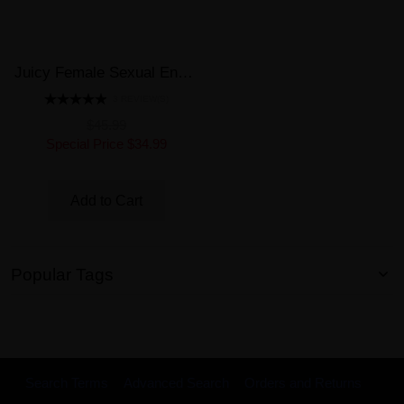
Juicy Female Sexual Enhancer 6 Pills Bottle Better Vaginal Lubrication
3 REVIEW(S)
$45.99
Special Price
$34.99
Add to Cart
Popular Tags
Search Terms
Advanced Search
Orders and Returns