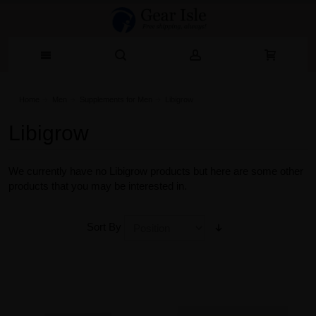
Home
Men
Supplements for Men
Libigrow
Libigrow
We currently have no Libigrow products but here are some other
products that you may be interested in.
Sort By