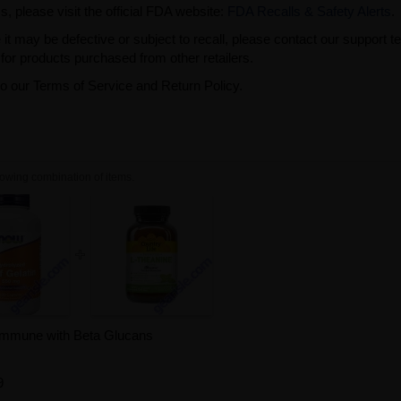
s, please visit the official FDA website:
FDA Recalls & Safety Alerts
.
t may be defective or subject to recall, please contact our support 
or products purchased from other retailers.
to our Terms of Service and Return Policy.
owing combination of items.
Immune with Beta Glucans
9