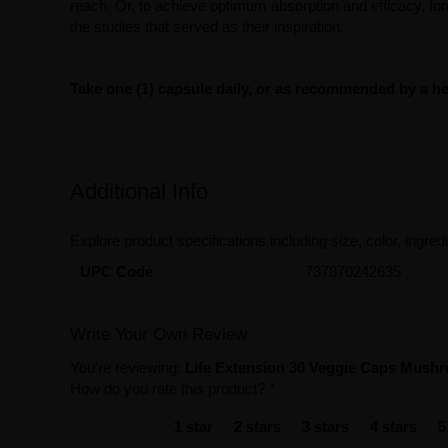
reach. Or, to achieve optimum absorption and efficacy, f
the studies that served as their inspiration.
Take one (1) capsule daily, or as recommended by a hea
Additional Info
Explore product specifications including size, color, ingredi
UPC Code
737870242635
Write Your Own Review
You're reviewing:
Life Extension 30 Veggie Caps Mush
How do you rate this product?
*
1 star
2 stars
3 stars
4 stars
5