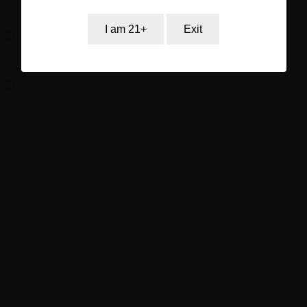
I am 21+
Exit