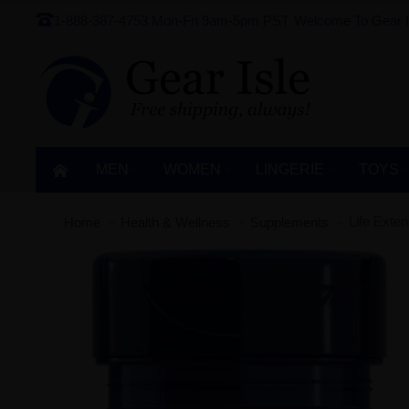
1-888-387-4753
Mon-Fri 9am-5pm PST
Welcome To Gear I
MEN
WOMEN
LINGERIE‎
TOYS
Life Exte
Home
Health & Wellness
Supplements