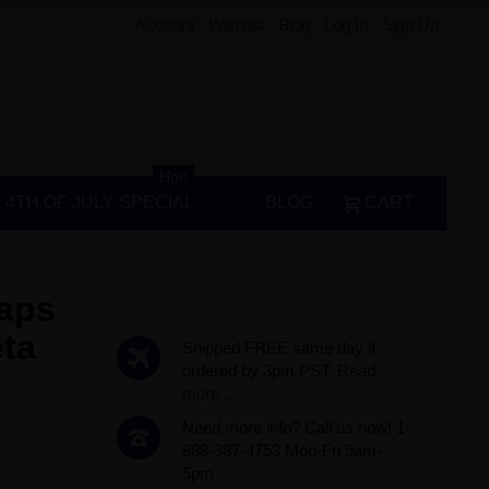
Account
Wishlist
Blog
Log In
Sign Up
Hot!
4TH OF JULY SPECIAL
BLOG
CART
Caps
ta
Shipped FREE same day if
ordered by 3pm PST.
Read
more...
Need more info? Call us now! 1-
888-387-4753 Mon-Fri 9am-
5pm