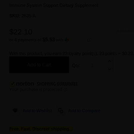
Immune System Support Dietary Supplement
SKU:
2635-A
$22.10
Availabil
$5.53
or 4 payments of
with
ⓘ
With this product, you earn
23
loyalty point(s).
23 points = $0.23
Add to Cart
Qty:
Add to Wishlist
Add to Compare
Free, Fast, Discreet shipping...