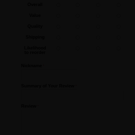
Overall
Value
Quality
Shipping
Likelihood
to reorder
Nickname
Summary of Your Review
Review