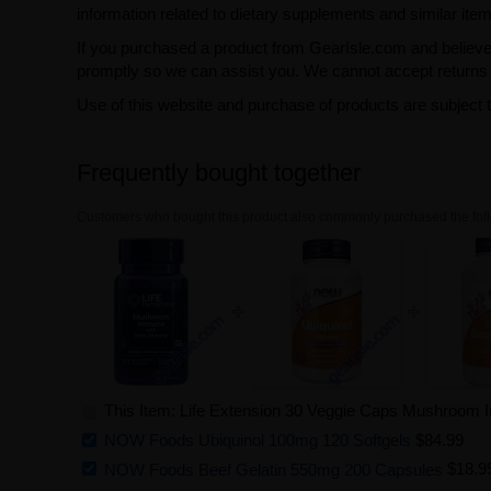
information related to dietary supplements and similar item
If you purchased a product from GearIsle.com and believe i
promptly so we can assist you. We cannot accept returns f
Use of this website and purchase of products are subject 
Frequently bought together
Customers who bought this product also commonly purchased the foll
This Item: Life Extension 30 Veggie Caps Mushroom 
NOW Foods Ubiquinol 100mg 120 Softgels
$84.99
NOW Foods Beef Gelatin 550mg 200 Capsules
$18.9