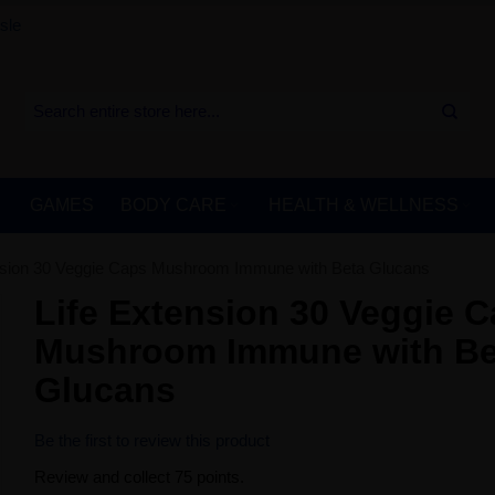
sle
GAMES
BODY CARE
HEALTH & WELLNESS
nsion 30 Veggie Caps Mushroom Immune with Beta Glucans
Life Extension 30 Veggie 
Mushroom Immune with Be
Glucans
Be the first to review this product
Review and collect 75 points.