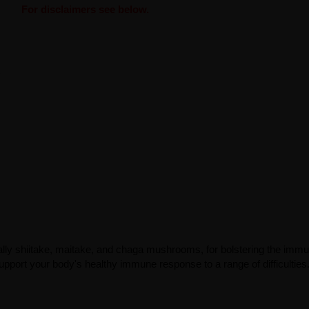
For disclaimers see below.
lly shiitake, maitake, and chaga mushrooms, for bolstering the imm
upport your body's healthy immune response to a range of difficulties