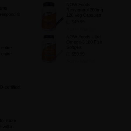
NOW Foods
ains
Resveratrol 200mg
 respond to
120 Veg Capsules
$49.99
Add to Wishlist
NOW Foods Ultra
Omega-3 180 Fish
Softgels
 entire
entire
$59.99
Add to Wishlist
-certified.
 for more
e within