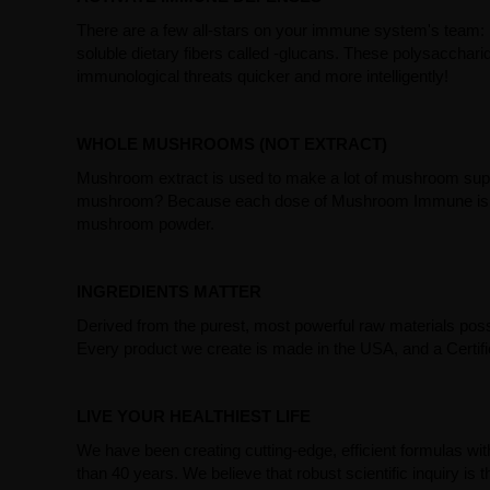
There are a few all-stars on your immune system's team: m
soluble dietary fibers called -glucans. These polysacchar
immunological threats quicker and more intelligently!
WHOLE MUSHROOMS (NOT EXTRACT)
Mushroom extract is used to make a lot of mushroom supple
mushroom? Because each dose of Mushroom Immune is com
mushroom powder.
INGREDIENTS MATTER
Derived from the purest, most powerful raw materials poss
Every product we create is made in the USA, and a Certific
LIVE YOUR HEALTHIEST LIFE
We have been creating cutting-edge, efficient formulas wi
than 40 years. We believe that robust scientific inquiry is th