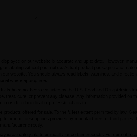
 displayed on our website is accurate and up to date. However, manu
 or labeling without prior notice. Actual product packaging and mater
n our website. You should always read labels, warnings, and directio
ional where appropriate.
ducts have not been evaluated by the U.S. Food and Drug Administra
, treat, cure, or prevent any disease. Any information provided on th
be considered medical or professional advice.
e products offered for sale. To the fullest extent permitted by law, Ge
ng to product descriptions provided by manufacturers or third parties. 
manufacturer directly.
issue safety alerts or recalls for certain products. For current reca