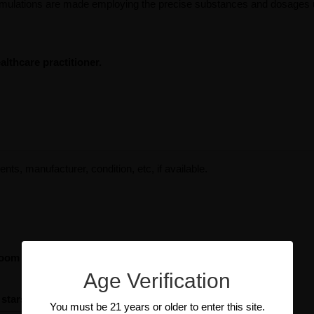
ormulations are made employing the precise substances and dosages ut
lthcare practitioner.
ents, manufacturer, condition, etc, if available.
room Immune with Beta Glucans
Age Verification
 stars
You must be 21 years or older to enter this site.