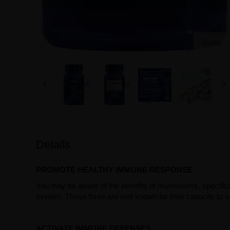
Zoom
Details
PROMOTE HEALTHY IMMUNE RESPONSE
You may be aware of the benefits of mushrooms, specifica
system. These three are well known for their capacity to s
ACTIVATE IMMUNE DEFENSES