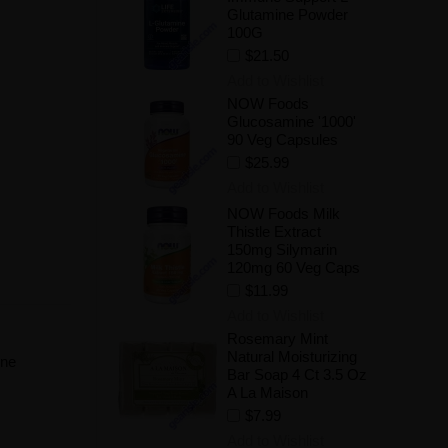
Glutamine Powder
100G
$21.50
Add to Wishlist
NOW Foods
Glucosamine '1000'
90 Veg Capsules
$25.99
Add to Wishlist
NOW Foods Milk
Thistle Extract
150mg Silymarin
120mg 60 Veg Caps
$11.99
Add to Wishlist
Rosemary Mint
Natural Moisturizing
une
Bar Soap 4 Ct 3.5 Oz
.
A La Maison
$7.99
Add to Wishlist