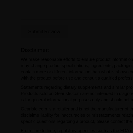
Submit Review
Disclaimer:
We make reasonable efforts to ensure product information
may change product specifications, ingredients, packaging,
contain more or different information than what is shown o
with the product before use and consult a qualified profess
Statements regarding dietary supplements and similar pro
Products sold on GearIsle.com are not intended to diagnose
is for general informational purposes only and should not 
GearIsle.com is a retailer and is not the manufacturer of th
disclaims liability for inaccuracies or misstatements relati
specific questions regarding a product, please contact the 
From time to time, regulatory agencies such as the FDA may 