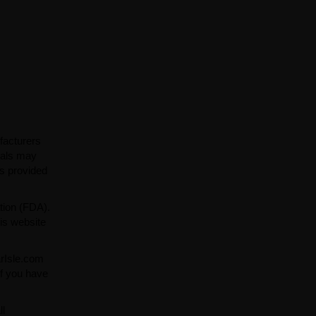
facturers
ials may
ns provided
tion (FDA).
is website
arIsle.com
If you have
ll