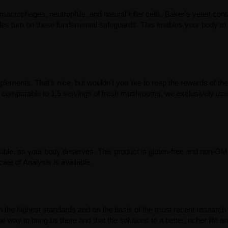
acrophages, neutrophils, and natural killer cells. Baker's yeast cont
ides turn on these fundamental safeguards. This enables your body to
ments. That's nice, but wouldn't you like to reap the rewards of the
parable to 1.5 servings of fresh mushrooms, we exclusively use 
ible, as your body deserves. This product is gluten-free and non-GMO
ate of Analysis is available.
th the highest standards and on the basis of the most recent research
e way to bring us there and that the solutions to a better, richer life ar