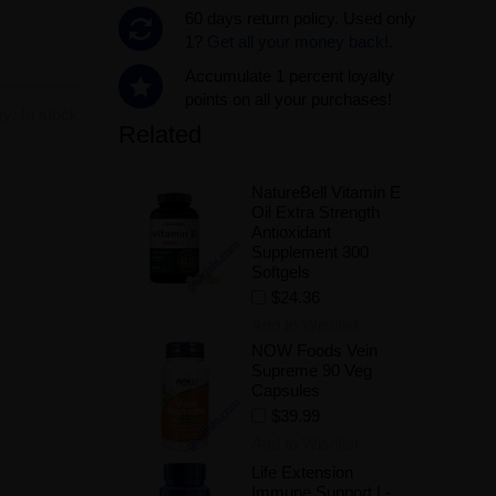
60 days return policy. Used only
1?
Get all your money back!.
Accumulate 1 percent loyalty
points on all your purchases!
ity:
In stock
Related
NatureBell Vitamin E
.
Oil Extra Strength
Antioxidant
Supplement 300
Softgels
$24.36
Add to Wishlist
NOW Foods Vein
Supreme 90 Veg
Capsules
$39.99
Add to Wishlist
Life Extension
Immune Support L-