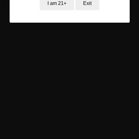
I am 21+
Exit