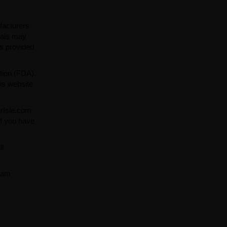
facturers
ials may
ns provided
tion (FDA).
is website
arIsle.com
If you have
ll
team