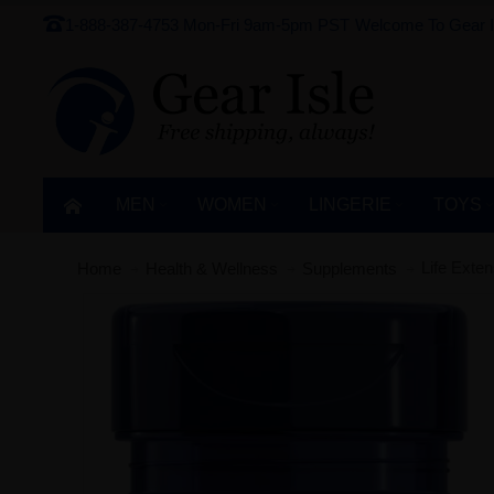
1-888-387-4753
Mon-Fri 9am-5pm PST
Welcome To Gear I
MEN
WOMEN
LINGERIE‎
TOYS
Life Exte
Home
Health & Wellness
Supplements