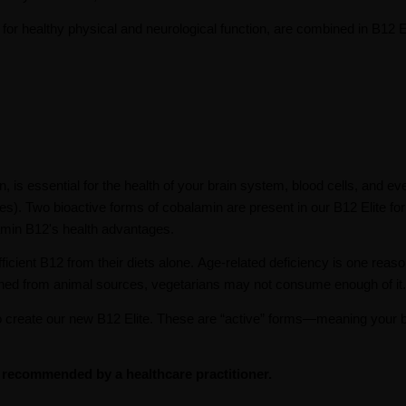
for healthy physical and neurological function, are combined in B12 El
s essential for the health of your brain system, blood cells, and ev
). Two bioactive forms of cobalamin are present in our B12 Elite fo
tamin B12's health advantages.
icient B12 from their diets alone. Age-related deficiency is one reaso
ained from animal sources, vegetarians may not consume enough of it.
create our new B12 Elite. These are “active” forms—meaning your 
s recommended by a healthcare practitioner.