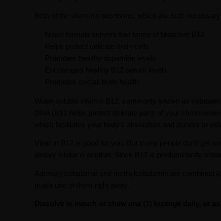
Both of the vitamin's two forms, which are both necessary 
Novel formula delivers two forms of bioactive B12
Helps protect delicate brain cells
Promotes healthy dopamine levels
Encourages healthy B12 serum levels
Promotes overall brain health
Water-soluble vitamin B12, commonly known as cobalamin, i
DNA (B12 helps protect delicate parts of your chromosomes
which facilitates your body's absorption and access to vi
Vitamin B12 is good for you. But many people don’t get suff
dietary intake is another. Since B12 is predominantly obt
Adenosylcobalamin and methylcobalamin are combined to 
make use of them right away.
Dissolve in mouth or chew one (1) lozenge daily, or a