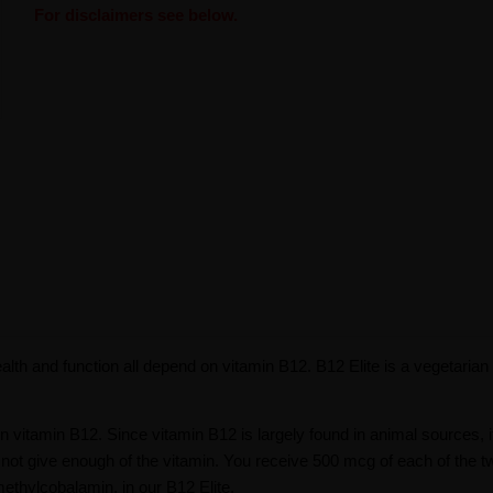
For disclaimers see below.
lth and function all depend on vitamin B12. B12 Elite is a vegetarian
on vitamin B12. Since vitamin B12 is largely found in animal sources, 
 not give enough of the vitamin. You receive 500 mcg of each of the t
ethylcobalamin, in our B12 Elite.