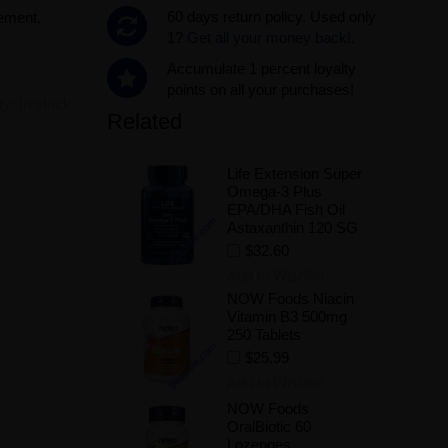
60 days return policy. Used only
lement.
1?
Get all your money back!.
Accumulate 1 percent loyalty
points on all your purchases!
ity:
In stock
Related
Life Extension Super
.
Omega-3 Plus
EPA/DHA Fish Oil
Astaxanthin 120 SG
$32.60
Add to Wishlist
NOW Foods Niacin
Vitamin B3 500mg
250 Tablets
$25.99
Add to Wishlist
NOW Foods
OralBiotic 60
Lozenges