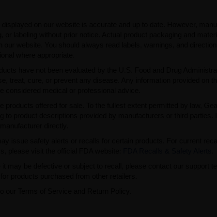
 displayed on our website is accurate and up to date. However, manu
 or labeling without prior notice. Actual product packaging and mater
n our website. You should always read labels, warnings, and directio
ional where appropriate.
ducts have not been evaluated by the U.S. Food and Drug Administra
, treat, cure, or prevent any disease. Any information provided on th
be considered medical or professional advice.
e products offered for sale. To the fullest extent permitted by law, Ge
ng to product descriptions provided by manufacturers or third parties. 
manufacturer directly.
issue safety alerts or recalls for certain products. For current reca
s, please visit the official FDA website:
FDA Recalls & Safety Alerts
.
t may be defective or subject to recall, please contact our support 
or products purchased from other retailers.
to our Terms of Service and Return Policy.