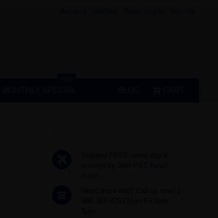
Account
Wishlist
Blog
Log In
Sign Up
Hot!
MONTHLY SPECIAL
BLOG
CART
Shipped FREE same day if
ordered by 3pm PST.
Read
more...
Need more info? Call us now! 1-
888-387-4753 Mon-Fri 9am-
5pm