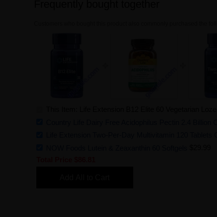
Frequently bought together
Customers who bought this product also commonly purchased the foll
This Item: Life Extension B12 Elite 60 Vegetarian Loz
Country Life Dairy Free Acidophilus Pectin 2.4 Billi
Life Extension Two-Per-Day Multivitamin 120 Tablets 
NOW Foods Lutein & Zeaxanthin 60 Softgels
$29.99
Total Price
$86.81
Add All to Cart