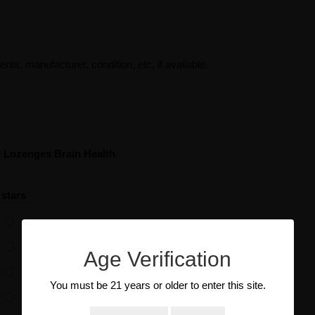
ents, manufacturer, condition, etc, if available.
an Lozenges Brain Health
 stars
Age Verification
You must be 21 years or older to enter this site.