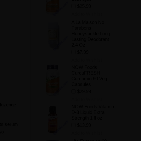
$25.99
Add to Wishlist
A La Maison No
Parabens
Honeysuckle Long
Lasting Deodorant
2.4 Oz
$7.99
Add to Wishlist
NOW Foods
CurcuFRESH
Curcumin 60 Veg
Capsules
$29.99
Add to Wishlist
 lozenge
NOW Foods Vitamin
D-3 Liquid Extra
Strength 1 fl oz
its serum
$13.99
wo
Add to Wishlist