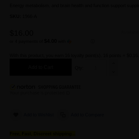
Energy metabolism, and brain health and function support supp
SKU:
1966-A
$16.00
Availabil
$4.00
or 4 payments of
with
ⓘ
With this product, you earn
16
loyalty point(s).
16 points = $0.16
Add to Cart
Qty:
Add to Wishlist
Add to Compare
Free, Fast, Discreet shipping...