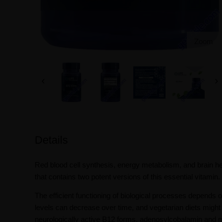
Zoom
Details
Red blood cell synthesis, energy metabolism, and brain hea
that contains two potent versions of this essential vitamin.
The efficient functioning of biological processes depends 
levels can decrease over time, and vegetarian diets might
neurologically active B12 forms, adenosylcobalamin and m