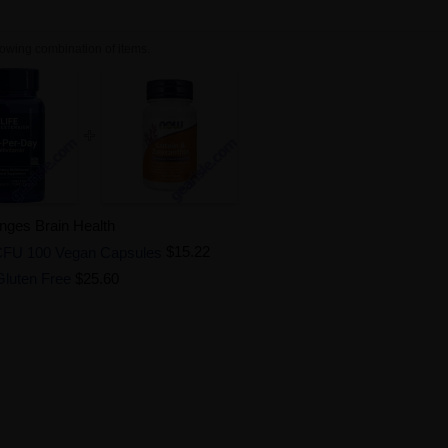
owing combination of items.
enges Brain Health
on CFU 100 Vegan Capsules
$15.22
Gluten Free
$25.60