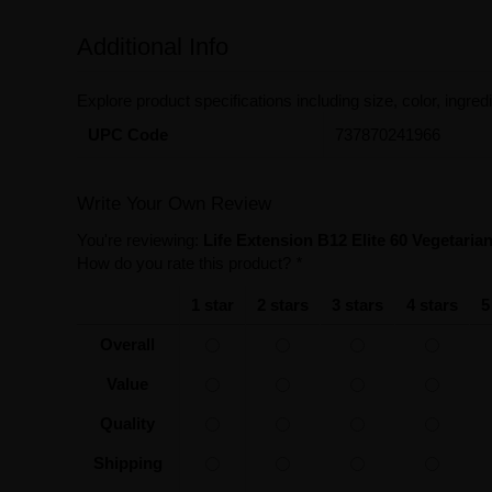
Additional Info
Explore product specifications including size, color, ingredi
UPC Code
737870241966
Write Your Own Review
You're reviewing:
Life Extension B12 Elite 60 Vegetari
How do you rate this product?
*
1 star
2 stars
3 stars
4 stars
5
Overall
Value
Quality
Shipping