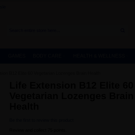
sle
GAMES
BODY CARE
HEALTH & WELLNESS
nsion B12 Elite 60 Vegetarian Lozenges Brain Health
Life Extension B12 Elite 60
Vegetarian Lozenges Brain
Health
Be the first to review this product
Review and collect 75 points.