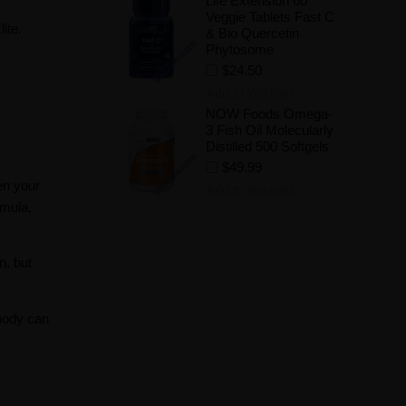
Life Extension 60
Veggie Tablets Fast C
ite.
& Bio Quercetin
Phytosome
$24.50
Add to Wishlist
NOW Foods Omega-
3 Fish Oil Molecularly
Distilled 500 Softgels
$49.99
en your
Add to Wishlist
rmula,
n, but
body can