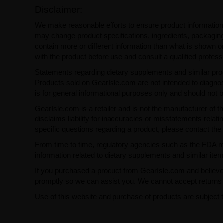
Disclaimer:
We make reasonable efforts to ensure product information
may change product specifications, ingredients, packaging,
contain more or different information than what is shown o
with the product before use and consult a qualified profess
Statements regarding dietary supplements and similar pro
Products sold on GearIsle.com are not intended to diagnose
is for general informational purposes only and should not 
GearIsle.com is a retailer and is not the manufacturer of th
disclaims liability for inaccuracies or misstatements relati
specific questions regarding a product, please contact the 
From time to time, regulatory agencies such as the FDA may 
information related to dietary supplements and similar item
If you purchased a product from GearIsle.com and believe i
promptly so we can assist you. We cannot accept returns f
Use of this website and purchase of products are subject 