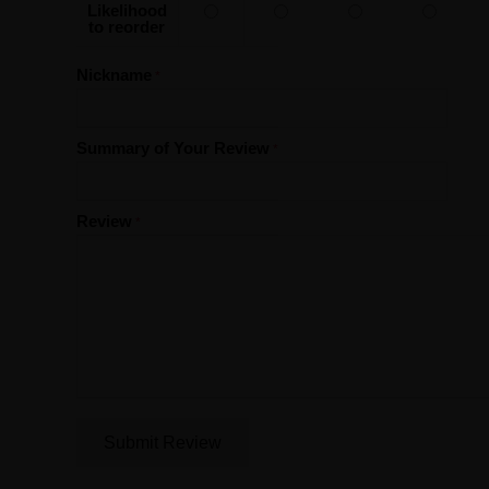
Likelihood
to reorder
Nickname
Summary of Your Review
Review
Submit Review