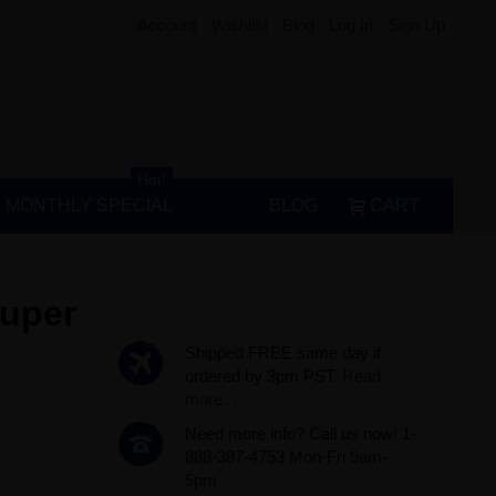
Account
Wishlist
Blog
Log In
Sign Up
Hot!
MONTHLY SPECIAL
BLOG
CART
Super
Shipped FREE same day if
ordered by 3pm PST.
Read
more...
Need more info? Call us now! 1-
888-387-4753 Mon-Fri 9am-
5pm