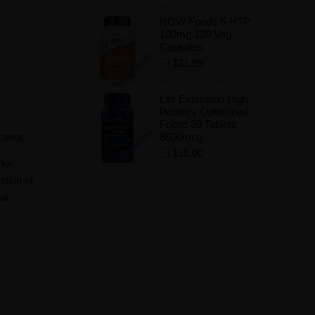
Add to Wishlist
NOW Foods 5-HTP
100mg 120 Veg
Capsules
$31.99
Add to Wishlist
Life Extension High
Potency Optimized
Folate 30 Tablets
teria.
8500mcg
$18.00
for
Add to Wishlist
stion of
our