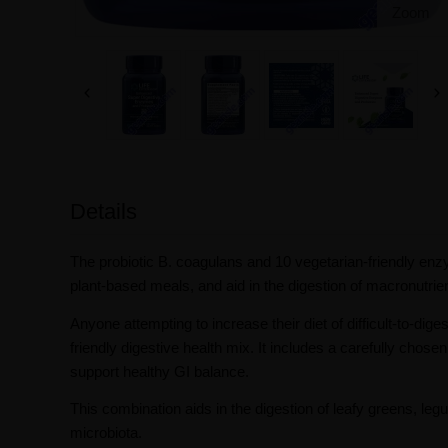
Zoom
Details
The probiotic B. coagulans and 10 vegetarian-friendly enzy
plant-based meals, and aid in the digestion of macronutrients
Anyone attempting to increase their diet of difficult-to-dige
friendly digestive health mix. It includes a carefully chose
support healthy GI balance.
This combination aids in the digestion of leafy greens, le
microbiota.