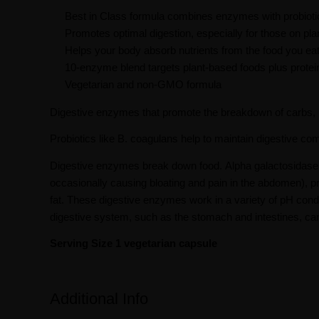
Best in Class formula combines enzymes with probiotic
Promotes optimal digestion, especially for those on pla
Helps your body absorb nutrients from the food you ea
10-enzyme blend targets plant-based foods plus protein
Vegetarian and non-GMO formula
Digestive enzymes that promote the breakdown of carbs, pr
Probiotics like B. coagulans help to maintain digestive com
Digestive enzymes break down food. Alpha galactosidase a
occasionally causing bloating and pain in the abdomen), prot
fat. These digestive enzymes work in a variety of pH condit
digestive system, such as the stomach and intestines, ca
Serving Size 1 vegetarian capsule
Additional Info