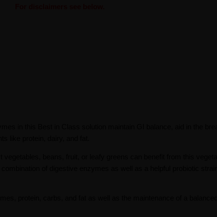
For disclaimers see below.
mes in this Best in Class solution maintain GI balance, aid in the br
 like protein, dairy, and fat.
st vegetables, beans, fruit, or leafy greens can benefit from this vegeta
n combination of digestive enzymes as well as a helpful probiotic strai
gumes, protein, carbs, and fat as well as the maintenance of a balance