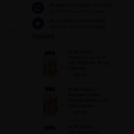
60 days return policy. Used only
1?
Get all your money back!.
Accumulate 1 percent loyalty
points on all your purchases!
ity:
In stock
Related
NOW Foods
.
Turmeric Curcumin
with BioPerine 90 Veg
Capsules
$39.99
Add to Wishlist
NOW Foods L-
Theanine Double
Strength 200mg 120
Veg Capsules
$45.99
Add to Wishlist
NOW Foods
Saccharomyces