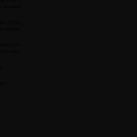
ials may
ns provided
tion (FDA).
is website
arIsle.com
If you have
ll
team