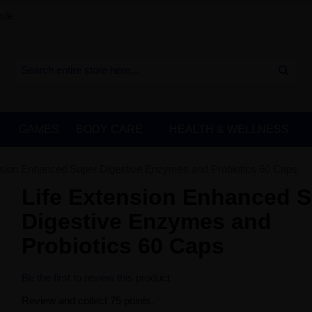
sle
GAMES
BODY CARE
HEALTH & WELLNESS
nsion Enhanced Super Digestive Enzymes and Probiotics 60 Caps
Life Extension Enhanced 
Digestive Enzymes and
Probiotics 60 Caps
Be the first to review this product
Review and collect 75 points.