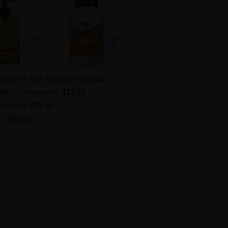
Enzymes and Probiotics 60 Caps
 Abra Therapeutics
$13.99
 16.9 Oz
$12.99
es
$47.99