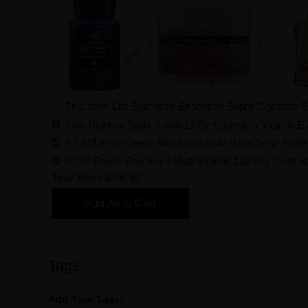
This Item: Life Extension Enhanced Super Digestive 
Skin Nutrition Body Scrub 10 Oz Calendula Vitamin E
A La Maison Cherry Blossom Liquid Hand Soap Bottle
NOW Foods EcoGreen Multi Vitamin 180 Veg Capsul
Total Price
$100.97
Add All to Cart
Tags
Add Your Tags: