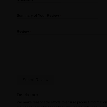
Summary of Your Review
Review
Submit Review
Disclaimer:
We make reasonable efforts to ensure product information