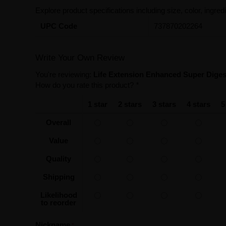
Explore product specifications including size, color, ingredi
UPC Code
737870202264
Write Your Own Review
You're reviewing:
Life Extension Enhanced Super Diges
How do you rate this product?
*
1 star
2 stars
3 stars
4 stars
5
Overall
Value
Quality
Shipping
Likelihood
to reorder
Nickname