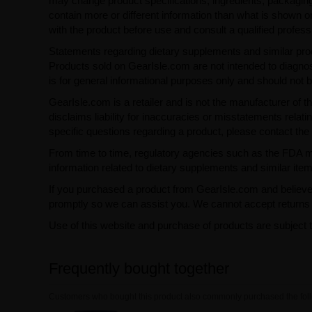
may change product specifications, ingredients, packaging,
contain more or different information than what is shown o
with the product before use and consult a qualified profess
Statements regarding dietary supplements and similar pro
Products sold on GearIsle.com are not intended to diagnose
is for general informational purposes only and should not 
GearIsle.com is a retailer and is not the manufacturer of th
disclaims liability for inaccuracies or misstatements relati
specific questions regarding a product, please contact the 
From time to time, regulatory agencies such as the FDA may 
information related to dietary supplements and similar item
If you purchased a product from GearIsle.com and believe i
promptly so we can assist you. We cannot accept returns f
Use of this website and purchase of products are subject 
Frequently bought together
Customers who bought this product also commonly purchased the foll