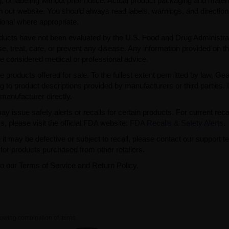
 or labeling without prior notice. Actual product packaging and mater
n our website. You should always read labels, warnings, and directio
ional where appropriate.
ducts have not been evaluated by the U.S. Food and Drug Administra
, treat, cure, or prevent any disease. Any information provided on th
be considered medical or professional advice.
e products offered for sale. To the fullest extent permitted by law, Ge
ng to product descriptions provided by manufacturers or third parties. 
manufacturer directly.
issue safety alerts or recalls for certain products. For current reca
s, please visit the official FDA website:
FDA Recalls & Safety Alerts
.
t may be defective or subject to recall, please contact our support 
or products purchased from other retailers.
to our Terms of Service and Return Policy.
owing combination of items.