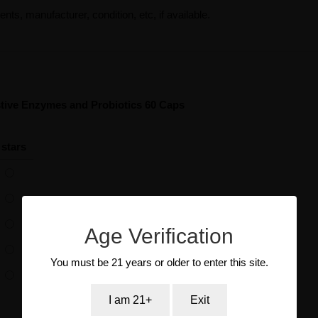
ents, manufacturer, condition, etc, if available.
tive Enzymes and Probiotics 60 Caps
 stars
Age Verification
You must be 21 years or older to enter this site.
I am 21+
Exit