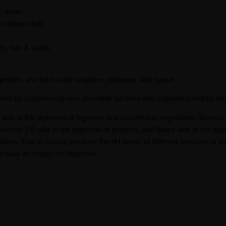
 strain
nt-based diets
t
s, fats & carbs
otein, and fat include amylase, protease, and lipase.
fort by suppressing less desirable bacteria and supporting helpful bac
ids in the digestion of legumes and cruciferous vegetables (famous 
ease 3.0 aids in the digestion of proteins, and lipase aids in the dige
ions. This is crucial because the pH levels of different sections of y
n have an impact on digestion.