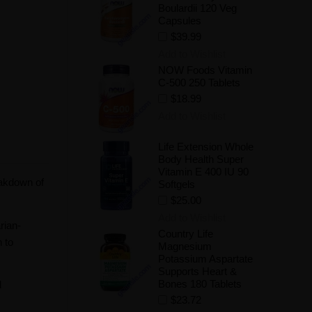
Boulardii 120 Veg
Capsules
$39.99
Add to Wishlist
NOW Foods Vitamin
C-500 250 Tablets
$18.99
Add to Wishlist
Life Extension Whole
Body Health Super
Vitamin E 400 IU 90
eakdown of
Softgels
$25.00
Add to Wishlist
rian-
Country Life
n to
Magnesium
Potassium Aspartate
Supports Heart &
Bones 180 Tablets
d
$23.72