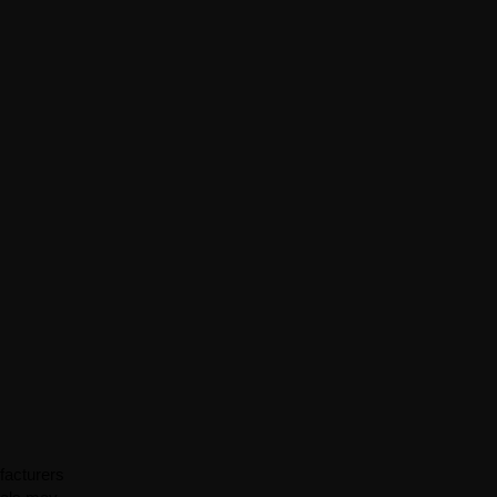
facturers