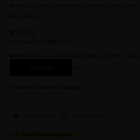
Best in Class formula combines enzymes with probiotic strain
SKU:
2264-A
$26.00
Availabil
$6.50
or 4 payments of
with
ⓘ
With this product, you earn
26
loyalty point(s).
26 points = $0.26
Add to Cart
Qty:
Add to Wishlist
Add to Compare
Free, Fast, Discreet shipping...