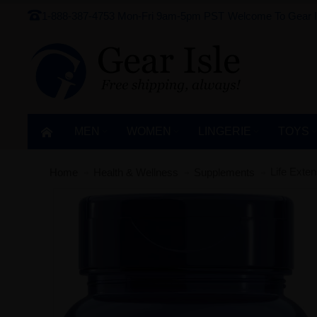
1-888-387-4753
Mon-Fri 9am-5pm PST
Welcome To Gear I
MEN
WOMEN
LINGERIE‎
TOYS
Life Exte
Home
Health & Wellness
Supplements