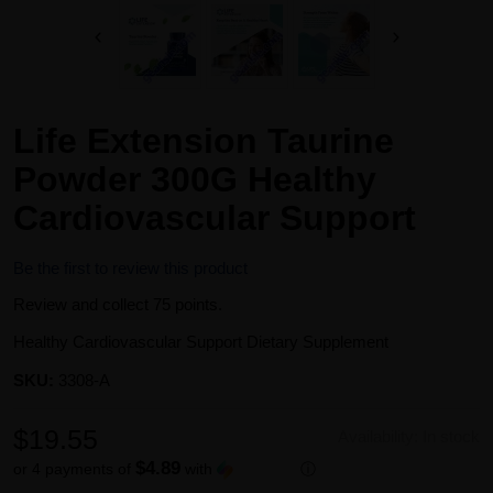
Life Extension Taurine
Powder 300G Healthy
Cardiovascular Support
Be the first to review this product
Review and collect 75 points.
Healthy Cardiovascular Support Dietary Supplement
SKU:
3308-A
$19.55
Availability:
In stock
$4.89
or 4 payments of
with
ⓘ