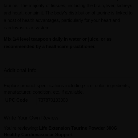
taurine. The majority of tissues, including the brain, liver, kidneys,
and heart, contain it. The body's distribution of taurine is linked to
a host of health advantages, particularly for your heart and
cardiovascular system.
Mix 1/4 level teaspoon daily in water or juice, or as
recommended by a healthcare practitioner.
Additional Info
Explore product specifications including size, color, ingredients,
manufacturer, condition, etc, if available.
UPC Code
737870133308
Write Your Own Review
You're reviewing:
Life Extension Taurine Powder 300G
Healthy Cardiovascular Support