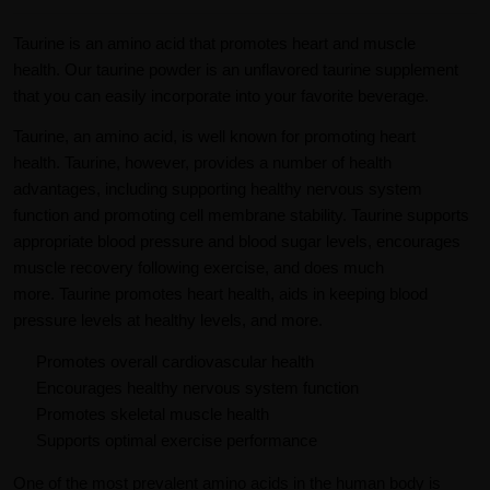
Taurine is an amino acid that promotes heart and muscle
health. Our taurine powder is an unflavored taurine supplement
that you can easily incorporate into your favorite beverage.
Taurine, an amino acid, is well known for promoting heart
health. Taurine, however, provides a number of health
advantages, including supporting healthy nervous system
function and promoting cell membrane stability. Taurine supports
appropriate blood pressure and blood sugar levels, encourages
muscle recovery following exercise, and does much
more. Taurine promotes heart health, aids in keeping blood
pressure levels at healthy levels, and more.
Promotes overall cardiovascular health
Encourages healthy nervous system function
Promotes skeletal muscle health
Supports optimal exercise performance
One of the most prevalent amino acids in the human body is