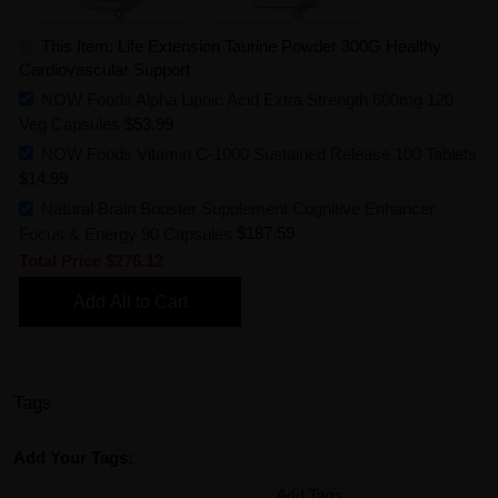
This Item: Life Extension Taurine Powder 300G Healthy
Cardiovascular Support
NOW Foods Alpha Lipoic Acid Extra Strength 600mg 120
Veg Capsules
$53.99
NOW Foods Vitamin C-1000 Sustained Release 100 Tablets
$14.99
Natural Brain Booster Supplement Cognitive Enhancer
Focus & Energy 90 Capsules
$187.59
Total Price
$276.12
Add All to Cart
Tags
Add Your Tags:
Add Tags