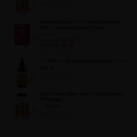
Add to Wishlist
Hermojo Advance Pro Female Enhancer
Bites Strawberry Banana Flavor
$11.99
Special Price
$11.50
As low as:
$6.99
Add to Wishlist
NOW Foods Valerian Root Extract 2 fl oz
$19.99
Add to Wishlist
NOW Foods Adam Men's Multiple Vitamin
90 Softgels
$39.99
Add to Wishlist