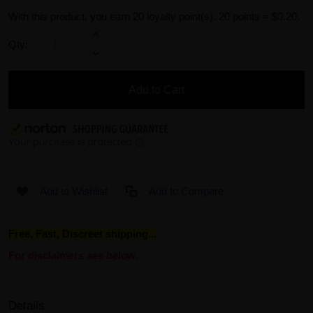
With this product, you earn
20
loyalty point(s).
20 points = $0.20.
Qty:
Add to Cart
Add to Wishlist
Add to Compare
Free, Fast, Discreet shipping...
For disclaimers see below.
Details