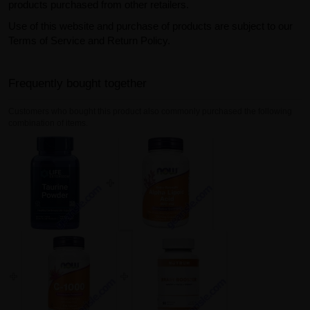
products purchased from other retailers.
Use of this website and purchase of products are subject to our
Terms of Service and Return Policy.
Frequently bought together
Customers who bought this product also commonly purchased the following
combination of items.