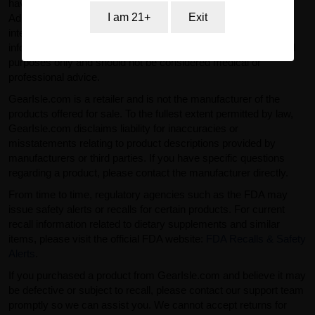
have not been evaluated by the U.S. Food and Drug
I am 21+
Exit
Administration (FDA). Products sold on GearIsle.com are not
intended to diagnose, treat, cure, or prevent any disease. Any
information provided on this website is for general informational
purposes only and should not be considered medical or
professional advice.
GearIsle.com is a retailer and is not the manufacturer of the
products offered for sale. To the fullest extent permitted by law,
GearIsle.com disclaims liability for inaccuracies or
misstatements relating to product descriptions provided by
manufacturers or third parties. If you have specific questions
regarding a product, please contact the manufacturer directly.
From time to time, regulatory agencies such as the FDA may
issue safety alerts or recalls for certain products. For current
recall information related to dietary supplements and similar
items, please visit the official FDA website:
FDA Recalls & Safety
Alerts
.
If you purchased a product from GearIsle.com and believe it may
be defective or subject to recall, please contact our support team
promptly so we can assist you. We cannot accept returns for