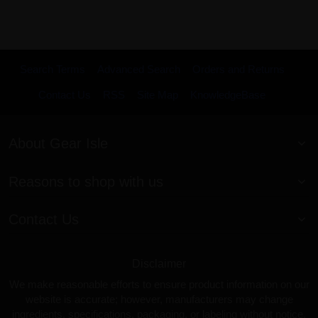
Search Terms
Advanced Search
Orders and Returns
Contact Us
RSS
Site Map
KnowledgeBase
About Gear Isle
Reasons to shop with us
Contact Us
Disclaimer
We make reasonable efforts to ensure product information on our
website is accurate; however, manufacturers may change
ingredients, specifications, packaging, or labeling without notice.