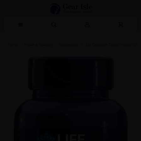
Home
Health & Wellness
Supplements
Life Extension Taurine Powder 300