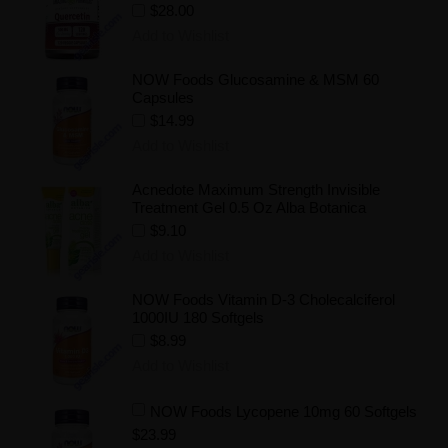
$28.00
Add to Wishlist
NOW Foods Glucosamine & MSM 60
Capsules
$14.99
Add to Wishlist
Acnedote Maximum Strength Invisible
Treatment Gel 0.5 Oz Alba Botanica
$9.10
Add to Wishlist
NOW Foods Vitamin D-3 Cholecalciferol
1000IU 180 Softgels
$8.99
Add to Wishlist
NOW Foods Lycopene 10mg 60 Softgels
$23.99