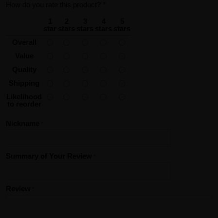
How do you rate this product?
*
1
2
3
4
5
star
stars
stars
stars
stars
Overall
Value
Quality
Shipping
Likelihood
to reorder
Nickname
Summary of Your Review
Review