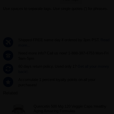
Use spaces to separate tags. Use single quotes (') for phrases.
Shipped FREE same day if ordered by 3pm PST.
Read
more...
Need more info? Call us now! 1-888-387-4753 Mon-Fri
9am-5pm
60 days return policy. Used only 1?
Get all your money
back!.
Accumulate 1 percent loyalty points on all your
purchases!
Related
Quercetin 500 Mg 120 Veggie Caps Healthy
Aging Amazing Formulas