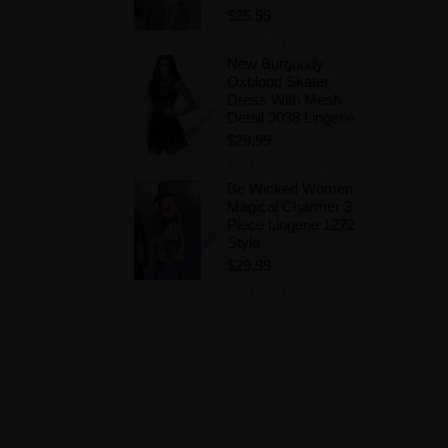
$25.99
Add to Wishlist
New Burgundy
Oxblood Skater
Dress With Mesh
Detail 9038 Lingerie
$29.99
Add to Wishlist
Be Wicked Women
Magical Charmer 3
Piece Lingerie 1272
Style
$29.99
Add to Wishlist