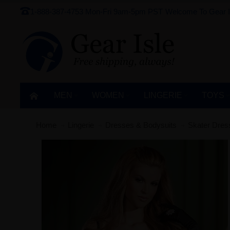
1-888-387-4753
Mon-Fri 9am-5pm PST
Welcome To Gear I
MEN
WOMEN
LINGERIE‎
TOYS
Home
Lingerie‎
Dresses & Bodysuits
Skater Dres