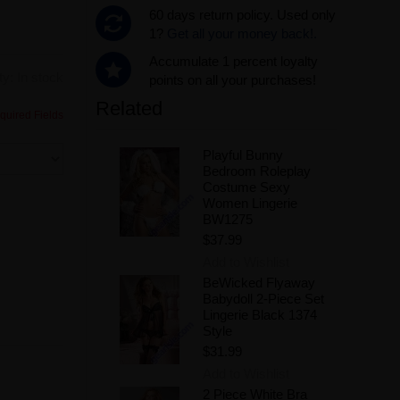
60 days return policy. Used only
1?
Get all your money back!.
Accumulate 1 percent loyalty
ity:
In stock
points on all your purchases!
Related
quired Fields
Playful Bunny
Bedroom Roleplay
Costume Sexy
.
Women Lingerie
BW1275
$37.99
Add to Wishlist
BeWicked Flyaway
Babydoll 2-Piece Set
Lingerie Black 1374
Style
$31.99
Add to Wishlist
2 Piece White Bra