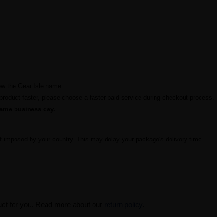
how the Gear Isle name.
product faster, please choose a faster paid service during checkout process.
same business day.
if imposed by your country. This may delay your package's delivery time.
oduct for you. Read more about our
return policy
.