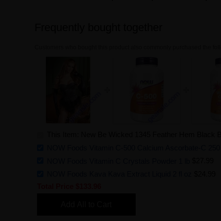
Frequently bought together
Customers who bought this product also commonly purchased the foll
This Item: New Be Wicked 1345 Feather Hem Black Bu
NOW Foods Vitamin C-500 Calcium Ascorbate-C 250
NOW Foods Vitamin C Crystals Powder 1 lb
$27.99
NOW Foods Kava Kava Extract Liquid 2 fl oz
$24.99
Total Price
$133.96
Add All to Cart