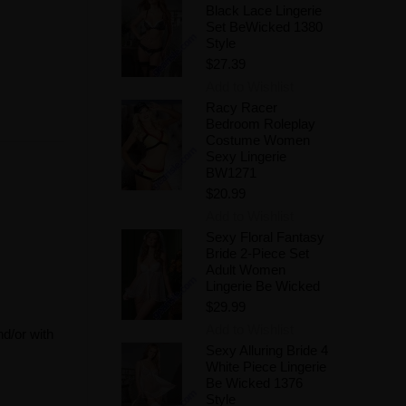
Black Lace Lingerie
Set BeWicked 1380
Style
$27.39
Add to Wishlist
Racy Racer
Bedroom Roleplay
Costume Women
Sexy Lingerie
BW1271
$20.99
Add to Wishlist
Sexy Floral Fantasy
Bride 2-Piece Set
Adult Women
Lingerie Be Wicked
$29.99
Add to Wishlist
nd/or with
Sexy Alluring Bride 4
White Piece Lingerie
Be Wicked 1376
Style