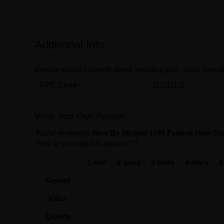
Additional Info
Explore product specifications including size, color, ingredi
UPC Code
111111111
Write Your Own Review
You're reviewing:
New Be Wicked 1345 Feather Hem Blac
How do you rate this product?
*
1 star
2 stars
3 stars
4 stars
5
Overall
Value
Quality