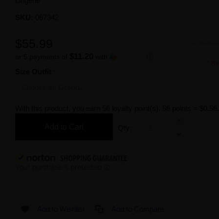
Lingerie
SKU:
067342
$55.99
Availabil
$11.20
or 5 payments of
with
ⓘ
* Re
Size Outfit
With this product, you earn
56
loyalty point(s).
56 points = $0.56
Add to Cart
Qty:
Add to Wishlist
Add to Compare