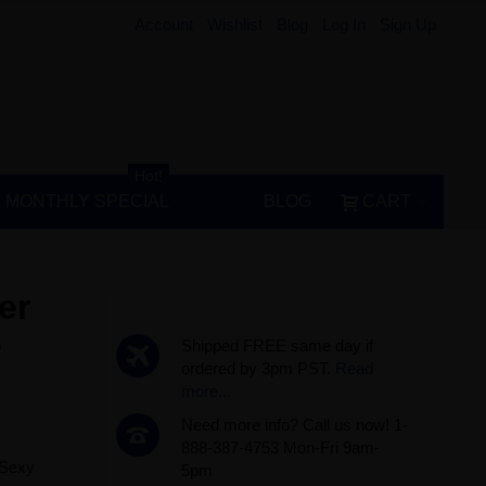
Account
Wishlist
Blog
Log In
Sign Up
Hot!
MONTHLY SPECIAL
BLOG
CART
er
e
Shipped FREE same day if
ordered by 3pm PST.
Read
more...
Need more info? Call us now! 1-
888-387-4753 Mon-Fri 9am-
 Sexy
5pm