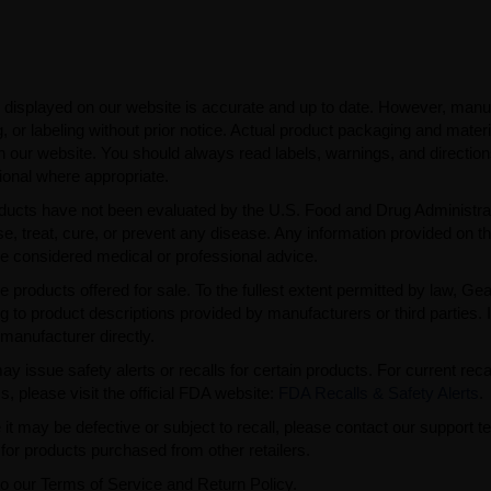
 displayed on our website is accurate and up to date. However, manu
 or labeling without prior notice. Actual product packaging and mater
n our website. You should always read labels, warnings, and directio
ional where appropriate.
ducts have not been evaluated by the U.S. Food and Drug Administra
, treat, cure, or prevent any disease. Any information provided on th
be considered medical or professional advice.
e products offered for sale. To the fullest extent permitted by law, Ge
ng to product descriptions provided by manufacturers or third parties. 
manufacturer directly.
issue safety alerts or recalls for certain products. For current reca
s, please visit the official FDA website:
FDA Recalls & Safety Alerts
.
t may be defective or subject to recall, please contact our support 
or products purchased from other retailers.
to our Terms of Service and Return Policy.