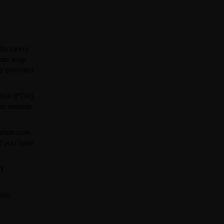
facturers
ials may
ns provided
tion (FDA).
is website
arIsle.com
If you have
ll
team