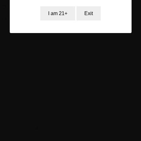
I am 21+
Exit