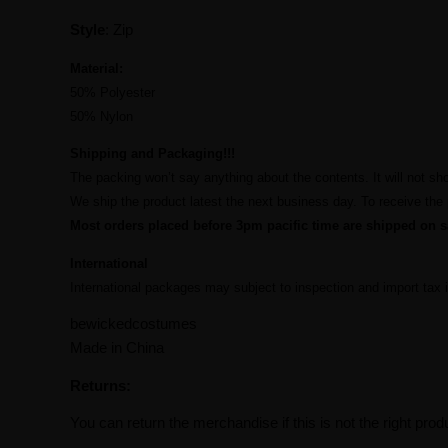
Style
: Zip
Material:
50% Polyester
50% Nylon
Shipping and Packaging!!!
The packing won’t say anything about the contents. It will not s
We ship the product latest the next business day. To receive the 
Most orders placed before 3pm pacific time are shipped on 
International
International packages may subject to inspection and import tax 
bewickedcostumes
Made in China
Returns:
You can return the merchandise if this is not the right pr