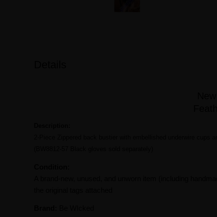
Details
New
Feath
Description:
2-Piece Zippered back bustier with embellished underwire cups a
(BW8812-57 Black gloves sold separately)
Condition:
A brand-new, unused, and unworn item (including handmad
the original tags attached
Brand:
Be WIcked