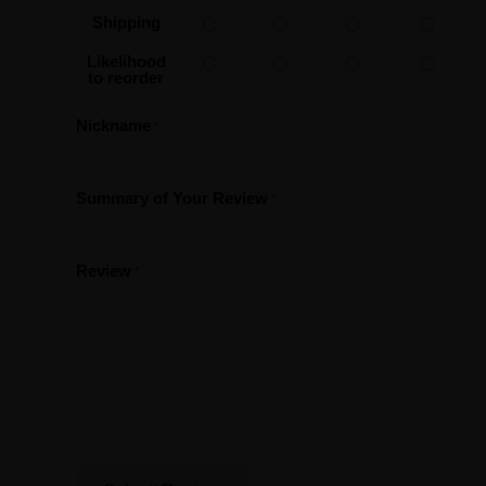
Shipping
Likelihood
to reorder
Nickname
Summary of Your Review
Review