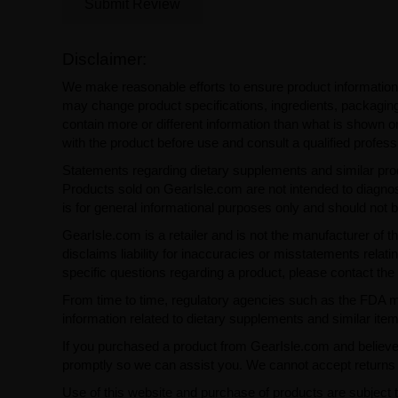
Submit Review
Disclaimer:
We make reasonable efforts to ensure product information
may change product specifications, ingredients, packaging,
contain more or different information than what is shown o
with the product before use and consult a qualified profess
Statements regarding dietary supplements and similar pro
Products sold on GearIsle.com are not intended to diagnose
is for general informational purposes only and should not 
GearIsle.com is a retailer and is not the manufacturer of th
disclaims liability for inaccuracies or misstatements relati
specific questions regarding a product, please contact the 
From time to time, regulatory agencies such as the FDA may 
information related to dietary supplements and similar item
If you purchased a product from GearIsle.com and believe i
promptly so we can assist you. We cannot accept returns f
Use of this website and purchase of products are subject 