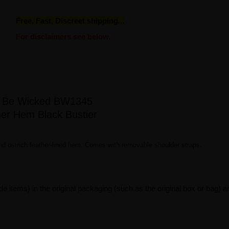
Free, Fast, Discreet shipping...
For disclaimers see below.
 Be Wicked BW1345
er Hem Black Bustier
nd ostrich feather-lined hem. Comes with removable shoulder straps.
e items) in the original packaging (such as
the original box or bag) a