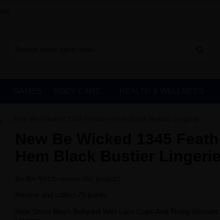
sle
GAMES
BODY CARE
HEALTH & WELLNESS
New Be Wicked 1345 Feather Hem Black Bustier Lingerie
s
New Be Wicked 1345 Feath
Hem Black Bustier Lingeri
Be the first to review this product
Review and collect 75 points.
New Sheer Mesh Babydoll With Lace Cups And Thong Women