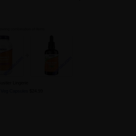
owing combination of items.
stier Lingerie
 Veg Capsules
$24.99