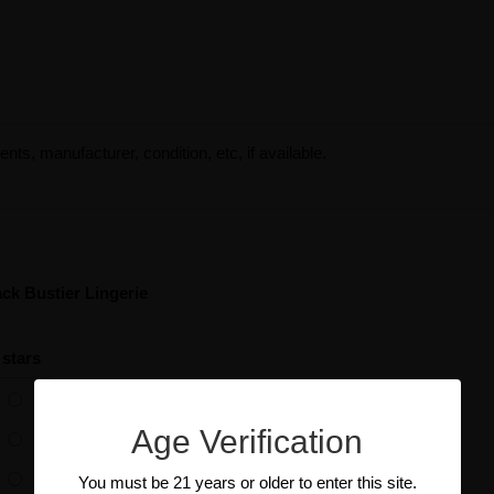
ents, manufacturer, condition, etc, if available.
k Bustier Lingerie
 stars
Age Verification
You must be 21 years or older to enter this site.