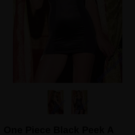
One Piece Black Peek A