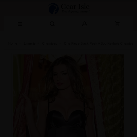
Home
Lingerie‎
Chemises
One Piece Black Peek A Boo Keyhole Chemise Wi