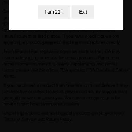
professional advice.
GearIsle.com is a retailer and is not the manufacturer of the
I am 21+
Exit
products offered for sale. To the fullest extent permitted by law,
GearIsle.com disclaims liability for inaccuracies or
misstatements relating to product descriptions provided by
manufacturers or third parties. If you have specific questions
regarding a product, please contact the manufacturer directly.
From time to time, regulatory agencies such as the FDA may
issue safety alerts or recalls for certain products. For current
recall information related to dietary supplements and similar
items, please visit the official FDA website:
FDA Recalls & Safety
Alerts
.
If you purchased a product from GearIsle.com and believe it may
be defective or subject to recall, please contact our support team
promptly so we can assist you. We cannot accept returns for
products purchased from other retailers.
Use of this website and purchase of products are subject to our
Terms of Service and Return Policy.