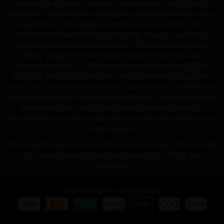
website is accurate; however, manufacturers may change
ingredients, specifications, packaging, or labeling without notice.
Actual product packaging and materials may contain more or
different information than shown online. Always read labels,
warnings, and directions before use. Statements regarding
dietary supplements and similar products have not been
evaluated by the U.S. Food and Drug Administration (FDA).
Products sold on GearIsle.com are not intended to diagnose,
treat, cure, or prevent any disease. GearIsle.com is a retailer and
not the manufacturer of the products offered. To the fullest extent
permitted by law, we disclaim liability for inaccuracies or
misstatements in product information provided by manufacturers
or third parties.
By using this website, you confirm you are at least 18 years old
(21 where required by law) and agree to our Terms and
Conditions.
© 2008-2026 Gear Isle. All Rights Reserved.