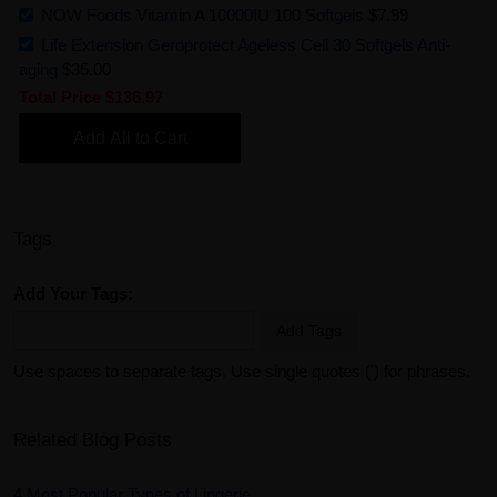
NOW Foods Vitamin A 10000IU 100 Softgels
$7.99
Life Extension Geroprotect Ageless Cell 30 Softgels Anti-
aging
$35.00
Total Price
$136.97
Add All to Cart
Tags
Add Your Tags:
Add Tags
Use spaces to separate tags. Use single quotes (') for phrases.
Related Blog Posts
4 Most Popular Types of Lingerie