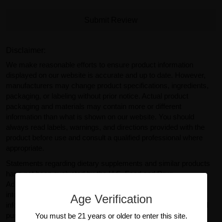
Submit Review
Disclaimer:
We make reasonable efforts to ensure product information
displayed on our website is accurate and up to date. However,
manufacturers may change product specifications, ingredients,
packaging, or labeling without prior notice. Actual product
packaging and materials may contain more or different
information than what is shown on our website. You should
always read labels, warnings, and directions provided with the
product before use and consult a qualified professional where
appropriate.
Statements regarding dietary supplements and similar products
have not been evaluated by the U.S. Food and Drug
Administration (FDA). Products sold on GearIsle.com are not
intended to diagnose, treat, cure, or prevent any disease. Any
Age Verification
information provided on this website is for general informational
purposes only and should not be considered medical or
You must be 21 years or older to enter this site.