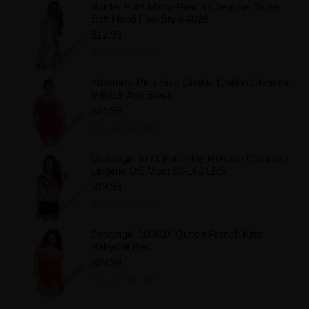
Border Print Micro-Peach Chemise, Super
Soft Hand Feel Style 4026
$12.99
Add to Wishlist
Women's Plus Size Crinkle Chiffon Chemise
V-Back And Bows
$14.99
Add to Wishlist
Dreamgirl 9771 Foul Play Referee Costume
Lingerie OS Most 90-160 LBS
$19.99
Add to Wishlist
Dreamgirl 10060X Queen French Kiss
Babydoll Red
$28.99
Add to Wishlist