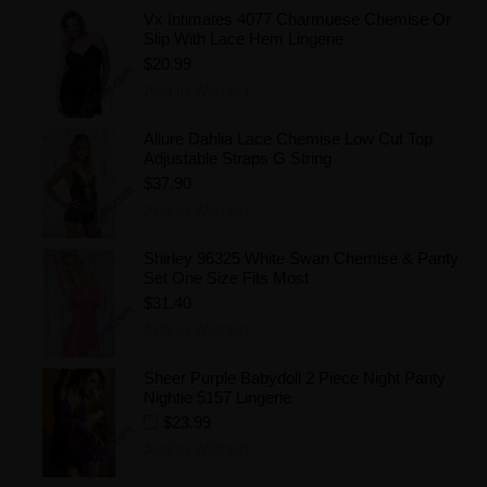
Vx Intimates 4077 Charmuese Chemise Or
Slip With Lace Hem Lingerie
$20.99
Add to Wishlist
Allure Dahlia Lace Chemise Low Cut Top
Adjustable Straps G String
$37.90
Add to Wishlist
Shirley 96325 White Swan Chemise & Panty
Set One Size Fits Most
$31.40
Add to Wishlist
Sheer Purple Babydoll 2 Piece Night Panty
Nightie 5157 Lingerie
$23.99
Add to Wishlist