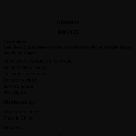
Chemise
BW1435
Description:
One piece Black peek-a-boo keyhole chemise with adjustable straps
and fanny shaper
Hand wash separately in cold water.
Do not bleach, line dry.
Cold iron if necessary.
Do not dry clean.
50% Polyester
50% Nylon
Distributed by:
bewickedcostumes
Made in China
Returns: