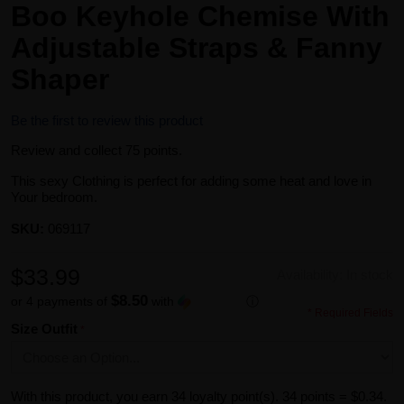
Boo Keyhole Chemise With
Adjustable Straps & Fanny
Shaper
Be the first to review this product
Review and collect 75 points.
This sexy Clothing is perfect for adding some heat and love in
Your bedroom.
SKU:
069117
$33.99
Availability:
In stock
$8.50
or 4 payments of
with
ⓘ
* Required Fields
Size Outfit
With this product, you earn
34
loyalty point(s).
34 points = $0.34.