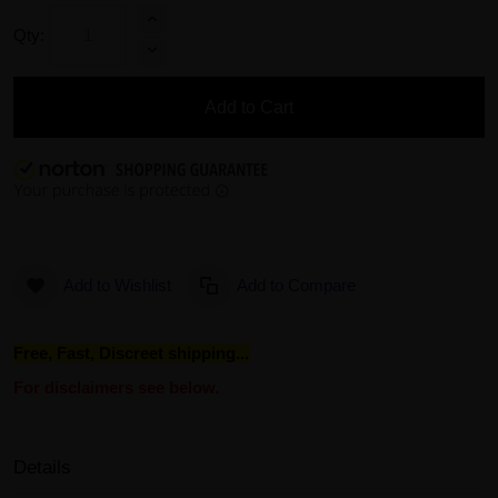
Qty:
Add to Cart
Add to Wishlist
Add to Compare
Free, Fast, Discreet shipping...
For disclaimers see below.
Details