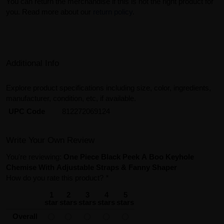
You can return the merchandise if this is not the right product for
you. Read more about our
return policy
.
Additional Info
Explore product specifications including size, color, ingredients,
manufacturer, condition, etc, if available.
UPC Code
812272069124
Write Your Own Review
You're reviewing:
One Piece Black Peek A Boo Keyhole
Chemise With Adjustable Straps & Fanny Shaper
How do you rate this product?
*
1
2
3
4
5
star
stars
stars
stars
stars
Overall