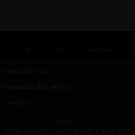
Search Terms
Advanced Search
Orders and Returns
Contact Us
RSS
Site Map
KnowledgeBase
About Gear Isle
Reasons to shop with us
Contact Us
Disclaimer
We make reasonable efforts to ensure product information on our