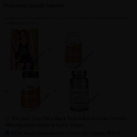
Frequently bought together
Customers who bought this product also commonly purchased the following
combination of items.
This Item: One Piece Black Peek A Boo Keyhole Chemise
With Adjustable Straps & Fanny Shaper
NOW Foods Prenatal Gels + DHA 180 Softgels
$59.99