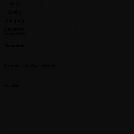
Value
Quality
Shipping
Likelihood
to reorder
Nickname
Summary of Your Review
Review