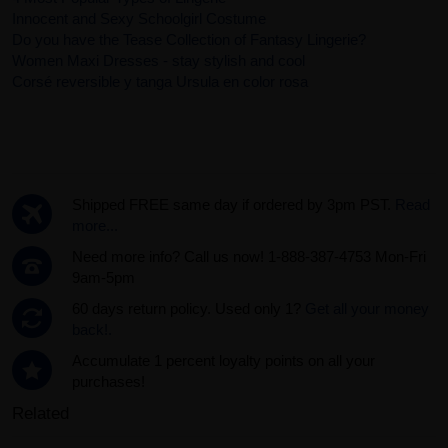
Innocent and Sexy Schoolgirl Costume
Do you have the Tease Collection of Fantasy Lingerie?
Women Maxi Dresses - stay stylish and cool
Corsé reversible y tanga Ursula en color rosa
Shipped FREE same day if ordered by 3pm PST.
Read
more...
Need more info? Call us now! 1-888-387-4753 Mon-Fri
9am-5pm
60 days return policy. Used only 1?
Get all your money
back!.
Accumulate 1 percent loyalty points on all your
purchases!
Related