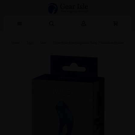
Home
Toys
Men
Overdrive Rechargeable Ring 3 Vibration Modes