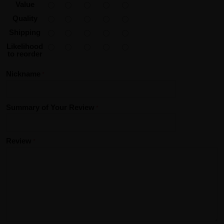
Value
Quality
Shipping
Likelihood
to reorder
Nickname
Summary of Your Review
Review