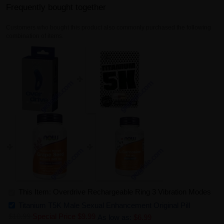
Frequently bought together
Customers who bought this product also commonly purchased the following
combination of items.
This Item: Overdrive Rechargeable Ring 3 Vibration Modes
Titanium T5K Male Sexual Enhancement Original Pill
$10.99
Special Price
$9.99
As low as:
$6.99