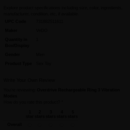
Explore product specifications including size, color, ingredients,
manufacturer, condition, etc, if available.
UPC Code
731882511611
Maker
VeDO
Quantity in
1
Box/Display
Gender
Men
Product Type
Sex Toy
Write Your Own Review
You're reviewing:
Overdrive Rechargeable Ring 3 Vibration
Modes
How do you rate this product?
*
1
2
3
4
5
star
stars
stars
stars
stars
Overall