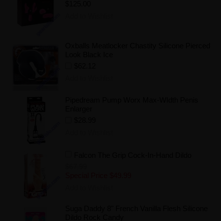
$125.00
Add to Wishlist
Oxballs Meatlocker Chastity Silicone Pierced
Look Black Ice
$62.12
Add to Wishlist
Pipedream Pump Worx Max-WIdth Penis
Enlarger
$28.99
Add to Wishlist
Falcon The Grip Cock-In-Hand Dildo
$67.99
Special Price
$49.99
Add to Wishlist
Suga Daddy 8" French Vanilla Flesh Silicone
Dildo Rock Candy