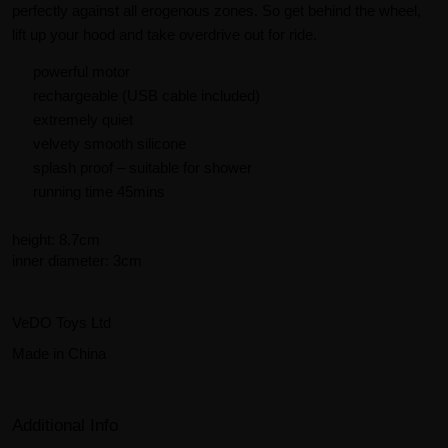
perfectly against all erogenous zones. So get behind the wheel,
lift up your hood and take overdrive out for ride.
powerful motor
rechargeable (USB cable included)
extremely quiet
velvety smooth silicone
splash proof – suitable for shower
running time 45mins
height: 8.7cm
inner diameter: 3cm
VeDO Toys Ltd
Made in China
Additional Info