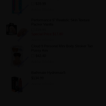
$39.99
Add to Wishlist
Performance 5" Realistic Skin Texture
Packer Vanilla
$19.99
Special Price
$17.80
Add to Wishlist
Cloud 9 Personal Mini Body Stroker Tan
Pussy Ass
$42.40
Add to Wishlist
Bathmate Hydromax5
$134.99
Add to Wishlist