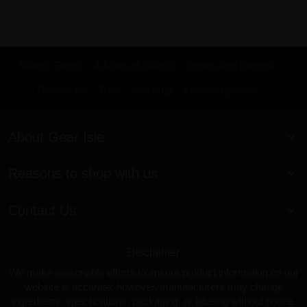
Search Terms
Advanced Search
Orders and Returns
Contact Us
RSS
Site Map
KnowledgeBase
About Gear Isle
Reasons to shop with us
Contact Us
Disclaimer
We make reasonable efforts to ensure product information on our
website is accurate; however, manufacturers may change
ingredients, specifications, packaging, or labeling without notice.