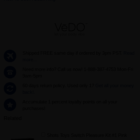
Shipped FREE same day if ordered by 3pm PST.
Read
more...
Need more info? Call us now! 1-888-387-4753 Mon-Fri
9am-5pm
60 days return policy. Used only 1?
Get all your money
back!.
Accumulate 1 percent loyalty points on all your
purchases!
Related
Shots Toys Switch Pleasure Kit #1 Pink