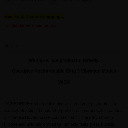
Free, Fast, Discreet shipping...
For disclaimers see below.
Details
We ship all our products discreetly.
Overdrive Rechargeable Ring 3 Vibration Modes
VeDO
OVERDRIVE rechargeable ring will send your playmate into
ecstasy. Boasting 3 super charged vibration modes, this badboy
will make all lovers crave your stick shift. The silky smooth
silicone and uniquely curved tip, not only feels great, but it is