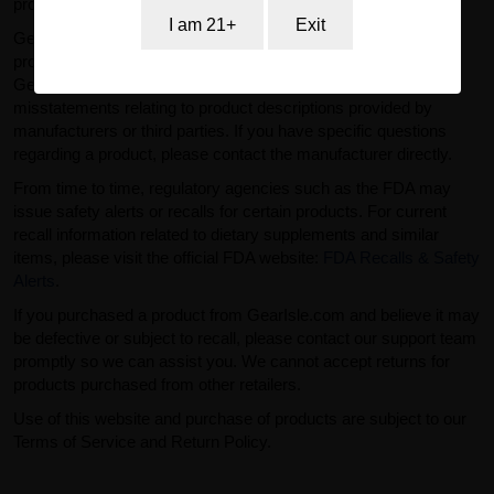
professional advice.
I am 21+
Exit
GearIsle.com is a retailer and is not the manufacturer of the
products offered for sale. To the fullest extent permitted by law,
GearIsle.com disclaims liability for inaccuracies or
misstatements relating to product descriptions provided by
manufacturers or third parties. If you have specific questions
regarding a product, please contact the manufacturer directly.
From time to time, regulatory agencies such as the FDA may
issue safety alerts or recalls for certain products. For current
recall information related to dietary supplements and similar
items, please visit the official FDA website:
FDA Recalls & Safety
Alerts
.
If you purchased a product from GearIsle.com and believe it may
be defective or subject to recall, please contact our support team
promptly so we can assist you. We cannot accept returns for
products purchased from other retailers.
Use of this website and purchase of products are subject to our
Terms of Service and Return Policy.