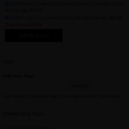
NOW Foods Grape Seed Extract Maximum Strength 500mg
90 Veg Caps
$39.99
NOW Foods L-Carnosine 500mg 100 Veg Capsules
$59.99
Total Price
$149.96
Add All to Cart
Tags
Add Your Tags:
Add Tags
Use spaces to separate tags. Use single quotes (') for phrases.
Related Blog Posts
How To Use A Cock Ring