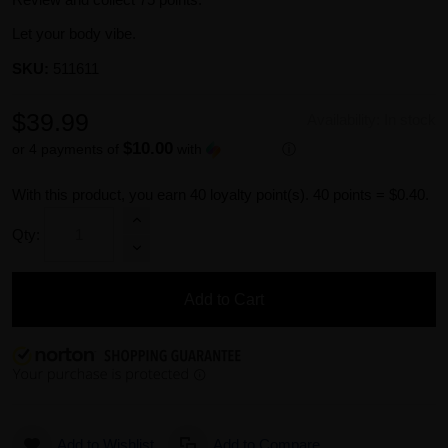
Let your body vibe.
SKU:
511611
$39.99
Availability:
In stock
$10.00
or 4 payments of
with
ⓘ
With this product, you earn
40
loyalty point(s).
40 points = $0.40.
Qty:
Add to Cart
Add to Wishlist
Add to Compare