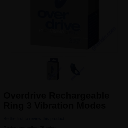
Overdrive Rechargeable
Ring 3 Vibration Modes
Be the first to review this product
Review and collect 75 points.