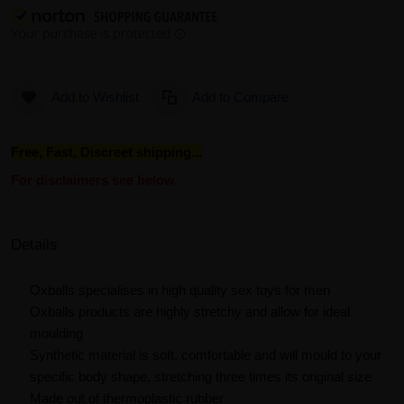
Add to Wishlist
Add to Compare
Free, Fast, Discreet shipping...
For disclaimers see below.
Details
Oxballs specialises in high quality sex toys for men
Oxballs products are highly stretchy and allow for ideal
moulding
Synthetic material is soft, comfortable and will mould to your
specific body shape, stretching three times its original size
Made out of thermoplastic rubber