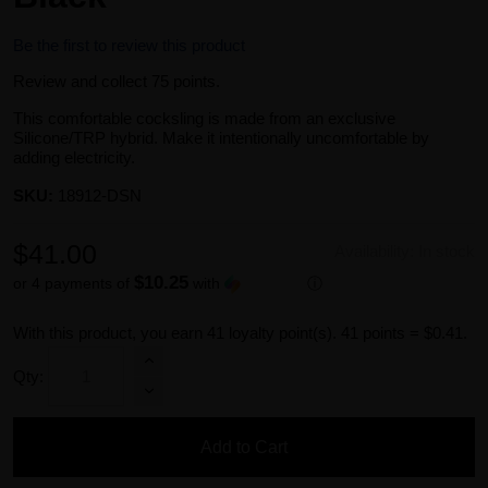
Be the first to review this product
Review and collect 75 points.
This comfortable cocksling is made from an exclusive
Silicone/TRP hybrid. Make it intentionally uncomfortable by
adding electricity.
SKU:
18912-DSN
$41.00
Availability:
In stock
$10.25
or 4 payments of
with
ⓘ
With this product, you earn
41
loyalty point(s).
41 points = $0.41.
Qty:
Add to Cart