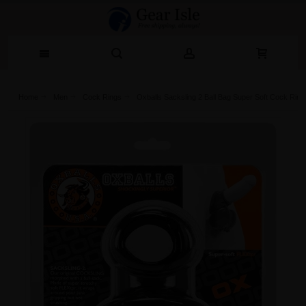
Home
Men
Cock Rings
Oxballs Sacksling 2 Ball Bag Super Soft Cock Ring