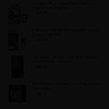
Nasstoys My Cockring Figure Eight Cock
And Scrotum Ring Black
$19.99
Add to Wishlist
CalExotics Silicone Rechargeable Teasing
Tongue Cock Ring
$29.99
Add to Wishlist
Zalo Bayek Vibrating Cock Ring Obsidian
Black Remote Controlled
$68.90
Add to Wishlist
Blue Textured Vibrating Cock Ring for Extra
Stimulation
$34.99
Add to Wishlist