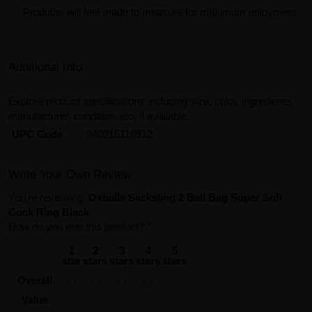
Products will feel made to measure for maximum enjoyment
Additional Info
Explore product specifications including size, color, ingredients,
manufacturer, condition, etc, if available.
UPC Code
840215118912
Write Your Own Review
You're reviewing:
Oxballs Sacksling 2 Ball Bag Super Soft
Cock Ring Black
How do you rate this product?
*
1
2
3
4
5
star
stars
stars
stars
stars
Overall
Value