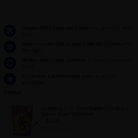
Shipped FREE same day if ordered by 3pm PST.
Read
more...
Need more info? Call us now! 1-888-387-4753 Mon-Fri
9am-5pm
60 days return policy. Used only 1?
Get all your money
back!.
Accumulate 1 percent loyalty points on all your
purchases!
Related
Screaming O 4T Ohare Rabbit Cock Ring 5
Speeds Grape Waterproof
$13.50
Add to Wishlist