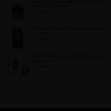
Spartacus Nitrile Durable Flexible Cock Ring
Set 1.25 1.5 2" Purple
$13.00
Add to Wishlist
Sir Richard's Control Vibrating Silicone Super
Cock Ring
$32.50
Add to Wishlist
Blush Wellness Geo Stretchy Silicone Cock
Ring Purple
$15.00
Add to Wishlist