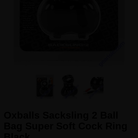
Oxballs Sacksling 2 Ball
Bag Super Soft Cock Ring
Black