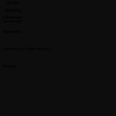
Quality
Shipping
Likelihood
to reorder
Nickname
Summary of Your Review
Review