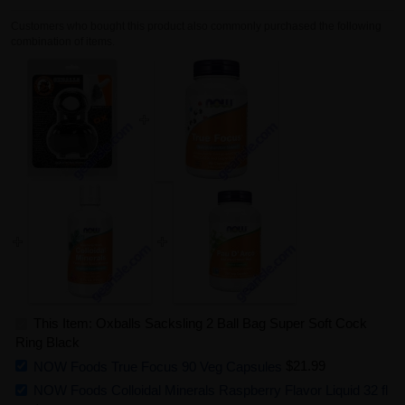
Customers who bought this product also commonly purchased the following
combination of items.
This Item: Oxballs Sacksling 2 Ball Bag Super Soft Cock
Ring Black
NOW Foods True Focus 90 Veg Capsules
$21.99
NOW Foods Colloidal Minerals Raspberry Flavor Liquid 32 fl