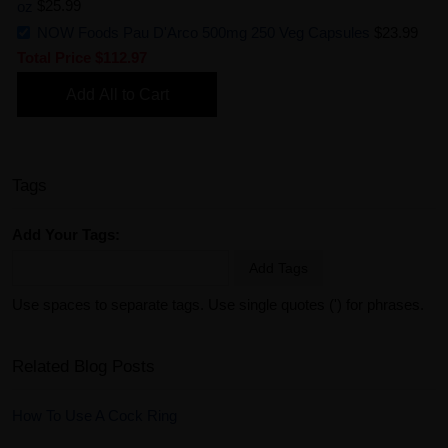
oz
$25.99
NOW Foods Pau D'Arco 500mg 250 Veg Capsules
$23.99
Total Price
$112.97
Add All to Cart
Tags
Add Your Tags:
Add Tags
Use spaces to separate tags. Use single quotes (') for phrases.
Related Blog Posts
How To Use A Cock Ring