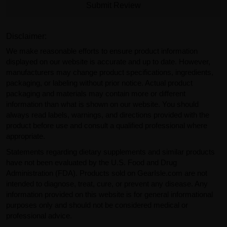
Submit Review
Disclaimer:
We make reasonable efforts to ensure product information
displayed on our website is accurate and up to date. However,
manufacturers may change product specifications, ingredients,
packaging, or labeling without prior notice. Actual product
packaging and materials may contain more or different
information than what is shown on our website. You should
always read labels, warnings, and directions provided with the
product before use and consult a qualified professional where
appropriate.
Statements regarding dietary supplements and similar products
have not been evaluated by the U.S. Food and Drug
Administration (FDA). Products sold on GearIsle.com are not
intended to diagnose, treat, cure, or prevent any disease. Any
information provided on this website is for general informational
purposes only and should not be considered medical or
professional advice.