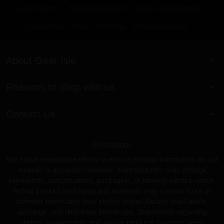
Search Terms
Advanced Search
Orders and Returns
Contact Us
RSS
Site Map
KnowledgeBase
About Gear Isle
Reasons to shop with us
Contact Us
Disclaimer
We make reasonable efforts to ensure product information on our
website is accurate; however, manufacturers may change
ingredients, specifications, packaging, or labeling without notice.
Actual product packaging and materials may contain more or
different information than shown online. Always read labels,
warnings, and directions before use. Statements regarding
dietary supplements and similar products have not been