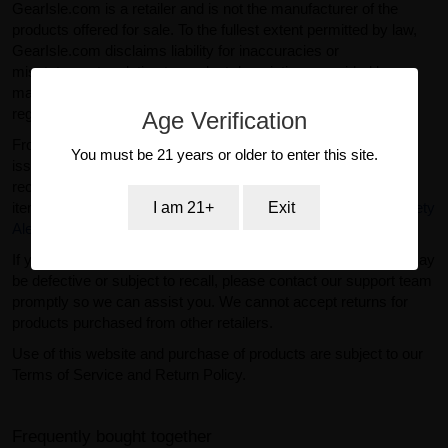
GearIsle.com is a retailer and is not the manufacturer of the
products offered for sale. To the fullest extent permitted by law,
GearIsle.com disclaims liability for inaccuracies or
misstatements relating to product descriptions provided by
manufacturers or third parties. If you have specific questions
regarding a product, please contact the manufacturer directly.
Age Verification
From time to time, regulatory agencies such as the FDA may
You must be 21 years or older to enter this site.
issue safety alerts or recalls for certain products. For current
recall information related to dietary supplements and similar
I am 21+
Exit
items, please visit the official FDA website:
FDA Recalls & Safety
Alerts
.
If you purchased a product from GearIsle.com and believe it may
be defective or subject to recall, please contact our support team
promptly so we can assist you. We cannot accept returns for
products purchased from other retailers.
Use of this website and purchase of products are subject to our
Terms of Service and Return Policy.
Frequently bought together