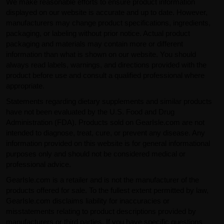
We make reasonable efforts to ensure product information
displayed on our website is accurate and up to date. However,
manufacturers may change product specifications, ingredients,
packaging, or labeling without prior notice. Actual product
packaging and materials may contain more or different
information than what is shown on our website. You should
always read labels, warnings, and directions provided with the
product before use and consult a qualified professional where
appropriate.
Statements regarding dietary supplements and similar products
have not been evaluated by the U.S. Food and Drug
Administration (FDA). Products sold on GearIsle.com are not
intended to diagnose, treat, cure, or prevent any disease. Any
information provided on this website is for general informational
purposes only and should not be considered medical or
professional advice.
GearIsle.com is a retailer and is not the manufacturer of the
products offered for sale. To the fullest extent permitted by law,
GearIsle.com disclaims liability for inaccuracies or
misstatements relating to product descriptions provided by
manufacturers or third parties. If you have specific questions