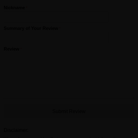
Nickname
Summary of Your Review
Review
Submit Review
Disclaimer: