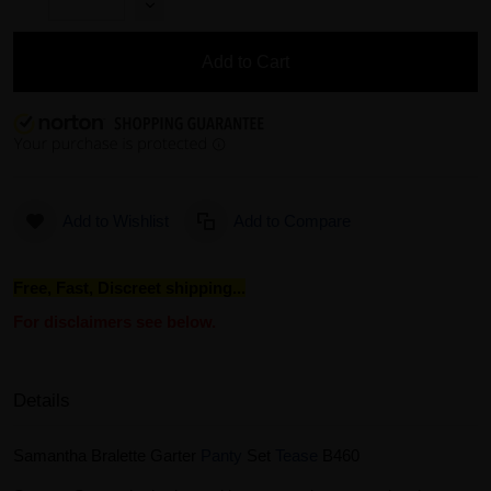
Add to Cart
Add to Wishlist
Add to Compare
Free, Fast, Discreet shipping...
For disclaimers see below.
Details
Samantha Bralette Garter
Panty
Set
Tease
B460