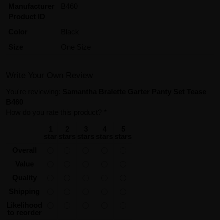
Manufacturer
B460
Product ID
Color
Black
Size
One Size
Write Your Own Review
You're reviewing:
Samantha Bralette Garter Panty Set Tease
B460
How do you rate this product?
*
1
2
3
4
5
star
stars
stars
stars
stars
Overall
Value
Quality
Shipping
Likelihood
to reorder