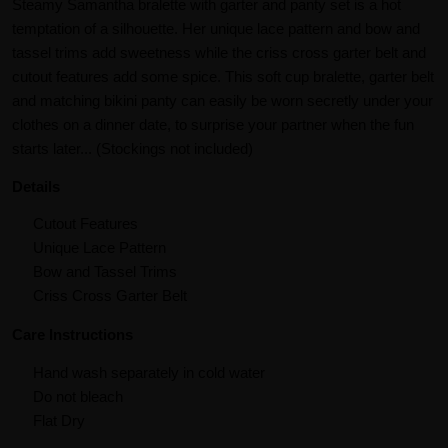
Steamy Samantha bralette with garter and panty set is a hot
temptation of a silhouette. Her unique lace pattern and bow and
tassel trims add sweetness while the criss cross garter belt and
cutout features add some spice. This soft cup bralette, garter belt
and matching bikini panty can easily be worn secretly under your
clothes on a dinner date, to surprise your partner when the fun
starts later... (Stockings not included)
Details
Cutout Features
Unique Lace Pattern
Bow and Tassel Trims
Criss Cross Garter Belt
Care Instructions
Hand wash separately in cold water
Do not bleach
Flat Dry