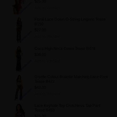
$25.00
Add to Wishlist
Floral Lace Gown G-String Lingerie Tease
B150
$27.00
Add to Wishlist
Coco High Neck Gown Tease B478
$36.00
Add to Wishlist
Giselle Cutout Bralette Matching Lace Pant
Tease B472
$42.00
Add to Wishlist
Lace Keyhole Top Crotchless Tap Pant
Tease B453
$25.00