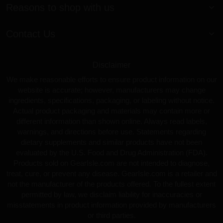
Reasons to shop with us
Contact Us
Disclaimer
We make reasonable efforts to ensure product information on our
website is accurate; however, manufacturers may change
ingredients, specifications, packaging, or labeling without notice.
Actual product packaging and materials may contain more or
different information than shown online. Always read labels,
warnings, and directions before use. Statements regarding
dietary supplements and similar products have not been
evaluated by the U.S. Food and Drug Administration (FDA).
Products sold on GearIsle.com are not intended to diagnose,
treat, cure, or prevent any disease. GearIsle.com is a retailer and
not the manufacturer of the products offered. To the fullest extent
permitted by law, we disclaim liability for inaccuracies or
misstatements in product information provided by manufacturers
or third parties.