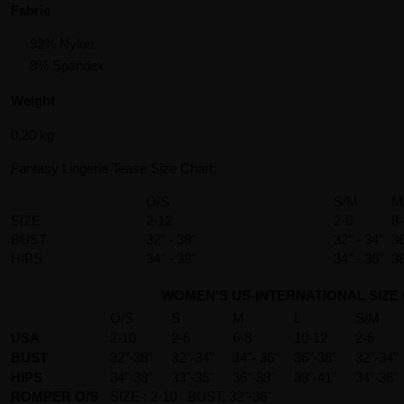
Fabric
92% Nylon
8% Spandex
Weight
0.20 kg
Fantasy Lingerie Tease Size Chart:
O/S
S/M
M
SIZE
2-12
2-6
8
BUST
32" - 38"
32" - 34"
36
HIPS
34" - 38"
34" - 36"
38
WOMEN'S US-INTERNATIONAL SIZE
O/S
S
M
L
S/M
USA
2-10
2-6
6-8
10-12
2-6
BUST
32"-38"
32"-34"
34"- 36"
36"-38"
32"-34"
HIPS
34"-38"
33"-35"
36"-38"
39"-41"
34"-36"
ROMPER O/S
SIZE : 2-10 BUST: 32"-36"