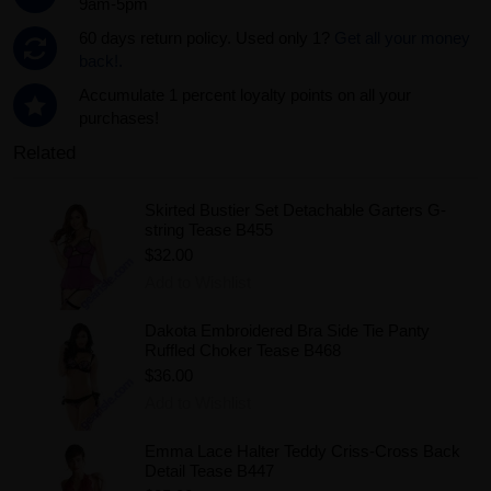
9am-5pm
60 days return policy. Used only 1?
Get all your money
back!.
Accumulate 1 percent loyalty points on all your
purchases!
Related
Skirted Bustier Set Detachable Garters G-
string Tease B455
$32.00
Add to Wishlist
Dakota Embroidered Bra Side Tie Panty
Ruffled Choker Tease B468
$36.00
Add to Wishlist
Emma Lace Halter Teddy Criss-Cross Back
Detail Tease B447