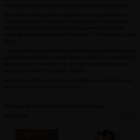
regarding a product, please contact the manufacturer directly.
From time to time, regulatory agencies such as the FDA may
issue safety alerts or recalls for certain products. For current
recall information related to dietary supplements and similar
items, please visit the official FDA website:
FDA Recalls & Safety
Alerts
.
If you purchased a product from GearIsle.com and believe it may
be defective or subject to recall, please contact our support team
promptly so we can assist you. We cannot accept returns for
products purchased from other retailers.
Use of this website and purchase of products are subject to our
Terms of Service and Return Policy.
You may also be interested in the following
product(s)