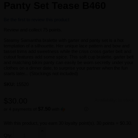
Panty Set Tease B460
Be the first to review this product
Review and collect 75 points.
Steamy Samantha bralette with garter and panty set is a hot
temptation of a silhouette. Her unique lace pattern and bow and
tassel trims add sweetness while the criss cross garter belt and
cutout features add some spice. This soft cup bralette, garter belt
and matching bikini panty can easily be worn secretly under your
clothes on a dinner date, to surprise your partner when the fun
starts later... (Stockings not included)
SKU:
15520
$30.00
Availability:
In stock
$7.50
or 4 payments of
with
ⓘ
With this product, you earn
30
loyalty point(s).
30 points = $0.30.
Qty: