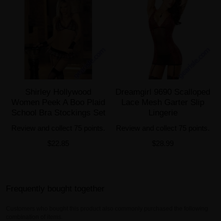
Shirley Hollywood
Dreamgirl 9690 Scalloped
Women Peek A Boo Plaid
Lace Mesh Garter Slip
School Bra Stockings Set
Lingerie
Review and collect 75 points.
Review and collect 75 points.
$22.85
$28.99
Frequently bought together
Customers who bought this product also commonly purchased the following
combination of items.