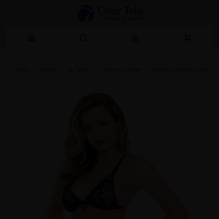
Home
Lingerie‎
By Brand
Fantasy Lingerie
Tease By Fantasy Lingerie