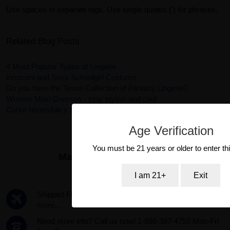
Use spaces to separate tags. Use single quotes (') for phrases.
Related Blog Posts
4 Most Popular Types of Lingerie
Innocent and Sexy Schoolgirl Costume
Do you have the Tease Collection of Fantasy Lingerie?
Women Maxi Dresses - stay stylish and cool
Corsé reversible y tanga Ursula en color rosa
Age Verification
You must be 21 years or older to enter thi
Maker:
Fantasy Lingerie
I am 21+
Exit
Shipped FREE same day if ordered by 3pm PST.
Read
more...
Need more info? Call us now! 1-888-387-4753 Mon-Fri