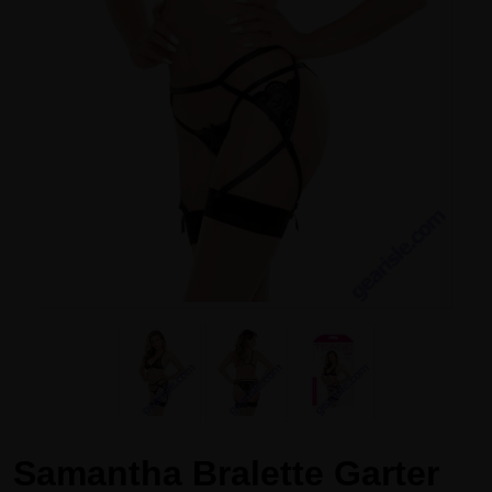
Samantha Bralette Garter