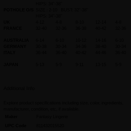
HIPS: 34"-38"
POTHOLE O/S
SIZE : 2-10 BUST: 32"-38"
HIPS: 34"-38"
UK
4-12
4-8
8-10
12-14
4-8
FRANCE
32-40
32-36
36-38
40-42
32-36
AUSTRALIA
6-14
6-10
10-12
14-16
6-10
GERMANY
30-38
30-34
34-36
38-40
30-34
ITALY
36-44
36-40
40-42
44-46
36-40
JAPAN
5-13
5-9
9-11
13-15
5-9
Additional Info
Explore product specifications including size, color, ingredients,
manufacturer, condition, etc, if available.
Maker
Fantasy Lingerie
UPC Code
811432015520