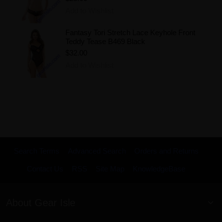
Add to Wishlist
Fantasy Tori Stretch Lace Keyhole Front
Teddy Tease B469 Black
$32.00
Add to Wishlist
Search Terms
Advanced Search
Orders and Returns
Contact Us
RSS
Site Map
KnowledgeBase
About Gear Isle