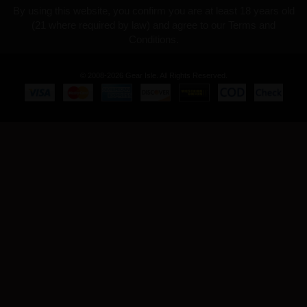
By using this website, you confirm you are at least 18 years old
(21 where required by law) and agree to our Terms and
Conditions.
© 2008-2026 Gear Isle. All Rights Reserved.