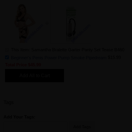
This Item: Samantha Bralette Garter Panty Set Tease B460
Beginner's Penis Power Pump Smoke Pipedream
$15.99
Total Price
$45.99
Add All to Cart
Tags
Add Your Tags:
Add Tags