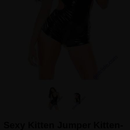
Sexy Kitten Jumper Kitten-