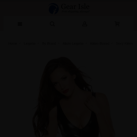
Home
Lingerie‎
By Brand
Allure Lingerie
Kitten-Boxed
Sexy Kitten J