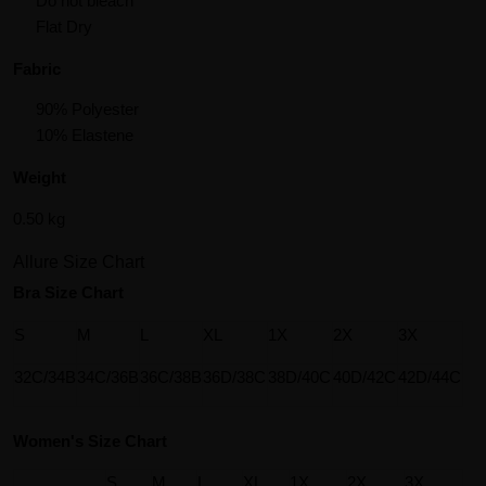
Do not bleach
Flat Dry
Fabric
90% Polyester
10% Elastene
Weight
0.50 kg
Allure Size Chart
Bra Size Chart
S
M
L
XL
1X
2X
3X
32C/34B
34C/36B
36C/38B
36D/38C
38D/40C
40D/42C
42D/44C
Women's Size Chart
S
M
L
XL
1X
2X
3X