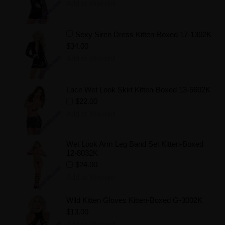
Add to Wishlist
Sexy Siren Dress Kitten-Boxed 17-1302K
$34.00
Add to Wishlist
Lace Wet Look Skirt Kitten-Boxed 13-5602K
$22.00
Add to Wishlist
Wet Look Arm Leg Band Set Kitten-Boxed
12-8032K
$24.00
Add to Wishlist
Wild Kitten Gloves Kitten-Boxed G-3002K
$13.00
Add to Wishlist