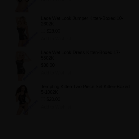
Lace Wet Look Jumper Kitten-Boxed 10-
2602K
$28.00
Add to Wishlist
Lace Wet Look Dress Kitten-Boxed 17-
5502K
$38.00
Add to Wishlist
Tempting Kitten Two Piece Set Kitten-Boxed
5-1082K
$20.00
Add to Wishlist