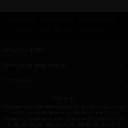
Search Terms
Advanced Search
Orders and Returns
Contact Us
RSS
Site Map
KnowledgeBase
About Gear Isle
Reasons to shop with us
Contact Us
Disclaimer
We make reasonable efforts to ensure product information on our
website is accurate; however, manufacturers may change
ingredients, specifications, packaging, or labeling without notice.
Actual product packaging and materials may contain more or