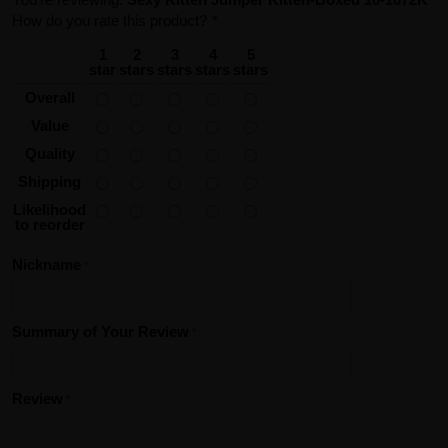
How do you rate this product?
*
1
2
3
4
5
star
stars
stars
stars
stars
Overall
Value
Quality
Shipping
Likelihood
to reorder
Nickname
Summary of Your Review
Review