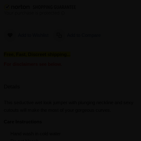
Add to Wishlist
Add to Compare
Free, Fast, Discreet shipping...
For disclaimers see below.
Details
This seductive wet look jumper with plunging neckline and sexy
cutouts will make the most of your gorgeous curves.
Care Instructions
Hand wash in cold water