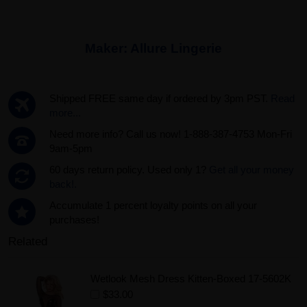
Maker:
Allure Lingerie
Shipped FREE same day if ordered by 3pm PST.
Read
more...
Need more info? Call us now! 1-888-387-4753 Mon-Fri
9am-5pm
60 days return policy. Used only 1?
Get all your money
back!.
Accumulate 1 percent loyalty points on all your
purchases!
Related
Wetlook Mesh Dress Kitten-Boxed 17-5602K
$33.00