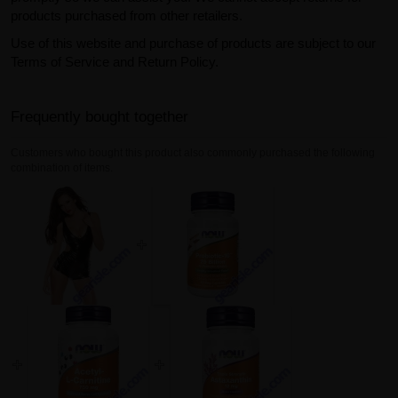
products purchased from other retailers.
Use of this website and purchase of products are subject to our
Terms of Service and Return Policy.
Frequently bought together
Customers who bought this product also commonly purchased the following
combination of items.