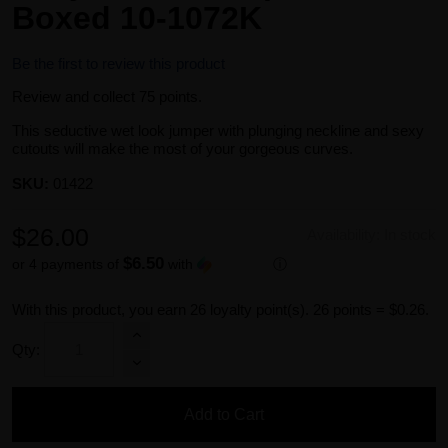
Boxed 10-1072K
Be the first to review this product
Review and collect 75 points.
This seductive wet look jumper with plunging neckline and sexy
cutouts will make the most of your gorgeous curves.
SKU:
01422
$26.00
Availability:
In stock
$6.50
or 4 payments of
with
ⓘ
With this product, you earn
26
loyalty point(s).
26 points = $0.26.
Qty:
Add to Cart