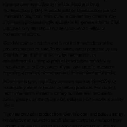
have not been evaluated by the U.S. Food and Drug
Administration (FDA). Products sold on GearIsle.com are not
intended to diagnose, treat, cure, or prevent any disease. Any
information provided on this website is for general informational
purposes only and should not be considered medical or
professional advice.
GearIsle.com is a retailer and is not the manufacturer of the
products offered for sale. To the fullest extent permitted by law,
GearIsle.com disclaims liability for inaccuracies or
misstatements relating to product descriptions provided by
manufacturers or third parties. If you have specific questions
regarding a product, please contact the manufacturer directly.
From time to time, regulatory agencies such as the FDA may
issue safety alerts or recalls for certain products. For current
recall information related to dietary supplements and similar
items, please visit the official FDA website:
FDA Recalls & Safety
Alerts
.
If you purchased a product from GearIsle.com and believe it may
be defective or subject to recall, please contact our support team
promptly so we can assist you. We cannot accept returns for