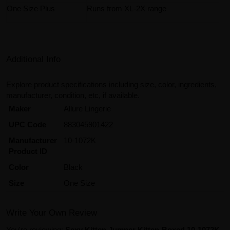
One Size Plus
Runs from XL-2X range
Additional Info
Explore product specifications including size, color, ingredients,
manufacturer, condition, etc, if available.
Maker
Allure Lingerie
UPC Code
883045901422
Manufacturer
10-1072K
Product ID
Color
Black
Size
One Size
Write Your Own Review
You're reviewing:
Sexy Kitten Jumper Kitten-Boxed 10-1072K