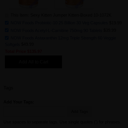
This Item: Sexy Kitten Jumper Kitten-Boxed 10-1072K
NOW Foods Probiotic-10 25 Billion 30 Veg Capsules
$19.99
NOW Foods Acetyl-L-Carnitine 750mg 90 Tablets
$39.99
NOW Foods Astaxanthin 12mg Triple Strength 60 Veggie
Softgels
$49.99
Total Price
$135.97
Add All to Cart
Tags
Add Your Tags:
Add Tags
Use spaces to separate tags. Use single quotes (') for phrases.