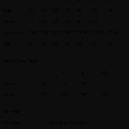
Bust
34"
36"
38"
40"
43"
46"
49"
Waist
26"
28"
30"
32"
35"
38"
41"
Low Waist
28.5"
30.5"
32.5"
34.5"
37.75"
40.75"
43.75"
Hip
36"
38"
40"
42"
46"
49"
52"
Men's Size Chart
S
M
L
XL
Chest
38"
40"
42"
44"
Waist
32"
34"
36"
38"
One Size
One Size
Runs from S-L range