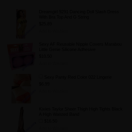
Dreamgirl 9291 Dancing Doll Slash Dress
With Bra Top And G String
$25.89
Add to Wishlist
Sexy AF Reusable Nipple Covers Marabou
Little Genie Silicone Adhesive
$10.50
Add to Wishlist
Sexy Panty Red Color 022 Lingerie
$6.99
Add to Wishlist
Kixies Taylor Sheer Thigh High Tights Black
A High Waisted Band
$16.50
Add to Wishlist