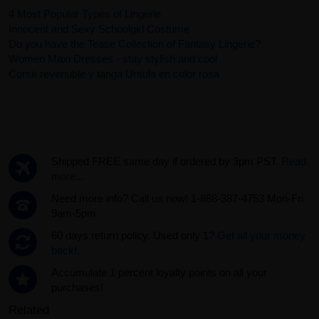
4 Most Popular Types of Lingerie
Innocent and Sexy Schoolgirl Costume
Do you have the Tease Collection of Fantasy Lingerie?
Women Maxi Dresses - stay stylish and cool
Corsé reversible y tanga Ursula en color rosa
Shipped FREE same day if ordered by 3pm PST.
Read
more...
Need more info? Call us now! 1-888-387-4753 Mon-Fri
9am-5pm
60 days return policy. Used only 1?
Get all your money
back!.
Accumulate 1 percent loyalty points on all your
purchases!
Related