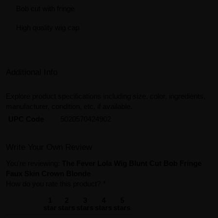
Bob cut with fringe
High quality wig cap
Additional Info
Explore product specifications including size, color, ingredients,
manufacturer, condition, etc, if available.
UPC Code
5020570424902
Write Your Own Review
You're reviewing:
The Fever Lola Wig Blunt Cut Bob Fringe
Faux Skin Crown Blonde
How do you rate this product?
*
1
2
3
4
5
star
stars
stars
stars
stars