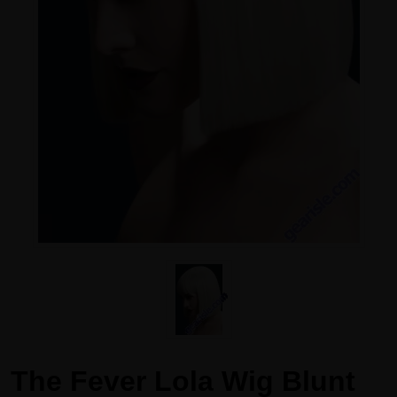
The Fever Lola Wig Blunt