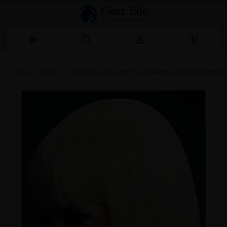
Home
Lingerie‎
The Fever Lola Wig Blunt Cut Bob Fringe Faux Skin Crown Blo