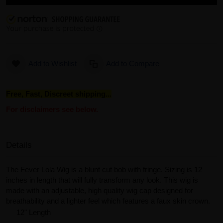
Add to Wishlist
Add to Compare
Free, Fast, Discreet shipping...
For disclaimers see below.
Details
The Fever Lola Wig is a blunt cut bob with fringe. Sizing is 12
inches in length that will fully transform any look. This wig is
made with an adjustable, high quality wig cap designed for
breathability and a lighter feel which features a faux skin crown.
12" Length