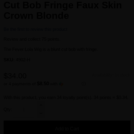
Cut Bob Fringe Faux Skin
Crown Blonde
Be the first to review this product
Review and collect 75 points.
The Fever Lola Wig is a blunt cut bob with fringe.
SKU:
4902-H
$34.00
Availability:
In stock
$8.50
or 4 payments of
with
ⓘ
With this product, you earn
34
loyalty point(s).
34 points = $0.34.
Qty:
Add to Cart