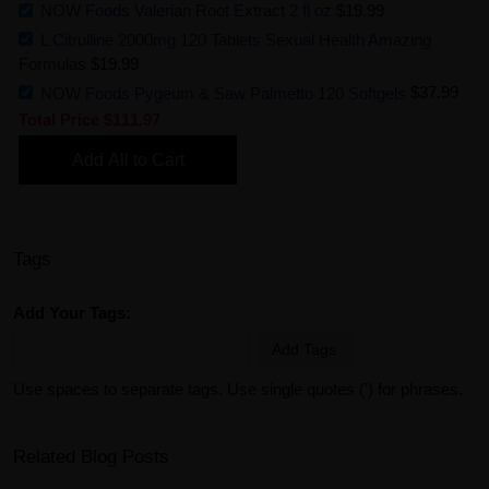
NOW Foods Valerian Root Extract 2 fl oz
$19.99
L Citrulline 2000mg 120 Tablets Sexual Health Amazing
Formulas
$19.99
NOW Foods Pygeum & Saw Palmetto 120 Softgels
$37.99
Total Price
$111.97
Add All to Cart
Tags
Add Your Tags:
Add Tags
Use spaces to separate tags. Use single quotes (') for phrases.
Related Blog Posts