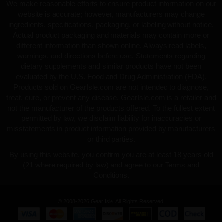
We make reasonable efforts to ensure product information on our
website is accurate; however, manufacturers may change
ingredients, specifications, packaging, or labeling without notice.
Actual product packaging and materials may contain more or
different information than shown online. Always read labels,
warnings, and directions before use. Statements regarding
dietary supplements and similar products have not been
evaluated by the U.S. Food and Drug Administration (FDA).
Products sold on GearIsle.com are not intended to diagnose,
treat, cure, or prevent any disease. GearIsle.com is a retailer and
not the manufacturer of the products offered. To the fullest extent
permitted by law, we disclaim liability for inaccuracies or
misstatements in product information provided by manufacturers
or third parties.
By using this website, you confirm you are at least 18 years old
(21 where required by law) and agree to our Terms and
Conditions.
© 2008-2026 Gear Isle. All Rights Reserved.