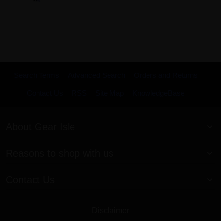
Search Terms
Advanced Search
Orders and Returns
Contact Us
RSS
Site Map
KnowledgeBase
About Gear Isle
Reasons to shop with us
Contact Us
Disclaimer