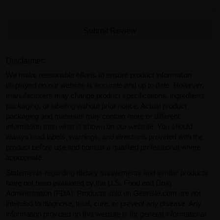
Submit Review
Disclaimer:
We make reasonable efforts to ensure product information
displayed on our website is accurate and up to date. However,
manufacturers may change product specifications, ingredients,
packaging, or labeling without prior notice. Actual product
packaging and materials may contain more or different
information than what is shown on our website. You should
always read labels, warnings, and directions provided with the
product before use and consult a qualified professional where
appropriate.
Statements regarding dietary supplements and similar products
have not been evaluated by the U.S. Food and Drug
Administration (FDA). Products sold on GearIsle.com are not
intended to diagnose, treat, cure, or prevent any disease. Any
information provided on this website is for general informational