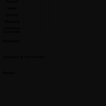
Overall
Value
Quality
Shipping
Likelihood
to reorder
Nickname
Summary of Your Review
Review