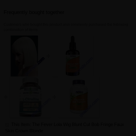
Frequently bought together
Customers who bought this product also commonly purchased the following
combination of items.
This Item: The Fever Lola Wig Blunt Cut Bob Fringe Faux
Skin Crown Blonde