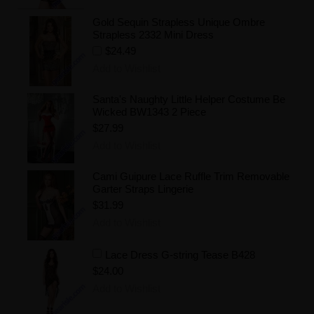
Gold Sequin Strapless Unique Ombre
Strapless 2332 Mini Dress
$24.49
Add to Wishlist
Santa's Naughty Little Helper Costume Be
Wicked BW1343 2 Piece
$27.99
Add to Wishlist
Cami Guipure Lace Ruffle Trim Removable
Garter Straps Lingerie
$31.99
Add to Wishlist
Lace Dress G-string Tease B428
$24.00
Add to Wishlist