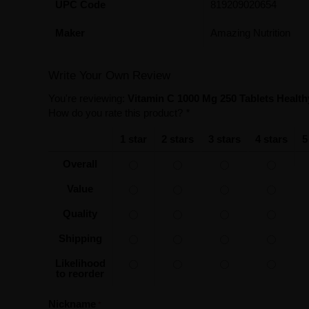
UPC Code
819209020654
Maker
Amazing Nutrition
Write Your Own Review
You're reviewing:
Vitamin C 1000 Mg 250 Tablets Healt
How do you rate this product?
*
1 star
2 stars
3 stars
4 stars
5
Overall
Value
Quality
Shipping
Likelihood
to reorder
Nickname