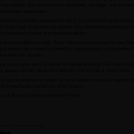
n our website. You should always read labels, warnings, and directio
ional where appropriate.
ducts have not been evaluated by the U.S. Food and Drug Administra
, treat, cure, or prevent any disease. Any information provided on th
be considered medical or professional advice.
e products offered for sale. To the fullest extent permitted by law, Ge
ng to product descriptions provided by manufacturers or third parties. 
manufacturer directly.
issue safety alerts or recalls for certain products. For current reca
s, please visit the official FDA website:
FDA Recalls & Safety Alerts
.
t may be defective or subject to recall, please contact our support 
or products purchased from other retailers.
to our Terms of Service and Return Policy.
owing combination of items.