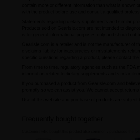
contain more or different information than what is shown o
with the product before use and consult a qualified profess
Statements regarding dietary supplements and similar pro
Products sold on GearIsle.com are not intended to diagnose
is for general informational purposes only and should not 
GearIsle.com is a retailer and is not the manufacturer of th
disclaims liability for inaccuracies or misstatements relati
specific questions regarding a product, please contact the 
From time to time, regulatory agencies such as the FDA may 
information related to dietary supplements and similar item
If you purchased a product from GearIsle.com and believe i
promptly so we can assist you. We cannot accept returns f
Use of this website and purchase of products are subject 
Frequently bought together
Customers who bought this product also commonly purchased the foll