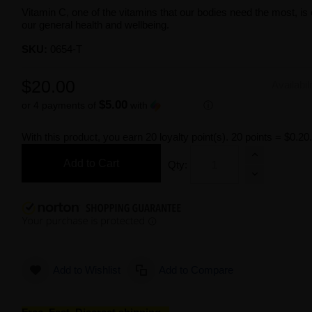
Vitamin C, one of the vitamins that our bodies need the most, is 
our general health and wellbeing.
SKU:
0654-T
$20.00
Availabil
$5.00
or 4 payments of
with
ⓘ
With this product, you earn
20
loyalty point(s).
20 points = $0.20
Add to Cart
Qty:
Add to Wishlist
Add to Compare