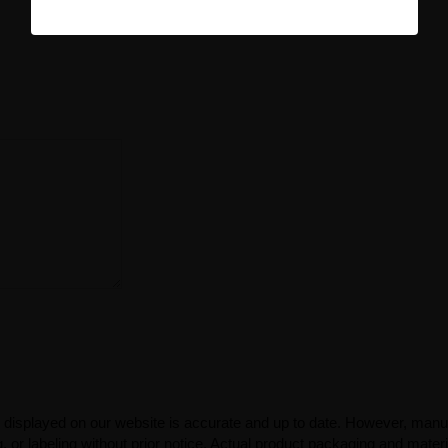
 displayed on our website is accurate and up to date. However, manu
 or labeling without prior notice. Actual product packaging and mater