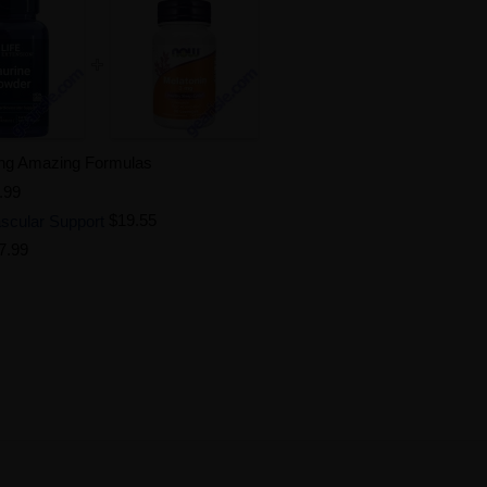
ing Amazing Formulas
.99
scular Support
$19.55
7.99