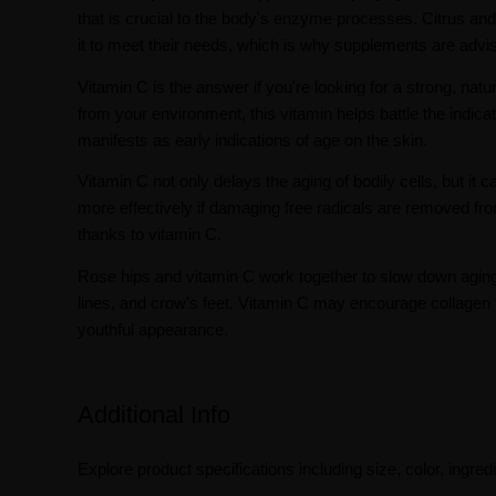
that is crucial to the body's enzyme processes. Citrus an
it to meet their needs, which is why supplements are advi
Vitamin C is the answer if you're looking for a strong, nat
from your environment, this vitamin helps battle the indica
manifests as early indications of age on the skin.
Vitamin C not only delays the aging of bodily cells, but
more effectively if damaging free radicals are removed 
thanks to vitamin C.
Rose hips and vitamin C work together to slow down aging f
lines, and crow's feet. Vitamin C may encourage collagen f
youthful appearance.
Additional Info
Explore product specifications including size, color, ingredi