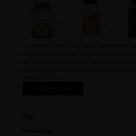
This Item: Vitamin C 1000 Mg 250 Tablets Healthy Ag
NOW Foods CurcuBrain 400mg 50 Veg Capsules
$39
Life Extension Taurine Powder 300G Healthy Cardiova
NOW Foods Melatonin 3mg Chewable 90 Lozenges
$
Total Price
$87.53
Add All to Cart
Tags
Add Your Tags: