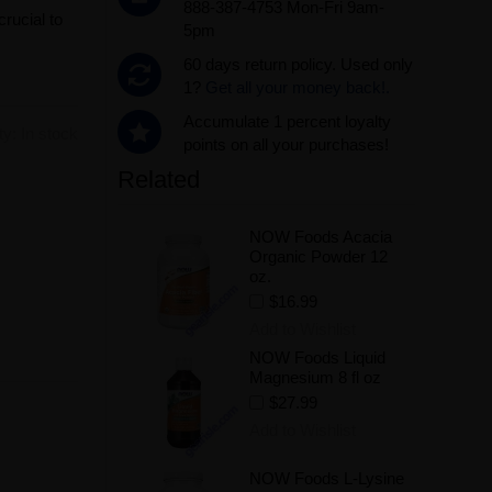
888-387-4753 Mon-Fri 9am-
crucial to
5pm
60 days return policy. Used only
1?
Get all your money back!.
Accumulate 1 percent loyalty
ity:
In stock
points on all your purchases!
Related
.
NOW Foods Acacia
Organic Powder 12
oz.
$16.99
Add to Wishlist
NOW Foods Liquid
Magnesium 8 fl oz
$27.99
Add to Wishlist
NOW Foods L-Lysine