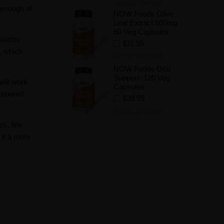
Add to Wishlist
 enough of
NOW Foods Olive
Leaf Extract 500mg
60 Veg Capsules
absorbs
$11.95
, which
Add to Wishlist
NOW Foods Ocu
Support- 120 Veg
will work
Capsules
repared
$39.99
Add to Wishlist
s, fine
 it a more