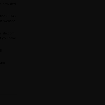
ns provided
tion (FDA).
is website
arIsle.com
If you have
ll
team