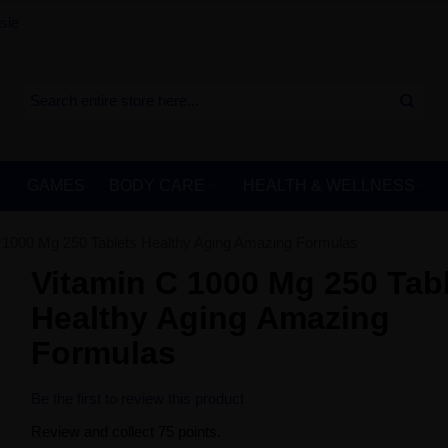
sle
GAMES
BODY CARE
HEALTH & WELLNESS
 1000 Mg 250 Tablets Healthy Aging Amazing Formulas
Vitamin C 1000 Mg 250 Tab
Healthy Aging Amazing
Formulas
Be the first to review this product
Review and collect 75 points.