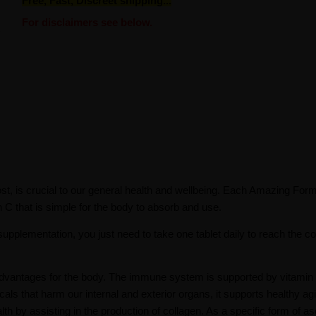
Free, Fast, Discreet shipping...
For disclaimers see below.
st, is crucial to our general health and wellbeing. Each Amazing Form
 C that is simple for the body to absorb and use.
plementation, you just need to take one tablet daily to reach the co
h advantages for the body. The immune system is supported by vitamin
icals that harm our internal and exterior organs, it supports healthy ag
th by assisting in the production of collagen. As a specific form of as