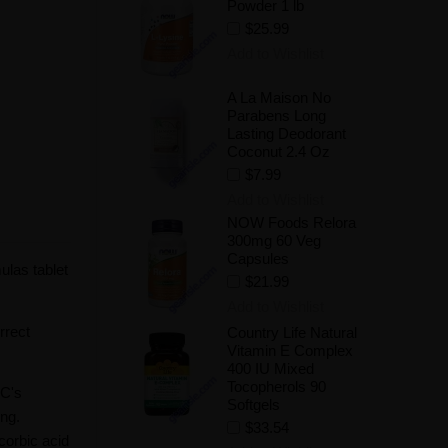
Powder 1 lb
$25.99
Add to Wishlist
A La Maison No
Parabens Long
Lasting Deodorant
Coconut 2.4 Oz
$7.99
Add to Wishlist
NOW Foods Relora
300mg 60 Veg
Capsules
ulas tablet
$21.99
Add to Wishlist
rrect
Country Life Natural
Vitamin E Complex
400 IU Mixed
Tocopherols 90
 C's
Softgels
ing.
$33.54
corbic acid