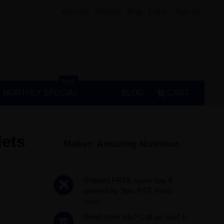
Account
Wishlist
Blog
Log In
Sign Up
Hot!
MONTHLY SPECIAL
BLOG
CART
lets
Maker:
Amazing Nutrition
Shipped FREE same day if
ordered by 3pm PST.
Read
more...
Need more info? Call us now! 1-