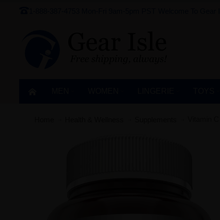
1-888-387-4753
Mon-Fri 9am-5pm PST
Welcome To Gear I
MEN
WOMEN
LINGERIE‎
TOYS
Vitamin C
Home
Health & Wellness
Supplements