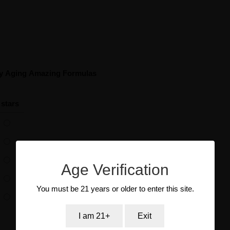
hy Aging Amazing Formulas
 stars
Age Verification
You must be 21 years or older to enter this site.
I am 21+
Exit