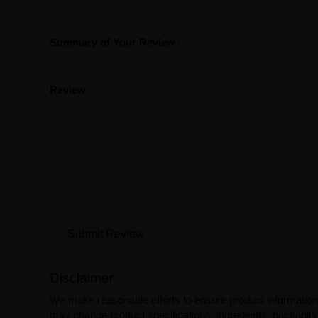
Summary of Your Review
Review
Submit Review
Disclaimer:
We make reasonable efforts to ensure product information
may change product specifications, ingredients, packaging,