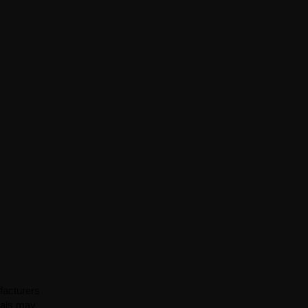
facturers
ials may