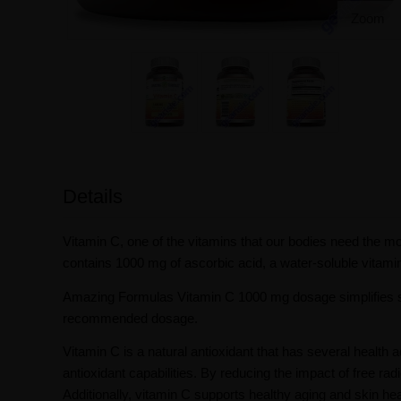
Zoom
Details
Vitamin C, one of the vitamins that our bodies need the mo
contains 1000 mg of ascorbic acid, a water-soluble vitamin
Amazing Formulas Vitamin C 1000 mg dosage simplifies sup
recommended dosage.
Vitamin C is a natural antioxidant that has several healt
antioxidant capabilities. By reducing the impact of free rad
Additionally, vitamin C supports healthy aging and skin heal