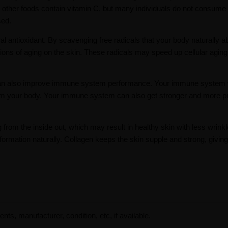
d other foods contain vitamin C, but many individuals do not consume
sed.
ural antioxidant. By scavenging free radicals that your body naturally 
tions of aging on the skin. These radicals may speed up cellular aging
 it can also improve immune system performance. Your immune system 
from your body. Your immune system can also get stronger and more p
rom the inside out, which may result in healthy skin with less wrinkle
ormation naturally. Collagen keeps the skin supple and strong, giving
ents, manufacturer, condition, etc, if available.