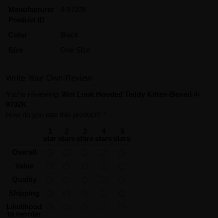
Manufacturer
4-9702K
Product ID
Color
Black
Size
One Size
Write Your Own Review
You're reviewing:
Wet Look Hooded Teddy Kitten-Boxed 4-
9702K
How do you rate this product?
*
1
2
3
4
5
star
stars
stars
stars
stars
Overall
Value
Quality
Shipping
Likelihood
to reorder