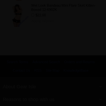
Wet Look Bandeau Mini Flare Skirt Kitten-
Boxed 12-6902K
$22.00
Add to Wishlist
Search Terms
Advanced Search
Orders and Returns
Contact Us
RSS
Site Map
KnowledgeBase
About Gear Isle
Reasons to shop with us