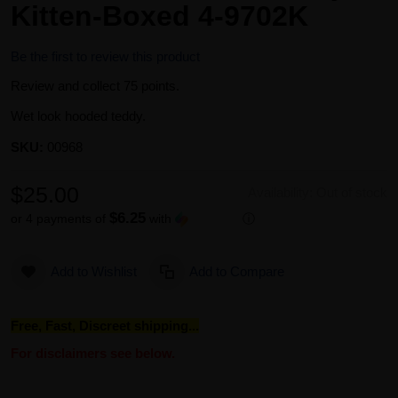
Kitten-Boxed 4-9702K
Be the first to review this product
Review and collect 75 points.
Wet look hooded teddy.
SKU:
00968
$25.00
Availability:
Out of stock
$6.25
or 4 payments of
with
ⓘ
Add to Wishlist
Add to Compare
Free, Fast, Discreet shipping...
For disclaimers see below.