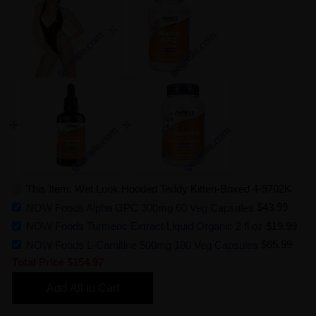
This Item: Wet Look Hooded Teddy Kitten-Boxed 4-9702K
NOW Foods Alpha GPC 300mg 60 Veg Capsules
$43.99
NOW Foods Turmeric Extract Liquid Organic 2 fl oz
$19.99
NOW Foods L-Carnitine 500mg 180 Veg Capsules
$65.99
Total Price
$154.97
Add All to Cart