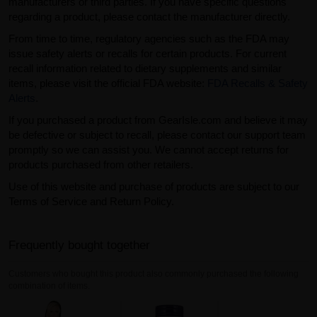
manufacturers or third parties. If you have specific questions
regarding a product, please contact the manufacturer directly.
From time to time, regulatory agencies such as the FDA may
issue safety alerts or recalls for certain products. For current
recall information related to dietary supplements and similar
items, please visit the official FDA website:
FDA Recalls & Safety
Alerts
.
If you purchased a product from GearIsle.com and believe it may
be defective or subject to recall, please contact our support team
promptly so we can assist you. We cannot accept returns for
products purchased from other retailers.
Use of this website and purchase of products are subject to our
Terms of Service and Return Policy.
Frequently bought together
Customers who bought this product also commonly purchased the following
combination of items.