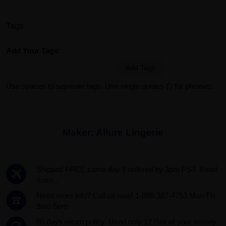
Tags
Add Your Tags:
Add Tags
Use spaces to separate tags. Use single quotes (') for phrases.
Maker:
Allure Lingerie
Shipped FREE same day if ordered by 3pm PST.
Read
more...
Need more info? Call us now! 1-888-387-4753 Mon-Fri
9am-5pm
60 days return policy. Used only 1?
Get all your money