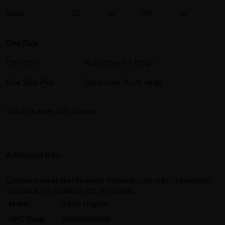
Waist
32"
34"
36"
38"
One Size
One Size
Runs from S-L range
One Size Plus
Runs from XL-2X range
90% Polyester 10% Elastan
Additional Info
Explore product specifications including size, color, ingredients,
manufacturer, condition, etc, if available.
Maker
Allure Lingerie
UPC Code
883045900968