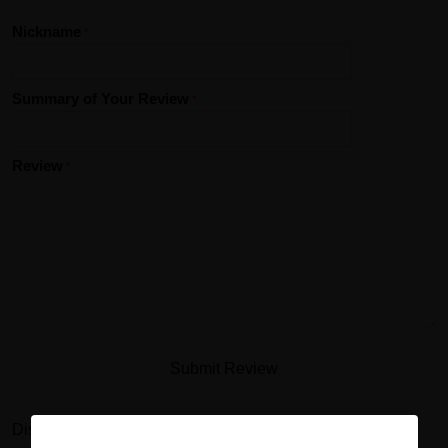
Nickname
Summary of Your Review
Review
Submit Review
Disclaimer: