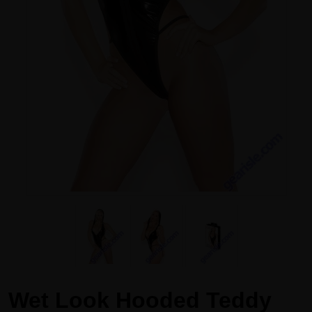
Wet Look Hooded Teddy