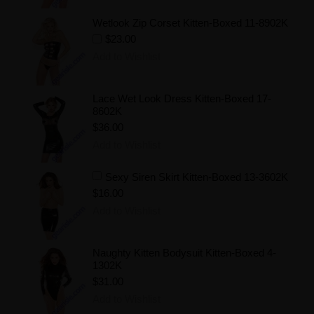
Wetlook Zip Corset Kitten-Boxed 11-8902K
$23.00
Add to Wishlist
Lace Wet Look Dress Kitten-Boxed 17-
8602K
$36.00
Add to Wishlist
Sexy Siren Skirt Kitten-Boxed 13-3602K
$16.00
Add to Wishlist
Naughty Kitten Bodysuit Kitten-Boxed 4-
1302K
$31.00
Add to Wishlist