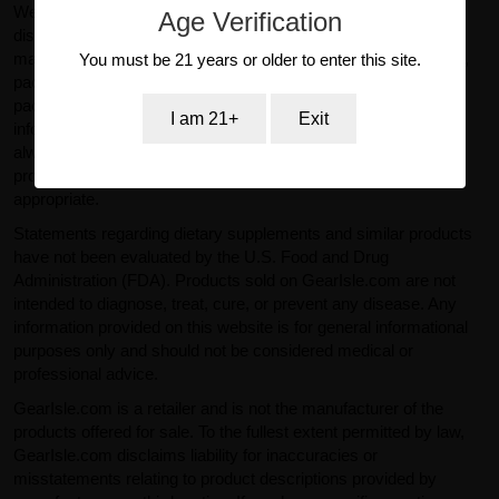
We make reasonable efforts to ensure product information
Age Verification
displayed on our website is accurate and up to date. However,
manufacturers may change product specifications, ingredients,
You must be 21 years or older to enter this site.
packaging, or labeling without prior notice. Actual product
packaging and materials may contain more or different
I am 21+
Exit
information than what is shown on our website. You should
always read labels, warnings, and directions provided with the
product before use and consult a qualified professional where
appropriate.
Statements regarding dietary supplements and similar products
have not been evaluated by the U.S. Food and Drug
Administration (FDA). Products sold on GearIsle.com are not
intended to diagnose, treat, cure, or prevent any disease. Any
information provided on this website is for general informational
purposes only and should not be considered medical or
professional advice.
GearIsle.com is a retailer and is not the manufacturer of the
products offered for sale. To the fullest extent permitted by law,
GearIsle.com disclaims liability for inaccuracies or
misstatements relating to product descriptions provided by