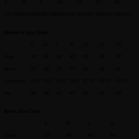
S
M
L
XL
1X
2X
3X
32C/34B
34C/36B
36C/38B
36D/38C
38D/40C
40D/42C
42D/44C
Women's Size Chart
S
M
L
XL
1X
2X
3X
Bust
34"
36"
38"
40"
43"
46"
49"
Waist
26"
28"
30"
32"
35"
38"
41"
Low Waist
28.5"
30.5"
32.5"
34.5"
37.75"
40.75"
43.75"
Hip
36"
38"
40"
42"
46"
49"
52"
Men's Size Chart
S
M
L
XL
Chest
38"
40"
42"
44"