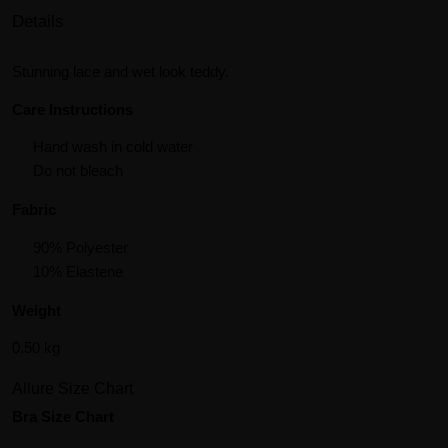
Details
Stunning lace and wet look teddy.
Care Instructions
Hand wash in cold water
Do not bleach
Fabric
90% Polyester
10% Elastene
Weight
0.50 kg
Allure Size Chart
Bra Size Chart