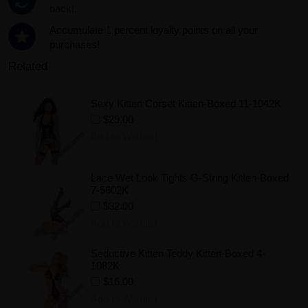
back!.
Accumulate 1 percent loyalty points on all your
purchases!
Related
Sexy Kitten Corset Kitten-Boxed 11-1042K
$29.00
Add to Wishlist
Lace Wet Look Tights G-String Kitten-Boxed
7-5602K
$32.00
Add to Wishlist
Seductive Kitten Teddy Kitten-Boxed 4-
1082K
$16.00
Add to Wishlist