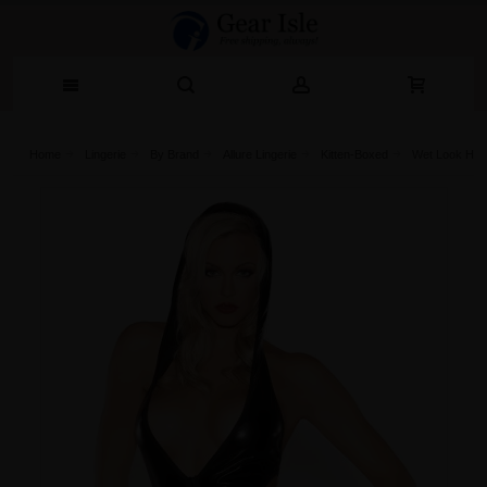
Home
Lingerie‎
By Brand
Allure Lingerie
Kitten-Boxed
Wet Look Hoo