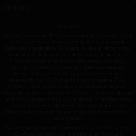
Contact Us
Disclaimer
We make reasonable efforts to ensure product information on our
website is accurate; however, manufacturers may change
ingredients, specifications, packaging, or labeling without notice.
Actual product packaging and materials may contain more or
different information than shown online. Always read labels,
warnings, and directions before use. Statements regarding
dietary supplements and similar products have not been
evaluated by the U.S. Food and Drug Administration (FDA).
Products sold on GearIsle.com are not intended to diagnose,
treat, cure, or prevent any disease. GearIsle.com is a retailer and
not the manufacturer of the products offered. To the fullest extent
permitted by law, we disclaim liability for inaccuracies or
misstatements in product information provided by manufacturers
or third parties.
By using this website, you confirm you are at least 18 years old
(21 where required by law) and agree to our Terms and