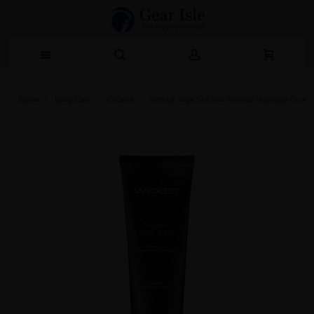
Home
Body Care
Creams
Wicked Sage Sea Salt Sensual Massage Cream 4