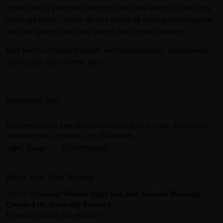
In the palm of your hand, dispense the ideal amount of delicious
massage cream. Warm up your hands by rubbing them together,
and then gently stroke any places that require attention.
May lead to increased desire, intense sensations, unparalleled
satisfaction and extreme bliss.
Additional Info
Explore product specifications including size, color, ingredients,
manufacturer, condition, etc, if available.
UPC Code
713079909241
Write Your Own Review
You're reviewing:
Wicked Sage Sea Salt Sensual Massage
Cream 4 oz. Naturally Scented
How do you rate this product?
*