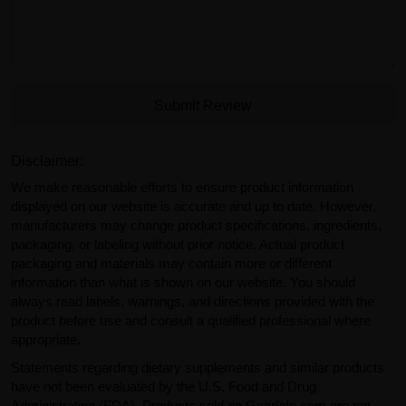
Submit Review
Disclaimer:
We make reasonable efforts to ensure product information
displayed on our website is accurate and up to date. However,
manufacturers may change product specifications, ingredients,
packaging, or labeling without prior notice. Actual product
packaging and materials may contain more or different
information than what is shown on our website. You should
always read labels, warnings, and directions provided with the
product before use and consult a qualified professional where
appropriate.
Statements regarding dietary supplements and similar products
have not been evaluated by the U.S. Food and Drug
Administration (FDA). Products sold on GearIsle.com are not