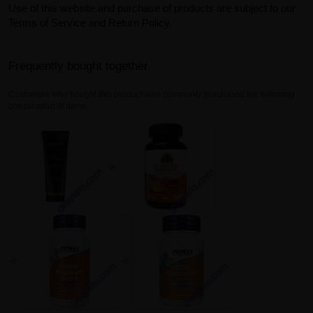
Use of this website and purchase of products are subject to our
Terms of Service and Return Policy.
Frequently bought together
Customers who bought this product also commonly purchased the following
combination of items.