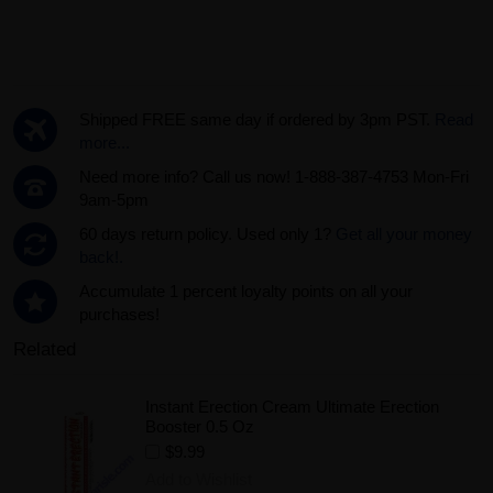
Shipped FREE same day if ordered by 3pm PST.
Read
more...
Need more info? Call us now! 1-888-387-4753 Mon-Fri
9am-5pm
60 days return policy. Used only 1?
Get all your money
back!.
Accumulate 1 percent loyalty points on all your
purchases!
Related
Instant Erection Cream Ultimate Erection
Booster 0.5 Oz
$9.99
Add to Wishlist