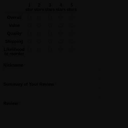
1
2
3
4
5
star
stars
stars
stars
stars
Overall
Value
Quality
Shipping
Likelihood
to reorder
Nickname
Summary of Your Review
Review