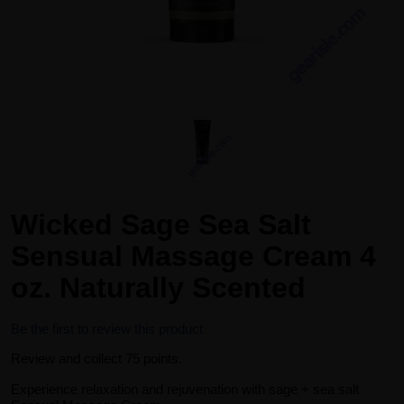
Wicked Sage Sea Salt
Sensual Massage Cream 4
oz. Naturally Scented
Be the first to review this product
Review and collect 75 points.
Experience relaxation and rejuvenation with sage + sea salt