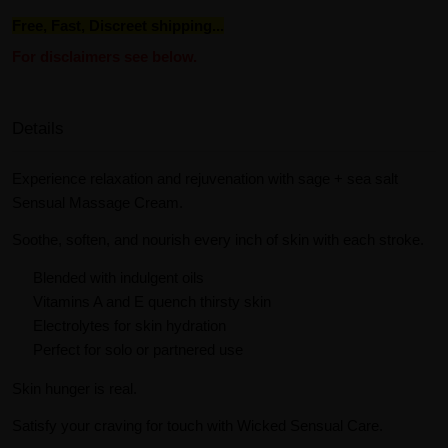
Free, Fast, Discreet shipping...
For disclaimers see below.
Details
Experience relaxation and rejuvenation with sage + sea salt
Sensual Massage Cream.
Soothe, soften, and nourish every inch of skin with each stroke.
Blended with indulgent oils
Vitamins A and E quench thirsty skin
Electrolytes for skin hydration
Perfect for solo or partnered use
Skin hunger is real.
Satisfy your craving for touch with Wicked Sensual Care.