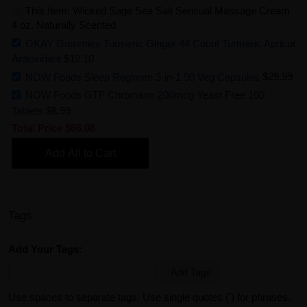
This Item: Wicked Sage Sea Salt Sensual Massage Cream
4 oz. Naturally Scented
OKAY Gummies Turmeric Ginger 44 Count Turmeric Apricot
Antioxidant
$12.10
NOW Foods Sleep Regimen 3-in-1 90 Veg Capsules
$29.99
NOW Foods GTF Chromium 200mcg Yeast Free 100
Tablets
$8.99
Total Price
$66.08
Add All to Cart
Tags
Add Your Tags:
Add Tags
Use spaces to separate tags. Use single quotes (') for phrases.