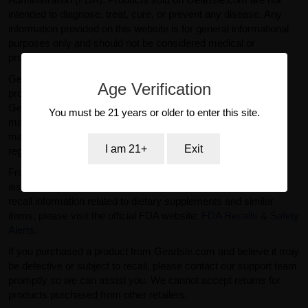
intended to diagnose, treat, cure, or prevent any disease. Any
information provided on this website is for general informational
purposes only and should not be considered medical or
professional advice.
GearIsle.com is a retailer and is not the manufacturer of the
Age Verification
products offered for sale. To the fullest extent permitted by law,
GearIsle.com disclaims liability for inaccuracies or
You must be 21 years or older to enter this site.
misstatements relating to product descriptions provided by
manufacturers or third parties. If you have specific questions
I am 21+
Exit
regarding a product, please contact the manufacturer directly.
From time to time, regulatory agencies such as the FDA may
issue safety alerts or recalls for certain products. For current
recall information related to dietary supplements and similar
items, please visit the official FDA website:
FDA Recalls & Safety
Alerts
.
If you purchased a product from GearIsle.com and believe it may
be defective or subject to recall, please contact our support team
promptly so we can assist you. We cannot accept returns for
products purchased from other retailers.