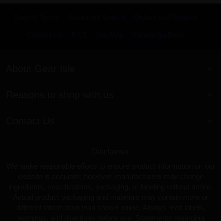
Search Terms
Advanced Search
Orders and Returns
Contact Us
RSS
Site Map
KnowledgeBase
About Gear Isle
Reasons to shop with us
Contact Us
Disclaimer
We make reasonable efforts to ensure product information on our
website is accurate; however, manufacturers may change
ingredients, specifications, packaging, or labeling without notice.
Actual product packaging and materials may contain more or
different information than shown online. Always read labels,
warnings, and directions before use. Statements regarding