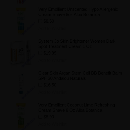
Very Emollient Unscented Hypo Allergenic
Cream Shave 8oz Alba Botanica
$8.50
Add to Wishlist
System Jo Skin Brightener Women Dark
Spot Treatment Cream 1 Oz
$19.99
Add to Wishlist
Clear Skin Argan Stem Cell BB Benefit Balm
SPF 30 Andalou Naturals
$16.50
Add to Wishlist
Very Emollient Coconut Lime Refreshing
Cream Shave 8 Oz Alba Botanica
$8.90
Add to Wishlist