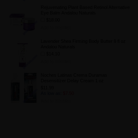
Rejuvenating Plant Based Retinol Alternative
Eye Balm Andalou Naturals
$18.00
Add to Wishlist
Lavender Shea Firming Body Butter 8 fl oz
Andalou Naturals
$14.10
Add to Wishlist
Noches Latinas Crema Duramas
Desensitizer Delay Cream 1 oz
$11.99
As low as:
$7.50
Add to Wishlist