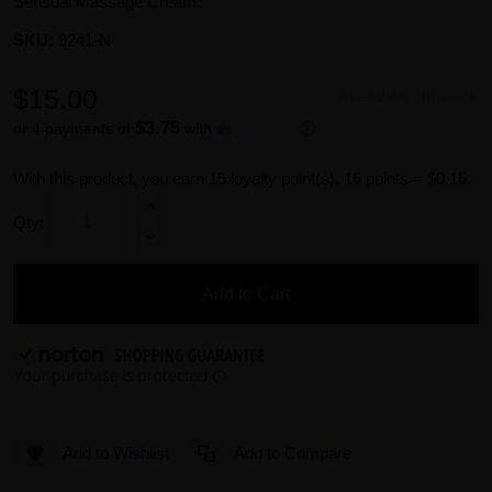
Sensual Massage Cream.
SKU:
9241-N
$15.00
Availability:
In stock
$3.75
or 4 payments of
with
ⓘ
With this product, you earn
15
loyalty point(s).
15 points = $0.15.
Qty:
Add to Cart
Add to Wishlist
Add to Compare