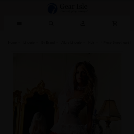
Home
Lingerie‎
By Brand
Allure Lingerie
Noir
4 Piece Sweetheart Br