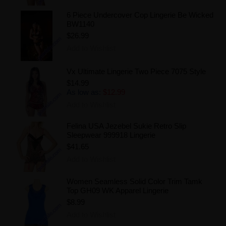
6 Piece Undercover Cop Lingerie Be Wicked
BW1140
$26.99
Add to Wishlist
Vx Ultimate Lingerie Two Piece 7075 Style
$14.99
As low as:
$12.99
Add to Wishlist
Felina USA Jezebel Sukie Retro Slip
Sleepwear 999918 Lingerie
$41.65
Add to Wishlist
Women Seamless Solid Color Trim Tamk
Top GH09 WK Apparel Lingerie
$8.99
Add to Wishlist