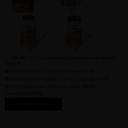
This Item: 4 Piece Sweetheart Bride Lingerie Be Wicked
BW1176
NOW Foods NAC 1000mg 60 Tablets
$19.99
NOW Foods Gr8-Dophilus 120 Veg Capsules
$33.99
NOW Foods SAMe 400mg 30 Tablets
$45.99
Total Price
$125.96
Add All to Cart