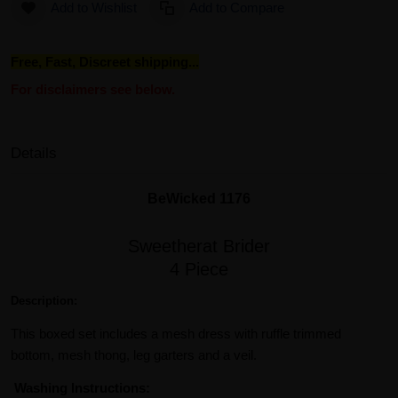
Add to Wishlist
Add to Compare
Free, Fast, Discreet shipping...
For disclaimers see below.
Details
BeWicked 1176
Sweetherat Brider
4 Piece
Description:
This boxed set includes a mesh dress with ruffle trimmed
bottom, mesh thong, leg garters and a veil.
Washing Instructions: