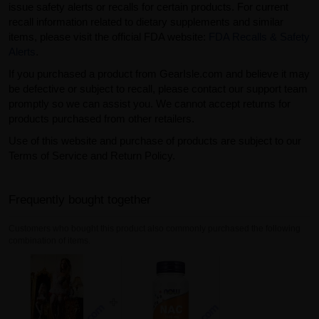
issue safety alerts or recalls for certain products. For current
recall information related to dietary supplements and similar
items, please visit the official FDA website:
FDA Recalls & Safety
Alerts
.
If you purchased a product from GearIsle.com and believe it may
be defective or subject to recall, please contact our support team
promptly so we can assist you. We cannot accept returns for
products purchased from other retailers.
Use of this website and purchase of products are subject to our
Terms of Service and Return Policy.
Frequently bought together
Customers who bought this product also commonly purchased the following
combination of items.