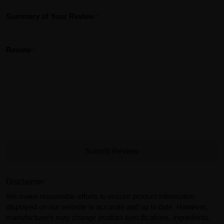
Summary of Your Review
Review
Submit Review
Disclaimer:
We make reasonable efforts to ensure product information
displayed on our website is accurate and up to date. However,
manufacturers may change product specifications, ingredients,