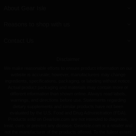
About Gear Isle
Reasons to shop with us
Contact Us
Disclaimer
We make reasonable efforts to ensure product information on our
website is accurate; however, manufacturers may change
ingredients, specifications, packaging, or labeling without notice.
Actual product packaging and materials may contain more or
different information than shown online. Always read labels,
warnings, and directions before use. Statements regarding
dietary supplements and similar products have not been
evaluated by the U.S. Food and Drug Administration (FDA).
Products sold on GearIsle.com are not intended to diagnose,
treat, cure, or prevent any disease. GearIsle.com is a retailer and
not the manufacturer of the products offered. To the fullest extent