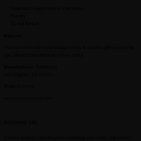
Hand wash separately in cold water.
Flat dry
Do not bleach
Returns:
You can return the merchandise if this is not the right product for
you. Read more about our
return policy
.
Manufacturer
: BeWicked
Las Angeles, CA 90021
Made in China
www.bewickedusa.com
Additional Info
Explore product specifications including size, color, ingredients,