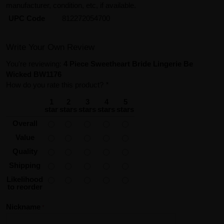
manufacturer, condition, etc, if available.
UPC Code
812272054700
Write Your Own Review
You're reviewing:
4 Piece Sweetheart Bride Lingerie Be
Wicked BW1176
How do you rate this product?
*
1
2
3
4
5
star
stars
stars
stars
stars
Overall
Value
Quality
Shipping
Likelihood
to reorder
Nickname