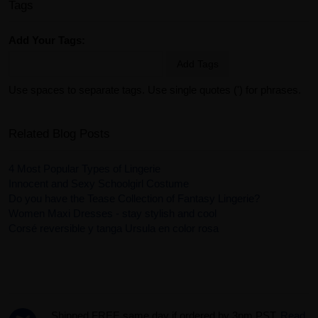
Tags
Add Your Tags:
Add Tags
Use spaces to separate tags. Use single quotes (') for phrases.
Related Blog Posts
4 Most Popular Types of Lingerie
Innocent and Sexy Schoolgirl Costume
Do you have the Tease Collection of Fantasy Lingerie?
Women Maxi Dresses - stay stylish and cool
Corsé reversible y tanga Ursula en color rosa
Shipped FREE same day if ordered by 3pm PST.
Read