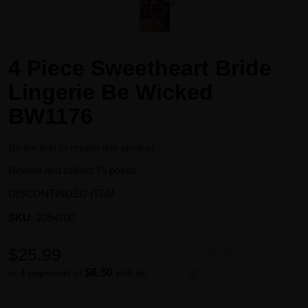
4 Piece Sweetheart Bride
Lingerie Be Wicked
BW1176
Be the first to review this product
Review and collect 75 points.
DISCONTINUED ITEM
SKU:
2054700
$25.99
Availability:
Out of stock
$6.50
or 4 payments of
with
ⓘ