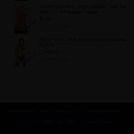
Women Seamless Single Shoulder Tank Top
AML9113 WK Apparel Lingerie
$9.99
Add to Wishlist
Allure Faux Leather Electra Playset Attached
Garters
$34.10
Add to Wishlist
Search Terms
Advanced Search
Orders and Returns
Contact Us
RSS
Site Map
KnowledgeBase