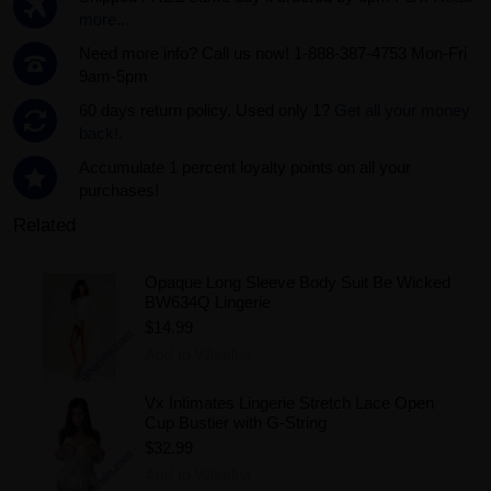
more...
Need more info? Call us now! 1-888-387-4753 Mon-Fri
9am-5pm
60 days return policy. Used only 1?
Get all your money
back!.
Accumulate 1 percent loyalty points on all your
purchases!
Related
Opaque Long Sleeve Body Suit Be Wicked
BW634Q Lingerie
$14.99
Add to Wishlist
Vx Intimates Lingerie Stretch Lace Open
Cup Bustier with G-String
$32.99
Add to Wishlist