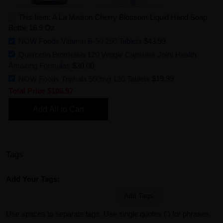
This Item: A La Maison Cherry Blossom Liquid Hand Soap
Bottle 16.9 Oz
NOW Foods Vitamin B-50 250 Tablets
$43.99
Quercetin Bromelain 120 Veggie Capsules Joint Health
Amazing Formulas
$30.00
NOW Foods Triphala 500mg 120 Tablets
$19.99
Total Price
$106.97
Add All to Cart
Tags
Add Your Tags:
Add Tags
Use spaces to separate tags. Use single quotes (') for phrases.