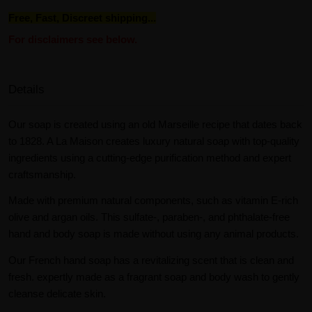
Free, Fast, Discreet shipping...
For disclaimers see below.
Details
Our soap is created using an old Marseille recipe that dates back
to 1828. A La Maison creates luxury natural soap with top-quality
ingredients using a cutting-edge purification method and expert
craftsmanship.
Made with premium natural components, such as vitamin E-rich
olive and argan oils. This sulfate-, paraben-, and phthalate-free
hand and body soap is made without using any animal products.
Our French hand soap has a revitalizing scent that is clean and
fresh. expertly made as a fragrant soap and body wash to gently
cleanse delicate skin.