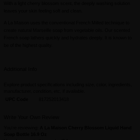
With a light cherry blossom scent, the deeply washing solution
leaves your skin feeling soft and clean.
A La Maison uses the conventional French Milled technique to
create natural Marseille soap from vegetable oils. Our scented
French soap lathers quickly and hydrates deeply. It is known to
be of the highest quality.
Additional Info
Explore product specifications including size, color, ingredients,
manufacturer, condition, etc, if available.
UPC Code
817252013418
Write Your Own Review
You're reviewing:
A La Maison Cherry Blossom Liquid Hand
Soap Bottle 16.9 Oz