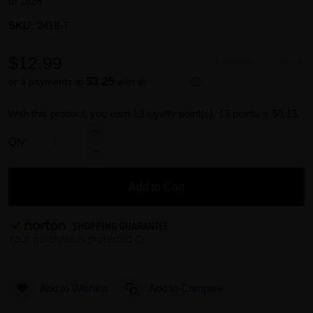
to 1828
SKU:
3418-T
$12.99
Availability:
In stock
$3.25
or 4 payments of
with
ⓘ
With this product, you earn
13
loyalty point(s).
13 points = $0.13.
Qty:
Add to Cart
Add to Wishlist
Add to Compare