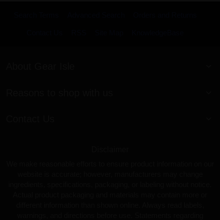
Search Terms
Advanced Search
Orders and Returns
Contact Us
RSS
Site Map
KnowledgeBase
About Gear Isle
Reasons to shop with us
Contact Us
Disclaimer
We make reasonable efforts to ensure product information on our
website is accurate; however, manufacturers may change
ingredients, specifications, packaging, or labeling without notice.
Actual product packaging and materials may contain more or
different information than shown online. Always read labels,
warnings, and directions before use. Statements regarding