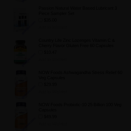
Passion Natural Water Based Lubricant 3
Piece Sampler Set
$35.00
Add to Wishlist
Country Life Zinc Lozenges Vitamin C &
Cherry Flavor Gluten Free 60 Capsules
$10.47
Add to Wishlist
NOW Foods Ashwagandha Stress Relief 60
Veg Capsules
$29.99
Add to Wishlist
NOW Foods Probiotic-10 25 Billion 100 Veg
Capsules
$49.99
Add to Wishlist