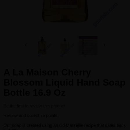
A La Maison Cherry
Blossom Liquid Hand Soap
Bottle 16.9 Oz
Be the first to review this product
Review and collect 75 points.
Our soap is created using an old Marseille recipe that dates back