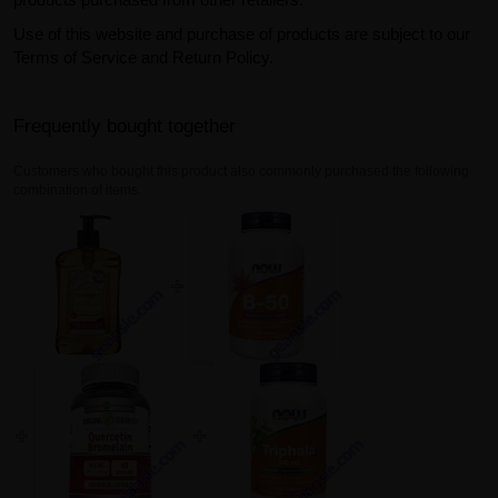
Use of this website and purchase of products are subject to our
Terms of Service and Return Policy.
Frequently bought together
Customers who bought this product also commonly purchased the following
combination of items.