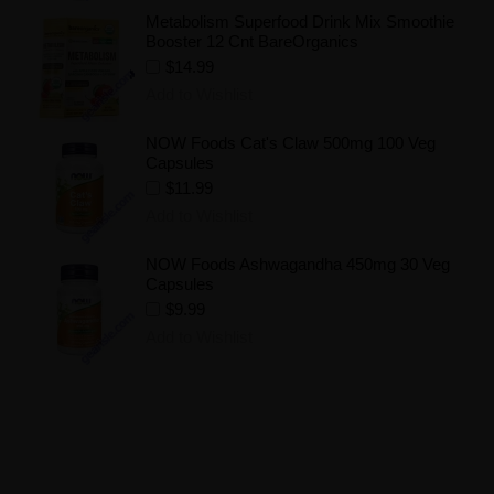
Metabolism Superfood Drink Mix Smoothie
Booster 12 Cnt BareOrganics
$14.99
Add to Wishlist
NOW Foods Cat's Claw 500mg 100 Veg
Capsules
$11.99
Add to Wishlist
NOW Foods Ashwagandha 450mg 30 Veg
Capsules
$9.99
Add to Wishlist