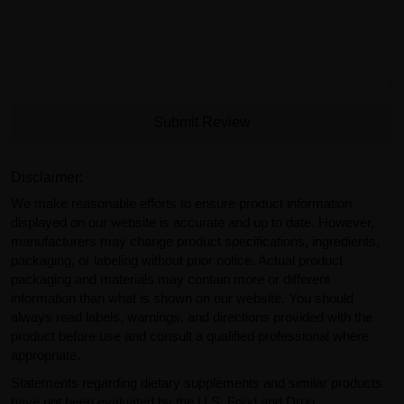
Submit Review
Disclaimer:
We make reasonable efforts to ensure product information
displayed on our website is accurate and up to date. However,
manufacturers may change product specifications, ingredients,
packaging, or labeling without prior notice. Actual product
packaging and materials may contain more or different
information than what is shown on our website. You should
always read labels, warnings, and directions provided with the
product before use and consult a qualified professional where
appropriate.
Statements regarding dietary supplements and similar products
have not been evaluated by the U.S. Food and Drug