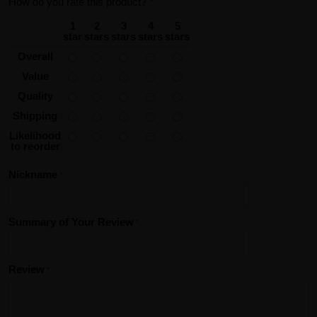
How do you rate this product?
*
1
2
3
4
5
star
stars
stars
stars
stars
Overall
Value
Quality
Shipping
Likelihood
to reorder
Nickname
Summary of Your Review
Review