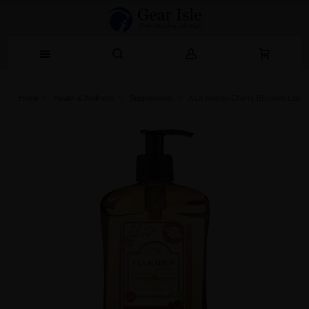
Home
Health & Wellness
Supplements
A La Maison Cherry Blossom Liquid