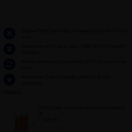
Shipped FREE same day if ordered by 3pm PST.
Read
more...
Need more info? Call us now! 1-888-387-4753 Mon-Fri
9am-5pm
60 days return policy. Used only 1?
Get all your money
back!.
Accumulate 1 percent loyalty points on all your
purchases!
Related
NOW Foods Potassium Gluconate Powder 1
lb.
$29.99
Add to Wishlist