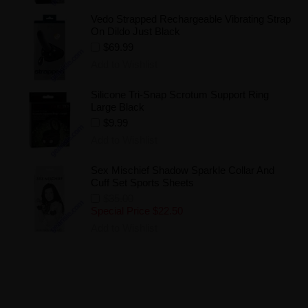
Vedo Strapped Rechargeable Vibrating Strap
On Dildo Just Black
$69.99
Add to Wishlist
Silicone Tri-Snap Scrotum Support Ring
Large Black
$9.99
Add to Wishlist
Sex Mischief Shadow Sparkle Collar And
Cuff Set Sports Sheets
$35.00
Special Price
$22.50
Add to Wishlist