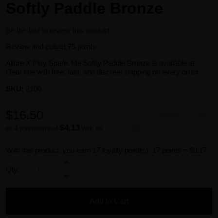
Softly Paddle Bronze
Be the first to review this product
Review and collect 75 points.
Allure X Play Spank Me Softly Paddle Bronze is available at
Gear Isle with free, fast, and discreet shipping on every order.
SKU:
2100
$16.50
Availability:
In stock
$4.13
or 4 payments of
with
ⓘ
With this product, you earn
17
loyalty point(s).
17 points = $0.17.
Qty:
Add to Cart