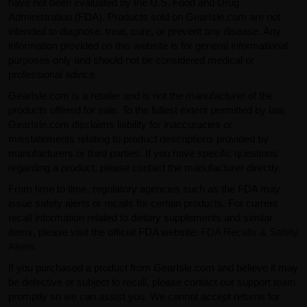
have not been evaluated by the U.S. Food and Drug
Administration (FDA). Products sold on GearIsle.com are not
intended to diagnose, treat, cure, or prevent any disease. Any
information provided on this website is for general informational
purposes only and should not be considered medical or
professional advice.
GearIsle.com is a retailer and is not the manufacturer of the
products offered for sale. To the fullest extent permitted by law,
GearIsle.com disclaims liability for inaccuracies or
misstatements relating to product descriptions provided by
manufacturers or third parties. If you have specific questions
regarding a product, please contact the manufacturer directly.
From time to time, regulatory agencies such as the FDA may
issue safety alerts or recalls for certain products. For current
recall information related to dietary supplements and similar
items, please visit the official FDA website:
FDA Recalls & Safety
Alerts
.
If you purchased a product from GearIsle.com and believe it may
be defective or subject to recall, please contact our support team
promptly so we can assist you. We cannot accept returns for