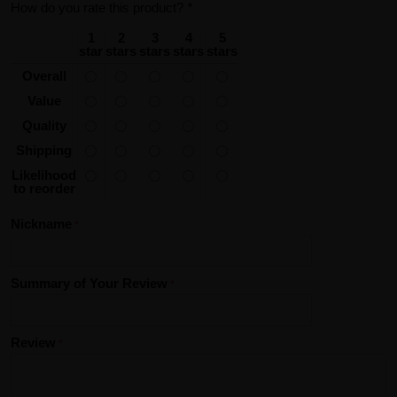
How do you rate this product?
*
1
2
3
4
5
star
stars
stars
stars
stars
Overall
Value
Quality
Shipping
Likelihood
to reorder
Nickname
Summary of Your Review
Review