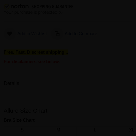
Add to Wishlist
Add to Compare
Free, Fast, Discreet shipping...
For disclaimers see below.
Details
Allure Size Chart
Bra Size Chart
S
M
L
XL