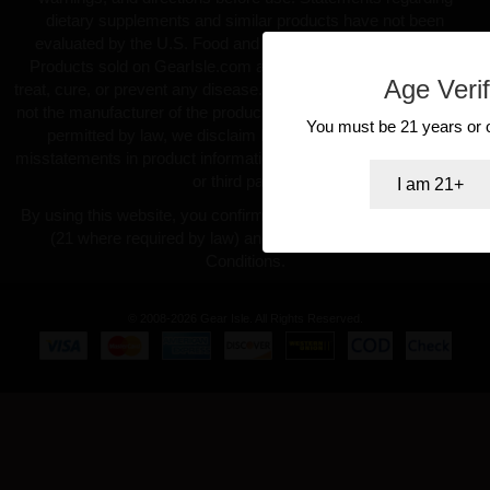
dietary supplements and similar products have not been
evaluated by the U.S. Food and Drug Administration (FDA).
Products sold on GearIsle.com are not intended to diagnose,
Age Verif
treat, cure, or prevent any disease. GearIsle.com is a retailer and
not the manufacturer of the products offered. To the fullest extent
You must be 21 years or ol
permitted by law, we disclaim liability for inaccuracies or
misstatements in product information provided by manufacturers
or third parties.
I am 21+
By using this website, you confirm you are at least 18 years old
(21 where required by law) and agree to our Terms and
Conditions.
© 2008-2026 Gear Isle. All Rights Reserved.