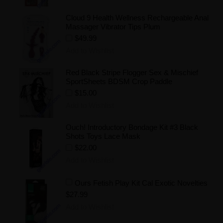
Cloud 9 Health Wellness Rechargeable Anal
Massager Vibrator Tips Plum
$49.99
Add to Wishlist
Red Black Stripe Flogger Sex & Mischief
SportSheets BDSM Crop Paddle
$15.00
Add to Wishlist
Ouch! Introductory Bondage Kit #3 Black
Shots Toys Lace Mask
$22.00
Add to Wishlist
Ours Fetish Play Kit Cal Exotic Novelties
$27.99
Add to Wishlist