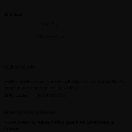
One Size
One Size
One Size Plus
Additional Info
Explore product specifications including size, color, ingredients,
manufacturer, condition, etc, if available.
UPC Code
883045912756
Write Your Own Review
You're reviewing:
Allure X Play Spank Me Softly Paddle
Bronze