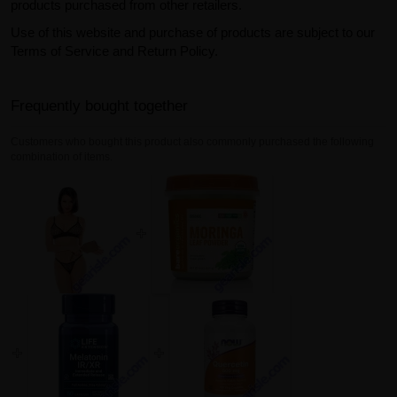
products purchased from other retailers.
Use of this website and purchase of products are subject to our
Terms of Service and Return Policy.
Frequently bought together
Customers who bought this product also commonly purchased the following
combination of items.