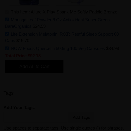
This Item: Allure X Play Spank Me Softly Paddle Bronze
Moringa Leaf Powder 8 Oz Antioxidant Super Green
BareOrganics
$24.99
Life Extension Melatonin IR/XR Restful Sleep Support 60
Caps
$15.70
NOW Foods Quercetin 500mg 100 Veg Capsules
$34.99
Total Price
$92.18
Add All to Cart
Tags
Add Your Tags:
Add Tags
Use spaces to separate tags. Use single quotes (') for phrases.