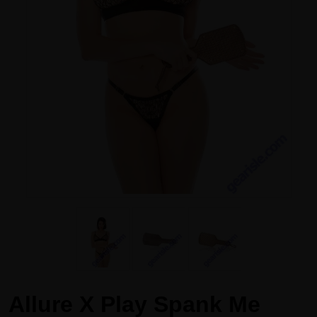
Allure X Play Spank Me