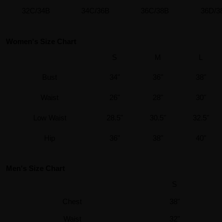
32C/34B
34C/36B
36C/38B
36D/3
Women's Size Chart
S
M
L
Bust
34"
36"
38"
Waist
26"
28"
30"
Low Waist
28.5"
30.5"
32.5"
Hip
36"
38"
40"
Men's Size Chart
S
Chest
38"
Waist
32"