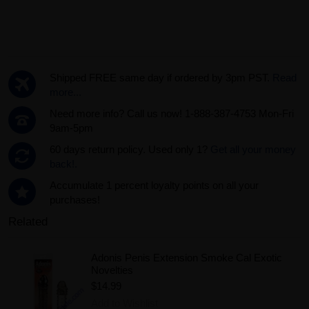
Shipped FREE same day if ordered by 3pm PST.
Read
more...
Need more info? Call us now! 1-888-387-4753 Mon-Fri
9am-5pm
60 days return policy. Used only 1?
Get all your money
back!.
Accumulate 1 percent loyalty points on all your
purchases!
Related
Adonis Penis Extension Smoke Cal Exotic
Novelties
$14.99
Add to Wishlist