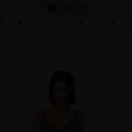
Home
Toys
Men
Allure X Play Spank Me Softly Paddle Bronze