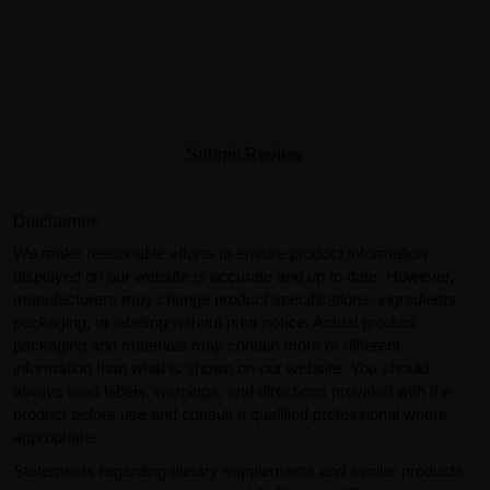
Submit Review
Disclaimer:
We make reasonable efforts to ensure product information
displayed on our website is accurate and up to date. However,
manufacturers may change product specifications, ingredients,
packaging, or labeling without prior notice. Actual product
packaging and materials may contain more or different
information than what is shown on our website. You should
always read labels, warnings, and directions provided with the
product before use and consult a qualified professional where
appropriate.
Statements regarding dietary supplements and similar products