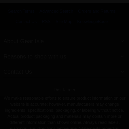
Search Terms
Advanced Search
Orders and Returns
Contact Us
RSS
Site Map
KnowledgeBase
About Gear Isle
Reasons to shop with us
Contact Us
Disclaimer
We make reasonable efforts to ensure product information on our
website is accurate; however, manufacturers may change
ingredients, specifications, packaging, or labeling without notice.
Actual product packaging and materials may contain more or
different information than shown online. Always read labels,
warnings, and directions before use. Statements regarding