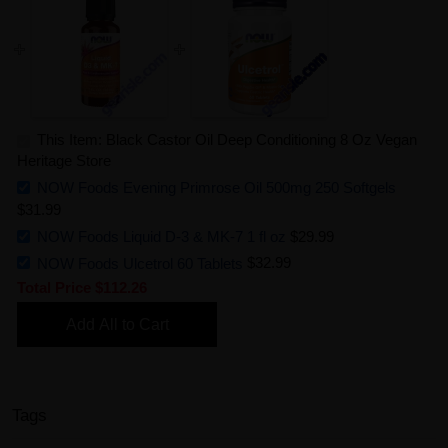
This Item: Black Castor Oil Deep Conditioning 8 Oz Vegan
Heritage Store
NOW Foods Evening Primrose Oil 500mg 250 Softgels
$31.99
NOW Foods Liquid D-3 & MK-7 1 fl oz
$29.99
NOW Foods Ulcetrol 60 Tablets
$32.99
Total Price
$112.26
Add All to Cart
Tags