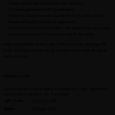
Helps clarify scalp buildup from hair products.
Dermatologist tested and hypoallergenic
Insider tip: Use a mascara spoolie to brush castor oil onto
brows and lashes for precise application.
Every brand deserves a refresh – we updated our packaging
but rest assured our formulas are exactly the same.
Apply to eyebrows or hair roots. From root to tip, massage the
scalp, then leave it alone for 20 minutes or overnight. As usual,
wash your hair.
Additional Info
Explore product specifications including size, color, ingredients,
manufacturer, condition, etc, if available.
UPC Code
076970221356
Maker
Heritage Store