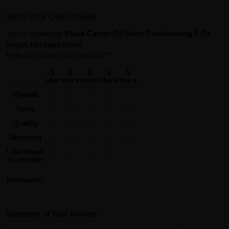
Write Your Own Review
You're reviewing:
Black Castor Oil Deep Conditioning 8 Oz
Vegan Heritage Store
How do you rate this product?
*
1
2
3
4
5
star
stars
stars
stars
stars
Overall
Value
Quality
Shipping
Likelihood
to reorder
Nickname
Summary of Your Review