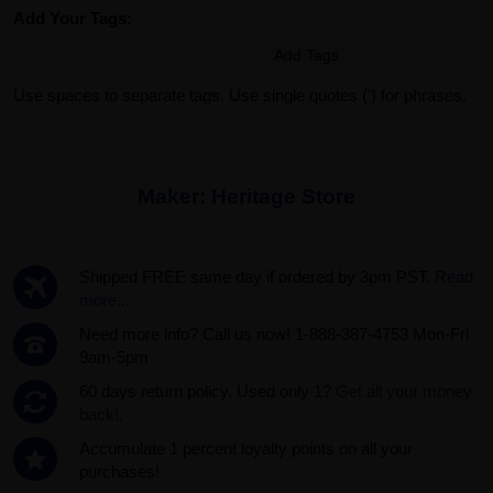
Add Your Tags:
Add Tags
Use spaces to separate tags. Use single quotes (') for phrases.
Maker:
Heritage Store
Shipped FREE same day if ordered by 3pm PST.
Read
more...
Need more info? Call us now! 1-888-387-4753 Mon-Fri
9am-5pm
60 days return policy. Used only 1?
Get all your money
back!.
Accumulate 1 percent loyalty points on all your
purchases!