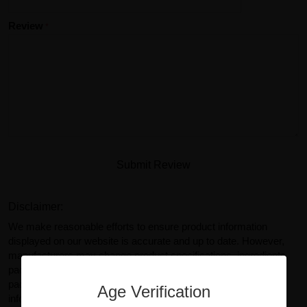
Review
Submit Review
Disclaimer:
We make reasonable efforts to ensure product information
displayed on our website is accurate and up to date. However,
manufacturers may change product specifications, ingredients,
packaging, or labeling without prior notice. Actual product
packaging and materials may contain more or different
Age Verification
information than what is shown on our website. You should