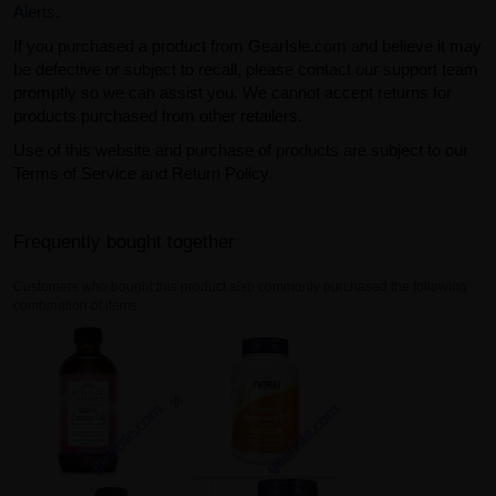
Alerts
.
If you purchased a product from GearIsle.com and believe it may
be defective or subject to recall, please contact our support team
promptly so we can assist you. We cannot accept returns for
products purchased from other retailers.
Use of this website and purchase of products are subject to our
Terms of Service and Return Policy.
Frequently bought together
Customers who bought this product also commonly purchased the following
combination of items.