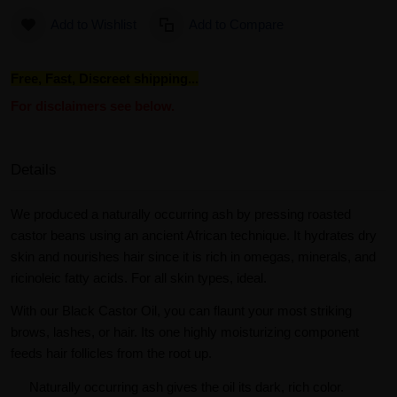
Add to Wishlist
Add to Compare
Free, Fast, Discreet shipping...
For disclaimers see below.
Details
We produced a naturally occurring ash by pressing roasted
castor beans using an ancient African technique. It hydrates dry
skin and nourishes hair since it is rich in omegas, minerals, and
ricinoleic fatty acids. For all skin types, ideal.
With our Black Castor Oil, you can flaunt your most striking
brows, lashes, or hair. Its one highly moisturizing component
feeds hair follicles from the root up.
Naturally occurring ash gives the oil its dark, rich color.