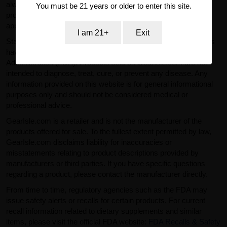
always read labels, warnings, and directions provided with the
You must be 21 years or older to enter this site.
product before use and consult a qualified professional where
appropriate.
I am 21+
Exit
Statements regarding dietary supplements and similar products
have not been evaluated by the U.S. Food and Drug
Administration (FDA). Products sold on GearIsle.com are not
intended to diagnose, treat, cure, or prevent any disease. Any
information provided on this website is for general informational
purposes only and should not be considered medical or
professional advice.
GearIsle.com is a retailer and is not the manufacturer of the
products offered for sale. To the fullest extent permitted by law,
GearIsle.com disclaims liability for inaccuracies or
misstatements relating to product descriptions provided by
manufacturers or third parties. If you have specific questions
regarding a product, please contact the manufacturer directly.
From time to time, regulatory agencies such as the FDA may
issue safety alerts or recalls for certain products. For current
recall information related to dietary supplements and similar
items, please visit the official FDA website:
FDA Recalls & Safety