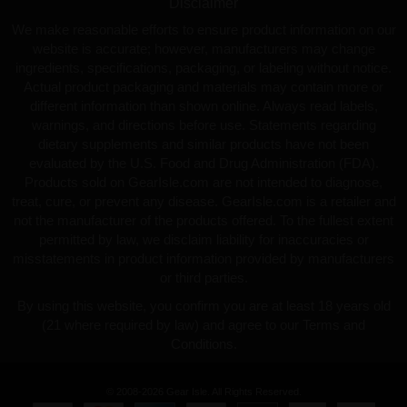
Disclaimer
We make reasonable efforts to ensure product information on our
website is accurate; however, manufacturers may change
ingredients, specifications, packaging, or labeling without notice.
Actual product packaging and materials may contain more or
different information than shown online. Always read labels,
warnings, and directions before use. Statements regarding
dietary supplements and similar products have not been
evaluated by the U.S. Food and Drug Administration (FDA).
Products sold on GearIsle.com are not intended to diagnose,
treat, cure, or prevent any disease. GearIsle.com is a retailer and
not the manufacturer of the products offered. To the fullest extent
permitted by law, we disclaim liability for inaccuracies or
misstatements in product information provided by manufacturers
or third parties.
By using this website, you confirm you are at least 18 years old
(21 where required by law) and agree to our Terms and
Conditions.
© 2008-2026 Gear Isle. All Rights Reserved.