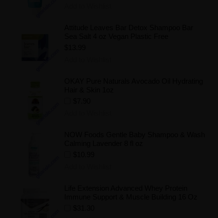
Add to Wishlist
Attitude Leaves Bar Detox Shampoo Bar
Sea Salt 4 oz Vegan Plastic Free
$13.99
Add to Wishlist
OKAY Pure Naturals Avocado Oil Hydrating
Hair & Skin 1oz
$7.90
Add to Wishlist
NOW Foods Gentle Baby Shampoo & Wash
Calming Lavender 8 fl oz
$10.99
Add to Wishlist
Life Extension Advanced Whey Protein
Immune Support & Muscle Building 16 Oz
$31.30