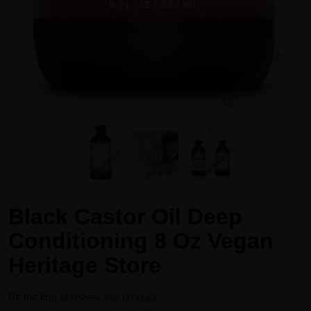
Black Castor Oil Deep
Conditioning 8 Oz Vegan
Heritage Store
Be the first to review this product