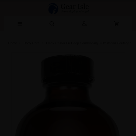
Home
Body Care
Black Castor Oil Deep Conditioning 8 Oz Vegan Heritage Sto