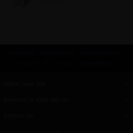
Add to Wishlist
Search Terms
Advanced Search
Orders and Returns
Contact Us
RSS
Site Map
KnowledgeBase
About Gear Isle
Reasons to shop with us
Contact Us