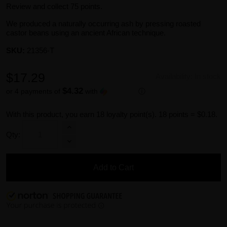
Review and collect 75 points.
We produced a naturally occurring ash by pressing roasted
castor beans using an ancient African technique.
SKU:
21356-T
$17.29
Availability:
In stock
$4.32
or 4 payments of
with
ⓘ
With this product, you earn
18
loyalty point(s).
18 points = $0.18.
Qty:
Add to Cart