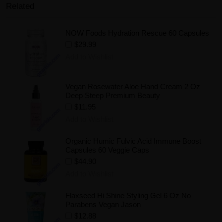
Related
NOW Foods Hydration Rescue 60 Capsules
$29.99
Add to Wishlist
Vegan Rosewater Aloe Hand Cream 2 Oz
Deep Steep Premium Beauty
$11.95
Add to Wishlist
Organic Humic Fulvic Acid Immune Boost
Capsules 60 Veggie Caps
$44.90
Add to Wishlist
Flaxseed Hi Shine Styling Gel 6 Oz No
Parabens Vegan Jason
$12.88