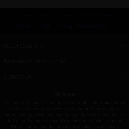
Search Terms
Advanced Search
Orders and Returns
Contact Us
RSS
Site Map
KnowledgeBase
About Gear Isle
Reasons to shop with us
Contact Us
Disclaimer
We make reasonable efforts to ensure product information on our
website is accurate; however, manufacturers may change
ingredients, specifications, packaging, or labeling without notice.
Actual product packaging and materials may contain more or
different information than shown online. Always read labels,