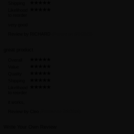
Shipping
Likelihood
to reorder
very good
Review by
RICHARD
(Posted on 9/9/2021)
great product
Overall
Value
Quality
Shipping
Likelihood
to reorder
it works,
Review by
Cleo
(Posted on 7/8/2016)
Write Your Own Review