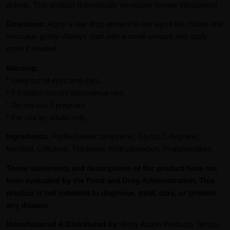
activity. This product dramatically increases female stimulation!
Directions:
Apply a tear drop amount to the top of the clitoris and
massage gently. Always start with a small amount and apply
more if needed.
Warning:
* Keep out of eyes and ears.
* If irritation occurs discontinue use.
* Do not use if pregnant.
* For use by adults only.
Ingredients:
Purified water, propylene, Glycol, L-Arginine,
Menthol, Cellulose, Thickener, Methylparaben, Propylparaben.
These statements and descriptions of the product have not
been evaluated by the Food and Drug Administration. This
product is not intended to diagnose, treat, cure, or prevent
any disease.
Manufactured & Distributed by:
Body Action Products Tampa,