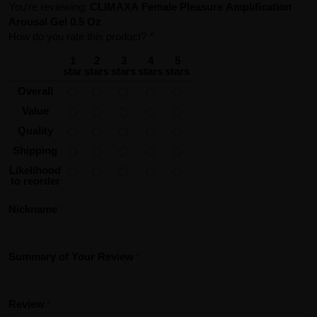
You're reviewing:
CLIMAXA Female Pleasure Amplification
Arousal Gel 0.5 Oz
How do you rate this product?
*
1
2
3
4
5
star
stars
stars
stars
stars
Overall
Value
Quality
Shipping
Likelihood
to reorder
Nickname
Summary of Your Review
Review