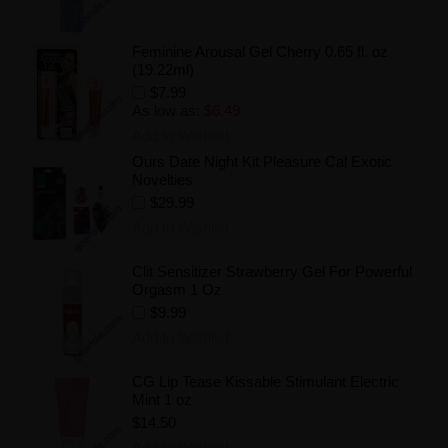
Feminine Arousal Gel Cherry 0.65 fl. oz
(19.22ml)
$7.99
As low as:
$6.49
Add to Wishlist
Ours Date Night Kit Pleasure Cal Exotic
Novelties
$29.99
Add to Wishlist
Clit Sensitizer Strawberry Gel For Powerful
Orgasm 1 Oz
$9.99
Add to Wishlist
CG Lip Tease Kissable Stimulant Electric
Mint 1 oz
$14.50
Add to Wishlist