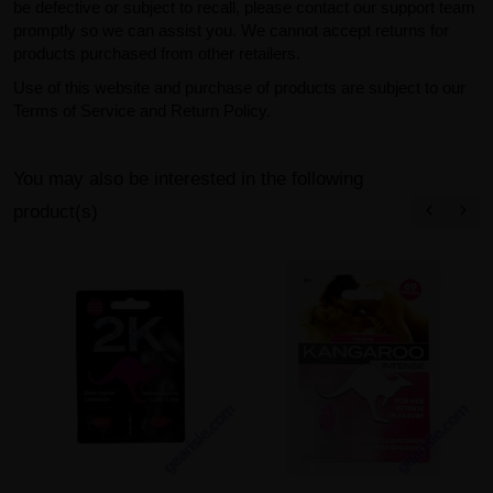
be defective or subject to recall, please contact our support team
promptly so we can assist you. We cannot accept returns for
products purchased from other retailers.
Use of this website and purchase of products are subject to our
Terms of Service and Return Policy.
You may also be interested in the following
product(s)