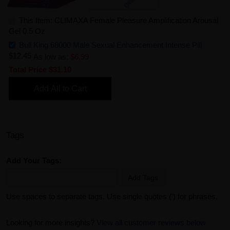
This Item: CLIMAXA Female Pleasure Amplification Arousal
Gel 0.5 Oz
Bull King 68000 Male Sexual Enhancement Intense Pill
$12.45
As low as:
$6.99
Total Price
$31.10
Add All to Cart
Tags
Add Your Tags:
Add Tags
Use spaces to separate tags. Use single quotes (') for phrases.
Looking for more insights?
View all customer reviews below