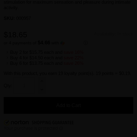
stimulation for maximum sensation and pleasure during intimate
activity.
SKU:
000957
$18.65
Availability:
In stock
$4.66
or 4 payments of
with
ⓘ
Buy 2 for
$15.75
each and
save
16
%
Buy 4 for
$14.50
each and
save
22
%
Buy 6 for
$13.75
each and
save
26
%
With this product, you earn
19
loyalty point(s).
19 points = $0.19.
Qty:
Add to Cart