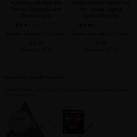
Kangaroo 2K Pink Pill
Kangaroo Pink Venus For
Female Enhancements
Her Sexual Vaginal
Double Pack
Lubrication Pill
4 REVIEW(S)
73 REVIEW(S)
Review and collect 75 points.
Review and collect 75 points.
$11.99
$9.99
As low as:
$6.49
As low as:
$4.10
Frequently bought together
Customers who bought this product also commonly purchased the following
combination of items.