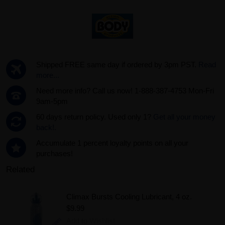
Shipped FREE same day if ordered by 3pm PST.
Read
more...
Need more info? Call us now! 1-888-387-4753 Mon-Fri
9am-5pm
60 days return policy. Used only 1?
Get all your money
back!.
Accumulate 1 percent loyalty points on all your
purchases!
Related
Climax Bursts Cooling Lubricant, 4 oz.
$9.99
Add to Wishlist