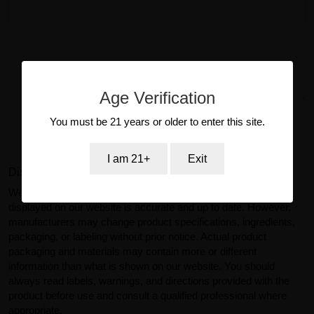
Age Verification
You must be 21 years or older to enter this site.
Submit Review
I am 21+
Exit
Disclaimer:
We make reasonable efforts to ensure product information
displayed on our website is accurate and up to date. However,
manufacturers may change product specifications, ingredients,
packaging, or labeling without prior notice. Actual product
packaging and materials may contain more or different
information than what is shown on our website. You should
always read labels, warnings, and directions provided with the
product before use and consult a qualified professional where
appropriate.