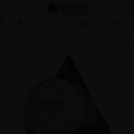
Home
Women
Arousal Gels Creams
CLIMAXA Female Pleasure Amplificati