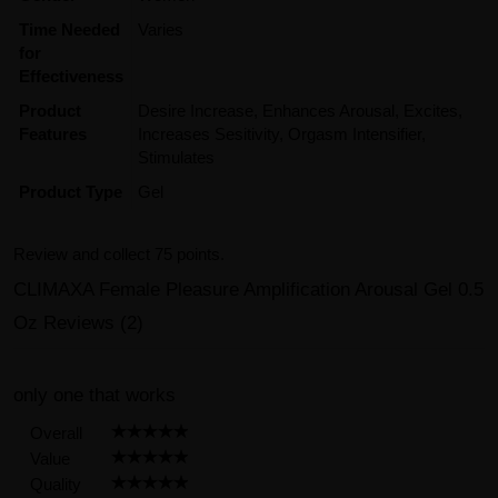
Time Needed
Varies
for
Effectiveness
Product
Desire Increase, Enhances Arousal, Excites,
Features
Increases Sesitivity, Orgasm Intensifier,
Stimulates
Product Type
Gel
Review and collect 75 points.
CLIMAXA Female Pleasure Amplification Arousal Gel 0.5
Oz Reviews (2)
only one that works
Overall
Value
Quality