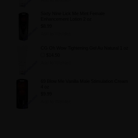
Sixty Nine Lick Me Mint Female
Enhancement Lotion 2 oz
$8.99
Add to Wishlist
CG Oh Wow Tightening Gel Au Natural 1 oz
$14.50
Add to Wishlist
69 Blow Me Vanilla Male Stimulation Cream
4 oz
$9.99
Add to Wishlist