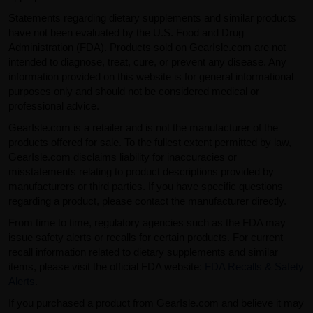
Statements regarding dietary supplements and similar products
have not been evaluated by the U.S. Food and Drug
Administration (FDA). Products sold on GearIsle.com are not
intended to diagnose, treat, cure, or prevent any disease. Any
information provided on this website is for general informational
purposes only and should not be considered medical or
professional advice.
GearIsle.com is a retailer and is not the manufacturer of the
products offered for sale. To the fullest extent permitted by law,
GearIsle.com disclaims liability for inaccuracies or
misstatements relating to product descriptions provided by
manufacturers or third parties. If you have specific questions
regarding a product, please contact the manufacturer directly.
From time to time, regulatory agencies such as the FDA may
issue safety alerts or recalls for certain products. For current
recall information related to dietary supplements and similar
items, please visit the official FDA website:
FDA Recalls & Safety
Alerts
.
If you purchased a product from GearIsle.com and believe it may