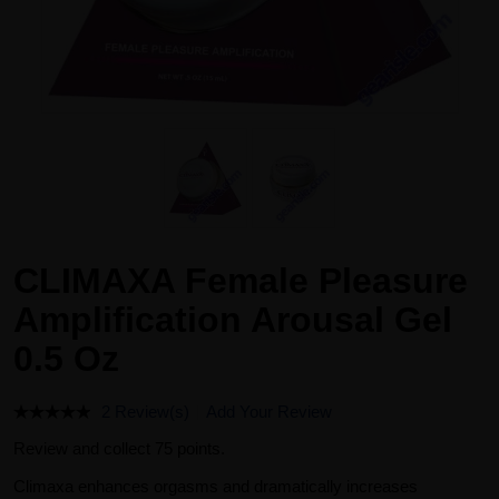
CLIMAXA Female Pleasure
Amplification Arousal Gel
0.5 Oz
2 Review(s)
Add Your Review
Review and collect 75 points.
Climaxa enhances orgasms and dramatically increases