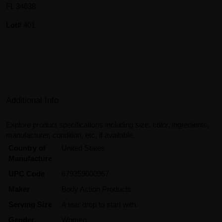
FL 34638
Lot#
401
Additional Info
Explore product specifications including size, color, ingredients,
manufacturer, condition, etc, if available.
Country of
United States
Manufacture
UPC Code
679359000957
Maker
Body Action Products
Serving Size
A tear drop to start with.
Gender
Women