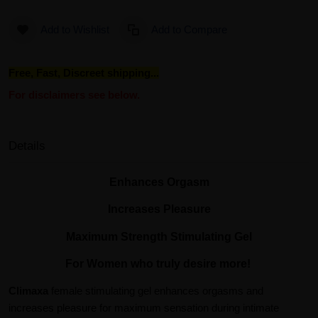
Add to Wishlist
Add to Compare
Free, Fast, Discreet shipping...
For disclaimers see below.
Details
Enhances Orgasm
Increases Pleasure
Maximum Strength Stimulating Gel
For Women who truly desire more!
Climaxa
female stimulating gel enhances orgasms and
increases pleasure for maximum sensation during intimate