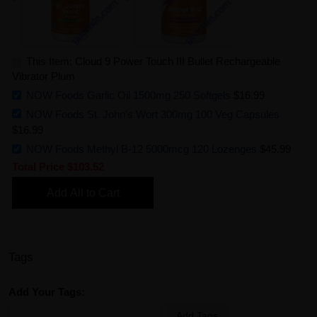
This Item: Cloud 9 Power Touch III Bullet Rechargeable
Vibrator Plum
NOW Foods Garlic Oil 1500mg 250 Softgels
$16.99
NOW Foods St. John's Wort 300mg 100 Veg Capsules
$16.99
NOW Foods Methyl B-12 5000mcg 120 Lozenges
$45.99
Total Price
$103.52
Add All to Cart
Tags
Add Your Tags:
Add Tags