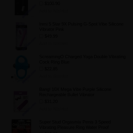
$100.90
Add to Wishlist
Inmi 5 Star 9X Pulsing G-Spot Vibe Silicone
Vibrator Pink
$49.99
Add to Wishlist
ScreamingO Charged Yoga Double Vibrating
Cock Ring Blue
$22.85
Add to Wishlist
Bang! 10X Mega Vibe Purple Silicone
Rechargeable Bullet Vibrator
$31.20
Add to Wishlist
Super Stud Orgasmix Penis 3 Speed
Vibrating Pleasure Ring Water Proof