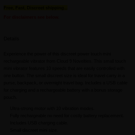
Free, Fast, Discreet shipping...
For disclaimers see below.
Details
Experience the power of this discreet power touch mini
rechargeable vibrator from Cloud 9 Novelties. This small touch
mini vibrator features 10 speeds that are easily controlled with
one button. The small discreet size is ideal for travel carry in a
purse, backpack, or overnight travel bag. Includes a USB cable
for charging and a rechargeable battery with a bonus storage
pouch.
Ultra-strong motor with 10 vibration modes.
Fully rechargeable no need for costly battery replacement.
Includes USB charging cable.
Small discreet mini size.