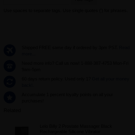
Use spaces to separate tags. Use single quotes (') for phrases.
Shipped FREE same day if ordered by 3pm PST.
Read
more...
Need more info? Call us now! 1-888-387-4753 Mon-Fri
9am-5pm
60 days return policy. Used only 1?
Get all your money
back!.
Accumulate 1 percent loyalty points on all your
purchases!
Related
Lelo Billy 2 Prostate Massager Black
Rechargeable Silicone Vibrator