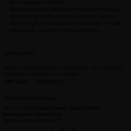
Bonus travel pouch included.
Specifications: up to one hour continuous after a full charge.
Weight .90 ounces. Overall length 2.75 inches, 2 inches
insertion length. Made using body-safe materials. Phthalate-
free materials. Silicone PU coating, ABS plastic.
Additional Info
Explore product specifications including size, color, ingredients,
manufacturer, condition, etc, if available.
UPC Code
850013016419
Write Your Own Review
You're reviewing:
Cloud 9 Power Touch III Bullet
Rechargeable Vibrator Plum
How do you rate this product?
*
1
2
3
4
5