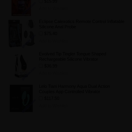
$15.99
Add to Wishlist
Eclipse Calexotics Remote Control Inflatable
Silicone Anal Probe
$75.40
Add to Wishlist
Evolved Tip Tingler Tongue Shaped
Rechargeable Silicone Vibrator
$36.99
Add to Wishlist
Lelo Tiani Harmony Aqua Dual Action
Couples App Controlled Vibrator
$117.50
Add to Wishlist