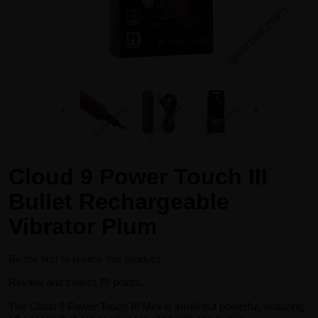
Cloud 9 Power Touch III
Bullet Rechargeable
Vibrator Plum
Be the first to review this product
Review and collect 75 points.
The Cloud 9 Power Touch III Mini is small but powerful, featuring