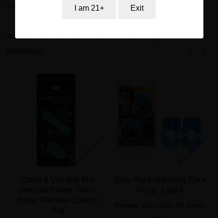
Terms of Service and Return Policy.
I am 21+
Exit
You may also be interested in the following
product(s)
Cloud 9 Vibrator Pro
Stay Hard Vibrating Cock
Sensual Power Touch
Rings 2 pack
Bullet Remote Control
Review and collect 75 points.
Teal