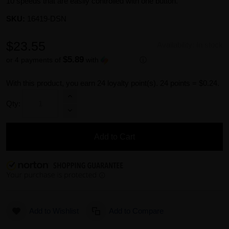
10 speeds that are easily controlled with one button.
SKU:
16419-DSN
$23.55
Availability:
In stock
$5.89
or 4 payments of
with
ⓘ
With this product, you earn
24
loyalty point(s).
24 points = $0.24.
Qty:
Add to Cart
Add to Wishlist
Add to Compare