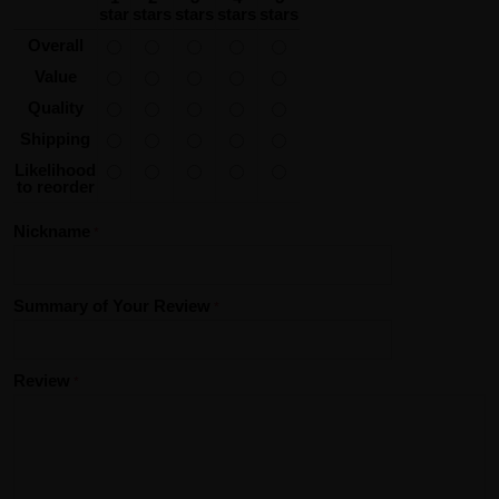
star
stars
stars
stars
stars
Overall
Value
Quality
Shipping
Likelihood
to reorder
Nickname
Summary of Your Review
Review