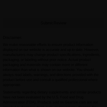
Submit Review
Disclaimer:
We make reasonable efforts to ensure product information
displayed on our website is accurate and up to date. However,
manufacturers may change product specifications, ingredients,
packaging, or labeling without prior notice. Actual product
packaging and materials may contain more or different
information than what is shown on our website. You should
always read labels, warnings, and directions provided with the
product before use and consult a qualified professional where
appropriate.
Statements regarding dietary supplements and similar products
have not been evaluated by the U.S. Food and Drug
Administration (FDA). Products sold on GearIsle.com are not