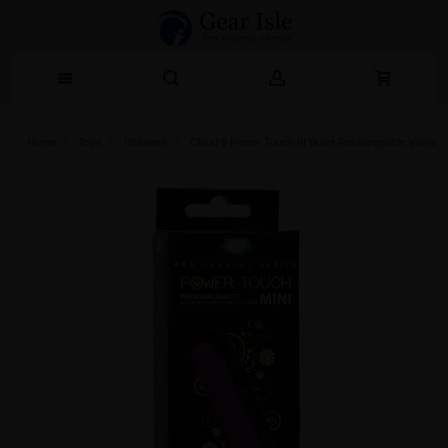
Home
Toys
Vibrators
Cloud 9 Power Touch III Bullet Rechargeable Vibrato