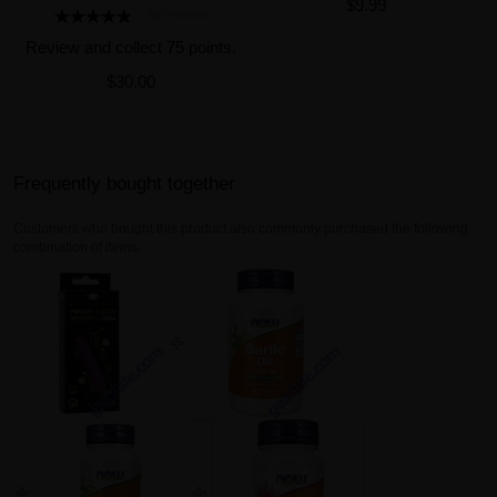
$9.99
1 REVIEW(S)
Review and collect 75 points.
$30.00
Frequently bought together
Customers who bought this product also commonly purchased the following
combination of items.