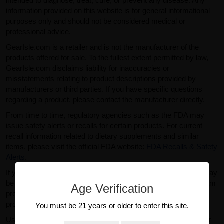
intended to diagnose, treat, cure, or prevent any disease. Any
information provided on this website is for general informational
purposes only and should not be considered medical or
professional advice.
GearIsle.com is a retailer and is not the manufacturer of the
products offered for sale. To the fullest extent permitted by law,
GearIsle.com disclaims liability for inaccuracies or
misstatements relating to product descriptions provided by
manufacturers or third parties. If you have specific questions
regarding a product, please contact the manufacturer directly.
From time to time, regulatory agencies such as the FDA may
issue safety alerts or recalls for certain products. For current
recall information related to dietary supplements and similar
items, please visit the official FDA website:
FDA Recalls & Safety
Alerts
.
If you purchased a product from GearIsle.com and believe it may
be defective or subject to recall, please contact our support team
Age Verification
promptly so we can assist you. We cannot accept returns for
products purchased from other retailers.
You must be 21 years or older to enter this site.
Use of this website and purchase of products are subject to our