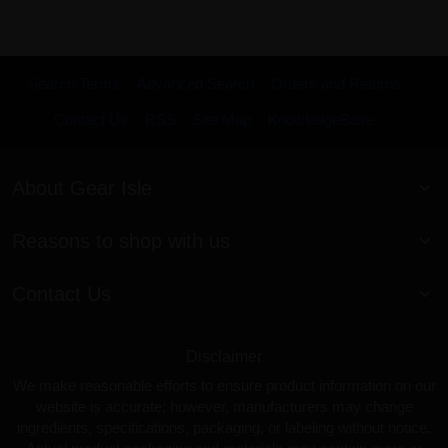
Search Terms
Advanced Search
Orders and Returns
Contact Us
RSS
Site Map
KnowledgeBase
About Gear Isle
Reasons to shop with us
Contact Us
Disclaimer
We make reasonable efforts to ensure product information on our
website is accurate; however, manufacturers may change
ingredients, specifications, packaging, or labeling without notice.