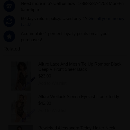
Need more info? Call us now! 1-888-387-4753 Mon-Fri
9am-5pm
60 days return policy. Used only 1?
Get all your money
back!.
Accumulate 1 percent loyalty points on all your
purchases!
Related
Allure Lace And Mesh Tie Up Romper Black
Deep V Front Sheer Back
$23.00
Add to Wishlist
Allure Wetlook Sienna Eyelash Lace Teddy
$42.30
Add to Wishlist
Bewicked Alessandra Teddy Halter Neck