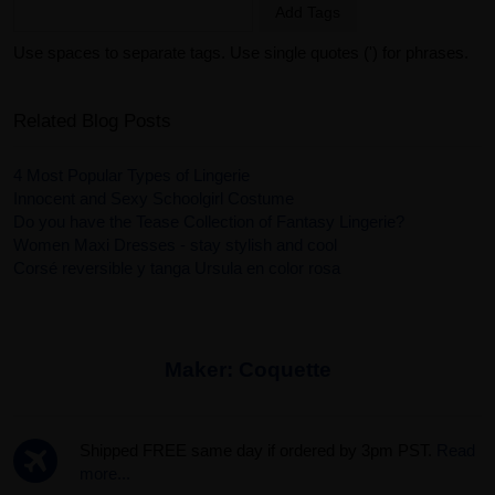
Add Tags
Use spaces to separate tags. Use single quotes (') for phrases.
Related Blog Posts
4 Most Popular Types of Lingerie
Innocent and Sexy Schoolgirl Costume
Do you have the Tease Collection of Fantasy Lingerie?
Women Maxi Dresses - stay stylish and cool
Corsé reversible y tanga Ursula en color rosa
Maker:
Coquette
Shipped FREE same day if ordered by 3pm PST.
Read
more...