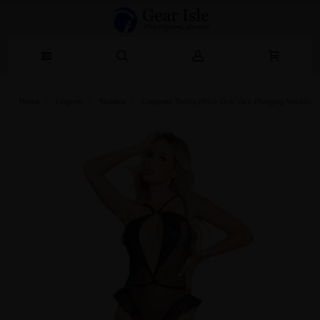
Home
Lingerie‎
Teddies
Coquette Teddy Black One Size Plunging Neckline 