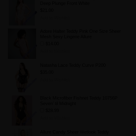
Deep Plunge Front White
$21.00
Add to Wishlist
Adore Halter Teddy Pink One Size Sheer
Mesh Sexy Lingerie Allure
$14.00
Add to Wishlist
Natasha Lace Teddy Curve P200
$35.00
Add to Wishlist
Black Microfiber Fishnet Teddy 10756P
Seven' til Midnight
$28.99
Add to Wishlist
Allure Candy Sheer Wetlook Teddy