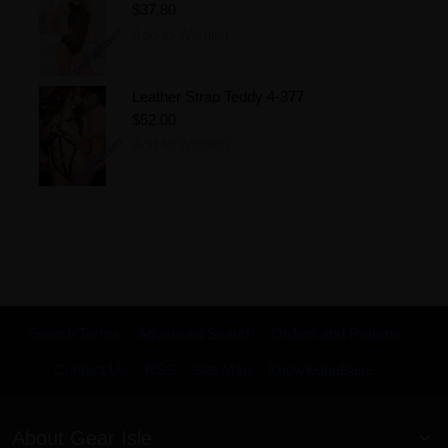
$37.80
Add to Wishlist
Leather Strap Teddy 4-377
$52.00
Add to Wishlist
Search Terms
Advanced Search
Orders and Returns
Contact Us
RSS
Site Map
KnowledgeBase
About Gear Isle