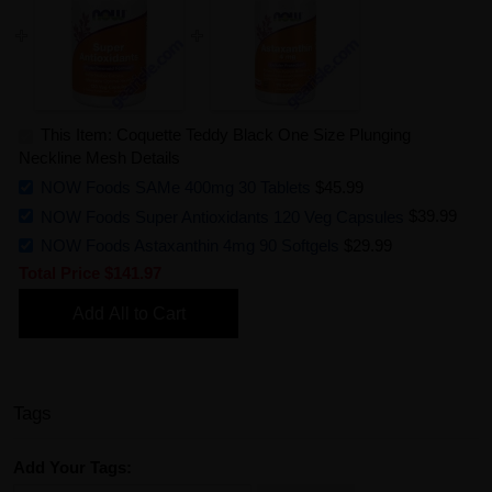
This Item: Coquette Teddy Black One Size Plunging
Neckline Mesh Details
NOW Foods SAMe 400mg 30 Tablets
$45.99
NOW Foods Super Antioxidants 120 Veg Capsules
$39.99
NOW Foods Astaxanthin 4mg 90 Softgels
$29.99
Total Price
$141.97
Add All to Cart
Tags
Add Your Tags: