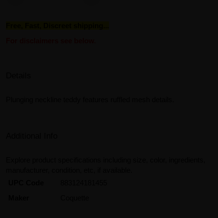
Free, Fast, Discreet shipping...
For disclaimers see below.
Details
Plunging neckline teddy features ruffled mesh details.
Additional Info
Explore product specifications including size, color, ingredients,
manufacturer, condition, etc, if available.
UPC Code
883124181455
Maker
Coquette