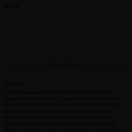
Review
Submit Review
Disclaimer:
We make reasonable efforts to ensure product information
displayed on our website is accurate and up to date. However,
manufacturers may change product specifications, ingredients,
packaging, or labeling without prior notice. Actual product
packaging and materials may contain more or different
information than what is shown on our website. You should
always read labels, warnings, and directions provided with the