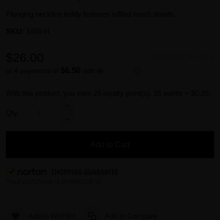
Plunging neckline teddy features ruffled mesh details.
SKU:
1455-H
$26.00
Availability:
In stock
$6.50
or 4 payments of
with
ⓘ
With this product, you earn
26
loyalty point(s).
26 points = $0.26.
Qty:
Add to Cart
Add to Wishlist
Add to Compare