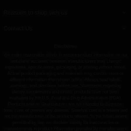
Reasons to shop with us
Contact Us
Disclaimer
We make reasonable efforts to ensure product information on our
website is accurate; however, manufacturers may change
ingredients, specifications, packaging, or labeling without notice.
Actual product packaging and materials may contain more or
different information than shown online. Always read labels,
warnings, and directions before use. Statements regarding
dietary supplements and similar products have not been
evaluated by the U.S. Food and Drug Administration (FDA).
Products sold on GearIsle.com are not intended to diagnose,
treat, cure, or prevent any disease. GearIsle.com is a retailer and
not the manufacturer of the products offered. To the fullest extent
permitted by law, we disclaim liability for inaccuracies or
misstatements in product information provided by manufacturers