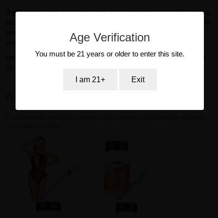
If you purchased a product from GearIsle.com and believe it may
be defective or subject to recall, please contact our support team
promptly so we can assist you. We cannot accept returns for
Age Verification
products purchased from other retailers.
You must be 21 years or older to enter this site.
Use of this website and purchase of products are subject to our
Terms of Service and Return Policy.
I am 21+
Exit
Frequently bought together
Customers who bought this product also commonly purchased the following
combination of items.