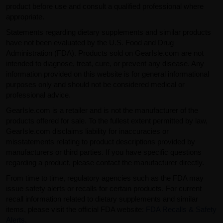
product before use and consult a qualified professional where
appropriate.
Statements regarding dietary supplements and similar products
have not been evaluated by the U.S. Food and Drug
Administration (FDA). Products sold on GearIsle.com are not
intended to diagnose, treat, cure, or prevent any disease. Any
information provided on this website is for general informational
purposes only and should not be considered medical or
professional advice.
GearIsle.com is a retailer and is not the manufacturer of the
products offered for sale. To the fullest extent permitted by law,
GearIsle.com disclaims liability for inaccuracies or
misstatements relating to product descriptions provided by
manufacturers or third parties. If you have specific questions
regarding a product, please contact the manufacturer directly.
From time to time, regulatory agencies such as the FDA may
issue safety alerts or recalls for certain products. For current
recall information related to dietary supplements and similar
items, please visit the official FDA website:
FDA Recalls & Safety
Alerts
.