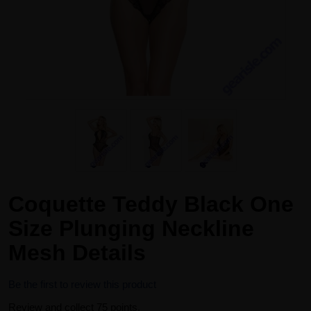
Coquette Teddy Black One
Size Plunging Neckline
Mesh Details
Be the first to review this product
Review and collect 75 points.