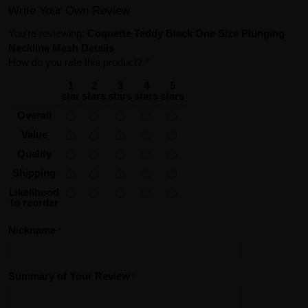
Write Your Own Review
You're reviewing:
Coquette Teddy Black One Size Plunging
Neckline Mesh Details
How do you rate this product?
*
1
2
3
4
5
star
stars
stars
stars
stars
Overall
Value
Quality
Shipping
Likelihood
to reorder
Nickname
Summary of Your Review