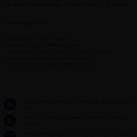
Use spaces to separate tags. Use single quotes (') for phrases.
Related Blog Posts
4 Most Popular Types of Lingerie
Innocent and Sexy Schoolgirl Costume
Do you have the Tease Collection of Fantasy Lingerie?
Women Maxi Dresses - stay stylish and cool
Corsé reversible y tanga Ursula en color rosa
Shipped FREE same day if ordered by 3pm PST.
Read
more...
Need more info? Call us now! 1-888-387-4753 Mon-Fri
9am-5pm
60 days return policy. Used only 1?
Get all your money