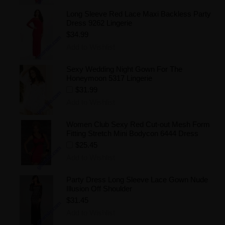
Long Sleeve Red Lace Maxi Backless Party
Dress 9262 Lingerie
$34.99
Add to Wishlist
Sexy Wedding Night Gown For The
Honeymoon 5317 Lingerie
$31.99
Add to Wishlist
Women Club Sexy Red Cut-out Mesh Form
Fitting Stretch Mini Bodycon 6444 Dress
$25.45
Add to Wishlist
Party Dress Long Sleeve Lace Gown Nude
Illusion Off Shoulder
$31.45
Add to Wishlist