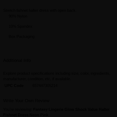
Stretch fishnet halter dress with open back.
90% Nylon
10% Spandex
Box Packaging
Additional Info
Explore product specifications including size, color, ingredients,
manufacturer, condition, etc, if available.
UPC Code
657447305214
Write Your Own Review
You're reviewing:
Fantasy Lingerie Glow Shock Value Halter
Fishnet Dress Neon Pink