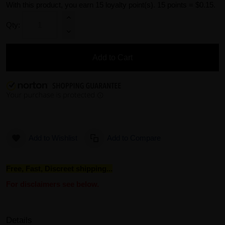
With this product, you earn
15
loyalty point(s).
15 points = $0.15.
Qty:
Add to Cart
Add to Wishlist
Add to Compare
Free, Fast, Discreet shipping...
For disclaimers see below.
Details