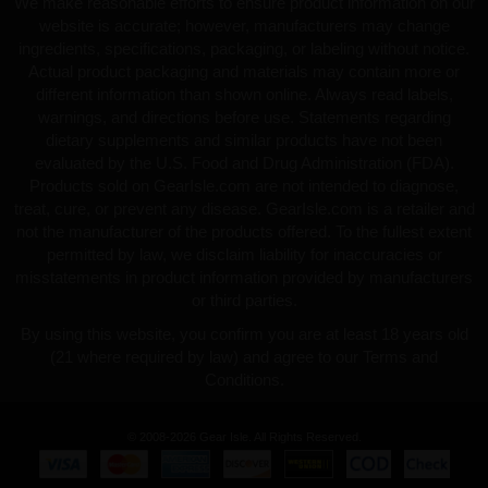
We make reasonable efforts to ensure product information on our
website is accurate; however, manufacturers may change
ingredients, specifications, packaging, or labeling without notice.
Actual product packaging and materials may contain more or
different information than shown online. Always read labels,
warnings, and directions before use. Statements regarding
dietary supplements and similar products have not been
evaluated by the U.S. Food and Drug Administration (FDA).
Products sold on GearIsle.com are not intended to diagnose,
treat, cure, or prevent any disease. GearIsle.com is a retailer and
not the manufacturer of the products offered. To the fullest extent
permitted by law, we disclaim liability for inaccuracies or
misstatements in product information provided by manufacturers
or third parties.
By using this website, you confirm you are at least 18 years old
(21 where required by law) and agree to our Terms and
Conditions.
© 2008-2026 Gear Isle. All Rights Reserved.