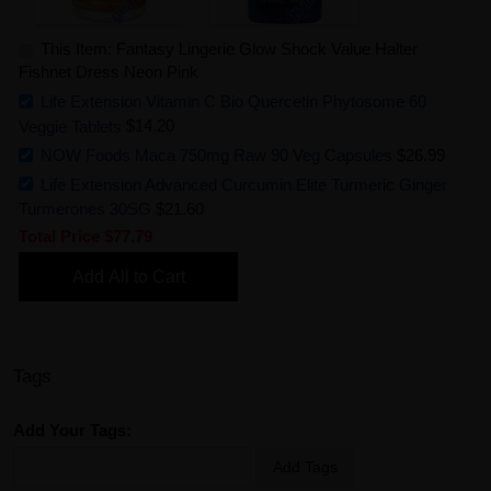
This Item: Fantasy Lingerie Glow Shock Value Halter
Fishnet Dress Neon Pink
Life Extension Vitamin C Bio Quercetin Phytosome 60
Veggie Tablets
$14.20
NOW Foods Maca 750mg Raw 90 Veg Capsules
$26.99
Life Extension Advanced Curcumin Elite Turmeric Ginger
Turmerones 30SG
$21.60
Total Price
$77.79
Add All to Cart
Tags
Add Your Tags:
Add Tags