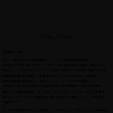
Submit Review
Disclaimer:
We make reasonable efforts to ensure product information
displayed on our website is accurate and up to date. However,
manufacturers may change product specifications, ingredients,
packaging, or labeling without prior notice. Actual product
packaging and materials may contain more or different
information than what is shown on our website. You should
always read labels, warnings, and directions provided with the
product before use and consult a qualified professional where
appropriate.
Statements regarding dietary supplements and similar products