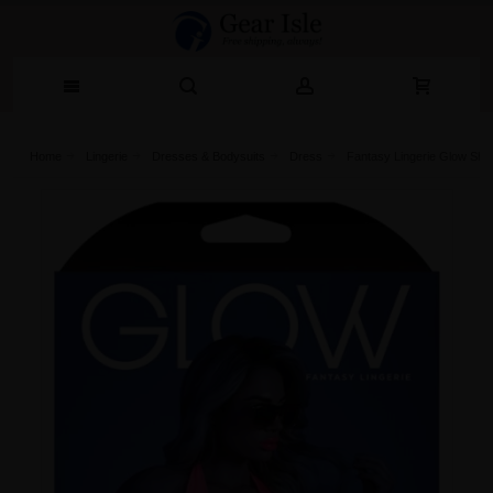
Home
Lingerie‎
Dresses & Bodysuits
Dress
Fantasy Lingerie Glow Sho