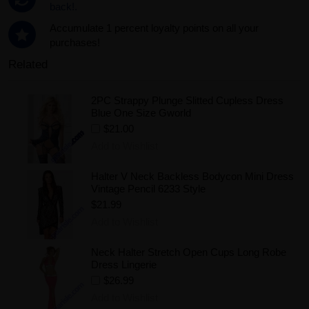
back!.
Accumulate 1 percent loyalty points on all your
purchases!
Related
2PC Strappy Plunge Slitted Cupless Dress
Blue One Size Gworld
$21.00
Add to Wishlist
Halter V Neck Backless Bodycon Mini Dress
Vintage Pencil 6233 Style
$21.99
Add to Wishlist
Neck Halter Stretch Open Cups Long Robe
Dress Lingerie
$26.99
Add to Wishlist