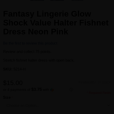
Fantasy Lingerie Glow
Shock Value Halter Fishnet
Dress Neon Pink
Be the first to review this product
Review and collect 75 points.
Stretch fishnet halter dress with open back.
SKU:
5214-H
$15.00
Availability:
In stock
$3.75
or 4 payments of
with
ⓘ
* Required Fields
Size