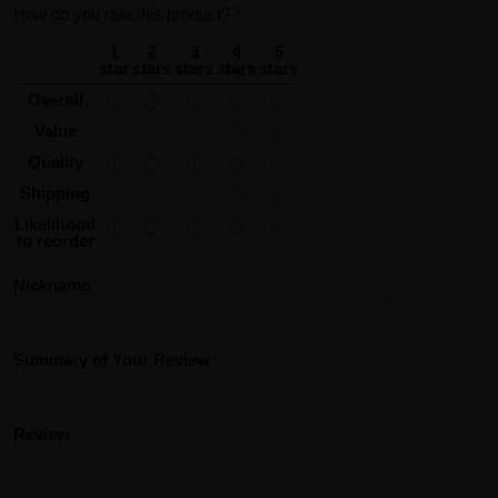
How do you rate this product?
*
1
2
3
4
5
star
stars
stars
stars
stars
Overall
Value
Quality
Shipping
Likelihood
to reorder
Nickname
Summary of Your Review
Review