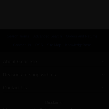
Search Terms
Advanced Search
Orders and Returns
Contact Us
RSS
Site Map
KnowledgeBase
About Gear Isle
Reasons to shop with us
Contact Us
Disclaimer