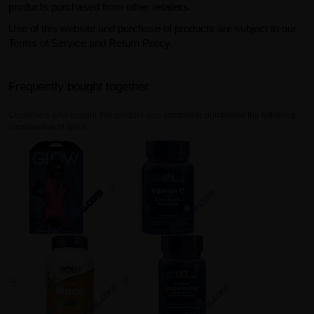
products purchased from other retailers.
Use of this website and purchase of products are subject to our
Terms of Service and Return Policy.
Frequently bought together
Customers who bought this product also commonly purchased the following
combination of items.