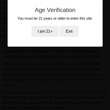
Administration (FDA). Products sold on GearIsle.com are not
intended to diagnose, treat, cure, or prevent any disease. Any
Age Verification
information provided on this website is for general informational
purposes only and should not be considered medical or
You must be 21 years or older to enter this site.
professional advice.
GearIsle.com is a retailer and is not the manufacturer of the
I am 21+
Exit
products offered for sale. To the fullest extent permitted by law,
GearIsle.com disclaims liability for inaccuracies or
misstatements relating to product descriptions provided by
manufacturers or third parties. If you have specific questions
regarding a product, please contact the manufacturer directly.
From time to time, regulatory agencies such as the FDA may
issue safety alerts or recalls for certain products. For current
recall information related to dietary supplements and similar
items, please visit the official FDA website:
FDA Recalls & Safety
Alerts
.
If you purchased a product from GearIsle.com and believe it may
be defective or subject to recall, please contact our support team
promptly so we can assist you. We cannot accept returns for
products purchased from other retailers.