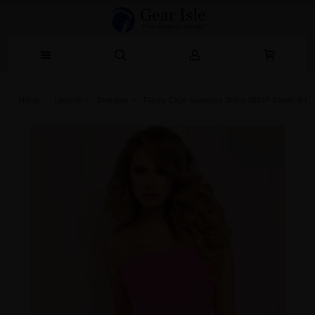
Home
Lingerie‎
Bedroom
Flashy Cage Seamless Dress 9861P Seven' til Mid