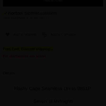
Add to Cart
Add to Wishlist
Add to Compare
Free, Fast, Discreet shipping...
For disclaimers see below.
Details
Flashy Cage Seamless Dress 9861P
Seven' til Midnightt