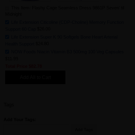
This Item: Flashy Cage Seamless Dress 9861P Seven' til
Midnight
Life Extension Citicoline (CDP-Choline) Memory Function
Support 60 Cap
$26.00
Life Extension Super K 90 Softgels Bone Heart Arterial
Health Support
$24.80
NOW Foods Niacin Vitamin B3 500mg 100 Veg Capsules
$11.99
Total Price
$82.78
Add All to Cart
Tags
Add Your Tags:
Add Tags