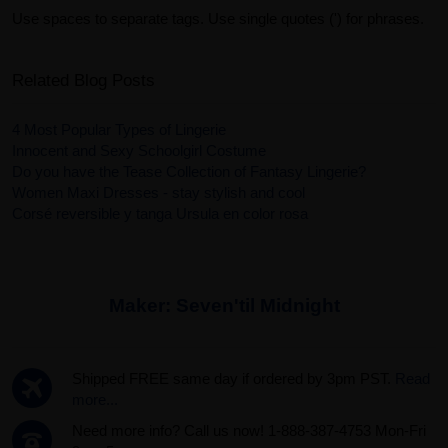
Use spaces to separate tags. Use single quotes (') for phrases.
Related Blog Posts
4 Most Popular Types of Lingerie
Innocent and Sexy Schoolgirl Costume
Do you have the Tease Collection of Fantasy Lingerie?
Women Maxi Dresses - stay stylish and cool
Corsé reversible y tanga Ursula en color rosa
Maker:
Seven'til Midnight
Shipped FREE same day if ordered by 3pm PST.
Read
more...
Need more info? Call us now! 1-888-387-4753 Mon-Fri