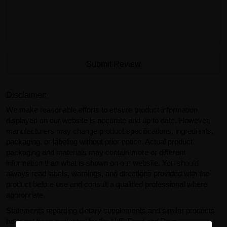
Submit Review
Disclaimer:
We make reasonable efforts to ensure product information
displayed on our website is accurate and up to date. However,
manufacturers may change product specifications, ingredients,
packaging, or labeling without prior notice. Actual product
packaging and materials may contain more or different
information than what is shown on our website. You should
always read labels, warnings, and directions provided with the
product before use and consult a qualified professional where
appropriate.
Statements regarding dietary supplements and similar products
have not been evaluated by the U.S. Food and Drug