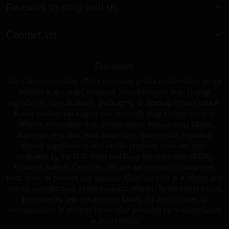
Reasons to shop with us
Contact Us
Disclaimer
We make reasonable efforts to ensure product information on our
website is accurate; however, manufacturers may change
ingredients, specifications, packaging, or labeling without notice.
Actual product packaging and materials may contain more or
different information than shown online. Always read labels,
warnings, and directions before use. Statements regarding
dietary supplements and similar products have not been
evaluated by the U.S. Food and Drug Administration (FDA).
Products sold on GearIsle.com are not intended to diagnose,
treat, cure, or prevent any disease. GearIsle.com is a retailer and
not the manufacturer of the products offered. To the fullest extent
permitted by law, we disclaim liability for inaccuracies or
misstatements in product information provided by manufacturers
or third parties.