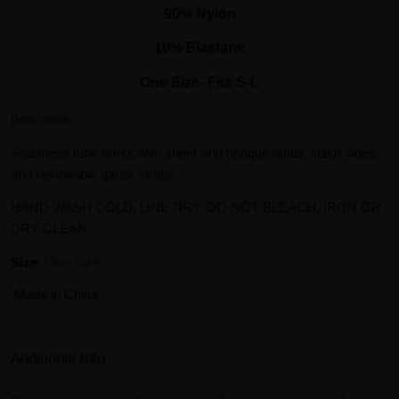
90% Nylon
10% Elastane
One Size- Fits S-L
:
Description
Seamless tube dress with sheer and opaque detail, slash sides,
and removable garter straps.
HAND WASH COLD, LINE DRY. DO NOT BLEACH, IRON OR
DRY CLEAN.
Size
: One Size
Made in China
Additional Info