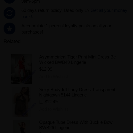
9am-5pm
60 days return policy. Used only 1?
Get all your money
back!.
Accumulate 1 percent loyalty points on all your
purchases!
Related
Asymmetrical Tiger Print Mini Dress Be
Wicked BWB49 Lingerie
$12.99
Add to Wishlist
Sexy Bodydoll Lady Dress Transparent
Nightgown 5144 Lingerie
$12.49
Add to Wishlist
Opaque Tube Dress With Buckle Bow
BWB26 Lingerie