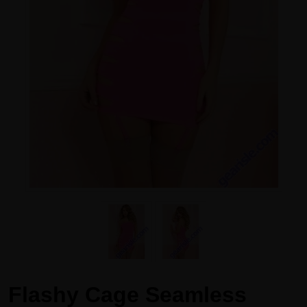
Flashy Cage Seamless