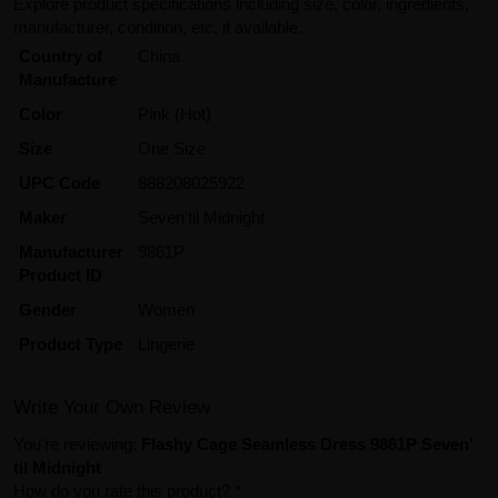
Explore product specifications including size, color, ingredients,
manufacturer, condition, etc, if available.
Country of
China
Manufacture
Color
Pink (Hot)
Size
One Size
UPC Code
888208025922
Maker
Seven'til Midnight
Manufacturer
9861P
Product ID
Gender
Women
Product Type
Lingerie
Write Your Own Review
You're reviewing:
Flashy Cage Seamless Dress 9861P Seven'
til Midnight
How do you rate this product?
*