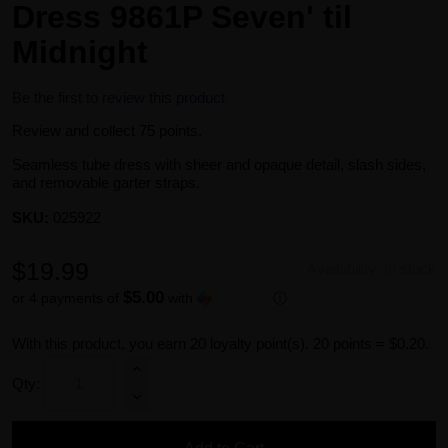
Dress 9861P Seven' til
Midnight
Be the first to review this product
Review and collect 75 points.
Seamless tube dress with sheer and opaque detail, slash sides,
and removable garter straps.
SKU:
025922
$19.99
Availability:
In stock
$5.00
or 4 payments of
with
ⓘ
With this product, you earn
20
loyalty point(s).
20 points = $0.20.
Qty: