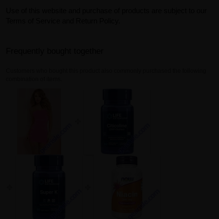
Use of this website and purchase of products are subject to our
Terms of Service and Return Policy.
Frequently bought together
Customers who bought this product also commonly purchased the following
combination of items.