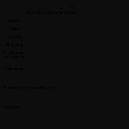
1
2
3
4
5
star
stars
stars
stars
stars
Overall
Value
Quality
Shipping
Likelihood
to reorder
Nickname
Summary of Your Review
Review