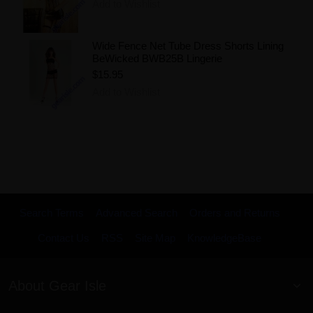
Add to Wishlist
Wide Fence Net Tube Dress Shorts Lining
BeWicked BWB25B Lingerie
$15.95
Add to Wishlist
Search Terms
Advanced Search
Orders and Returns
Contact Us
RSS
Site Map
KnowledgeBase
About Gear Isle