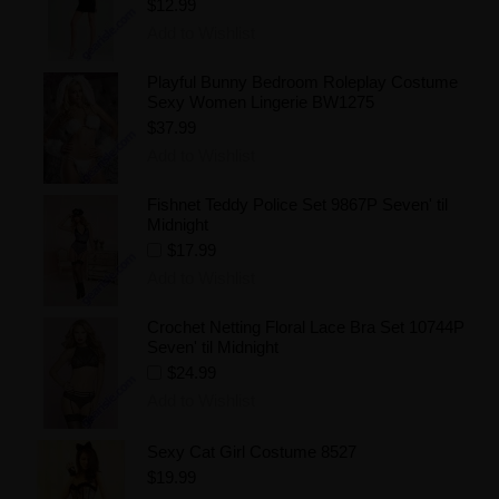
$12.99
Add to Wishlist
Playful Bunny Bedroom Roleplay Costume
Sexy Women Lingerie BW1275
$37.99
Add to Wishlist
Fishnet Teddy Police Set 9867P Seven' til
Midnight
$17.99
Add to Wishlist
Crochet Netting Floral Lace Bra Set 10744P
Seven' til Midnight
$24.99
Add to Wishlist
Sexy Cat Girl Costume 8527
$19.99