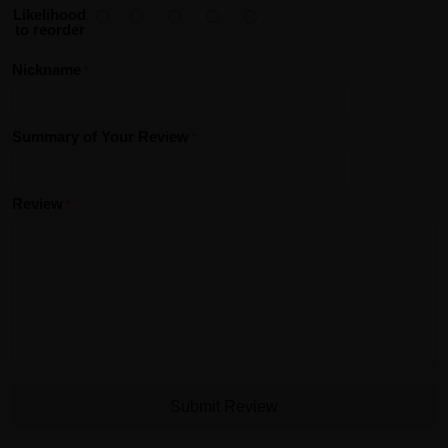
Likelihood
to reorder
Nickname
Summary of Your Review
Review
Submit Review