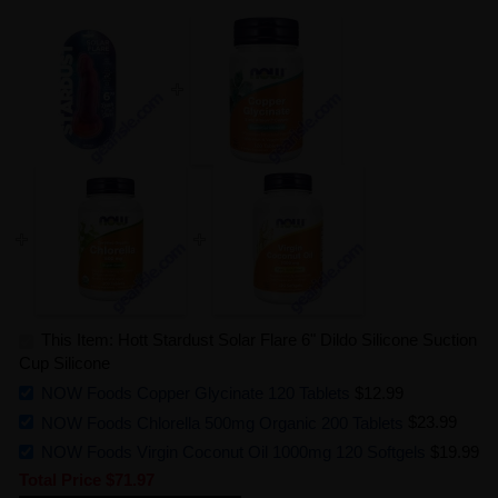
This Item: Hott Stardust Solar Flare 6" Dildo Silicone Suction
Cup Silicone
NOW Foods Copper Glycinate 120 Tablets
$12.99
NOW Foods Chlorella 500mg Organic 200 Tablets
$23.99
NOW Foods Virgin Coconut Oil 1000mg 120 Softgels
$19.99
Total Price
$71.97