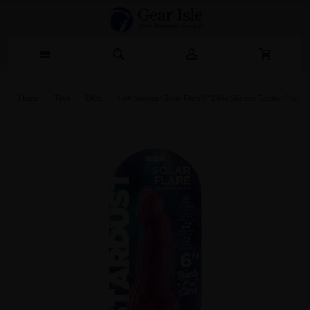
Home
Toys
Dildo
Hott Stardust Solar Flare 6" Dildo Silicone Suction Cup Si