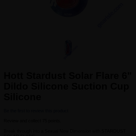
Hott Stardust Solar Flare 6"
Dildo Silicone Suction Cup
Silicone
Be the first to review this product
Review and collect 75 points.
Break through into a Sexual New Dimension with STARDUST