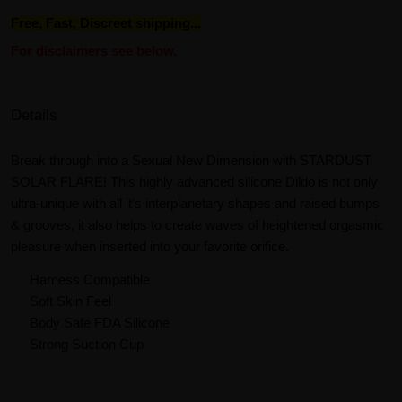
Free, Fast, Discreet shipping...
For disclaimers see below.
Details
Break through into a Sexual New Dimension with STARDUST
SOLAR FLARE! This highly advanced silicone Dildo is not only
ultra-unique with all it’s interplanetary shapes and raised bumps
& grooves, it also helps to create waves of heightened orgasmic
pleasure when inserted into your favorite orifice.
Harness Compatible
Soft Skin Feel
Body Safe FDA Silicone
Strong Suction Cup