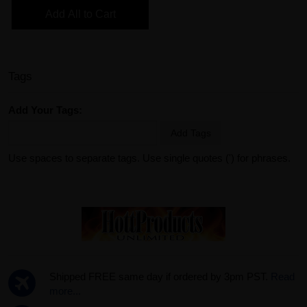
Add All to Cart
Tags
Add Your Tags:
Add Tags
Use spaces to separate tags. Use single quotes (') for phrases.
Shipped FREE same day if ordered by 3pm PST.
Read
more...