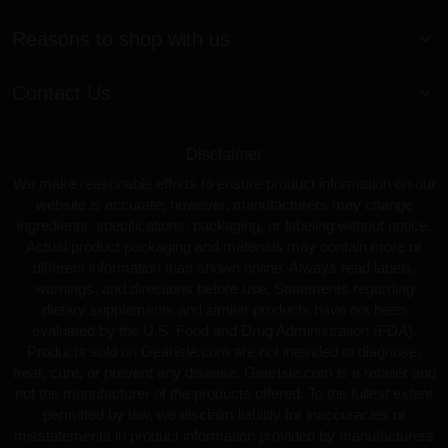
Reasons to shop with us
Contact Us
Disclaimer
We make reasonable efforts to ensure product information on our
website is accurate; however, manufacturers may change
ingredients, specifications, packaging, or labeling without notice.
Actual product packaging and materials may contain more or
different information than shown online. Always read labels,
warnings, and directions before use. Statements regarding
dietary supplements and similar products have not been
evaluated by the U.S. Food and Drug Administration (FDA).
Products sold on GearIsle.com are not intended to diagnose,
treat, cure, or prevent any disease. GearIsle.com is a retailer and
not the manufacturer of the products offered. To the fullest extent
permitted by law, we disclaim liability for inaccuracies or
misstatements in product information provided by manufacturers