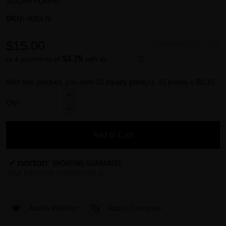
SOLAR FLARE.
SKU:
4093-N
$15.00
Availability:
In stock
$3.75
or 4 payments of
with
ⓘ
With this product, you earn
15
loyalty point(s).
15 points = $0.15.
Qty:
Add to Cart
Add to Wishlist
Add to Compare