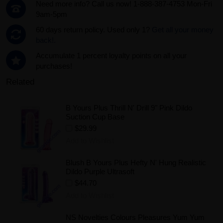
Need more info? Call us now! 1-888-387-4753 Mon-Fri
9am-5pm
60 days return policy. Used only 1?
Get all your money
back!.
Accumulate 1 percent loyalty points on all your
purchases!
Related
B Yours Plus Thrill N' Drill 9" Pink Dildo
Suction Cup Base
$29.99
Add to Wishlist
Blush B Yours Plus Hefty N' Hung Realistic
Dildo Purple Ultrasoft
$44.70
Add to Wishlist
NS Novelties Colours Pleasures Yum Yum