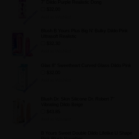
7" Dildo Purple Realistic Dong
$32.00
Add to Wishlist
Blush B Yours Plus Big N' Bulky Dildo Pink
Ultrasoft Realistic
$32.30
Add to Wishlist
Glas 8" Sweetheart Curved Glass Dildo Pink
$32.00
Add to Wishlist
Blush Dr. Skin Silicone Dr. Robert 7''
Vibrating Dildo Beige
$43.85
Add to Wishlist
B Yours Sweet Double Dildo Lifelike U Shape
Pink Blush Novelties