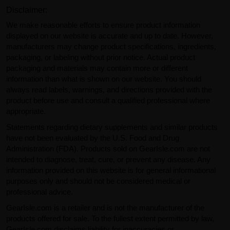
Disclaimer:
We make reasonable efforts to ensure product information
displayed on our website is accurate and up to date. However,
manufacturers may change product specifications, ingredients,
packaging, or labeling without prior notice. Actual product
packaging and materials may contain more or different
information than what is shown on our website. You should
always read labels, warnings, and directions provided with the
product before use and consult a qualified professional where
appropriate.
Statements regarding dietary supplements and similar products
have not been evaluated by the U.S. Food and Drug
Administration (FDA). Products sold on GearIsle.com are not
intended to diagnose, treat, cure, or prevent any disease. Any
information provided on this website is for general informational
purposes only and should not be considered medical or
professional advice.
GearIsle.com is a retailer and is not the manufacturer of the
products offered for sale. To the fullest extent permitted by law,
GearIsle.com disclaims liability for inaccuracies or