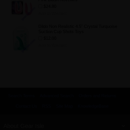
$24.80
Add to Wishlist
Dildo Non Realistic 4.5" Crystal Turquoise
Suction Cup Shots Toys
$12.00
Add to Wishlist
Search Terms
Advanced Search
Orders and Returns
Contact Us
RSS
Site Map
KnowledgeBase
About Gear Isle