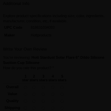
Additional Info
Explore product specifications including size, color, ingredients,
manufacturer, condition, etc, if available.
UPC Code
818631034093
Maker
Hottproducts
Write Your Own Review
You're reviewing:
Hott Stardust Solar Flare 6" Dildo Silicone
Suction Cup Silicone
How do you rate this product?
*
1
2
3
4
5
star
stars
stars
stars
stars
Overall
Value
Quality
Shipping