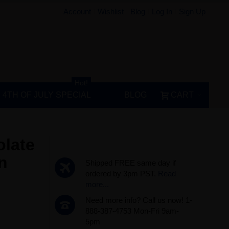
Account
Wishlist
Blog
Log In
Sign Up
Hot!
4TH OF JULY SPECIAL
BLOG
CART
olate
n
Shipped FREE same day if
ordered by 3pm PST.
Read
more...
Need more info? Call us now! 1-
888-387-4753 Mon-Fri 9am-
5pm