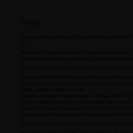
Details
To support heart, brain, and GI tract health, our BioActive 
B12.
Because its capsules include the biologically active forms 
tested, BioActive Folate & Vitamin B12 benefits the heart
To enhance advantages, BioActive Folate & Vitamin B12 ca
Supports heart health & already normal homocysteine lev
Promotes nerve cell growth, brain health, cognition & met
Helps maintain a healthy GI tract
Supports a healthy immune system & nervous system fun
Helps maintain production of red blood cells within normal
A woman's chance of giving birth to a child with a brain or
enough folate. Women who are fertile should get 600–800 
Folate is a type of vitamin B that promotes red blood cell 
By helping to maintain healthy homocysteine levels that ar