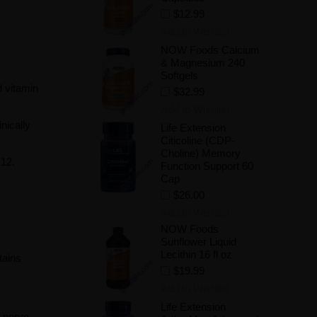
$12.99
Add to Wishlist
NOW Foods Calcium
& Magnesium 240
Softgels
d vitamin
$32.99
Add to Wishlist
nically
Life Extension
Citicoline (CDP-
Choline) Memory
B12.
Function Support 60
Cap
$26.00
Add to Wishlist
NOW Foods
Sunflower Liquid
Lecithin 16 fl oz
tains
$19.99
Add to Wishlist
Life Extension
f nerve