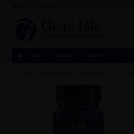
1-888-387-4753
Mon-Fri 9am-5pm PST
Welcome To Gear I
MEN
WOMEN
LINGERIE‎
TOYS
Life Exte
Home
Health & Wellness
Supplements