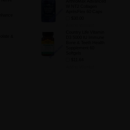
ArthroMax Advanced
W NT2 Collagen
AprèsFlex 60 Caps
enhance
$30.00
Add to Wishlist
Country Life Vitamin
Folate &
D3 5000 IU Immune
Bone & Teeth Health
Supplement 60
Softgels
$11.64
Add to Wishlist