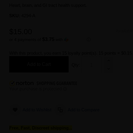
Heart, brain, and GI tract health support.
SKU:
4294-A
$15.00
Availabil
$3.75
or 4 payments of
with
ⓘ
With this product, you earn
15
loyalty point(s).
15 points = $0.15
Add to Cart
Qty:
Add to Wishlist
Add to Compare
Free, Fast, Discreet shipping...