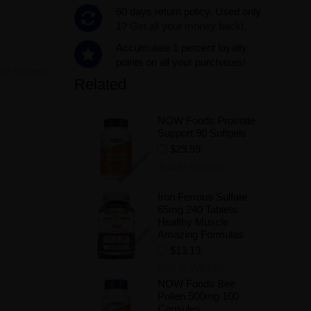
60 days return policy. Used only
1?
Get all your money back!.
Accumulate 1 percent loyalty
points on all your purchases!
ity:
In stock
Related
NOW Foods Prostate
.
Support 90 Softgels
$29.99
Add to Wishlist
Iron Ferrous Sulfate
65mg 240 Tablets
Healthy Muscle
Amazing Formulas
$13.13
Add to Wishlist
NOW Foods Bee
Pollen 500mg 100
Capsules