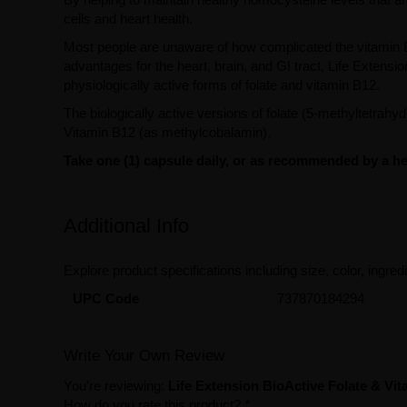
cells and heart health.
Most people are unaware of how complicated the vitamin B
advantages for the heart, brain, and GI tract, Life Exten
physiologically active forms of folate and vitamin B12.
The biologically active versions of folate (5-methyltetrahy
Vitamin B12 (as methylcobalamin).
Take one (1) capsule daily, or as recommended by a hea
Additional Info
Explore product specifications including size, color, ingredi
UPC Code
737870184294
Write Your Own Review
You're reviewing:
Life Extension BioActive Folate & Vi
How do you rate this product?
*