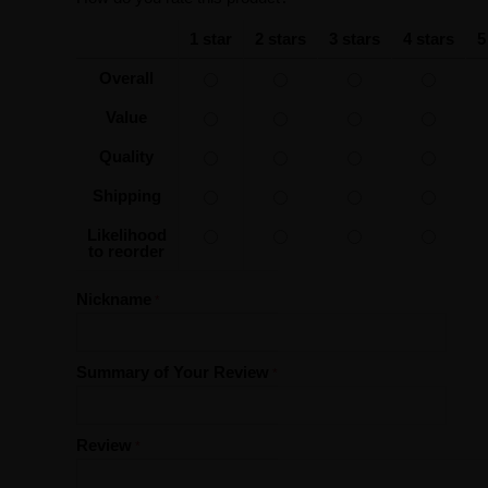
1 star
2 stars
3 stars
4 stars
5
Overall
Value
Quality
Shipping
Likelihood
to reorder
Nickname
Summary of Your Review
Review