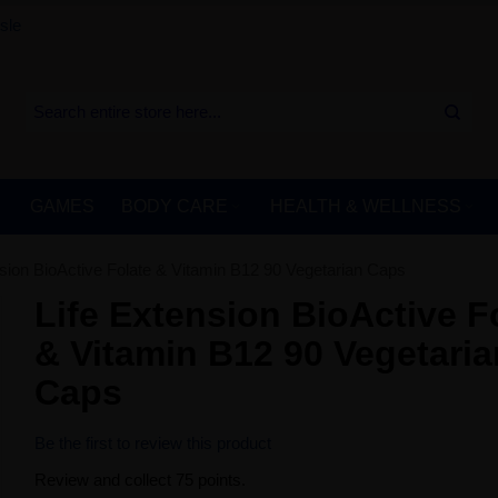
sle
GAMES
BODY CARE
HEALTH & WELLNESS
nsion BioActive Folate & Vitamin B12 90 Vegetarian Caps
Life Extension BioActive F
& Vitamin B12 90 Vegetaria
Caps
Be the first to review this product
Review and collect 75 points.