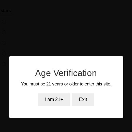
 stars
Age Verification
You must be 21 years or older to enter this site.
I am 21+
Exit