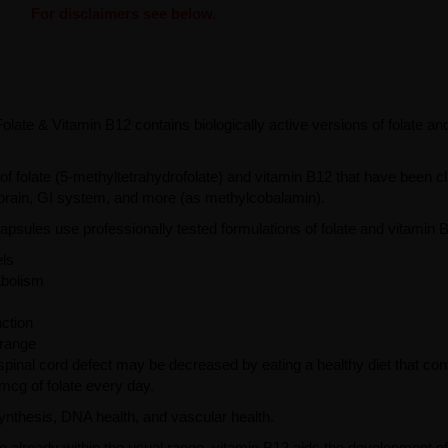
For disclaimers see below.
Folate & Vitamin B12 contains biologically active versions of folate an
of folate (5-methyltetrahydrofolate) and vitamin B12 that have been cli
, brain, GI system, and more (as methylcobalamin).
psules use professionally tested formulations of folate and vitamin 
els
abolism
ction
 range
 spinal cord defect may be decreased by eating a healthy diet that con
mcg of folate every day.
synthesis, DNA health, and vascular health.
e already within the usual range, vitamin B12 aids the development o