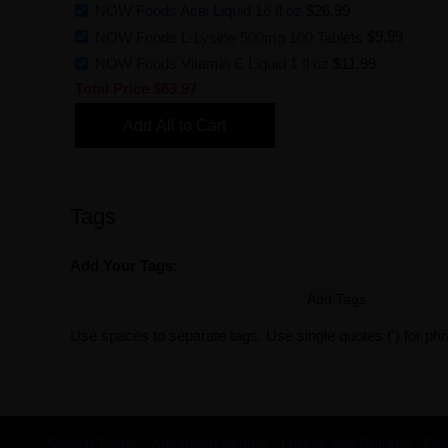
NOW Foods Acai Liquid 16 fl oz
$26.99
NOW Foods L-Lysine 500mg 100 Tablets
$9.99
NOW Foods Vitamin E Liquid 1 fl oz
$11.99
Total Price
$63.97
Add All to Cart
Tags
Add Your Tags:
Add Tags
Use spaces to separate tags. Use single quotes (') for ph
Search Terms
Advanced Search
Orders and Returns
Con