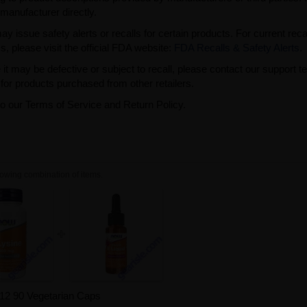
manufacturer directly.
issue safety alerts or recalls for certain products. For current reca
s, please visit the official FDA website:
FDA Recalls & Safety Alerts
.
t may be defective or subject to recall, please contact our support 
or products purchased from other retailers.
to our Terms of Service and Return Policy.
owing combination of items.
B12 90 Vegetarian Caps