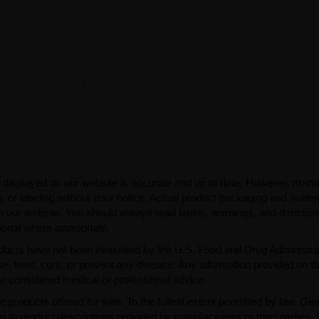
 displayed on our website is accurate and up to date. However, manu
 or labeling without prior notice. Actual product packaging and mater
n our website. You should always read labels, warnings, and directio
ional where appropriate.
ducts have not been evaluated by the U.S. Food and Drug Administra
, treat, cure, or prevent any disease. Any information provided on th
be considered medical or professional advice.
e products offered for sale. To the fullest extent permitted by law, Ge
ng to product descriptions provided by manufacturers or third parties. 