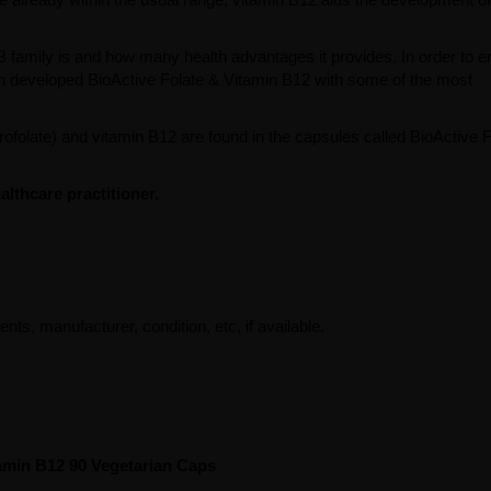
 family is and how many health advantages it provides. In order to 
sion developed BioActive Folate & Vitamin B12 with some of the most
drofolate) and vitamin B12 are found in the capsules called BioActive 
lthcare practitioner.
ents, manufacturer, condition, etc, if available.
tamin B12 90 Vegetarian Caps