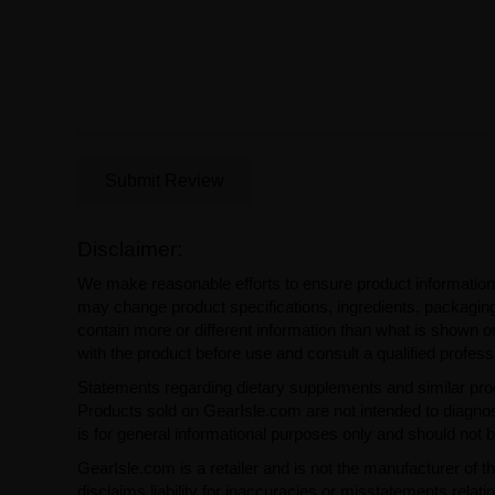
Submit Review
Disclaimer:
We make reasonable efforts to ensure product information
may change product specifications, ingredients, packaging,
contain more or different information than what is shown o
with the product before use and consult a qualified profess
Statements regarding dietary supplements and similar pro
Products sold on GearIsle.com are not intended to diagnose
is for general informational purposes only and should not 
GearIsle.com is a retailer and is not the manufacturer of th
disclaims liability for inaccuracies or misstatements relati