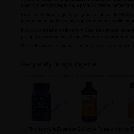
specific questions regarding a product, please contact the 
From time to time, regulatory agencies such as the FDA may 
information related to dietary supplements and similar item
If you purchased a product from GearIsle.com and believe i
promptly so we can assist you. We cannot accept returns f
Use of this website and purchase of products are subject 
Frequently bought together
Customers who bought this product also commonly purchased the foll
This Item: Life Extension BioActive Folate & Vitamin 