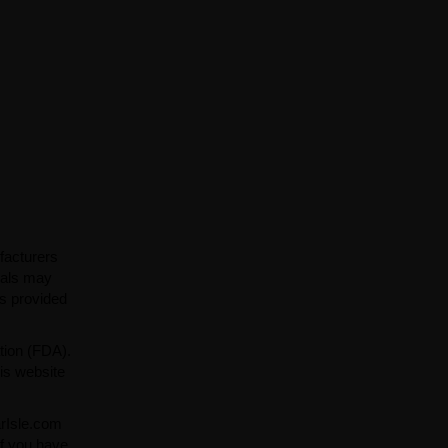
facturers
ials may
ns provided
tion (FDA).
is website
arIsle.com
If you have