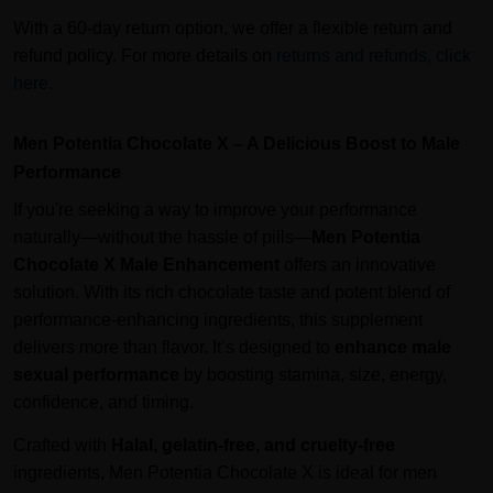
With a 60-day return option, we offer a flexible return and
refund policy. For more details on
returns and refunds, click
here
.
Men Potentia Chocolate X – A Delicious Boost to Male
Performance
If you're seeking a way to improve your performance
naturally—without the hassle of pills—
Men Potentia
Chocolate X Male Enhancement
offers an innovative
solution. With its rich chocolate taste and potent blend of
performance-enhancing ingredients, this supplement
delivers more than flavor. It’s designed to
enhance male
sexual performance
by boosting stamina, size, energy,
confidence, and timing.
Crafted with
Halal, gelatin-free, and cruelty-free
ingredients, Men Potentia Chocolate X is ideal for men