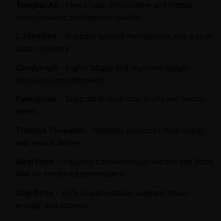
Tongkat Ali
– Helps raise testosterone and reduce
stress-induced performance anxiety.
L-Histidine
– Supports arousal mechanisms and aids in
tissue recovery.
Cordyceps
– Fights fatigue and improves oxygen
utilization and endurance.
Fenugreek
– Supports testosterone levels and boosts
libido.
Tribulus Terrestris
– Naturally enhances male vitality
and sexual desire.
Beet Root
– Improves cardiovascular function and blood
flow for enhanced performance.
Goji Berry
– Rich in antioxidants, supports mood,
energy, and stamina.