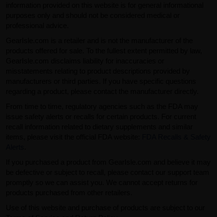
information provided on this website is for general informational
purposes only and should not be considered medical or
professional advice.
GearIsle.com is a retailer and is not the manufacturer of the
products offered for sale. To the fullest extent permitted by law,
GearIsle.com disclaims liability for inaccuracies or
misstatements relating to product descriptions provided by
manufacturers or third parties. If you have specific questions
regarding a product, please contact the manufacturer directly.
From time to time, regulatory agencies such as the FDA may
issue safety alerts or recalls for certain products. For current
recall information related to dietary supplements and similar
items, please visit the official FDA website:
FDA Recalls & Safety
Alerts
.
If you purchased a product from GearIsle.com and believe it may
be defective or subject to recall, please contact our support team
promptly so we can assist you. We cannot accept returns for
products purchased from other retailers.
Use of this website and purchase of products are subject to our