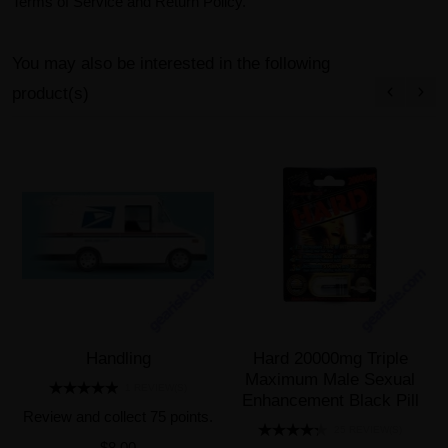
Terms of Service and Return Policy.
You may also be interested in the following
product(s)
Handling
Hard 20000mg Triple
Maximum Male Sexual
1 REVIEW(S)
Enhancement Black Pill
Review and collect 75 points.
25 REVIEW(S)
$8.00