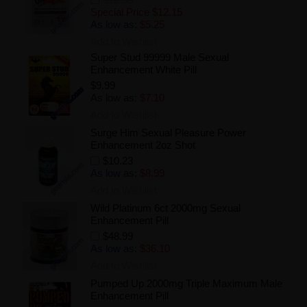
Special Price
$12.15
As low as:
$5.25
Add to Wishlist
Super Stud 99999 Male Sexual
Enhancement White Pill
$9.99
As low as:
$7.10
Add to Wishlist
Surge Him Sexual Pleasure Power
Enhancement 2oz Shot
$10.23
As low as:
$8.99
Add to Wishlist
Wild Platinum 6ct 2000mg Sexual
Enhancement Pill
$48.99
As low as:
$36.10
Add to Wishlist
Pumped Up 2000mg Triple Maximum Male
Enhancement Pill