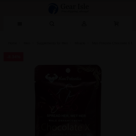
Home
Men
Supplements for Men
Miracle
Men Potentia Chocolate X M
-8.34%