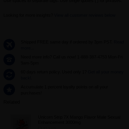
Use spaces to separate tags. Use single quotes (') for phrases.
Looking for more insights?
View all customer reviews below
Shipped FREE same day if ordered by 3pm PST.
Read
more...
Need more info? Call us now! 1-888-387-4753 Mon-Fri
9am-5pm
60 days return policy. Used only 1?
Get all your money
back!.
Accumulate 1 percent loyalty points on all your
purchases!
Related
Unicorn Strip 7X Mango Flavor Male Sexual
Enhancement 3000mg
$12.50