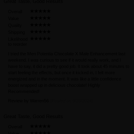
Great Taste, Good Results
Overall
Value
Quality
Shipping
Likelihood
to reorder
I tried the Men Potentia Chocolate X Male Enhancement last
weekend. I was curious to see if it would really work, and I
have to say, it did a pretty good job. It took about 45 minutes to
start feeling the effects, but once it kicked in, I felt more
energized and in the moment. It was like a little confidence
boost wrapped up in delicious chocolate! Highly
Recommended!
Review by
Warren56
(Posted on 9/26/2024)
Great Taste, Good Results
Overall
Value