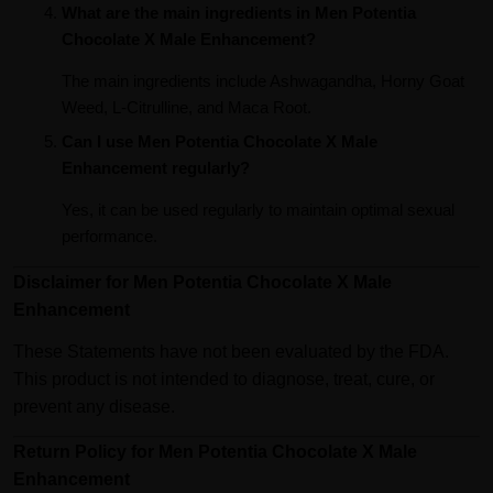
What are the main ingredients in Men Potentia
Chocolate X Male Enhancement?
The main ingredients include Ashwagandha, Horny Goat
Weed, L-Citrulline, and Maca Root.
Can I use Men Potentia Chocolate X Male
Enhancement regularly?
Yes, it can be used regularly to maintain optimal sexual
performance.
Disclaimer for Men Potentia Chocolate X Male
Enhancement
These Statements have not been evaluated by the FDA.
This product is not intended to diagnose, treat, cure, or
prevent any disease.
Return Policy for Men Potentia Chocolate X Male
Enhancement