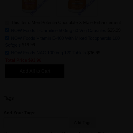
This Item: Men Potentia Chocolate X Male Enhancement
NOW Foods L-Carnitine 500mg 60 Veg Capsules
$25.99
NOW Foods Vitamin E-400 With Mixed Tocopherols 100
Softgels
$19.99
NOW Foods NAC 1000mg 120 Tablets
$36.99
Total Price
$93.96
Add All to Cart
Tags
Add Your Tags:
Add Tags