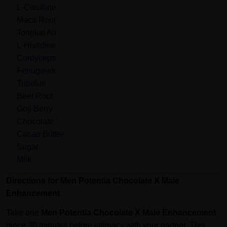
L-Citrulline
Maca Root
Tongkat Ali
L-Histidine
Cordyceps
Fenugreek
Tribulus
Beet Root
Goji Berry
Chocolate
Cacao Butter
Sugar
Milk
Directions for Men Potentia Chocolate X Male
Enhancement
Take one
Men Potentia Chocolate X Male Enhancement
piece 30 minutes before intimacy with your partner. This