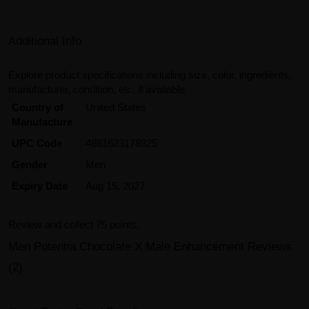
Additional Info
Explore product specifications including size, color, ingredients,
manufacturer, condition, etc, if available.
Country of
United States
Manufacture
UPC Code
4861623178325
Gender
Men
Expiry Date
Aug 15, 2027
Review and collect 75 points.
Men Potentia Chocolate X Male Enhancement Reviews
(2)