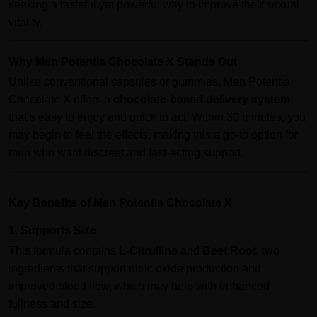
seeking a tasteful yet powerful way to improve their sexual
vitality.
Why Men Potentia Chocolate X Stands Out
Unlike conventional capsules or gummies, Men Potentia
Chocolate X offers a
chocolate-based delivery system
that’s easy to enjoy and quick to act. Within 30 minutes, you
may begin to feel the effects, making this a go-to option for
men who want discreet and fast-acting support.
Key Benefits of Men Potentia Chocolate X
1. Supports Size
This formula contains
L-Citrulline
and
Beet Root
, two
ingredients that support nitric oxide production and
improved blood flow, which may help with enhanced
fullness and size.