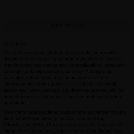
Submit Review
Disclaimer:
We make reasonable efforts to ensure product information
displayed on our website is accurate and up to date. However,
manufacturers may change product specifications, ingredients,
packaging, or labeling without prior notice. Actual product
packaging and materials may contain more or different
information than what is shown on our website. You should
always read labels, warnings, and directions provided with the
product before use and consult a qualified professional where
appropriate.
Statements regarding dietary supplements and similar products
have not been evaluated by the U.S. Food and Drug
Administration (FDA). Products sold on GearIsle.com are not
intended to diagnose, treat, cure, or prevent any disease. Any