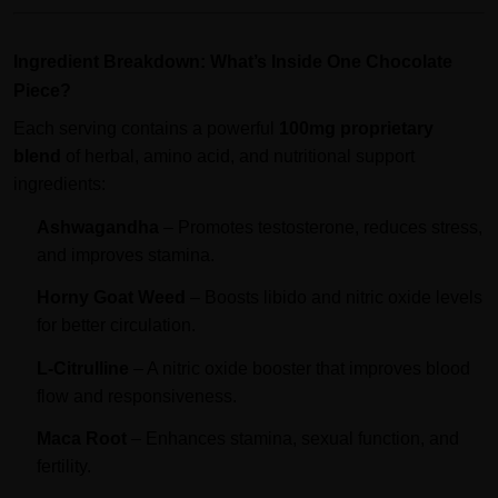
Ingredient Breakdown: What’s Inside One Chocolate
Piece?
Each serving contains a powerful
100mg proprietary
blend
of herbal, amino acid, and nutritional support
ingredients:
Ashwagandha
– Promotes testosterone, reduces stress,
and improves stamina.
Horny Goat Weed
– Boosts libido and nitric oxide levels
for better circulation.
L-Citrulline
– A nitric oxide booster that improves blood
flow and responsiveness.
Maca Root
– Enhances stamina, sexual function, and
fertility.