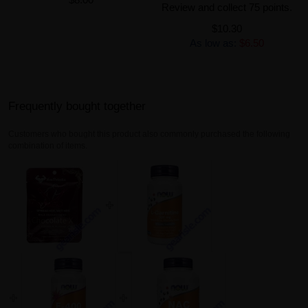
Review and collect 75 points.
$10.30
As low as:
$6.50
Frequently bought together
Customers who bought this product also commonly purchased the following
combination of items.