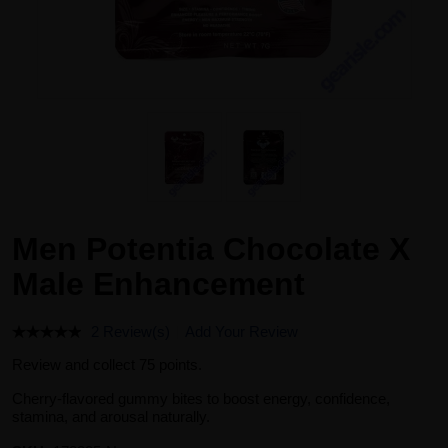
Men Potentia Chocolate X
Male Enhancement
2 Review(s)
Add Your Review
Review and collect 75 points.
Cherry-flavored gummy bites to boost energy, confidence,
stamina, and arousal naturally.