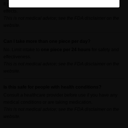
It generally takes about
30 minutes
to begin feeling the
effects.
This is not medical advice; see the FDA disclaimer on the
website.
Can I take more than one piece per day?
No. Limit intake to
one piece per 24 hours
for safety and
effectiveness.
This is not medical advice; see the FDA disclaimer on the
website.
Is this safe for people with health conditions?
Consult a healthcare provider before use if you have any
medical conditions or are taking medication.
This is not medical advice; see the FDA disclaimer on the
website.