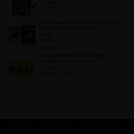
$9.99
As low as:
$6.50
Add to Wishlist
Party Package Blue Pink Unicorns Male
Female Sexual Enhancement
$15.99
As low as:
$6.99
Add to Wishlist
3K Sample Pack Gold Blue White 3
Capsules Male Enhancer Pill
$20.99
As low as:
$15.99
Add to Wishlist
Search Terms
Advanced Search
Orders and Returns