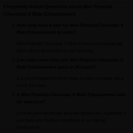
Frequently Asked Questions about Men Potentia
Chocolate X Male Enhancement
How long does it take for Men Potentia Chocolate X
Male Enhancement to work?
Men Potentia Chocolate X Male Enhancement typically
takes about 30 minutes to start working.
Can I take more than one Men Potentia Chocolate X
Male Enhancement piece in 24 hours?
It is recommended to limit intake to one chocolate piece
every 24 hours.
Is Men Potentia Chocolate X Male Enhancement safe
for everyone?
Consult your healthcare provider before use, especially if
you have any medical conditions or are taking
medications.