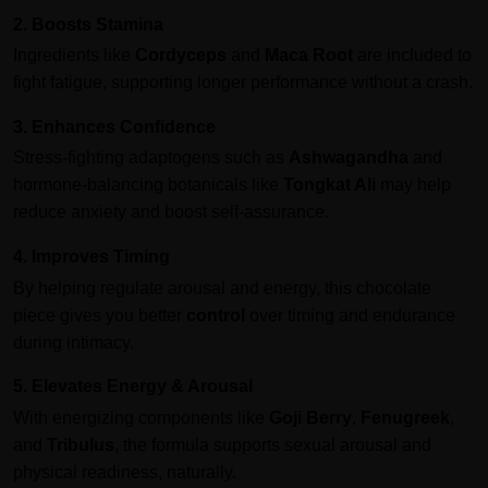
2. Boosts Stamina
Ingredients like
Cordyceps
and
Maca Root
are included to
fight fatigue, supporting longer performance without a crash.
3. Enhances Confidence
Stress-fighting adaptogens such as
Ashwagandha
and
hormone-balancing botanicals like
Tongkat Ali
may help
reduce anxiety and boost self-assurance.
4. Improves Timing
By helping regulate arousal and energy, this chocolate
piece gives you better
control
over timing and endurance
during intimacy.
5. Elevates Energy & Arousal
With energizing components like
Goji Berry
,
Fenugreek
,
and
Tribulus
, the formula supports sexual arousal and
physical readiness, naturally.