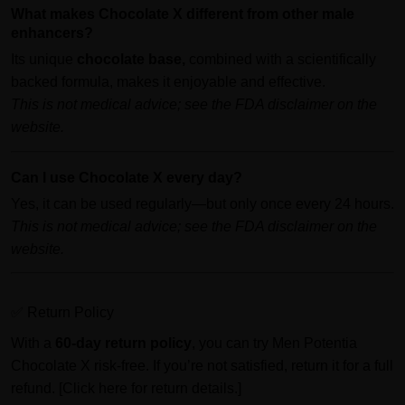
What makes Chocolate X different from other male
enhancers?
Its unique
chocolate base,
combined with a scientifically
backed formula, makes it enjoyable and effective.
This is not medical advice; see the FDA disclaimer on the
website.
Can I use Chocolate X every day?
Yes, it can be used regularly—but only once every 24 hours.
This is not medical advice; see the FDA disclaimer on the
website.
✅ Return Policy
With a
60-day return policy
, you can try Men Potentia
Chocolate X risk-free. If you’re not satisfied, return it for a full
refund. [Click here for return details.]