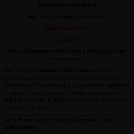
Men Potentia Chocolate X
Male Sexual Activity Enhancement
Halal & Gelatin-Free
Cruelty-Free
Product Overview of Men Potentia Chocolate X Male
Enhancement
Men Potentia Chocolate X Male Enhancement
is a
powerful supplement designed to enhance male sexual
performance. Formulated with a blend of potent ingredients,
this product aims to boost size, stamina, confidence, and
timing. Each serving is crafted to provide peak performance
and enhanced pleasure.
5-Key Features of Men Potentia Chocolate X Male
Enhancement