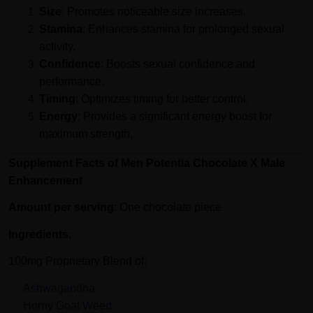
Size
: Promotes noticeable size increases.
Stamina
: Enhances stamina for prolonged sexual
activity.
Confidence
: Boosts sexual confidence and
performance.
Timing
: Optimizes timing for better control.
Energy
: Provides a significant energy boost for
maximum strength.
Supplement Facts of Men Potentia Chocolate X Male
Enhancement
Amount per serving
: One chocolate piece
Ingredients
:
100mg Proprietary Blend of:
Ashwagandha
Horny Goat Weed