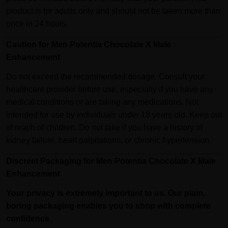
product is for adults only and should not be taken more than
once in 24 hours.
Caution for Men Potentia Chocolate X Male
Enhancement
Do not exceed the recommended dosage. Consult your
healthcare provider before use, especially if you have any
medical conditions or are taking any medications. Not
intended for use by individuals under 18 years old. Keep out
of reach of children. Do not take if you have a history of
kidney failure, heart palpitations, or chronic hypertension.
Discreet Packaging for Men Potentia Chocolate X Male
Enhancement
Your privacy is extremely important to us. Our plain,
boring packaging enables you to shop with complete
confidence.