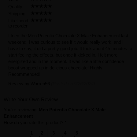
Quality
Shipping
Likelihood
to reorder
I tried the Men Potentia Chocolate X Male Enhancement last
weekend. I was curious to see if it would really work, and I
have to say, it did a pretty good job. It took about 45 minutes to
start feeling the effects, but once it kicked in, I felt more
energized and in the moment. It was like a little confidence
boost wrapped up in delicious chocolate! Highly
Recommended!
Review by
Warren56
(Posted on 9/26/2024)
Write Your Own Review
You're reviewing:
Men Potentia Chocolate X Male
Enhancement
How do you rate this product?
*
1
2
3
4
5