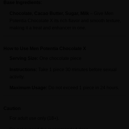
Base Ingredients:
Chocolate, Cacao Butter, Sugar, Milk
– Give Men
Potentia Chocolate X its rich flavor and smooth texture,
making it a treat and enhancer in one.
How to Use Men Potentia Chocolate X
Serving Size:
One chocolate piece
Instructions:
Take 1 piece 30 minutes before sexual
activity.
Maximum Usage:
Do not exceed 1 piece in 24 hours.
Caution
For adult use only (18+).