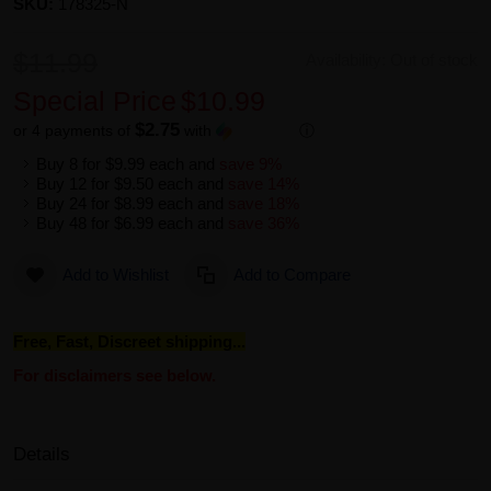
SKU:
178325-N
$11.99
Availability:
Out of stock
Special Price
$10.99
$2.75
or 4 payments of
with
ⓘ
Buy 8 for
$9.99
each and
save
9
%
Buy 12 for
$9.50
each and
save
14
%
Buy 24 for
$8.99
each and
save
18
%
Buy 48 for
$6.99
each and
save
36
%
Add to Wishlist
Add to Compare
Free, Fast, Discreet shipping...
For disclaimers see below.
Details