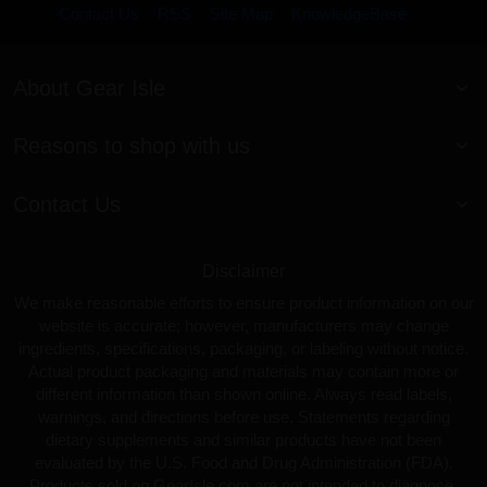
Contact Us
RSS
Site Map
KnowledgeBase
About Gear Isle
Reasons to shop with us
Contact Us
Disclaimer
We make reasonable efforts to ensure product information on our
website is accurate; however, manufacturers may change
ingredients, specifications, packaging, or labeling without notice.
Actual product packaging and materials may contain more or
different information than shown online. Always read labels,
warnings, and directions before use. Statements regarding
dietary supplements and similar products have not been
evaluated by the U.S. Food and Drug Administration (FDA).
Products sold on GearIsle.com are not intended to diagnose,