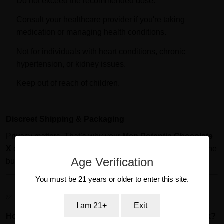
Do not exceed the recommended dose.
Consult your healthcare provider if you're taking
medication or managing health conditions.
Not for individuals with heart conditions, chronic
hypertension, or kidney issues.
Keep out of reach of children.
Discreet Shipping & Packaging
Privacy matters. That’s why your
Men Potentia Chocolate
X
order is shipped in plain, non-branded packaging. No one
Age Verification
but you will know what’s inside.
You must be 21 years or older to enter this site.
✅ Frequently Asked Questions (SQA)
I am 21+
Exit
How long does Men Potentia Chocolate X take to work?