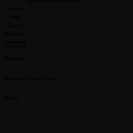
star
stars
stars
stars
stars
Overall
Value
Quality
Shipping
Likelihood
to reorder
Nickname
Summary of Your Review
Review