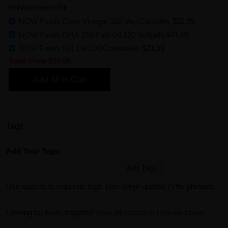
Enhancement Pill
NOW Foods Cider Vinegar 180 Veg Capsules
$21.99
NOW Foods DHA-250 Fish Oil 120 Softgels
$21.99
NOW Foods Kid Cal 100 Chewables
$21.99
Total Price
$75.96
Add All to Cart
Tags
Add Your Tags:
Add Tags
Use spaces to separate tags. Use single quotes (') for phrases.
Looking for more insights?
View all customer reviews below