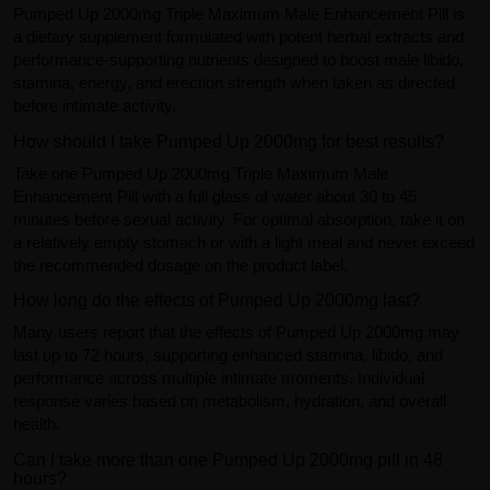
Pumped Up 2000mg Triple Maximum Male Enhancement Pill is
a dietary supplement formulated with potent herbal extracts and
performance-supporting nutrients designed to boost male libido,
stamina, energy, and erection strength when taken as directed
before intimate activity.
How should I take Pumped Up 2000mg for best results?
Take one Pumped Up 2000mg Triple Maximum Male
Enhancement Pill with a full glass of water about 30 to 45
minutes before sexual activity. For optimal absorption, take it on
a relatively empty stomach or with a light meal and never exceed
the recommended dosage on the product label.
How long do the effects of Pumped Up 2000mg last?
Many users report that the effects of Pumped Up 2000mg may
last up to 72 hours, supporting enhanced stamina, libido, and
performance across multiple intimate moments. Individual
response varies based on metabolism, hydration, and overall
health.
Can I take more than one Pumped Up 2000mg pill in 48
hours?