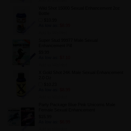
Add to Wishlist
Wild Shot 15000 Sexual Enhancement 2oz
Bottle
$10.99
As low as:
$8.99
Add to Wishlist
Super Stud 99977 Male Sexual
Enhancement Pill
$9.99
As low as:
$7.10
Add to Wishlist
X Gold Shot 24K Male Sexual Enhancement
2.0 Oz
$10.23
As low as:
$8.99
Add to Wishlist
Party Package Blue Pink Unicorns Male
Female Sexual Enhancement
$15.99
As low as:
$6.99
Add to Wishlist