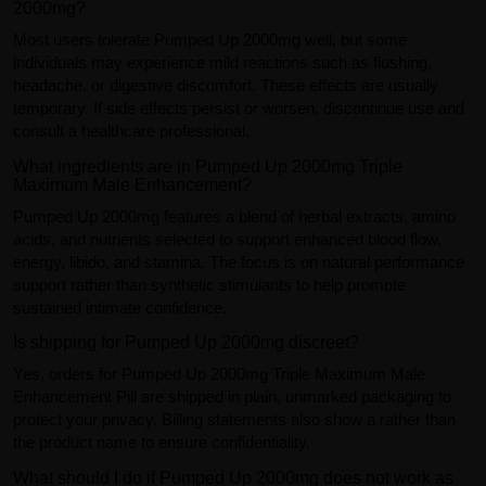
2000mg?
Most users tolerate Pumped Up 2000mg well, but some
individuals may experience mild reactions such as flushing,
headache, or digestive discomfort. These effects are usually
temporary. If side effects persist or worsen, discontinue use and
consult a healthcare professional.
What ingredients are in Pumped Up 2000mg Triple
Maximum Male Enhancement?
Pumped Up 2000mg features a blend of herbal extracts, amino
acids, and nutrients selected to support enhanced blood flow,
energy, libido, and stamina. The focus is on natural performance
support rather than synthetic stimulants to help promote
sustained intimate confidence.
Is shipping for Pumped Up 2000mg discreet?
Yes, orders for Pumped Up 2000mg Triple Maximum Male
Enhancement Pill are shipped in plain, unmarked packaging to
protect your privacy. Billing statements also show a rather than
the product name to ensure confidentiality.
What should I do if Pumped Up 2000mg does not work as