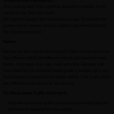
Shipping and Packaging!!!
The packing won’t say anything about the contents. It will
not show the Gear Isle name.
We ship the product the next business day. To receive the
product faster, please choose a faster-paid service during
the checkout process.
Notice:
We are not the makers of these pills. Each herbal enhancer
has different effects for different individuals based on work
habits, body type, size, age, daily activities, lifestyle, and
even food! We recommend starting with a sample pill if you
do not know or have not tried these before. This is why there
are different kinds of pills on the market.
Try these steps if pills don't work:
Add one extra hour to the recommended hour(s) that the
pill must be taken before the activity.