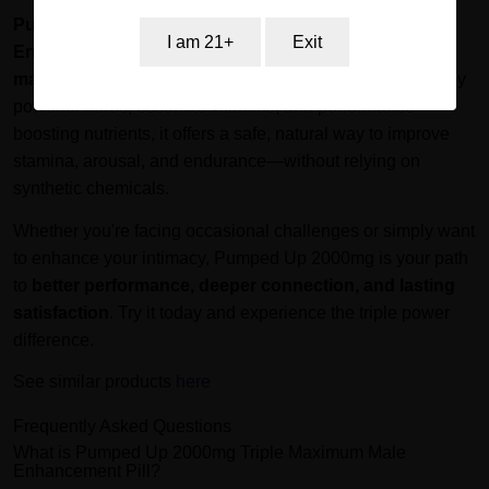
Pumped Up 2000mg Triple Extreme Sexual
I am 21+
Exit
Enhancement Pill
is a trusted ally for men who want to
maximize their performance and confidence
. Backed by
powerful herbs, essential vitamins, and performance-
boosting nutrients, it offers a safe, natural way to improve
stamina, arousal, and endurance—without relying on
synthetic chemicals.
Whether you're facing occasional challenges or simply want
to enhance your intimacy, Pumped Up 2000mg is your path
to
better performance, deeper connection, and lasting
satisfaction
. Try it today and experience the triple power
difference.
See similar products
here
Frequently Asked Questions
What is Pumped Up 2000mg Triple Maximum Male
Enhancement Pill?