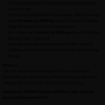
Consult a physician if you have heart problems before
taking this pill.
Stop using it immediately if undesirable effects develop.
Keep
Pumped Up 2000mg
out of the reach of children.
Store this product in a cool and dry place.
Do not take the
Pumped Up 2000mg
pill with anything
that may have nitrate in it.
If you are currently under treatment for ANY medical
conditions, please consult your physician before taking
this pill.
Returns:
You can return the merchandise if this is not the right
product for you. We provide a full refund if you have used
only one pill. Read more about our
Return Policy.
Ingredients of
Wild
Platinum 2000mg
Triple Extreme
Sexual Enhancement Pill
: