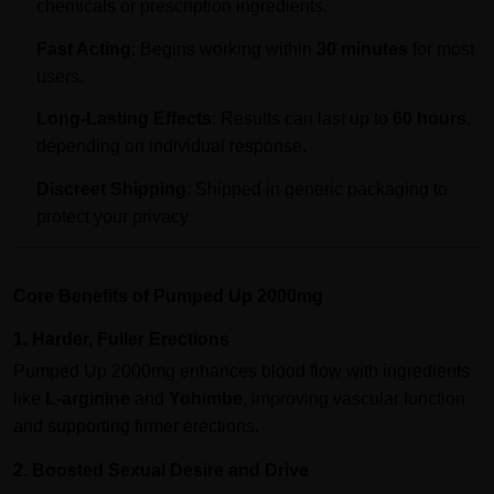
chemicals or prescription ingredients.
Fast Acting
: Begins working within
30 minutes
for most
users.
Long-Lasting Effects
: Results can last up to
60 hours
,
depending on individual response.
Discreet Shipping
: Shipped in generic packaging to
protect your privacy.
Core Benefits of Pumped Up 2000mg
1. Harder, Fuller Erections
Pumped Up 2000mg enhances blood flow with ingredients
like
L-arginine
and
Yohimbe
, improving vascular function
and supporting firmer erections.
2. Boosted Sexual Desire and Drive