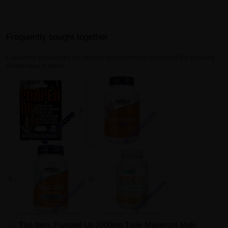
Frequently bought together
Customers who bought this product also commonly purchased the following
combination of items.
This Item: Pumped Up 2000mg Triple Maximum Male