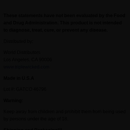
These statements have not been evaluated by the Food
and Drug Administration. This product is not intended
to diagnose, treat, cure, or prevent any disease.
Distributed by:
World Distributors
Los Angeles, CA 90006
www.triplewicked.com
Made in U.S.A
Lot #: GATCO 46796
Warning:
Keep away from children and prohibit them from being used
by persons under the age of 18.