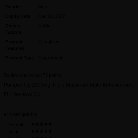
Gender
Men
Expiry Date
Dec 30, 2027
Dietary
Edible
Factors
Product
Stimulates
Features
Product Type
Supplement
Review and collect 75 points.
Pumped Up 2000mg Triple Maximum Male Enhancement
Pill Reviews (1)
arrived quickly
Overall
Value