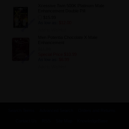
Xcessive Twin 500K Platinum Male
Enhancement Double Pill
$15.99
As low as:
$12.00
Add to Wishlist
Men Potentia Chocolate X Male
Enhancement
$11.99
Special Price
$10.99
As low as:
$6.99
Add to Wishlist
Search Terms
Advanced Search
Orders and Returns
Contact Us
RSS
Site Map
KnowledgeBase