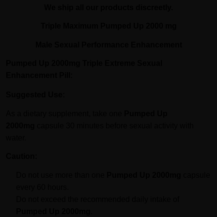
We ship all our products discreetly.
Triple Maximum Pumped Up 2000 mg
Male Sexual Performance Enhancement
Pumped Up 2000mg Triple Extreme Sexual
Enhancement Pill:
Suggested Use:
As a dietary supplement, take one
Pumped Up
2000mg
capsule 30 minutes before sexual activity with
water.
Caution:
Do not use more than one
Pumped Up 2000mg
capsule
every 60 hours.
Do not exceed the recommended daily intake of
Pumped Up 2000mg
.