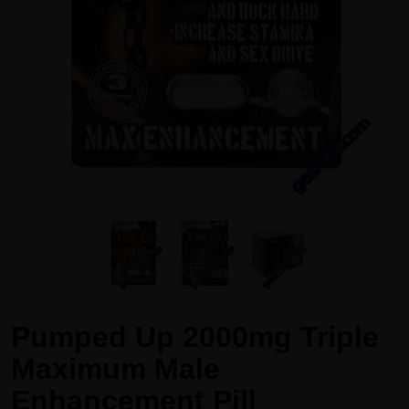
Pumped Up 2000mg Triple
Maximum Male
Enhancement Pill