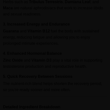
Herbs such as
Tribulus Terrestris
,
Damiana Leaf
, and
Maca
are natural aphrodisiacs that work to increase libido
and sexual readiness.
3. Increased Energy and Endurance
Guarana
and
Vitamin B12
fuel the body with sustained
energy, reducing fatigue and allowing you to enjoy
prolonged intimate experiences.
4. Enhanced Hormonal Balance
Zinc Oxide
and
Vitamin D3
play a vital role in supporting
testosterone production and reproductive health.
5. Quick Recovery Between Sessions
The nutrient-rich blend helps shorten the recovery period,
so you're ready sooner and more often.
Detailed Ingredient Breakdown