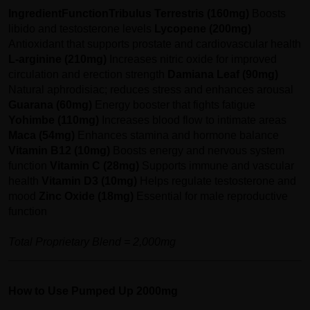
Ingredient
Function
Tribulus Terrestris (160mg)
Boosts
libido and testosterone levels
Lycopene (200mg)
Antioxidant that supports prostate and cardiovascular health
L-arginine (210mg)
Increases nitric oxide for improved
circulation and erection strength
Damiana Leaf (90mg)
Natural aphrodisiac; reduces stress and enhances arousal
Guarana (60mg)
Energy booster that fights fatigue
Yohimbe (110mg)
Increases blood flow to intimate areas
Maca (54mg)
Enhances stamina and hormone balance
Vitamin B12 (10mg)
Boosts energy and nervous system
function
Vitamin C (28mg)
Supports immune and vascular
health
Vitamin D3 (10mg)
Helps regulate testosterone and
mood
Zinc Oxide (18mg)
Essential for male reproductive
function
Total Proprietary Blend = 2,000mg
How to Use Pumped Up 2000mg