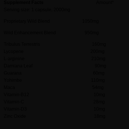
Supplement Facts
Amount*
Serving size: 1 capsule, 2000mg
Proprietary Wild Blend 1050mg
Wild Enhancement Blend 950mg
Tribulus Terrestris 160mg
Lycopene 200mg
L-arginine 210mg
Damiana Leaf 90mg
Guarana 60mg
Yohimbe 110mg
Maca 54mg
Vitamin-B12 10mg
Vitamin-C 28mg
Vitamin-D3 10mg
Zinc Oxide 18mg