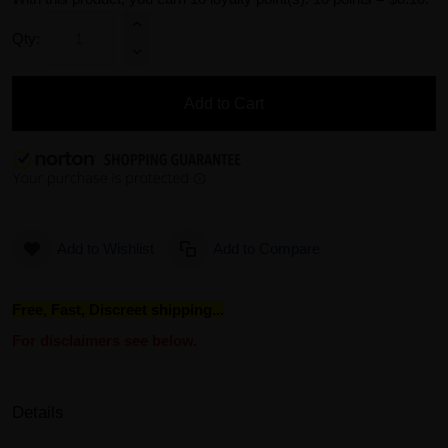
Qty:
Add to Cart
Add to Wishlist
Add to Compare
Free, Fast, Discreet shipping...
For disclaimers see below.
Details