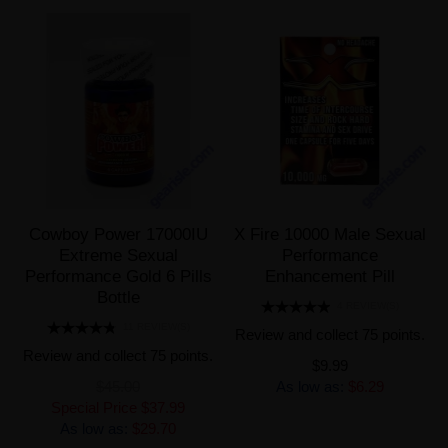
Cowboy Power 17000IU
X Fire 10000 Male Sexual
Extreme Sexual
Performance
Performance Gold 6 Pills
Enhancement Pill
Bottle
4 REVIEW(S)
11 REVIEW(S)
Review and collect 75 points.
Review and collect 75 points.
$9.99
$45.00
As low as:
$6.29
Special Price
$37.99
As low as:
$29.70