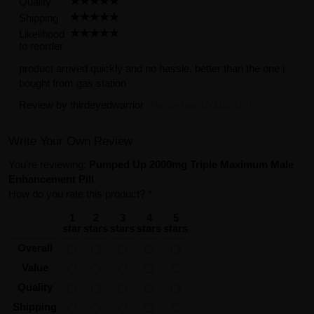
Quality
Shipping
Likelihood
to reorder
product arrived quickly and no hassle. better than the one i
bought from gas station
Review by
thirdeyedwarrior
(Posted on 11/11/2025)
Write Your Own Review
You're reviewing:
Pumped Up 2000mg Triple Maximum Male
Enhancement Pill
How do you rate this product?
*
1
2
3
4
5
star
stars
stars
stars
stars
Overall
Value
Quality
Shipping