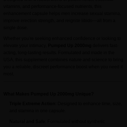
vitamins, and performance-focused nutrients, this
enhancement capsule helps men increase sexual stamina,
improve erection strength, and reignite libido—all from a
single dose.
Whether you're seeking enhanced confidence or looking to
elevate your intimacy,
Pumped Up 2000mg
delivers fast-
acting, long-lasting results. Formulated and made in the
USA, this supplement combines nature and science to bring
you a reliable, discreet performance boost when you need it
most.
What Makes Pumped Up 2000mg Unique?
Triple Extreme Action
: Designed to enhance time, size,
and stamina in one capsule.
Natural and Safe
: Formulated without synthetic