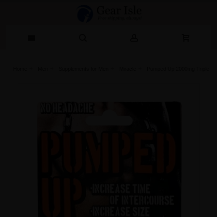
Home
Men
Supplements for Men
Miracle
Pumped Up 2000mg Triple Ma