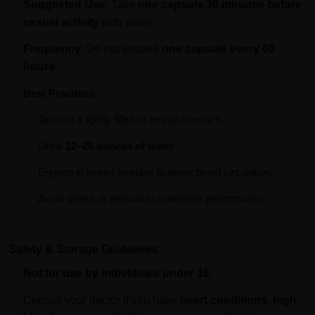
Suggested Use
: Take
one capsule 30 minutes before
sexual activity
with water.
Frequency
: Do not exceed
one capsule every 60
hours
.
Best Practices
:
Take on a lightly filled or empty stomach.
Drink
12–25 ounces of water
.
Engage in longer foreplay to boost blood circulation.
Avoid stress or tension to maximize performance.
Safety & Storage Guidelines
Not for use by individuals under 18
.
Consult your doctor if you have
heart conditions, high