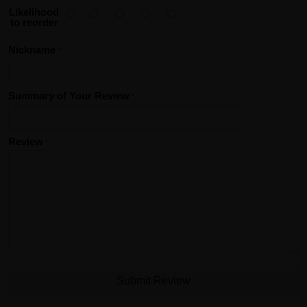
Likelihood
to reorder
Nickname
Summary of Your Review
Review
Submit Review