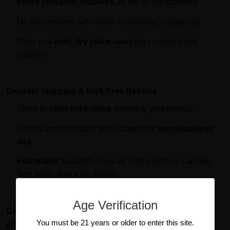
blood pressure, diabetes
, or are on medications.
Do not combine with nitrate-containing substances.
Store in a
cool, dry place
away from sunlight and
children.
Discreet Shipping & Risk-Free Returns
Ships in
plain packaging
, ensuring your privacy.
Orders are processed and shipped the
next business
day
.
Full refund
available if you've only used one capsule.
See return policy for details.
Age Verification
Conclusion: Ignite Your Passion with Pumped Up
You must be 21 years or older to enter this site.
2000mg