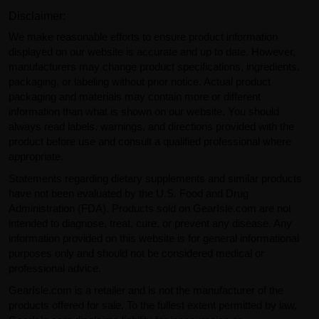
Disclaimer:
We make reasonable efforts to ensure product information
displayed on our website is accurate and up to date. However,
manufacturers may change product specifications, ingredients,
packaging, or labeling without prior notice. Actual product
packaging and materials may contain more or different
information than what is shown on our website. You should
always read labels, warnings, and directions provided with the
product before use and consult a qualified professional where
appropriate.
Statements regarding dietary supplements and similar products
have not been evaluated by the U.S. Food and Drug
Administration (FDA). Products sold on GearIsle.com are not
intended to diagnose, treat, cure, or prevent any disease. Any
information provided on this website is for general informational
purposes only and should not be considered medical or
professional advice.
GearIsle.com is a retailer and is not the manufacturer of the
products offered for sale. To the fullest extent permitted by law,