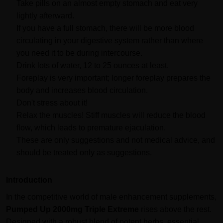
Take pills on an almost empty stomach and eat very
lightly afterward.
If you have a full stomach, there will be more blood
circulating in your digestive system rather than where
you need it to be during intercourse.
Drink lots of water, 12 to 25 ounces at least.
Foreplay is very important; longer foreplay prepares the
body and increases blood circulation.
Don't stress about it!
Relax the muscles! Stiff muscles will reduce the blood
flow, which leads to premature ejaculation.
These are only suggestions and not medical advice, and
should be treated only as suggestions.
Introduction
In the competitive world of male enhancement supplements,
Pumped Up 2000mg Triple Extreme
rises above the rest.
Designed with a robust blend of potent herbs, essential