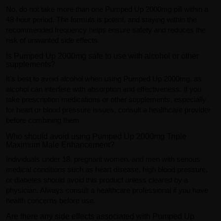
No, do not take more than one Pumped Up 2000mg pill within a
48-hour period. The formula is potent, and staying within the
recommended frequency helps ensure safety and reduces the
risk of unwanted side effects.
Is Pumped Up 2000mg safe to use with alcohol or other
supplements?
It’s best to avoid alcohol when using Pumped Up 2000mg, as
alcohol can interfere with absorption and effectiveness. If you
take prescription medications or other supplements, especially
for heart or blood pressure issues, consult a healthcare provider
before combining them.
Who should avoid using Pumped Up 2000mg Triple
Maximum Male Enhancement?
Individuals under 18, pregnant women, and men with serious
medical conditions such as heart disease, high blood pressure,
or diabetes should avoid this product unless cleared by a
physician. Always consult a healthcare professional if you have
health concerns before use.
Are there any side effects associated with Pumped Up