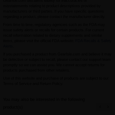
GearIsle.com disclaims liability for inaccuracies or
misstatements relating to product descriptions provided by
manufacturers or third parties. If you have specific questions
regarding a product, please contact the manufacturer directly.
From time to time, regulatory agencies such as the FDA may
issue safety alerts or recalls for certain products. For current
recall information related to dietary supplements and similar
items, please visit the official FDA website:
FDA Recalls & Safety
Alerts
.
If you purchased a product from GearIsle.com and believe it may
be defective or subject to recall, please contact our support team
promptly so we can assist you. We cannot accept returns for
products purchased from other retailers.
Use of this website and purchase of products are subject to our
Terms of Service and Return Policy.
You may also be interested in the following
product(s)