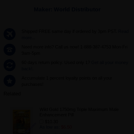
Maker:
World Distributor
Shipped FREE same day if ordered by 3pm PST.
Read
more...
Need more info? Call us now! 1-888-387-4753 Mon-Fri
9am-5pm
60 days return policy. Used only 1?
Get all your money
back!.
Accumulate 1 percent loyalty points on all your
purchases!
Related
Wild Gold 1750mg Triple Maximum Male
Enhancement Pill
$10.30
As low as:
$6.50