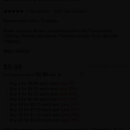
1 Review(s)
Add Your Review
Review and collect 75 points.
Boost stamina, desire, and performance with Pumped Up
2000mg. Natural ingredients. Powerful results. Fast, discreet
shipping.
SKU:
586102
$9.99
Availability:
In stock
$2.50
or 4 payments of
with
ⓘ
Buy 2 for
$9.60
each and
save
4
%
Buy 4 for
$8.99
each and
save
10
%
Buy 6 for
$8.75
each and
save
12
%
Buy 8 for
$8.50
each and
save
15
%
Buy 10 for
$8.25
each and
save
17
%
Buy 15 for
$7.99
each and
save
20
%
Buy 30 for
$7.10
each and
save
29
%
Buy 60 for
$6.50
each and
save
35
%
With this product, you earn
10
loyalty point(s).
10 points = $0.10.