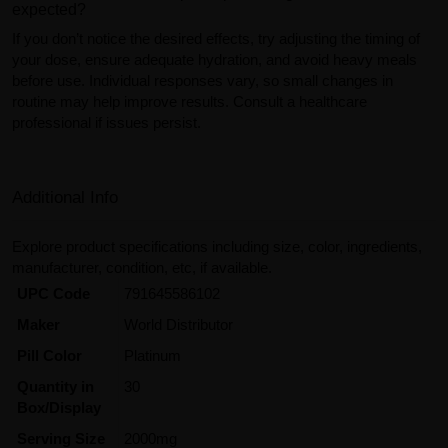
expected?
If you don’t notice the desired effects, try adjusting the timing of
your dose, ensure adequate hydration, and avoid heavy meals
before use. Individual responses vary, so small changes in
routine may help improve results. Consult a healthcare
professional if issues persist.
Additional Info
Explore product specifications including size, color, ingredients,
manufacturer, condition, etc, if available.
UPC Code
791645586102
Maker
World Distributor
Pill Color
Platinum
Quantity in
30
Box/Display
Serving Size
2000mg