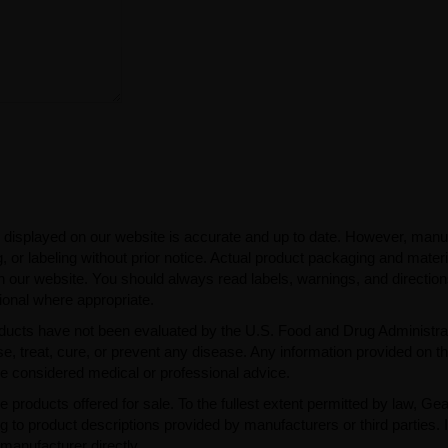
 displayed on our website is accurate and up to date. However, manu
 or labeling without prior notice. Actual product packaging and mater
n our website. You should always read labels, warnings, and directio
ional where appropriate.
ducts have not been evaluated by the U.S. Food and Drug Administra
, treat, cure, or prevent any disease. Any information provided on th
be considered medical or professional advice.
e products offered for sale. To the fullest extent permitted by law, Ge
ng to product descriptions provided by manufacturers or third parties. 
manufacturer directly.