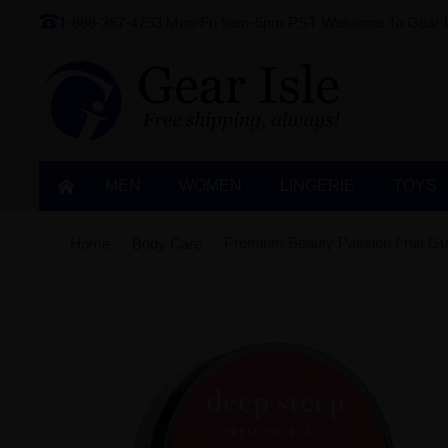
1-888-387-4753
Mon-Fri 9am-5pm PST
Welcome To Gear I
MEN
WOMEN
LINGERIE‎
TOYS
Premium Beauty Passion Fruit Gu
Home
Body Care