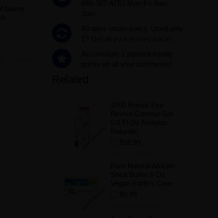
888-387-4753 Mon-Fri 9am-
of balmy
5pm
cs.
60 days return policy. Used only
1?
Get all your money back!.
Accumulate 1 percent loyalty
ity:
In stock
points on all your purchases!
Related
.
1000 Roses Eye
Revive Contour Gel
0.6 Fl Oz Andalou
Naturals
$16.99
Add to Wishlist
Pure Natural African
Shea Butter 6 Oz
Vegan Earth's Care
$9.99
Add to Wishlist