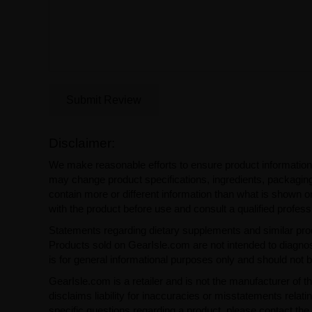
Submit Review
Disclaimer:
We make reasonable efforts to ensure product information
may change product specifications, ingredients, packaging,
contain more or different information than what is shown o
with the product before use and consult a qualified profess
Statements regarding dietary supplements and similar pro
Products sold on GearIsle.com are not intended to diagnose
is for general informational purposes only and should not 
GearIsle.com is a retailer and is not the manufacturer of th
disclaims liability for inaccuracies or misstatements relati
specific questions regarding a product, please contact the 