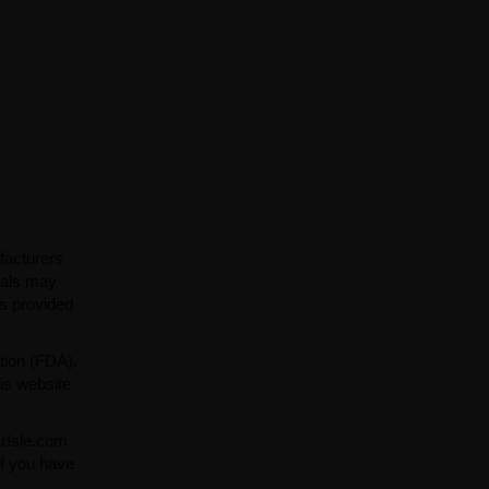
facturers
ials may
ns provided
tion (FDA).
is website
arIsle.com
If you have