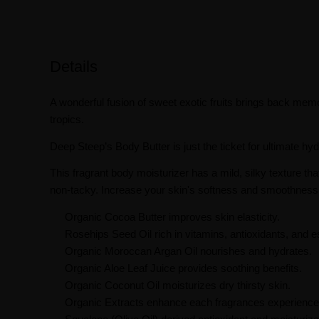
Details
A wonderful fusion of sweet exotic fruits brings back mem
tropics.
Deep Steep’s Body Butter is just the ticket for ultimate hyd
This fragrant body moisturizer has a mild, silky texture tha
non-tacky. Increase your skin's softness and smoothness 
Organic Cocoa Butter improves skin elasticity.
Rosehips Seed Oil rich in vitamins, antioxidants, and es
Organic Moroccan Argan Oil nourishes and hydrates.
Organic Aloe Leaf Juice provides soothing benefits.
Organic Coconut Oil moisturizes dry thirsty skin.
Organic Extracts enhance each fragrances experience w