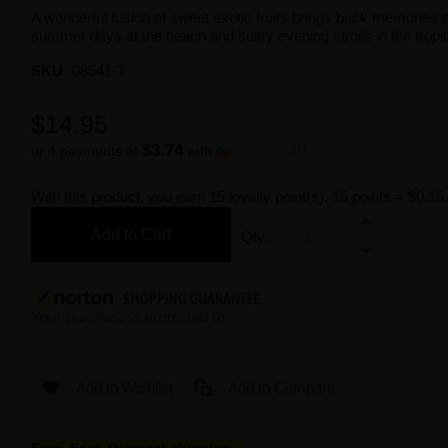
A wonderful fusion of sweet exotic fruits brings back memories 
summer days at the beach and sultry evening strolls in the tropi
SKU:
08541-T
$14.95
Availabil
$3.74
or 4 payments of
with
ⓘ
With this product, you earn
15
loyalty point(s).
15 points = $0.15
Add to Cart
Qty:
Add to Wishlist
Add to Compare