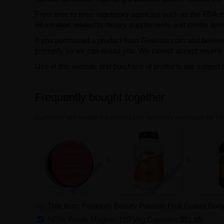
From time to time, regulatory agencies such as the FDA may 
information related to dietary supplements and similar item
If you purchased a product from GearIsle.com and believe i
promptly so we can assist you. We cannot accept returns f
Use of this website and purchase of products are subject 
Frequently bought together
Customers who bought this product also commonly purchased the foll
This Item: Premium Beauty Passion Fruit Guava Body
NOW Foods Magtein 180 Veg Capsules
$91.65