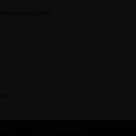
250 Veg Capsules"
$14.99
rases.
tact Us
RSS
Site Map
KnowledgeBase