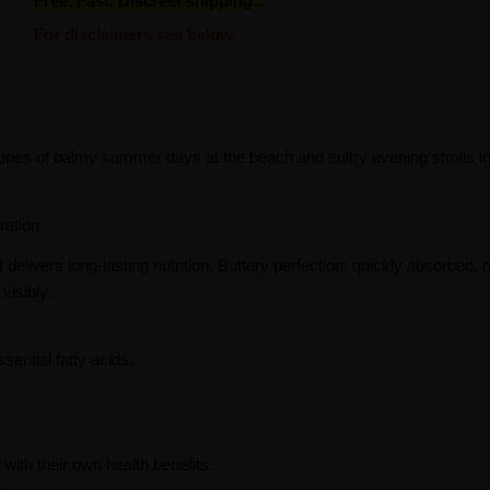
Free, Fast, Discreet shipping...
For disclaimers see below.
ories of balmy summer days at the beach and sultry evening strolls in
ration.
t delivers long-lasting nutrition. Buttery perfection: quickly absorbed,
visibly.
sential fatty acids.
ith their own health benefits.