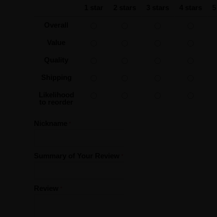
1 star
2 stars
3 stars
4 stars
5
Overall
Value
Quality
Shipping
Likelihood
to reorder
Nickname
Summary of Your Review
Review