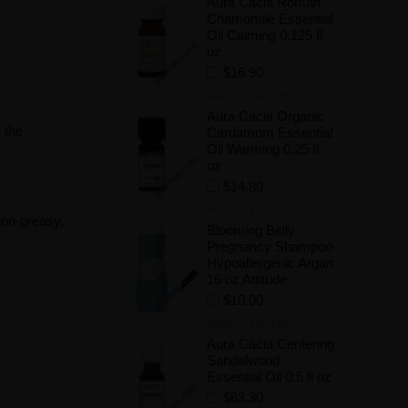
Aura Cacia Roman
Chamomile Essential
Oil Calming 0.125 fl
oz
$16.90
Add to Wishlist
Aura Cacia Organic
 the
Cardamom Essential
Oil Warming 0.25 fl
oz
$14.80
Add to Wishlist
 non-greasy,
Blooming Belly
Pregnancy Shampoo
Hypoallergenic Argan
16 oz Attitude
$10.00
Add to Wishlist
Aura Cacia Centering
Sandalwood
Essential Oil 0.5 fl oz
$63.30