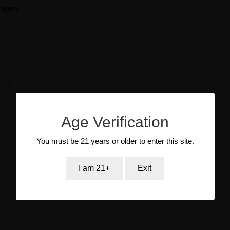
 stars
Age Verification
You must be 21 years or older to enter this site.
I am 21+
Exit