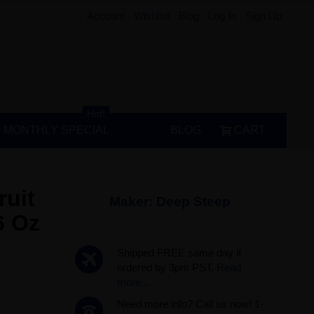
Account
Wishlist
Blog
Log In
Sign Up
Hot!
MONTHLY SPECIAL
BLOG
CART
ruit
Maker:
Deep Steep
6 Oz
Shipped FREE same day if
ordered by 3pm PST.
Read
more...
Need more info? Call us now! 1-