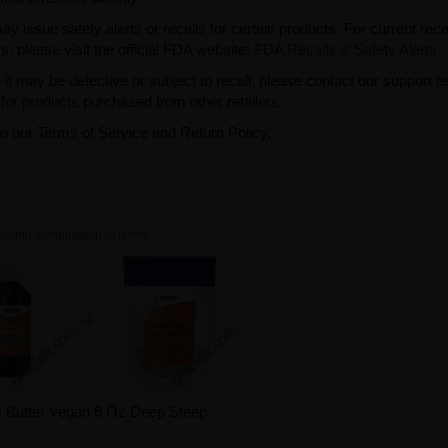
issue safety alerts or recalls for certain products. For current reca
s, please visit the official FDA website:
FDA Recalls & Safety Alerts
.
t may be defective or subject to recall, please contact our support 
or products purchased from other retailers.
to our Terms of Service and Return Policy.
owing combination of items.
 Butter Vegan 6 Oz Deep Steep