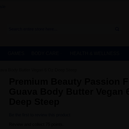
sle
GAMES
BODY CARE
HEALTH & WELLNESS
ava Body Butter Vegan 6 Oz Deep Steep
Premium Beauty Passion F
Guava Body Butter Vegan 
Deep Steep
Be the first to review this product
Review and collect 75 points.