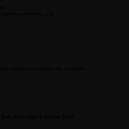
r.
kin.
n needed essential fatty acids.
ents, manufacturer, condition, etc, if available.
 Body Butter Vegan 6 Oz Deep Steep