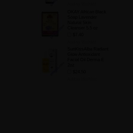
Add to Wishlist
OKAY African Black
Soap Lavender
Natural Skin
Cleanser 5.5 oz
$7.40
Add to Wishlist
SunKissAlba Radiant
Glow Antioxidant
Facial Oil Derma E
2oz
$24.50
Add to Wishlist