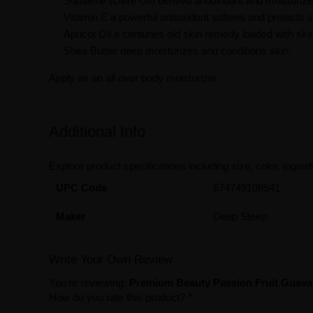
Squalene (Olive Oil) derived antioxidant and moisturize
Vitamin E a powerful antioxidant softens and protects s
Apricot Oil a centuries old skin remedy loaded with ski
Shea Butter deep moisturizes and conditions skin.
Apply as an all over body moisturizer.
Additional Info
Explore product specifications including size, color, ingredi
UPC Code
674749108541
Maker
Deep Steep
Write Your Own Review
You're reviewing:
Premium Beauty Passion Fruit Guava
How do you rate this product?
*