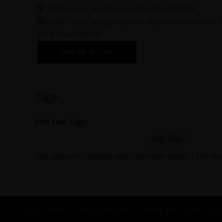
NOW Foods Liquid Magnesium 8 fl oz
$27.99
NOW Foods Empty Capsules Vegetarian Double 00" 
Total Price
$149.58
Add All to Cart
Tags
Add Your Tags:
Add Tags
Use spaces to separate tags. Use single quotes (') for ph
Search Terms
Advanced Search
Orders and Returns
Con