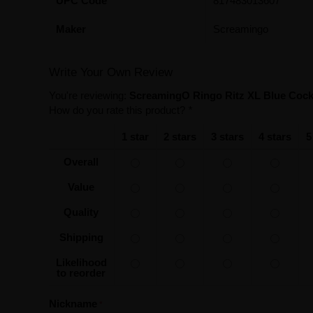
UPC Code
817483013607
Maker
Screamingo
Write Your Own Review
You're reviewing:
ScreamingO Ringo Ritz XL Blue Cock 
How do you rate this product?
*
1 star
2 stars
3 stars
4 stars
5
Overall
Value
Quality
Shipping
Likelihood
to reorder
Nickname