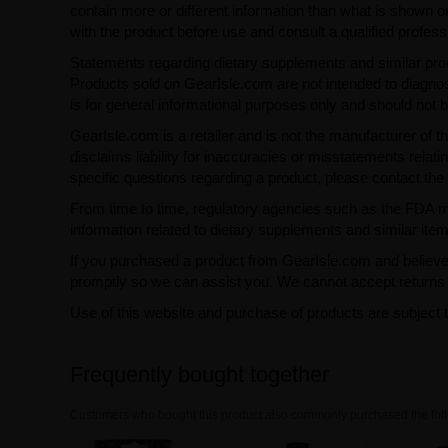
contain more or different information than what is shown o
with the product before use and consult a qualified profess
Statements regarding dietary supplements and similar pro
Products sold on GearIsle.com are not intended to diagnose
is for general informational purposes only and should not 
GearIsle.com is a retailer and is not the manufacturer of th
disclaims liability for inaccuracies or misstatements relati
specific questions regarding a product, please contact the 
From time to time, regulatory agencies such as the FDA may 
information related to dietary supplements and similar item
If you purchased a product from GearIsle.com and believe i
promptly so we can assist you. We cannot accept returns f
Use of this website and purchase of products are subject 
Frequently bought together
Customers who bought this product also commonly purchased the foll