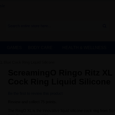
sle
GAMES
BODY CARE
HEALTH & WELLNESS
 Blue Cock Ring Liquid Silicone
ScreamingO Ringo Ritz XL
Cock Ring Liquid Silicone
Be the first to review this product
Review and collect 75 points.
The RingO XL is the innovative liquid silicone cock ring from S