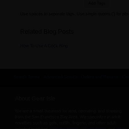
Add Tags
Use spaces to separate tags. Use single quotes (') for ph
Related Blog Posts
How To Use A Cock Ring
Search Terms
Advanced Search
Orders and Returns
Con
About Gear Isle
We are a small business located, operating, and shipping
from the San Francisco Bay Area. We specialize in adult
novelties such as gels, outfits, lingerie, and other adult-
oriented products.
View our terms and conditions
and
return