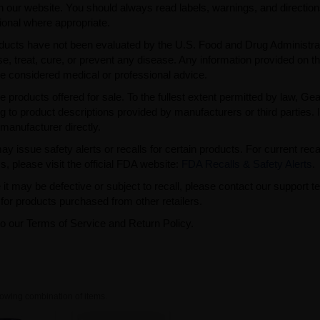
n our website. You should always read labels, warnings, and directio
ional where appropriate.
ducts have not been evaluated by the U.S. Food and Drug Administra
, treat, cure, or prevent any disease. Any information provided on th
be considered medical or professional advice.
e products offered for sale. To the fullest extent permitted by law, Ge
ng to product descriptions provided by manufacturers or third parties. 
manufacturer directly.
issue safety alerts or recalls for certain products. For current reca
s, please visit the official FDA website:
FDA Recalls & Safety Alerts
.
t may be defective or subject to recall, please contact our support 
or products purchased from other retailers.
to our Terms of Service and Return Policy.
owing combination of items.