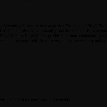
from Screaming O, now in a new larger size. The premium RingO Ritz X
L and turns up the luxury by crafting it out of sumptuous liquid silicone
RingO Ritz, the RingO Ritz XL provides a custom, comfortable fit whil
 premium body-safe liquid silicone is easy to care for with soap and w
ents, manufacturer, condition, etc, if available.