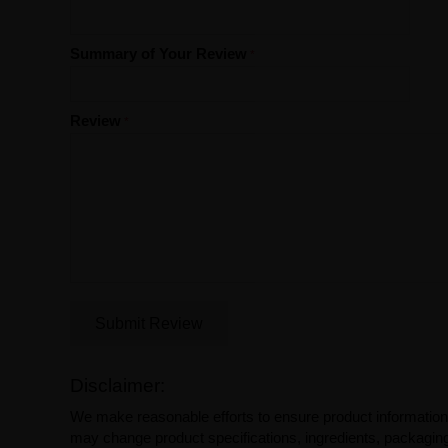
Summary of Your Review
Review
Submit Review
Disclaimer:
We make reasonable efforts to ensure product information
may change product specifications, ingredients, packaging,