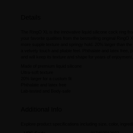
Details
The RingO XL is the innovative liquid silicone cock ring 
your favorite qualities from the bestselling original RingO X
more supple texture and springy hold. 20% larger than the 
a velvety touch and pliable feel. Phthalate and latex free,
and will keep its texture and shape for years of enjoyment.
Made of premium liquid silicone
Ultra-soft texture
20% larger for a custom fit
Phthalate and latex free
Lab-tested and Body-safe
Additional Info
Explore product specifications including size, color, ingredi