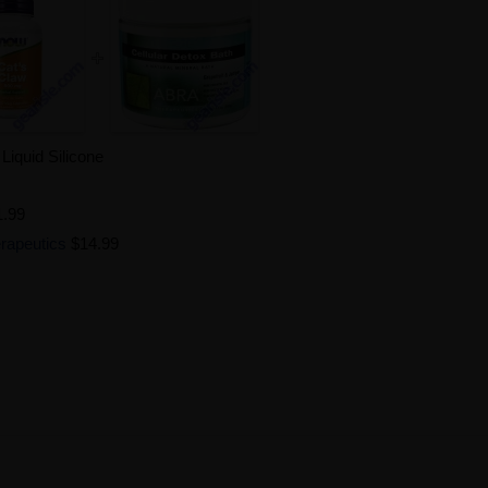
iquid Silicone
1.99
erapeutics
$14.99