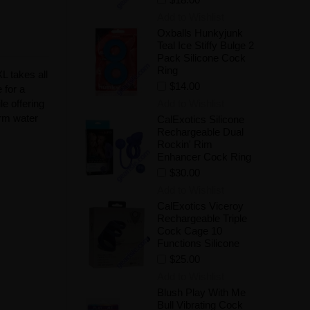
Add to Wishlist
Oxballs Hunkyjunk
Teal Ice Stiffy Bulge 2
Pack Silicone Cock
Ring
L takes all
$14.00
 for a
Add to Wishlist
e offering
arm water
CalExotics Silicone
Rechargeable Dual
Rockin' Rim
Enhancer Cock Ring
$30.00
Add to Wishlist
CalExotics Viceroy
Rechargeable Triple
Cock Cage 10
Functions Silicone
$25.00
Add to Wishlist
Blush Play With Me
Bull Vibrating Cock