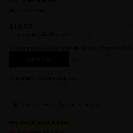
now in a new larger size.
SKU:
13607-DSN
$14.50
Availabil
$3.63
or 4 payments of
with
ⓘ
With this product, you earn
15
loyalty point(s).
15 points = $0.15
Add to Cart
Qty:
Add to Wishlist
Add to Compare
Free, Fast, Discreet shipping...
For disclaimers see below.