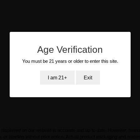
Age Verification
You must be 21 years or older to enter this site.
I am 21+
Exit
 displayed on our website is accurate and up to date. However, manu
 or labeling without prior notice. Actual product packaging and mater