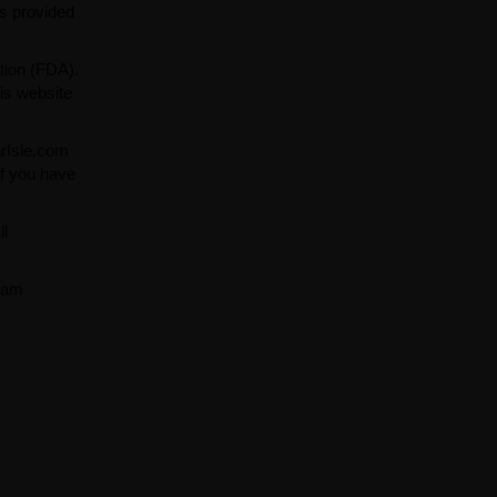
ns provided
tion (FDA).
is website
arIsle.com
If you have
ll
team