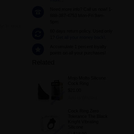
Need more info? Call us now! 1-
888-387-4753 Mon-Fri 9am-
5pm
ity:
In stock
60 days return policy. Used only
1?
Get all your money back!.
Accumulate 1 percent loyalty
.
points on all your purchases!
Related
Mojo Molto Silicone
Cock Ring
$21.00
Add to Wishlist
Cock Ring Zero
Tolerance The Black
Knight Vibrating
Silicone
$18.00