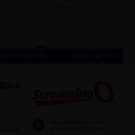
Account
Wishlist
Blog
Log In
Sign Up
Hot!
MONTHLY SPECIAL
BLOG
CART
 Blue
Shipped FREE same day if
ordered by 3pm PST.
Read
creaming O,
more...