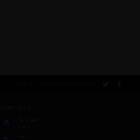
About Us
Frequently Asked Questions
Contact Us
Toll Free:
1 (888) 387-4753
Local:
1-510-936-8889
Fax:
1-408-444-7698