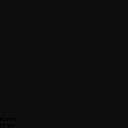
facturers
ials may