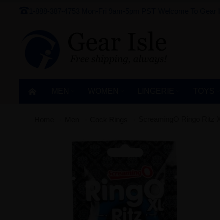
1-888-387-4753
Mon-Fri 9am-5pm PST
Welcome To Gear I
MEN
WOMEN
LINGERIE‎
TOYS
ScreamingO Ringo Ritz XL
Home
Men
Cock Rings