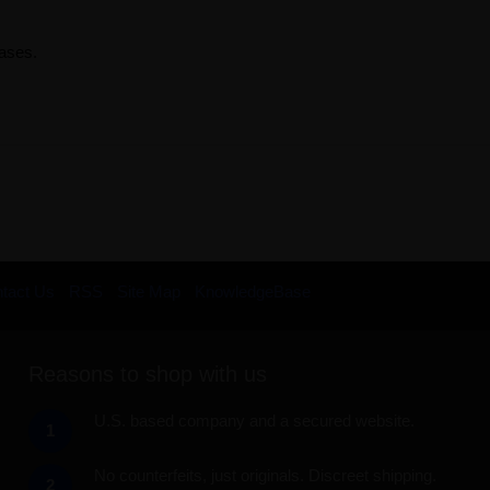
rases.
tact Us
RSS
Site Map
KnowledgeBase
Reasons to shop with us
U.S. based company and a secured website.
1
No counterfeits, just originals. Discreet shipping.
2