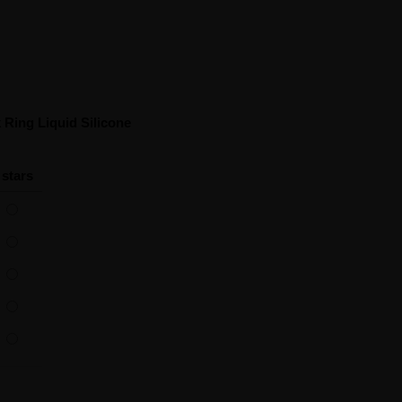
Ring Liquid Silicone
 stars