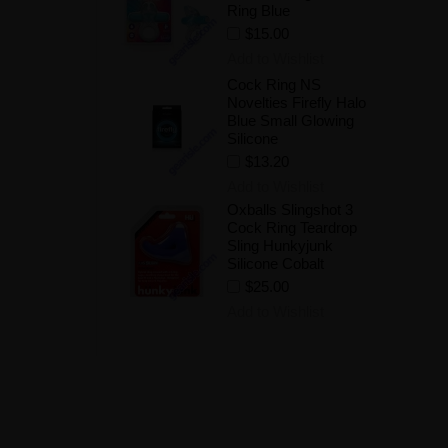
Ring Blue
$15.00
Add to Wishlist
Cock Ring NS
Novelties Firefly Halo
Blue Small Glowing
Silicone
$13.20
Add to Wishlist
Oxballs Slingshot 3
Cock Ring Teardrop
Sling Hunkyjunk
Silicone Cobalt
$25.00
Add to Wishlist