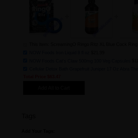
This Item: ScreamingO Ringo Ritz XL Blue Cock Ring L
NOW Foods Iron Liquid 8 fl oz
$21.99
NOW Foods Cat's Claw 500mg 100 Veg Capsules
$1
Cellular Detox Bath Grapefruit Juniper 17 Oz Abra Th
Total Price
$63.47
Add All to Cart
Tags
Add Your Tags: