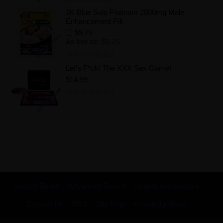
3K Blue Solo Platinum 2800mg Male
Enhancement Pill
$9.75
As low as:
$5.25
Add to Wishlist
Let's F*ck! The XXX Sex Game!
$14.99
Add to Wishlist
Search Terms
Advanced Search
Orders and Returns
Contact Us
RSS
Site Map
KnowledgeBase