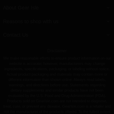
About Gear Isle
Reasons to shop with us
Contact Us
Disclaimer
We make reasonable efforts to ensure product information on our
website is accurate; however, manufacturers may change
ingredients, specifications, packaging, or labeling without notice.
Actual product packaging and materials may contain more or
different information than shown online. Always read labels,
warnings, and directions before use. Statements regarding
dietary supplements and similar products have not been
evaluated by the U.S. Food and Drug Administration (FDA).
Products sold on GearIsle.com are not intended to diagnose,
treat, cure, or prevent any disease. GearIsle.com is a retailer and
not the manufacturer of the products offered. To the fullest extent