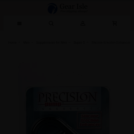
Home
Men
Supplements for Men
Super 5
Silicone Erection Enhancer P