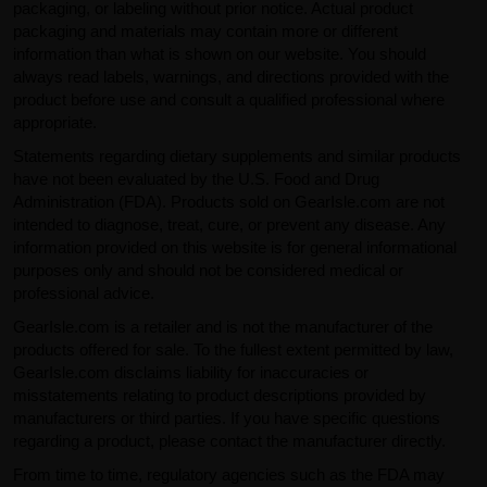
packaging, or labeling without prior notice. Actual product
packaging and materials may contain more or different
information than what is shown on our website. You should
always read labels, warnings, and directions provided with the
product before use and consult a qualified professional where
appropriate.
Statements regarding dietary supplements and similar products
have not been evaluated by the U.S. Food and Drug
Administration (FDA). Products sold on GearIsle.com are not
intended to diagnose, treat, cure, or prevent any disease. Any
information provided on this website is for general informational
purposes only and should not be considered medical or
professional advice.
GearIsle.com is a retailer and is not the manufacturer of the
products offered for sale. To the fullest extent permitted by law,
GearIsle.com disclaims liability for inaccuracies or
misstatements relating to product descriptions provided by
manufacturers or third parties. If you have specific questions
regarding a product, please contact the manufacturer directly.
From time to time, regulatory agencies such as the FDA may