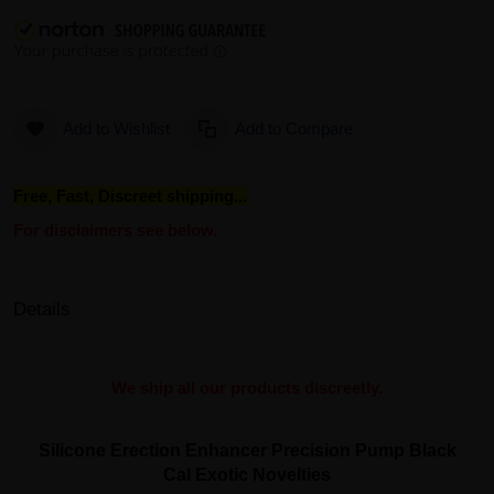
Add to Wishlist
Add to Compare
Free, Fast, Discreet shipping...
For disclaimers see below.
Details
We ship all our products discreetly.
Silicone Erection Enhancer Precision Pump Black
Cal Exotic Novelties