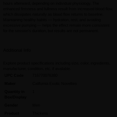
hours afterward, depending on individual physiology. The
enhanced firmness and fullness result from increased blood flow,
which dissipates naturally as blood flow returns to baseline.
Maintaining healthy habits — hydration, rest, and avoiding
excessive pumping — helps the effect remain more consistent
for the session’s duration, but results are not permanent.
Additional Info
Explore product specifications including size, color, ingredients,
manufacturer, condition, etc, if available.
UPC Code
716770076380
Maker
California Exotic Novelties
Quantity in
1
Box/Display
Gender
Men
Product
Thickens