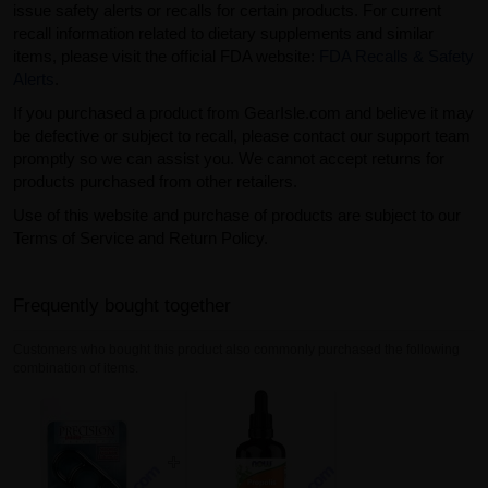
issue safety alerts or recalls for certain products. For current
recall information related to dietary supplements and similar
items, please visit the official FDA website:
FDA Recalls & Safety
Alerts
.
If you purchased a product from GearIsle.com and believe it may
be defective or subject to recall, please contact our support team
promptly so we can assist you. We cannot accept returns for
products purchased from other retailers.
Use of this website and purchase of products are subject to our
Terms of Service and Return Policy.
Frequently bought together
Customers who bought this product also commonly purchased the following
combination of items.