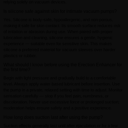
relying solely on vacuum devices.
Is silicone safe against skin for intimate vacuum pumps?
Yes. Silicone is body-safe, hypoallergenic, and non-porous,
making it safe for skin contact. Its smooth surface reduces risk
of irritation or abrasion during use. When paired with proper
lubrication and cleaning, silicone ensures a gentle, hygienic
experience — suitable even for sensitive skin. This makes
silicone a preferred material for vacuum sleeves over harder
plastics or rubber.
What should I know before using the Erection Enhancer for
the first time?
Begin with light pressure and gradually build to a comfortable
level. Always apply water-based lubricant before insertion. Use
the pump in a private, relaxed setting with time to adjust. Monitor
sensation carefully — stop if you feel pain, numbness, or
discoloration. Never use excessive force or prolonged suction;
moderation helps ensure safety and a positive experience.
How long does suction last after using the pump?
Suction effects generally last until after ejaculation or for a few