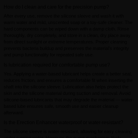
How do I clean and care for the precision pump?
After every use, remove the silicone sleeve and wash it with
warm water and mild, unscented soap or a toy-safe cleaner. The
hard components can be wiped down with a damp cloth. Rinse
thoroughly, dry completely, and store in a clean, dry place away
from direct sunlight or extreme temperatures. Proper cleaning
prevents bacteria buildup and preserves the material’s integrity
and pump functionality for repeated safe use.
Is lubrication required for comfortable pump use?
Yes. Applying a water-based lubricant helps create a better seal,
reduces friction, and ensures a comfortable fit when inserting the
shaft into the silicone sleeve. Lubrication also helps protect the
skin and the silicone material during suction and removal. Avoid
silicone-based lubricants that may degrade the material — water-
based lube ensures safe, smooth use and easier cleanup
afterward.
Is the Erection Enhancer waterproof or water-resistant?
The silicone sleeve is water-resistant, allowing for easy cleaning
under running water. However, the pump mechanism likely