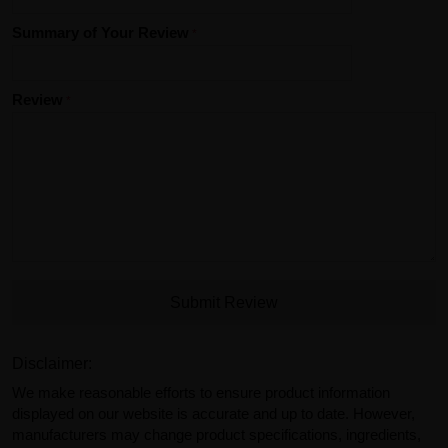
Summary of Your Review
Review
Submit Review
Disclaimer:
We make reasonable efforts to ensure product information
displayed on our website is accurate and up to date. However,
manufacturers may change product specifications, ingredients,