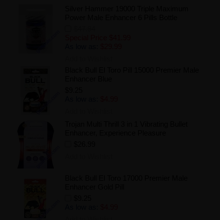
Silver Hammer 19000 Triple Maximum
Power Male Enhancer 6 Pills Bottle
$47.94
Special Price
$41.99
As low as:
$29.99
Add to Wishlist
Black Bull El Toro Pill 15000 Premier Male
Enhancer Blue
$9.25
As low as:
$4.99
Add to Wishlist
Trojan Multi Thrill 3 in 1 Vibrating Bullet
Enhancer, Experience Pleasure
$26.99
Add to Wishlist
Black Bull El Toro 17000 Premier Male
Enhancer Gold Pill
$9.25
As low as:
$4.99
Add to Wishlist