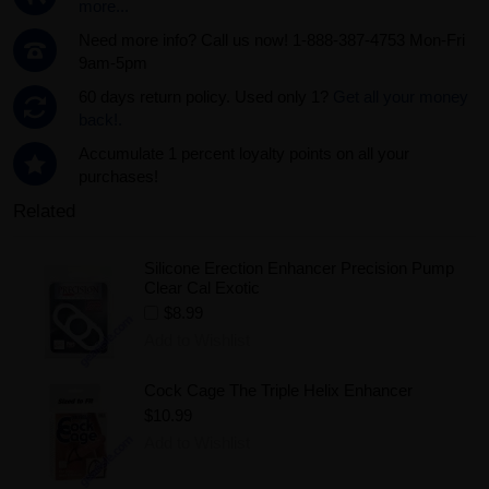
more...
Need more info? Call us now! 1-888-387-4753 Mon-Fri
9am-5pm
60 days return policy. Used only 1?
Get all your money
back!.
Accumulate 1 percent loyalty points on all your
purchases!
Related
Silicone Erection Enhancer Precision Pump
Clear Cal Exotic
$8.99
Add to Wishlist
Cock Cage The Triple Helix Enhancer
$10.99
Add to Wishlist