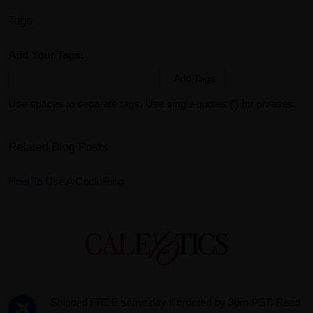
Tags
Add Your Tags:
Add Tags
Use spaces to separate tags. Use single quotes (') for phrases.
Related Blog Posts
How To Use A Cock Ring
Shipped FREE same day if ordered by 3pm PST.
Read