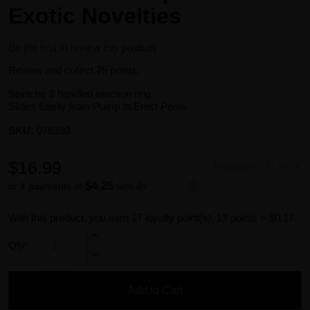
Exotic Novelties
Be the first to review this product
Review and collect 75 points.
Stretchy 2 handled erection ring.
Slides Easily from Pump to Erect Penis.
SKU:
076380
$16.99
Availability:
In stock
$4.25
or 4 payments of
with
ⓘ
With this product, you earn
17
loyalty point(s).
17 points = $0.17.
Qty:
Add to Cart