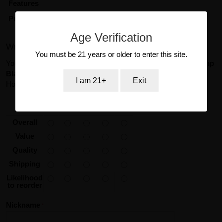
Features
Product Type
Sex Toy
Age Verification
Write Your Own Review
You must be 21 years or older to enter this site.
You're reviewing:
Silicone Erection Enhancer Precision Pump
Black Cal Exotic Novelties
I am 21+
Exit
How do you rate this product?
*
1
2
3
4
5
star
stars
stars
stars
stars
Overall
Value
Quality
Shipping
Likelihood
to reorder
Nickname