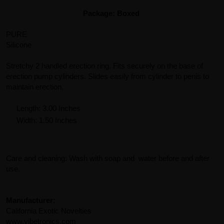
Package: Boxed
PURE
Silicone
Stretchy 2 handled erection ring. Fits securely on the base of
erection pump cylinders. Slides easily from cylinder to penis to
maintain erection.
Length: 3.00 Inches
Width: 1.50 Inches
Care and cleaning: Wash with soap and water before and after
use.
Manufacturer:
California Exotic Novelties
www.vibetronics.com