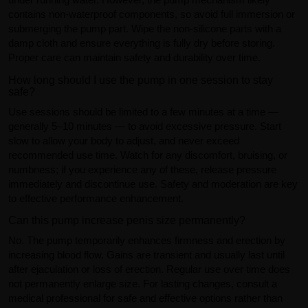
contains non-waterproof components, so avoid full immersion or
submerging the pump part. Wipe the non-silicone parts with a
damp cloth and ensure everything is fully dry before storing.
Proper care can maintain safety and durability over time.
How long should I use the pump in one session to stay
safe?
Use sessions should be limited to a few minutes at a time —
generally 5–10 minutes — to avoid excessive pressure. Start
slow to allow your body to adjust, and never exceed
recommended use time. Watch for any discomfort, bruising, or
numbness; if you experience any of these, release pressure
immediately and discontinue use. Safety and moderation are key
to effective performance enhancement.
Can this pump increase penis size permanently?
No. The pump temporarily enhances firmness and erection by
increasing blood flow. Gains are transient and usually last until
after ejaculation or loss of erection. Regular use over time does
not permanently enlarge size. For lasting changes, consult a
medical professional for safe and effective options rather than