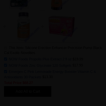
This Item: Silicone Erection Enhancer Precision Pump Black
Cal Exotic Novelties
NOW Foods Propolis Plus Extract 2 fl oz
$19.99
NOW Foods Zinc Glycinate 120 Softgels
$17.99
Emergen C Pink Lemonade Energy Booster Vitamin C &
Antioxidants 30 Packets
$13.30
Total Price
$68.27
Add All to Cart