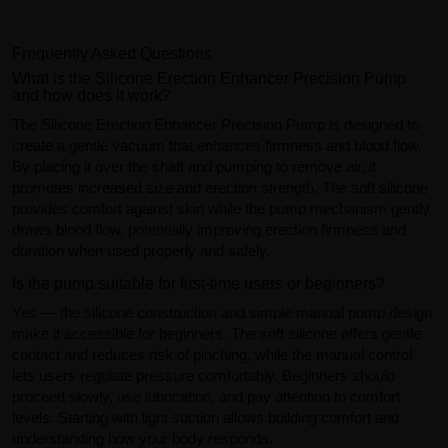
Frequently Asked Questions
What is the Silicone Erection Enhancer Precision Pump
and how does it work?
The Silicone Erection Enhancer Precision Pump is designed to
create a gentle vacuum that enhances firmness and blood flow.
By placing it over the shaft and pumping to remove air, it
promotes increased size and erection strength. The soft silicone
provides comfort against skin while the pump mechanism gently
draws blood flow, potentially improving erection firmness and
duration when used properly and safely.
Is the pump suitable for first-time users or beginners?
Yes — the silicone construction and simple manual pump design
make it accessible for beginners. The soft silicone offers gentle
contact and reduces risk of pinching, while the manual control
lets users regulate pressure comfortably. Beginners should
proceed slowly, use lubrication, and pay attention to comfort
levels. Starting with light suction allows building comfort and
understanding how your body responds.