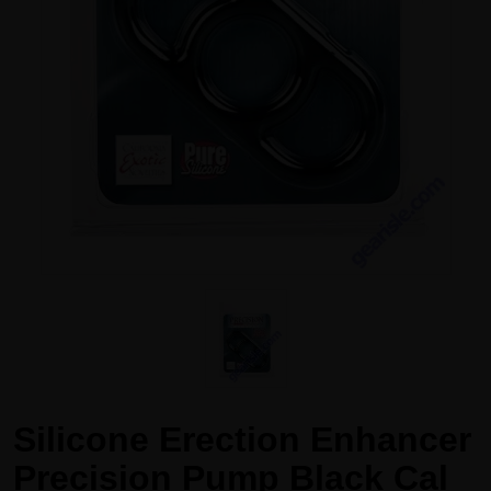
Silicone Erection Enhancer
Precision Pump Black Cal