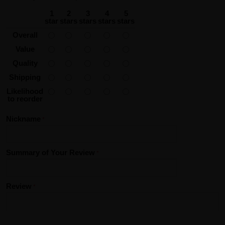
1
2
3
4
5
star
stars
stars
stars
stars
Overall
Value
Quality
Shipping
Likelihood
to reorder
Nickname
Summary of Your Review
Review