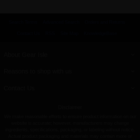
Search Terms
Advanced Search
Orders and Returns
Contact Us
RSS
Site Map
KnowledgeBase
About Gear Isle
Reasons to shop with us
Contact Us
Disclaimer
We make reasonable efforts to ensure product information on our
website is accurate; however, manufacturers may change
ingredients, specifications, packaging, or labeling without notice.
Actual product packaging and materials may contain more or