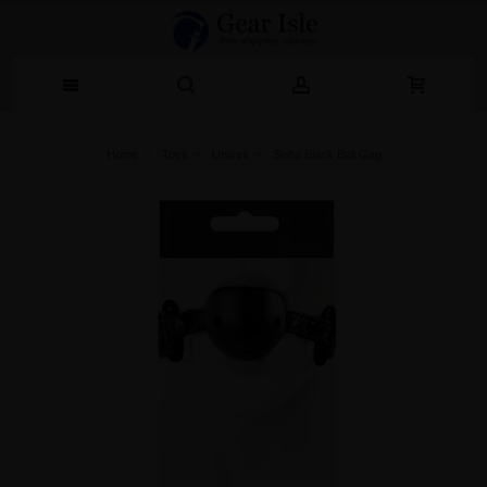
Home
Toys
Unisex
Sinful Black Ball Gag