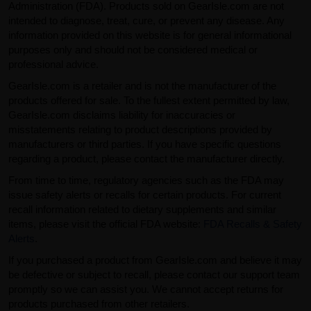
Administration (FDA). Products sold on GearIsle.com are not
intended to diagnose, treat, cure, or prevent any disease. Any
information provided on this website is for general informational
purposes only and should not be considered medical or
professional advice.
GearIsle.com is a retailer and is not the manufacturer of the
products offered for sale. To the fullest extent permitted by law,
GearIsle.com disclaims liability for inaccuracies or
misstatements relating to product descriptions provided by
manufacturers or third parties. If you have specific questions
regarding a product, please contact the manufacturer directly.
From time to time, regulatory agencies such as the FDA may
issue safety alerts or recalls for certain products. For current
recall information related to dietary supplements and similar
items, please visit the official FDA website:
FDA Recalls & Safety
Alerts
.
If you purchased a product from GearIsle.com and believe it may
be defective or subject to recall, please contact our support team
promptly so we can assist you. We cannot accept returns for
products purchased from other retailers.