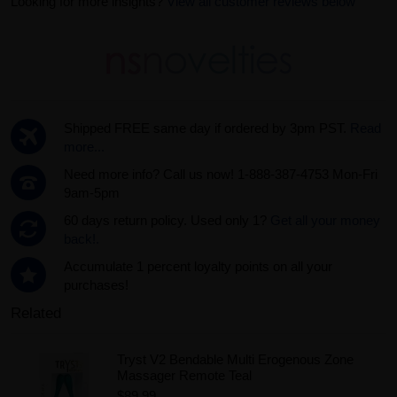
Looking for more insights?
View all customer reviews below
Shipped FREE same day if ordered by 3pm PST.
Read
more...
Need more info? Call us now! 1-888-387-4753 Mon-Fri
9am-5pm
60 days return policy. Used only 1?
Get all your money
back!.
Accumulate 1 percent loyalty points on all your
purchases!
Related
Tryst V2 Bendable Multi Erogenous Zone
Massager Remote Teal
$89.99