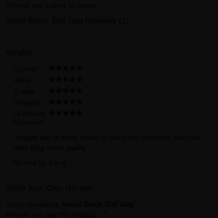
Review and collect 75 points.
Sinful Black Ball Gag Reviews (1)
durable
Overall
Value
Quality
Shipping
Likelihood
to reorder
i bought two of these made by the same company and i like
both. they mean quality
Review by
Karol
(Posted on 1/3/2017)
Write Your Own Review
You're reviewing:
Sinful Black Ball Gag
How do you rate this product?
*