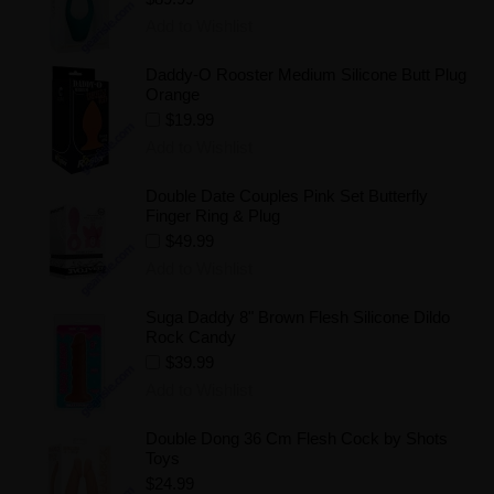
Add to Wishlist
Daddy-O Rooster Medium Silicone Butt Plug
Orange
$19.99
Add to Wishlist
Double Date Couples Pink Set Butterfly
Finger Ring & Plug
$49.99
Add to Wishlist
Suga Daddy 8" Brown Flesh Silicone Dildo
Rock Candy
$39.99
Add to Wishlist
Double Dong 36 Cm Flesh Cock by Shots
Toys
$24.99