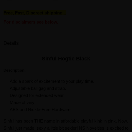
Free, Fast, Discreet shipping...
For disclaimers see below.
Details
Sinful Hogtie Black
Description:
Add a spark of excitement to your play time.
Adjustable ball gag and strap.
Designed for extended wear.
Made of vinyl.
ABS and Nickle-Free Hardware.
Sinful has been THE name in affordable playful kink in pink. Now,
Sinful just made sexy a little bit sexier! NS Novelties is excited to