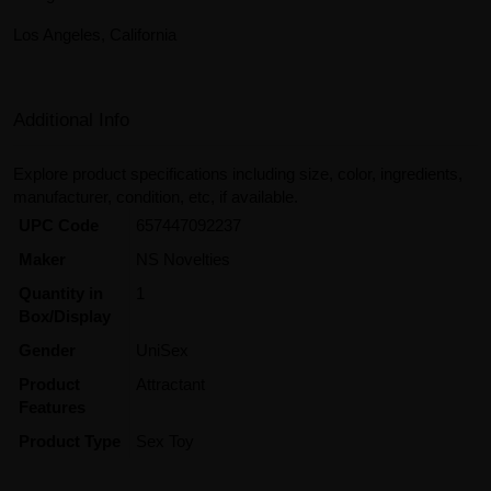
Los Angeles, California
Additional Info
Explore product specifications including size, color, ingredients,
manufacturer, condition, etc, if available.
UPC Code
657447092237
Maker
NS Novelties
Quantity in
1
Box/Display
Gender
UniSex
Product
Attractant
Features
Product Type
Sex Toy