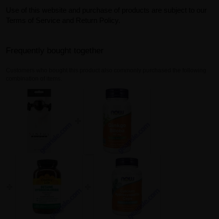
Use of this website and purchase of products are subject to our
Terms of Service and Return Policy.
Frequently bought together
Customers who bought this product also commonly purchased the following
combination of items.