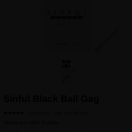
Sinful Black Ball Gag
1 Review(s)
Add Your Review
Review and collect 75 points.