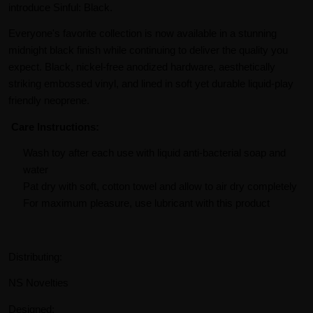
introduce Sinful: Black.
Everyone's favorite collection is now available in a stunning
midnight black finish while continuing to deliver the quality you
expect. Black, nickel-free anodized hardware, aesthetically
striking embossed vinyl, and lined in soft yet durable liquid-play
friendly neoprene.
Care Instructions:
Wash toy after each use with liquid anti-bacterial soap and
water
Pat dry with soft, cotton towel and allow to air dry completely
For maximum pleasure, use lubricant with this product
Distributing:
NS Novelties
Designed: