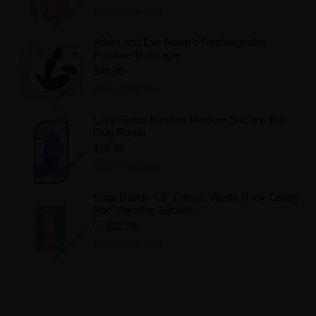
Add to Wishlist
Adam and Eve Adam's Rechargeable
Prostate Massager
$49.99
Add to Wishlist
Luxe Rump Rimmer Medium Silicone Butt
Plug Purple
$13.99
Add to Wishlist
Suga Daddy 5.5" French Vanilla Rock Candy
Non Vibrating Suction
$22.99
Add to Wishlist