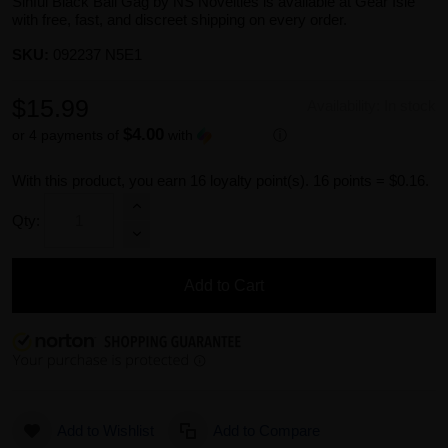
Sinful Black Ball Gag by NS Novelties is available at Gear Isle
with free, fast, and discreet shipping on every order.
SKU:
092237 N5E1
$15.99
Availability:
In stock
$4.00
or 4 payments of
with
ⓘ
With this product, you earn
16
loyalty point(s).
16 points = $0.16.
Qty:
Add to Cart
Add to Wishlist
Add to Compare