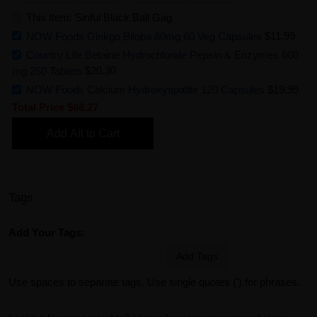
This Item: Sinful Black Ball Gag
NOW Foods Ginkgo Biloba 60mg 60 Veg Capsules
$11.99
Country Life Betaine Hydrochloride Pepsin & Enzymes 600
mg 250 Tablets
$20.30
NOW Foods Calcium Hydroxyapatite 120 Capsules
$19.99
Total Price
$68.27
Add All to Cart
Tags
Add Your Tags:
Add Tags
Use spaces to separate tags. Use single quotes (') for phrases.