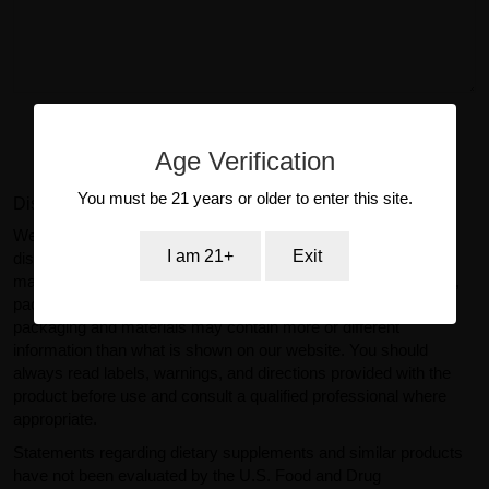
Submit Review
Age Verification
You must be 21 years or older to enter this site.
Disclaimer:
We make reasonable efforts to ensure product information
I am 21+
Exit
displayed on our website is accurate and up to date. However,
manufacturers may change product specifications, ingredients,
packaging, or labeling without prior notice. Actual product
packaging and materials may contain more or different
information than what is shown on our website. You should
always read labels, warnings, and directions provided with the
product before use and consult a qualified professional where
appropriate.
Statements regarding dietary supplements and similar products
have not been evaluated by the U.S. Food and Drug