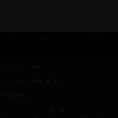
Search Terms
Advanced Search
Orders and Returns
Contact Us
RSS
Site Map
KnowledgeBase
About Gear Isle
Reasons to shop with us
Contact Us
Disclaimer