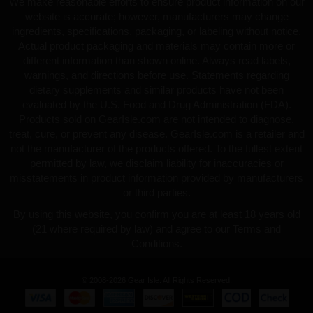
We make reasonable efforts to ensure product information on our
website is accurate; however, manufacturers may change
ingredients, specifications, packaging, or labeling without notice.
Actual product packaging and materials may contain more or
different information than shown online. Always read labels,
warnings, and directions before use. Statements regarding
dietary supplements and similar products have not been
evaluated by the U.S. Food and Drug Administration (FDA).
Products sold on GearIsle.com are not intended to diagnose,
treat, cure, or prevent any disease. GearIsle.com is a retailer and
not the manufacturer of the products offered. To the fullest extent
permitted by law, we disclaim liability for inaccuracies or
misstatements in product information provided by manufacturers
or third parties.
By using this website, you confirm you are at least 18 years old
(21 where required by law) and agree to our Terms and
Conditions.
© 2008-2026 Gear Isle. All Rights Reserved.