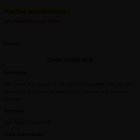
Free, Fast, Discreet shipping...
For disclaimers see below.
Details
Sinful Collar-Red
Description:
Add a spark of excitement to your play time. Adjustable collar and leash.
Designed for extended wear. Made of Vinyl, neoprene and nickel-free
hardware.
Contents:
One Sinful Collar in red
Care Instructions: