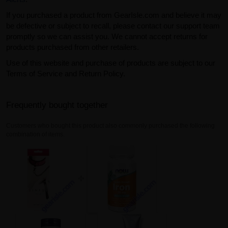
If you purchased a product from GearIsle.com and believe it may
be defective or subject to recall, please contact our support team
promptly so we can assist you. We cannot accept returns for
products purchased from other retailers.
Use of this website and purchase of products are subject to our
Terms of Service and Return Policy.
Frequently bought together
Customers who bought this product also commonly purchased the following
combination of items.