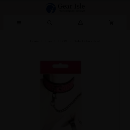
Home
Toys
BDSM
Sinful Collar in Red