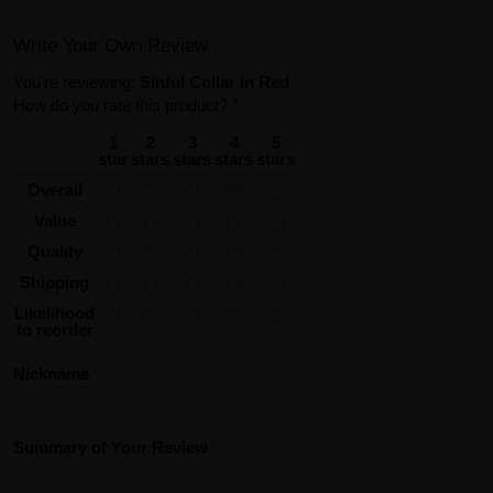
Write Your Own Review
You're reviewing:
Sinful Collar in Red
How do you rate this product?
*
1
2
3
4
5
star
stars
stars
stars
stars
Overall
Value
Quality
Shipping
Likelihood
to reorder
Nickname
Summary of Your Review