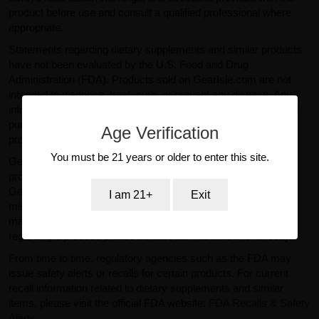
product before use and consult a qualified professional where
appropriate.
Statements regarding dietary supplements and similar products
have not been evaluated by the U.S. Food and Drug
Administration (FDA). Products sold on GearIsle.com are not
intended to diagnose, treat, cure, or prevent any disease. Any
information provided on this website is for general informational
purposes only and should not be considered medical or
Age Verification
professional advice.
You must be 21 years or older to enter this site.
GearIsle.com is a retailer and is not the manufacturer of the
products offered for sale. To the fullest extent permitted by law,
GearIsle.com disclaims liability for inaccuracies or
I am 21+
Exit
misstatements relating to product descriptions provided by
manufacturers or third parties. If you have specific questions
regarding a product, please contact the manufacturer directly.
From time to time, regulatory agencies such as the FDA may
issue safety alerts or recalls for certain products. For current
recall information related to dietary supplements and similar
items, please visit the official FDA website:
FDA Recalls & Safety
Alerts
.