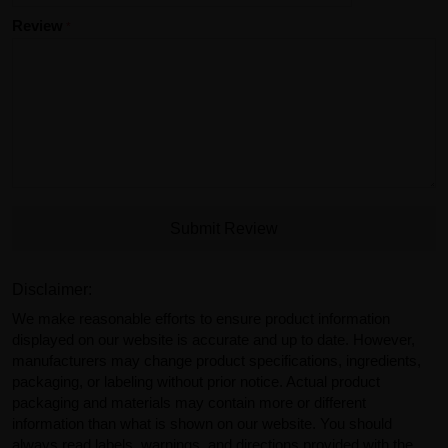
Review
Submit Review
Disclaimer:
We make reasonable efforts to ensure product information
displayed on our website is accurate and up to date. However,
manufacturers may change product specifications, ingredients,
packaging, or labeling without prior notice. Actual product
packaging and materials may contain more or different
information than what is shown on our website. You should
always read labels, warnings, and directions provided with the