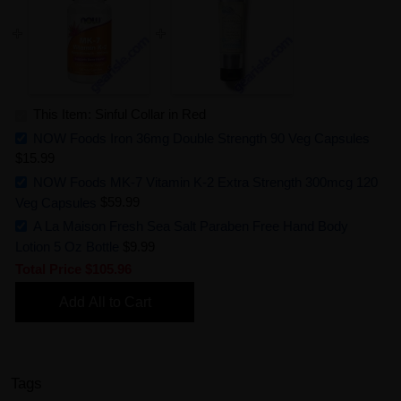
This Item: Sinful Collar in Red
NOW Foods Iron 36mg Double Strength 90 Veg Capsules
$15.99
NOW Foods MK-7 Vitamin K-2 Extra Strength 300mcg 120
Veg Capsules
$59.99
A La Maison Fresh Sea Salt Paraben Free Hand Body
Lotion 5 Oz Bottle
$9.99
Total Price
$105.96
Add All to Cart
Tags