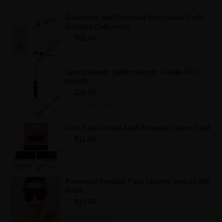
Boundless Bed Restraint Wrist Ankle Cuffs
Included CalExotics
$52.60
Add to Wishlist
SportsSheets Saffron Acrylic Paddle PVC
Handle
$28.99
Add to Wishlist
Let's Fool Around Adult Foreplay Game Card
$11.99
Add to Wishlist
Paramour Fantasy Faux Leather Seduce Me
Mask
$15.80
Add to Wishlist