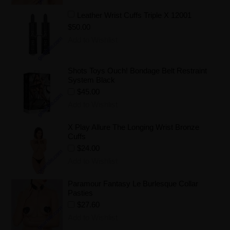
Leather Wrist Cuffs Triple X 12001
$50.00
Add to Wishlist
Shots Toys Ouch! Bondage Belt Restraint
System Black
$45.00
Add to Wishlist
X Play Allure The Longing Wrist Bronze
Cuffs
$24.00
Add to Wishlist
Paramour Fantasy Le Burlesque Collar
Pasties
$27.60
Add to Wishlist