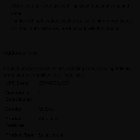
Wash toy after each use with liquid anti-bacterial soap and
water
Pat dry with soft, cotton towel and allow to air dry completely
For maximum pleasure, use lubricant with this product
Additional Info
Explore product specifications including size, color, ingredients,
manufacturer, condition, etc, if available.
UPC Code
657447091667
Quantity in
1
Box/Display
Gender
UniSex
Product
Attractant
Features
Product Type
Supplement