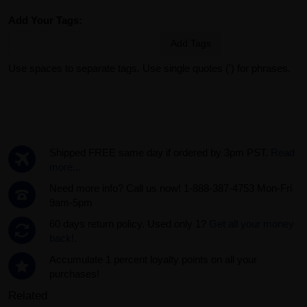
Add Your Tags:
Add Tags
Use spaces to separate tags. Use single quotes (') for phrases.
Shipped FREE same day if ordered by 3pm PST.
Read
more...
Need more info? Call us now! 1-888-387-4753 Mon-Fri
9am-5pm
60 days return policy. Used only 1?
Get all your money
back!.
Accumulate 1 percent loyalty points on all your
purchases!
Related