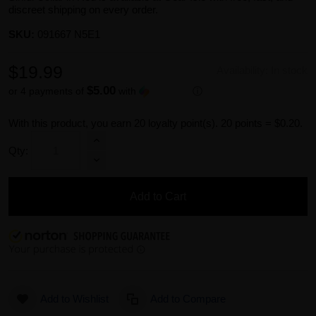
discreet shipping on every order.
SKU:
091667 N5E1
$19.99
Availability:
In stock
$5.00
or 4 payments of
with
ⓘ
With this product, you earn
20
loyalty point(s).
20 points = $0.20.
Qty:
Add to Cart
Add to Wishlist
Add to Compare