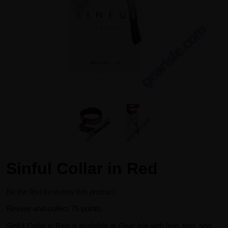
Sinful Collar in Red
Be the first to review this product
Review and collect 75 points.
Sinful Collar in Red is available at Gear Isle with free, fast, and