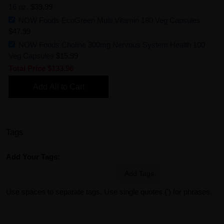
16 oz.
$39.99
NOW Foods EcoGreen Multi Vitamin 180 Veg Capsules
$47.99
NOW Foods Choline 300mg Nervous System Health 100
Veg Capsules
$15.99
Total Price
$133.96
Add All to Cart
Tags
Add Your Tags:
Add Tags
Use spaces to separate tags. Use single quotes (') for phrases.