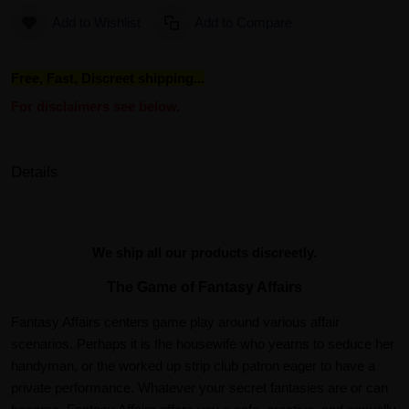
Add to Wishlist
Add to Compare
Free, Fast, Discreet shipping...
For disclaimers see below.
Details
We ship all our products discreetly.
The Game of Fantasy Affairs
Fantasy Affairs centers game play around various affair
scenarios. Perhaps it is the housewife who yearns to seduce her
handyman, or the worked up strip club patron eager to have a
private performance. Whatever your secret fantasies are or can