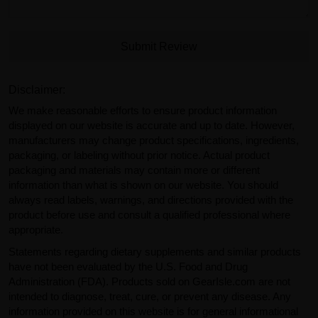
Submit Review
Disclaimer:
We make reasonable efforts to ensure product information
displayed on our website is accurate and up to date. However,
manufacturers may change product specifications, ingredients,
packaging, or labeling without prior notice. Actual product
packaging and materials may contain more or different
information than what is shown on our website. You should
always read labels, warnings, and directions provided with the
product before use and consult a qualified professional where
appropriate.
Statements regarding dietary supplements and similar products
have not been evaluated by the U.S. Food and Drug
Administration (FDA). Products sold on GearIsle.com are not
intended to diagnose, treat, cure, or prevent any disease. Any
information provided on this website is for general informational