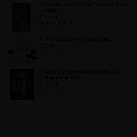
Kinky Adult Game BDSM Dice Sexy Mature
Foreplay
$8.49
As low as:
$6.00
Add to Wishlist
Fetish Seduction 36 Ideas Game
$19.99
Add to Wishlist
Wood Rocket Boobs Boobs Boobs Adult
Coloring Book 24 Pages
$13.00
Add to Wishlist