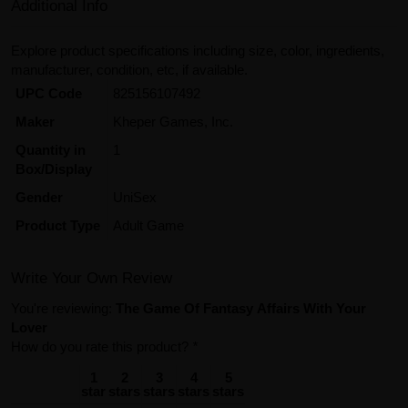
Additional Info
Explore product specifications including size, color, ingredients,
manufacturer, condition, etc, if available.
UPC Code
825156107492
Maker
Kheper Games, Inc.
Quantity in
1
Box/Display
Gender
UniSex
Product Type
Adult Game
Write Your Own Review
You're reviewing:
The Game Of Fantasy Affairs With Your
Lover
How do you rate this product?
*
1
2
3
4
5
star
stars
stars
stars
stars