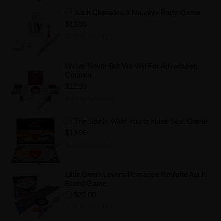
Adult Charades A Naughty Party Game
$12.99
Add to Wishlist
We've Never But We Will For Adventures
Couples
$12.99
Add to Wishlist
The Spirits Want You to Have Sex! Game
$19.99
Add to Wishlist
Little Genie Lovers Romance Roulette Adult
Board Game
$22.00
Add to Wishlist