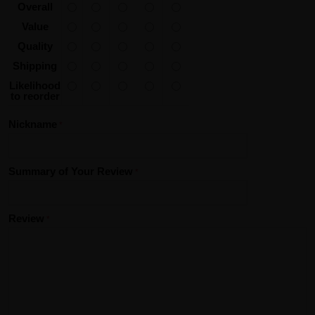
Overall
Value
Quality
Shipping
Likelihood
to reorder
Nickname
Summary of Your Review
Review