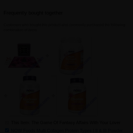
Frequently bought together
Customers who bought this product also commonly purchased the following
combination of items.
This Item: The Game Of Fantasy Affairs With Your Lover
NOW Foods Multi Collagen Protein Types I II & III Powder