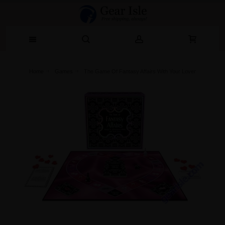
Home
Games
The Game Of Fantasy Affairs With Your Lover