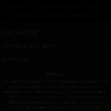
Search Terms
Advanced Search
Orders and Returns
Contact Us
RSS
Site Map
KnowledgeBase
About Gear Isle
Reasons to shop with us
Contact Us
Disclaimer
We make reasonable efforts to ensure product information on our
website is accurate; however, manufacturers may change
ingredients, specifications, packaging, or labeling without notice.
Actual product packaging and materials may contain more or
different information than shown online. Always read labels,
warnings, and directions before use. Statements regarding