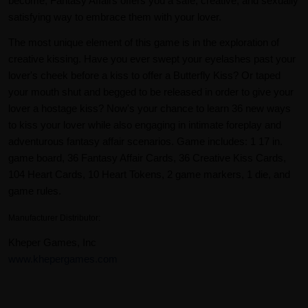
become, Fantasy Affairs offers you a safe, creative, and sexually
satisfying way to embrace them with your lover.
The most unique element of this game is in the exploration of
creative kissing. Have you ever swept your eyelashes past your
lover's cheek before a kiss to offer a Butterfly Kiss? Or taped
your mouth shut and begged to be released in order to give your
lover a hostage kiss? Now's your chance to learn 36 new ways
to kiss your lover while also engaging in intimate foreplay and
adventurous fantasy affair scenarios. Game includes: 1 17 in.
game board, 36 Fantasy Affair Cards, 36 Creative Kiss Cards,
104 Heart Cards, 10 Heart Tokens, 2 game markers, 1 die, and
game rules.
Manufacturer Distributor:
Kheper Games, Inc
www.khepergames.com