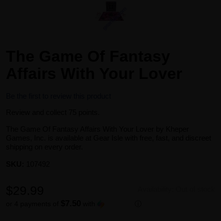
The Game Of Fantasy
Affairs With Your Lover
Be the first to review this product
Review and collect 75 points.
The Game Of Fantasy Affairs With Your Lover by Kheper
Games, Inc. is available at Gear Isle with free, fast, and discreet
shipping on every order.
SKU:
107492
$29.99
Availability:
Out of stock
$7.50
or 4 payments of
with
ⓘ