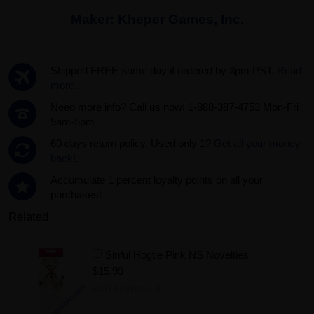
Maker:
Kheper Games, Inc.
Shipped FREE same day if ordered by 3pm PST.
Read
more...
Need more info? Call us now! 1-888-387-4753 Mon-Fri
9am-5pm
60 days return policy. Used only 1?
Get all your money
back!.
Accumulate 1 percent loyalty points on all your
purchases!
Related
Sinful Hogtie Pink NS Novelties
$15.99
Add to Wishlist