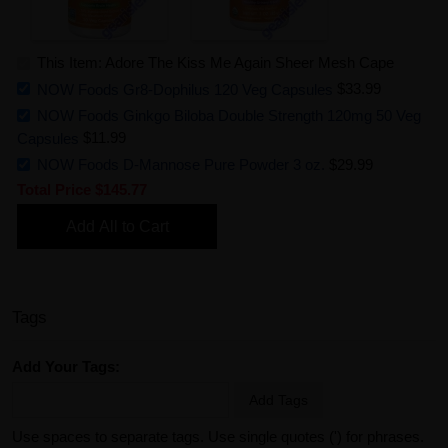
This Item: Adore The Kiss Me Again Sheer Mesh Cape
NOW Foods Gr8-Dophilus 120 Veg Capsules
$33.99
NOW Foods Ginkgo Biloba Double Strength 120mg 50 Veg
Capsules
$11.99
NOW Foods D-Mannose Pure Powder 3 oz.
$29.99
Total Price
$145.77
Add All to Cart
Tags
Add Your Tags:
Add Tags
Use spaces to separate tags. Use single quotes (') for phrases.