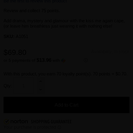
Be the first to review this product
Review and collect 75 points.
Add drama, mystery and glamour with the kiss me again cape,
(or leave him breathless just wearing it with nothing else!
SKU:
A1051
$69.80
Availability:
In stock
$13.96
or 5 payments of
with
ⓘ
With this product, you earn
70
loyalty point(s).
70 points = $0.70.
Qty:
Add to Cart