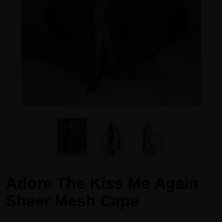
Adore The Kiss Me Again
Sheer Mesh Cape