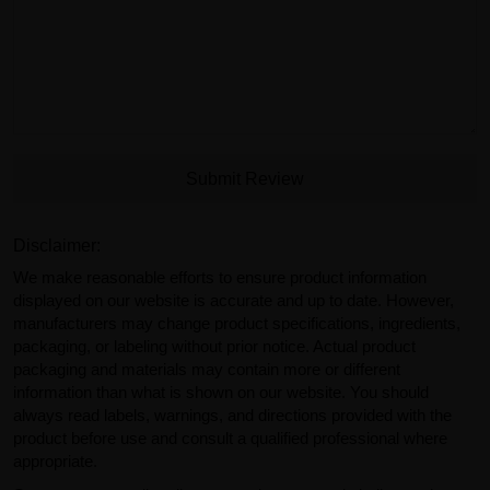
Submit Review
Disclaimer:
We make reasonable efforts to ensure product information
displayed on our website is accurate and up to date. However,
manufacturers may change product specifications, ingredients,
packaging, or labeling without prior notice. Actual product
packaging and materials may contain more or different
information than what is shown on our website. You should
always read labels, warnings, and directions provided with the
product before use and consult a qualified professional where
appropriate.