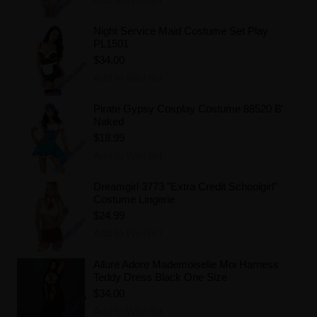
Night Service Maid Costume Set Play
PL1501
$34.00
Add to Wishlist
Pirate Gypsy Cosplay Costume 88520 B'
Naked
$18.99
Add to Wishlist
Dreamgirl 3773 "Extra Credit Schoolgirl"
Costume Lingerie
$24.99
Add to Wishlist
Allure Adore Mademoiselle Moi Harness
Teddy Dress Black One Size
$34.00
Add to Wishlist