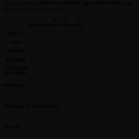
You're reviewing:
Adore The Kiss Me Again Sheer Mesh Cape
How do you rate this product?
*
1
2
3
4
5
star
stars
stars
stars
stars
Overall
Value
Quality
Shipping
Likelihood
to reorder
Nickname
Summary of Your Review
Review