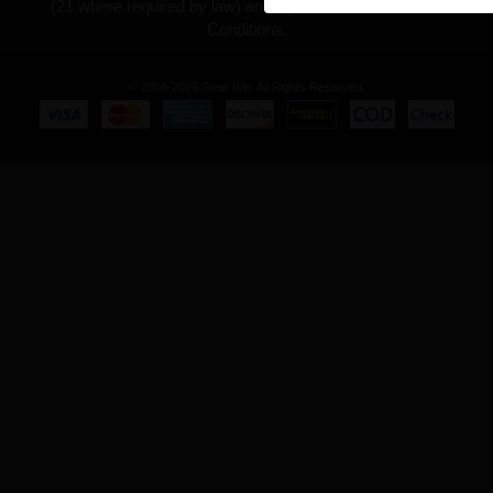
(21 where required by law) and agree to our Terms and
Conditions.
© 2008-2026 Gear Isle. All Rights Reserved.