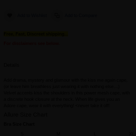
Add to Wishlist
Add to Compare
Free, Fast, Discreet shipping...
For disclaimers see below.
Details
Add drama, mystery and glamour with the kiss me again cape,
(or leave him breathless just wearing it with nothing else…)
Velvet accents kiss the shoulders in this power mesh cape, with
a discrete hook closure at the neck. When life gives you an
Adore cape, wear it with everything! <never take it off!
Allure Size Chart
Bra Size Chart
S
M
L
XL