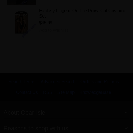
Fantasy Lingerie On The Prowl Cat Costume
Set
$45.99
Add to Wishlist
Search Terms
Advanced Search
Orders and Returns
Contact Us
RSS
Site Map
KnowledgeBase
About Gear Isle
Reasons to shop with us