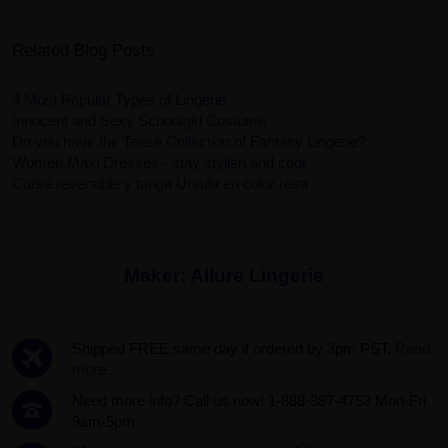
Related Blog Posts
4 Most Popular Types of Lingerie
Innocent and Sexy Schoolgirl Costume
Do you have the Tease Collection of Fantasy Lingerie?
Women Maxi Dresses - stay stylish and cool
Corsé reversible y tanga Ursula en color rosa
Maker:
Allure Lingerie
Shipped FREE same day if ordered by 3pm PST.
Read
more...
Need more info? Call us now! 1-888-387-4753 Mon-Fri
9am-5pm