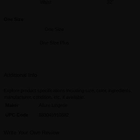
Waist
32"
One Size
One Size
One Size Plus
Additional Info
Explore product specifications including size, color, ingredients,
manufacturer, condition, etc, if available.
Maker
Allure Lingerie
UPC Code
883045910882
Write Your Own Review