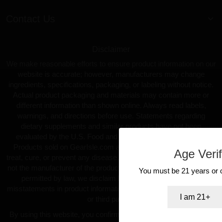
Contact Us
Disclaimer
We make reasonable efforts to ensure product information on our
website is accurate; however, manufacturers may change
ingredients, specifications, packaging, or labeling without notice.
Actual product packaging and materials may contain more or
different information than shown online. Always read labels,
warnings, and directions before use. Statements regarding
dietary supplements and similar products have not been
evaluated by the U.S. Food and Drug Administration (FDA).
Products sold on GearIsle.com are not intended to diagnose,
Age Verif
treat, cure, or prevent any disease. GearIsle.com is a retailer and
not the manufacturer of the products offered. To the fullest extent
You must be 21 years or ol
permitted by law, we disclaim liability for inaccuracies or
misstatements in product information provided by manufacturers
I am 21+
or third parties.
By using this website, you confirm you are at least 18 years old