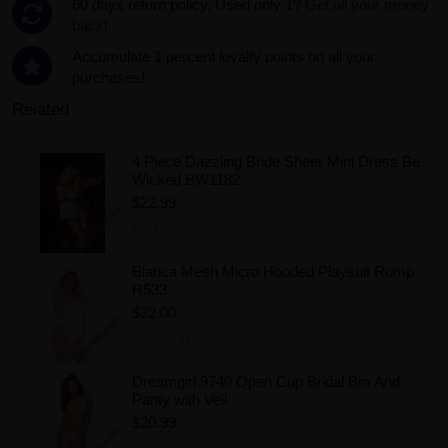
60 days return policy. Used only 1?
Get all your money
back!.
Accumulate 1 percent loyalty points on all your
purchases!
Related
4 Piece Dazzling Bride Sheer Mini Dress Be
Wicked BW1182
$22.99
Add to Wishlist
Blanca Mesh Micro Hooded Playsuit Romp
R533
$32.00
Add to Wishlist
Dreamgirl 9740 Open Cup Bridal Bra And
Panty with Veil
$20.99
Add to Wishlist