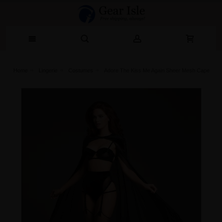
Home
Lingerie‎
Costumes
Adore The Kiss Me Again Sheer Mesh Cape