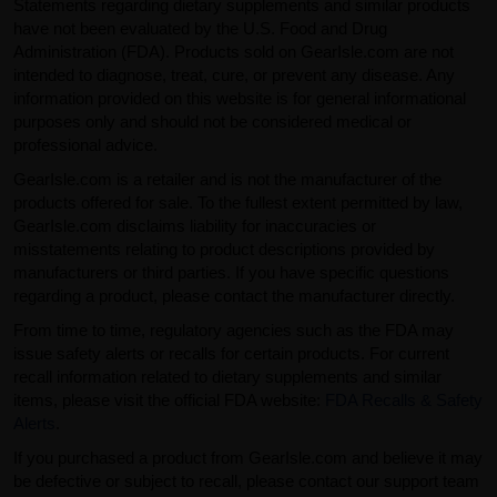
Statements regarding dietary supplements and similar products
have not been evaluated by the U.S. Food and Drug
Administration (FDA). Products sold on GearIsle.com are not
intended to diagnose, treat, cure, or prevent any disease. Any
information provided on this website is for general informational
purposes only and should not be considered medical or
professional advice.
GearIsle.com is a retailer and is not the manufacturer of the
products offered for sale. To the fullest extent permitted by law,
GearIsle.com disclaims liability for inaccuracies or
misstatements relating to product descriptions provided by
manufacturers or third parties. If you have specific questions
regarding a product, please contact the manufacturer directly.
From time to time, regulatory agencies such as the FDA may
issue safety alerts or recalls for certain products. For current
recall information related to dietary supplements and similar
items, please visit the official FDA website:
FDA Recalls & Safety
Alerts
.
If you purchased a product from GearIsle.com and believe it may
be defective or subject to recall, please contact our support team