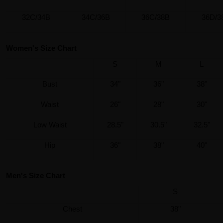
32C/34B
34C/36B
36C/38B
36D/3
Women's Size Chart
S
M
L
Bust
34"
36"
38"
Waist
26"
28"
30"
Low Waist
28.5"
30.5"
32.5"
Hip
36"
38"
40"
Men's Size Chart
S
Chest
38"