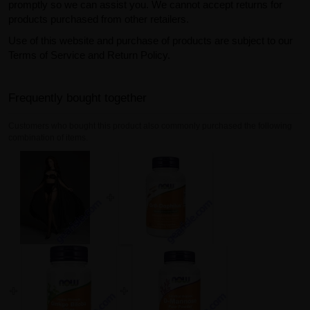
promptly so we can assist you. We cannot accept returns for
products purchased from other retailers.
Use of this website and purchase of products are subject to our
Terms of Service and Return Policy.
Frequently bought together
Customers who bought this product also commonly purchased the following
combination of items.